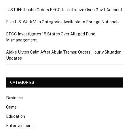
JUST IN: Tinubu Orders EFCC to Unfreeze Osun Gov’t Account
Five U.S. Work Visa Categories Available to Foreign Nationals
EFCC Investigates 18 States Over Alleged Fund
Mismanagement
Alake Urges Calm After Abuja Tremor, Orders Hourly Situation
Updates
CATEGORIES
Business
Crime
Education
Entertainment