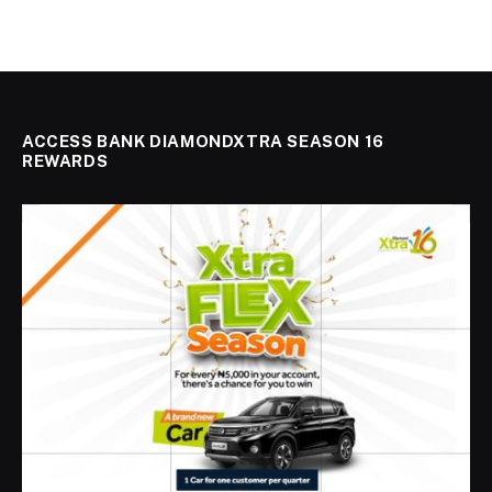
ACCESS BANK DIAMONDXTRA SEASON 16
REWARDS