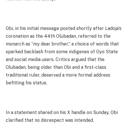
Obi, in his initial message posted shortly after Ladoja’s
coronation as the 44th Olubadan, referred to the
monarch as “my dear brother,” a choice of words that
sparked backlash from some indigenes of Oyo State
and social media users. Critics argued that the
Olubadan, being older than Obi and a first-class
traditional ruler, deserved a more formal address
befitting his status.
In a statement shared on his X handle on Sunday, Obi
clarified that no disrespect was intended.