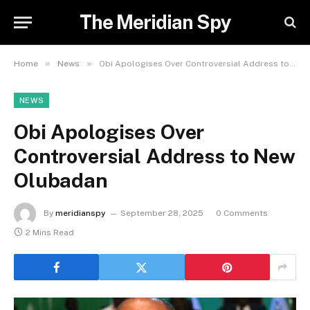
The Meridian Spy
»
»
Home
News
Obi Apologises Over Controversial Address to New Olubadan
NEWS
Obi Apologises Over
Controversial Address to New
Olubadan
By
meridianspy
September 28, 2025
0 Comments
2 Mins Read