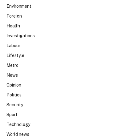
Environment
Foreign
Health
Investigations
Labour
Lifestyle
Metro
News
Opinion
Politics
Security
Sport
Technology
World news