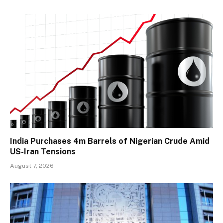
India Purchases 4m Barrels of Nigerian Crude Amid
US-Iran Tensions
August 7, 2026