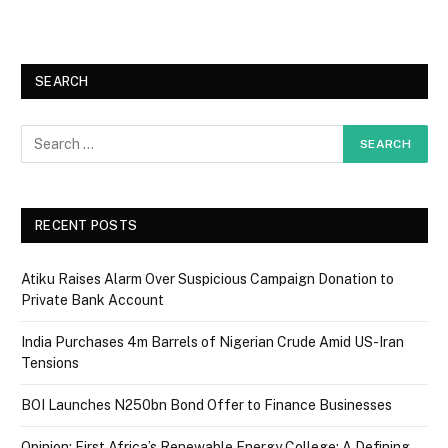
SEARCH
RECENT POSTS
Atiku Raises Alarm Over Suspicious Campaign Donation to
Private Bank Account
India Purchases 4m Barrels of Nigerian Crude Amid US-Iran
Tensions
BOI Launches N250bn Bond Offer to Finance Businesses
Opinion: First Africa’s Renewable Energy College: A Defining