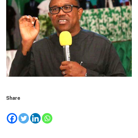
Share