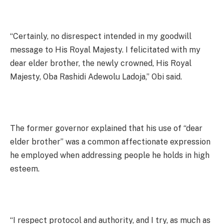
“Certainly, no disrespect intended in my goodwill
message to His Royal Majesty. I felicitated with my
dear elder brother, the newly crowned, His Royal
Majesty, Oba Rashidi Adewolu Ladoja,” Obi said.
The former governor explained that his use of “dear
elder brother” was a common affectionate expression
he employed when addressing people he holds in high
esteem.
“I respect protocol and authority, and I try, as much as