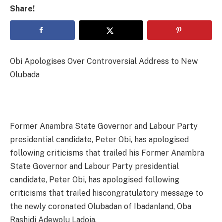
Share!
Obi Apologises Over Controversial Address to New
Olubada
Former Anambra State Governor and Labour Party
presidential candidate, Peter Obi, has apologised
following criticisms that trailed his Former Anambra
State Governor and Labour Party presidential
candidate, Peter Obi, has apologised following
criticisms that trailed hiscongratulatory message to
the newly coronated Olubadan of Ibadanland, Oba
Rashidi Adewolu Ladoja.