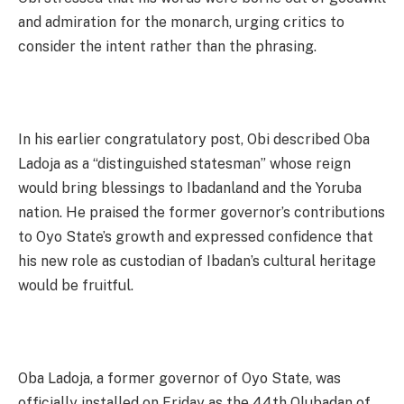
and admiration for the monarch, urging critics to
consider the intent rather than the phrasing.
In his earlier congratulatory post, Obi described Oba
Ladoja as a “distinguished statesman” whose reign
would bring blessings to Ibadanland and the Yoruba
nation. He praised the former governor’s contributions
to Oyo State’s growth and expressed confidence that
his new role as custodian of Ibadan’s cultural heritage
would be fruitful.
Oba Ladoja, a former governor of Oyo State, was
officially installed on Friday as the 44th Olubadan of