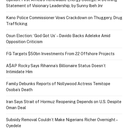
Statement of Visionary Leadership, by Sunny Ibeh Jnr
Kano Police Commissioner Vows Crackdown on Thuggery, Drug
Trafficking
Osun Election: ‘God Got Us’ – Davido Backs Adeleke Amid
Opposition Criticism
FG Targets $50bn Investments From 22 Offshore Projects
A$AP Rocky Says Rihanna’s Billionaire Status Doesn’t
Intimidate Him
Family Debunks Reports of Nollywood Actress Temitope
Osoba’s Death
Iran Says Strait of Hormuz Reopening Depends on U.S. Despite
Oman Deal
Subsidy Removal Couldn’t Make Nigerians Richer Overnight –
Oyedele