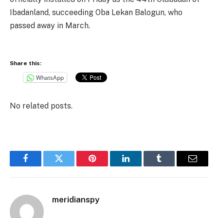
Ibadanland, succeeding Oba Lekan Balogun, who
passed away in March.
Share this:
WhatsApp
No related posts.
Facebook
Twitter
Pinterest
LinkedIn
Tumblr
Email
meridianspy