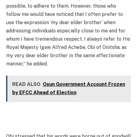
possible, to adhere to them. However, those who
follow me would have noticed that I often prefer to
use the expression ‘my dear elder brother’ when
addressing individuals especially close to me and for
whom I have tremendous respect. I always refer to His
Royal Majesty Igwe Alfred Achebe, Obi of Onitsha, as
my very dear elder brother in the same affectionate
manner,” he added.
READ ALSO
Osun Government Account Frozen
by EFCC Ahead of Election
Obi stressed that his words were borne out of goodwill