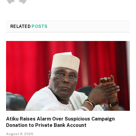
RELATED
POSTS
Atiku Raises Alarm Over Suspicious Campaign
Donation to Private Bank Account
August 8, 2026