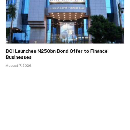
BOI Launches N250bn Bond Offer to Finance
Businesses
August 7, 2026