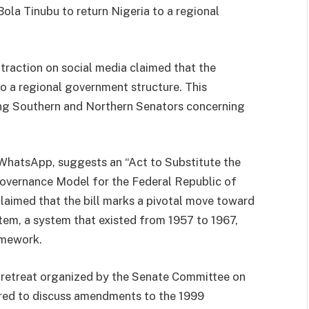
ola Tinubu to return Nigeria to a regional
traction on social media claimed that the
to a regional government structure. This
ng Southern and Northern Senators concerning
ia WhatsApp, suggests an “Act to Substitute the
overnance Model for the Federal Republic of
 claimed that the bill marks a pivotal move toward
tem, a system that existed from 1957 to 1967,
amework.
y retreat organized by the Senate Committee on
red to discuss amendments to the 1999