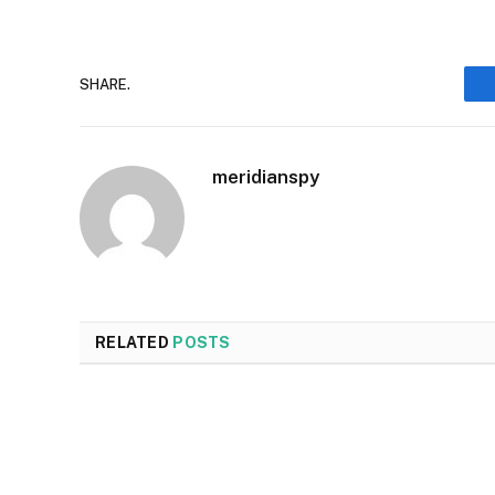
SHARE.
meridianspy
RELATED
POSTS