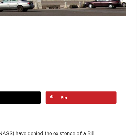
Pin
NASS) have denied the existence of a Bill