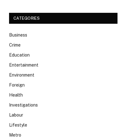
CATEGORIES
Business
Crime
Education
Entertainment
Environment
Foreign
Health
Investigations
Labour
Lifestyle
Metro