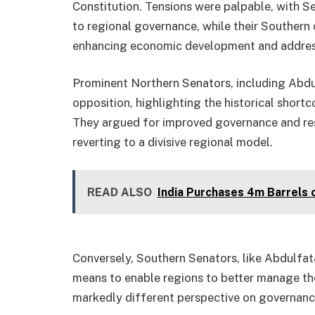
Constitution. Tensions were palpable, with S
to regional governance, while their Southern
enhancing economic development and address
Prominent Northern Senators, including Abdul
opposition, highlighting the historical short
They argued for improved governance and re
reverting to a divisive regional model.
READ ALSO
India Purchases 4m Barrels 
Conversely, Southern Senators, like Abdulfat
means to enable regions to better manage the
markedly different perspective on governance