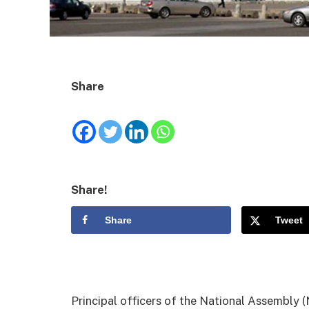
Share
Share!
Share
Tweet
Principal officers of the National Assembly (