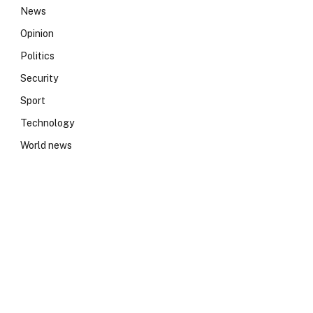
News
Opinion
Politics
Security
Sport
Technology
World news