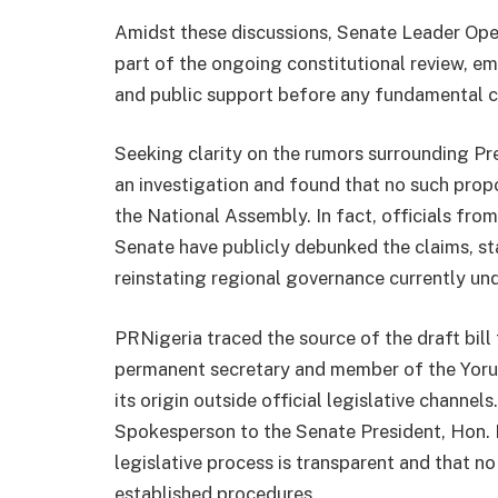
Amidst these discussions, Senate Leader Ope
part of the ongoing constitutional review, e
and public support before any fundamental 
Seeking clarity on the rumors surrounding Pr
an investigation and found that no such propo
the National Assembly. In fact, officials fr
Senate have publicly debunked the claims, stat
reinstating regional governance currently und
PRNigeria traced the source of the draft bill 
permanent secretary and member of the Yorub
its origin outside official legislative chann
Spokesperson to the Senate President, Hon. 
legislative process is transparent and that 
established procedures.