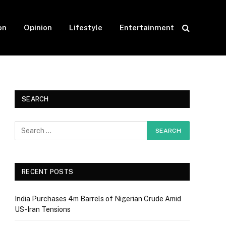
on
Opinion
Lifestyle
Entertainment
SEARCH
RECENT POSTS
India Purchases 4m Barrels of Nigerian Crude Amid
US-Iran Tensions