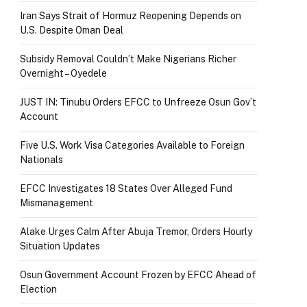
Iran Says Strait of Hormuz Reopening Depends on
U.S. Despite Oman Deal
Subsidy Removal Couldn’t Make Nigerians Richer
Overnight – Oyedele
JUST IN: Tinubu Orders EFCC to Unfreeze Osun Gov’t
Account
Five U.S. Work Visa Categories Available to Foreign
Nationals
EFCC Investigates 18 States Over Alleged Fund
Mismanagement
Alake Urges Calm After Abuja Tremor, Orders Hourly
Situation Updates
Osun Government Account Frozen by EFCC Ahead of
Election