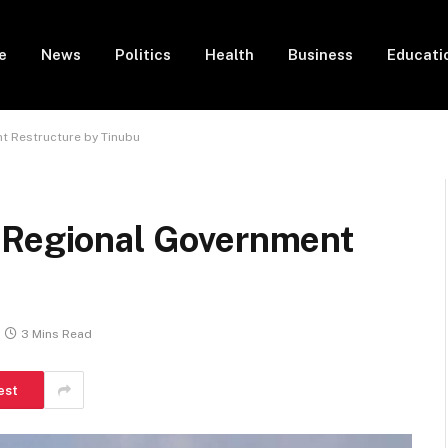
e
News
Politics
Health
Business
Educati
t Restructure by Tinubu
 Regional Government
3 Mins Read
est