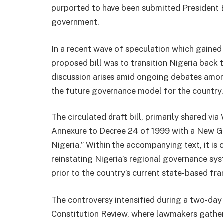
purported to have been submitted President B
government.
In a recent wave of speculation which gained 
proposed bill was to transition Nigeria back 
discussion arises amid ongoing debates amo
the future governance model for the country.
The circulated draft bill, primarily shared v
Annexure to Decree 24 of 1999 with a New G
Nigeria.” Within the accompanying text, it is
reinstating Nigeria’s regional governance sys
prior to the country’s current state-based fr
The controversy intensified during a two-da
Constitution Review, where lawmakers gathe