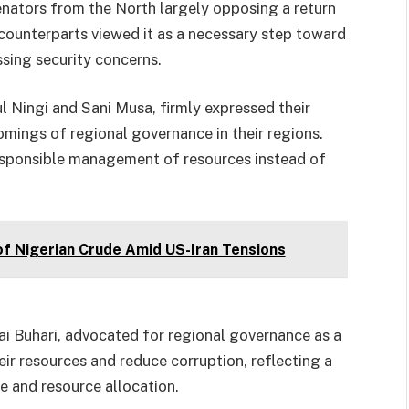
enators from the North largely opposing a return
 counterparts viewed it as a necessary step toward
ing security concerns.
 Ningi and Sani Musa, firmly expressed their
comings of regional governance in their regions.
sponsible management of resources instead of
of Nigerian Crude Amid US-Iran Tensions
ai Buhari, advocated for regional governance as a
ir resources and reduce corruption, reflecting a
 and resource allocation.