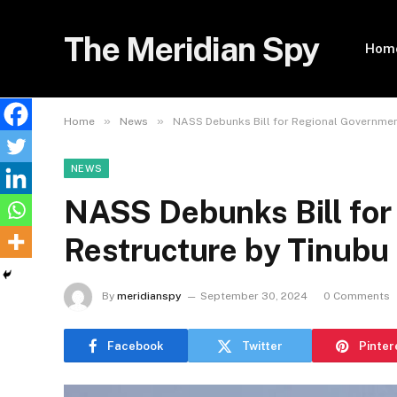
The Meridian Spy
Hom
»
»
Home
News
NASS Debunks Bill for Regional Governmen
NEWS
NASS Debunks Bill for
Restructure by Tinubu
By
meridianspy
September 30, 2024
0 Comments
Facebook
Twitter
Pinter