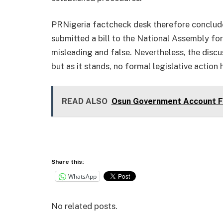
PRNigeria factcheck desk therefore conclude
submitted a bill to the National Assembly for
misleading and false. Nevertheless, the disc
but as it stands, no formal legislative action
READ ALSO
Osun Government Account Fr
Share this:
WhatsApp
No related posts.