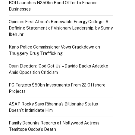
BOI Launches N250bn Bond Offer to Finance
Businesses
Opinion: First Africa’s Renewable Energy College: A
Defining Statement of Visionary Leadership, by Sunny
Ibeh Jnr
Kano Police Commissioner Vows Crackdown on
Thuggery, Drug Trafficking
Osun Election: ‘God Got Us’ – Davido Backs Adeleke
Amid Opposition Criticism
FG Targets $50bn Investments From 22 Offshore
Projects
A$AP Rocky Says Rihanna’s Billionaire Status
Doesn’t Intimidate Him
Family Debunks Reports of Nollywood Actress
Temitope Osoba’s Death