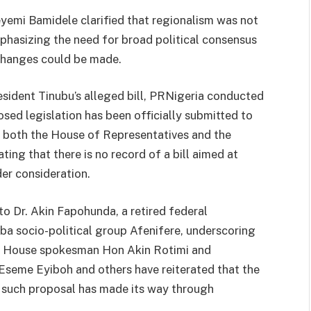
yemi Bamidele clarified that regionalism was not
mphasizing the need for broad political consensus
changes could be made.
esident Tinubu’s alleged bill, PRNigeria conducted
sed legislation has been officially submitted to
om both the House of Representatives and the
ing that there is no record of a bill aimed at
er consideration.
to Dr. Akin Fapohunda, a retired federal
a socio-political group Afenifere, underscoring
els. House spokesman Hon Akin Rotimi and
Eseme Eyiboh and others have reiterated that the
no such proposal has made its way through