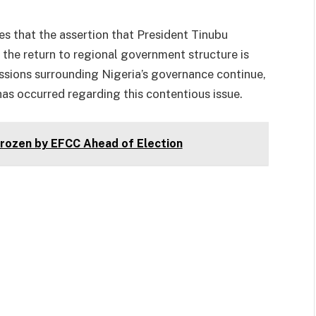
s that the assertion that President Tinubu
 the return to regional government structure is
ussions surrounding Nigeria’s governance continue,
 has occurred regarding this contentious issue.
ozen by EFCC Ahead of Election