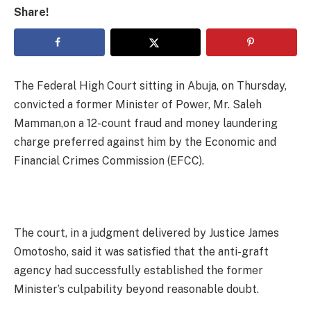
Share!
The Federal High Court sitting in Abuja, on Thursday,
convicted a former Minister of Power, Mr. Saleh
Mamman,on a 12-count fraud and money laundering
charge preferred against him by the Economic and
Financial Crimes Commission (EFCC).
The court, in a judgment delivered by Justice James
Omotosho, said it was satisfied that the anti-graft
agency had successfully established the former
Minister’s culpability beyond reasonable doubt.