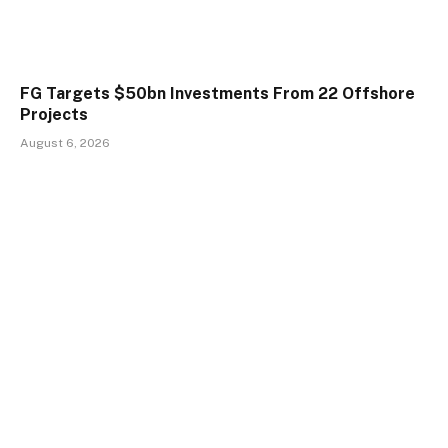
FG Targets $50bn Investments From 22 Offshore
Projects
August 6, 2026