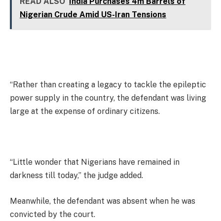
READ ALSO
India Purchases 4m Barrels of
Nigerian Crude Amid US-Iran Tensions
“Rather than creating a legacy to tackle the epileptic
power supply in the country, the defendant was living
large at the expense of ordinary citizens.
“Little wonder that Nigerians have remained in
darkness till today,” the judge added.
Meanwhile, the defendant was absent when he was
convicted by the court.