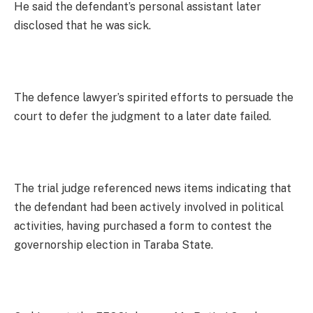
He said the defendant’s personal assistant later
disclosed that he was sick.
The defence lawyer’s spirited efforts to persuade the
court to defer the judgment to a later date failed.
The trial judge referenced news items indicating that
the defendant had been actively involved in political
activities, having purchased a form to contest the
governorship election in Taraba State.