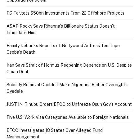
Opposition Criticism
FG Targets $50bn Investments From 22 Offshore Projects
A$AP Rocky Says Rihanna’s Billionaire Status Doesn’t
Intimidate Him
Family Debunks Reports of Nollywood Actress Temitope
Osoba’s Death
Iran Says Strait of Hormuz Reopening Depends on U.S. Despite
Oman Deal
Subsidy Removal Couldn’t Make Nigerians Richer Overnight –
Oyedele
JUST IN: Tinubu Orders EFCC to Unfreeze Osun Gov’t Account
Five U.S. Work Visa Categories Available to Foreign Nationals
EFCC Investigates 18 States Over Alleged Fund
Mismanagement