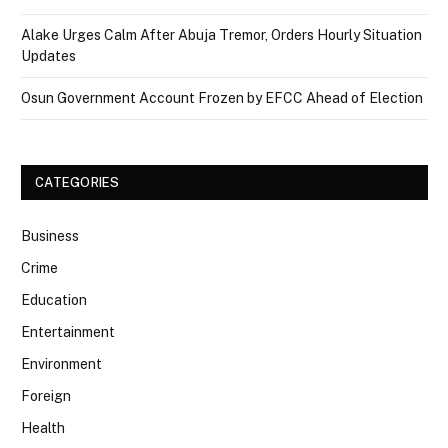
Alake Urges Calm After Abuja Tremor, Orders Hourly Situation
Updates
Osun Government Account Frozen by EFCC Ahead of Election
CATEGORIES
Business
Crime
Education
Entertainment
Environment
Foreign
Health