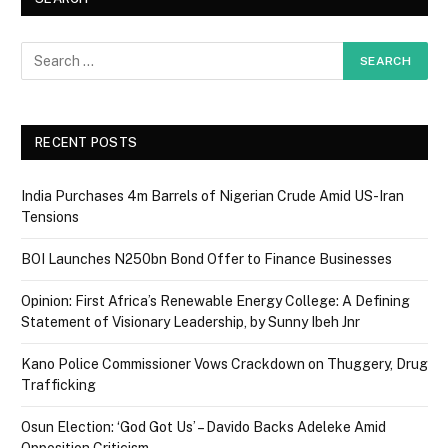
RECENT POSTS
India Purchases 4m Barrels of Nigerian Crude Amid US-Iran
Tensions
BOI Launches N250bn Bond Offer to Finance Businesses
Opinion: First Africa’s Renewable Energy College: A Defining
Statement of Visionary Leadership, by Sunny Ibeh Jnr
Kano Police Commissioner Vows Crackdown on Thuggery, Drug
Trafficking
Osun Election: ‘God Got Us’ – Davido Backs Adeleke Amid