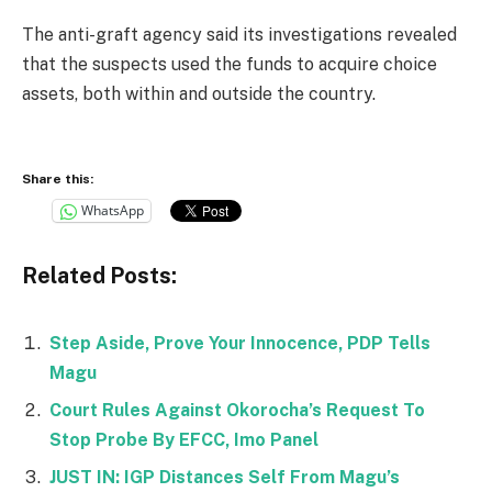
The anti-graft agency said its investigations revealed
that the suspects used the funds to acquire choice
assets, both within and outside the country.
Share this:
WhatsApp
Related Posts:
Step Aside, Prove Your Innocence, PDP Tells
Magu
Court Rules Against Okorocha’s Request To
Stop Probe By EFCC, Imo Panel
JUST IN: IGP Distances Self From Magu’s