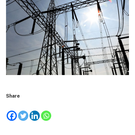
Share