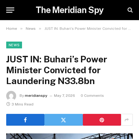
The Meridian Spy
»
»
Home
News
JUST IN: Buhari’s Power Minister Convicted for Laundering N33.8bn
NEWS
JUST IN: Buhari’s Power
Minister Convicted for
Laundering N33.8bn
By
meridianspy
May 7, 2026
0 Comments
3 Mins Read