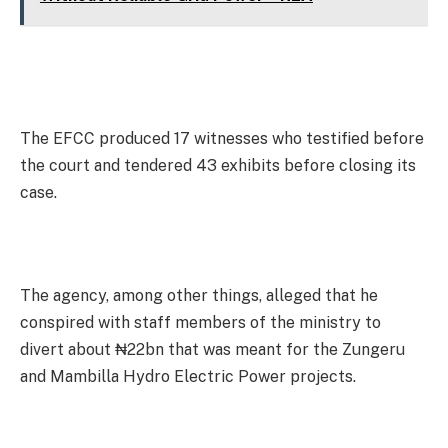
The EFCC produced 17 witnesses who testified before
the court and tendered 43 exhibits before closing its
case.
The agency, among other things, alleged that he
conspired with staff members of the ministry to
divert about ₦22bn that was meant for the Zungeru
and Mambilla Hydro Electric Power projects.