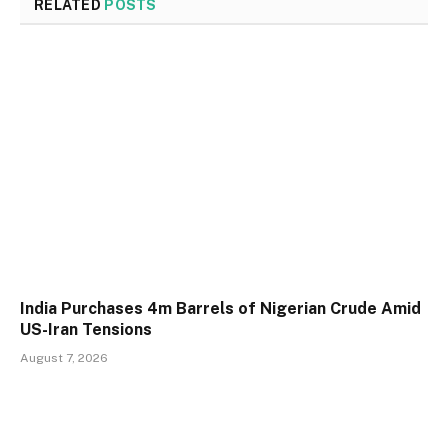
RELATED
POSTS
India Purchases 4m Barrels of Nigerian Crude Amid
US-Iran Tensions
August 7, 2026