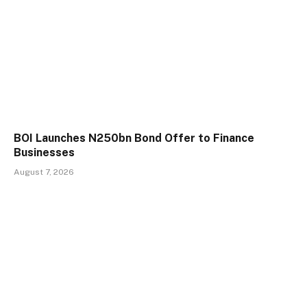
BOI Launches N250bn Bond Offer to Finance
Businesses
August 7, 2026