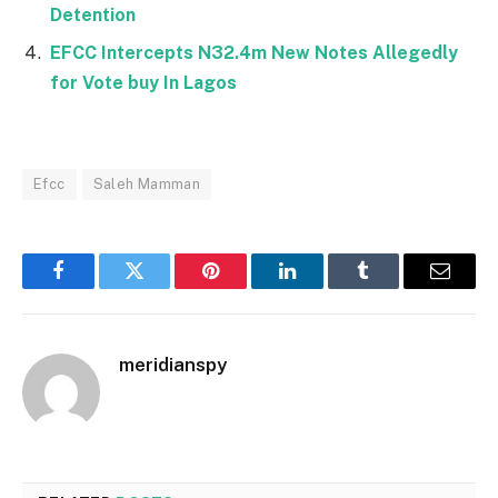
Detention
EFCC Intercepts N32.4m New Notes Allegedly
for Vote buy In Lagos
Efcc
Saleh Mamman
Facebook
Twitter
Pinterest
LinkedIn
Tumblr
Email
meridianspy