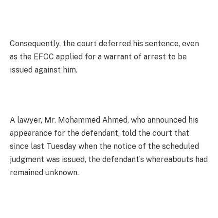
Consequently, the court deferred his sentence, even
as the EFCC applied for a warrant of arrest to be
issued against him.
A lawyer, Mr. Mohammed Ahmed, who announced his
appearance for the defendant, told the court that
since last Tuesday when the notice of the scheduled
judgment was issued, the defendant’s whereabouts had
remained unknown.