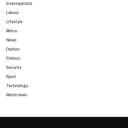
Investigations
Labour
Lifestyle
Metro
News
Opinion
Politics
Security
Sport
Technology
World news