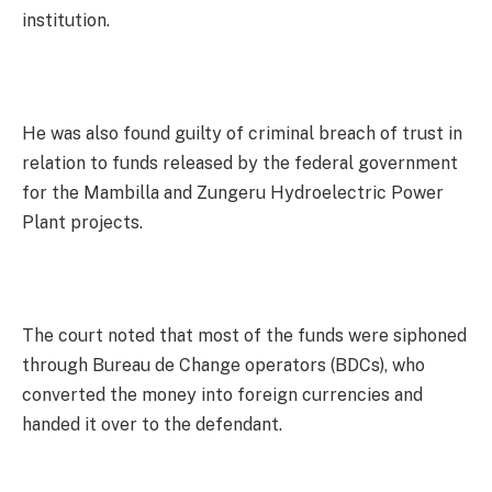
institution.
He was also found guilty of criminal breach of trust in
relation to funds released by the federal government
for the Mambilla and Zungeru Hydroelectric Power
Plant projects.
The court noted that most of the funds were siphoned
through Bureau de Change operators (BDCs), who
converted the money into foreign currencies and
handed it over to the defendant.