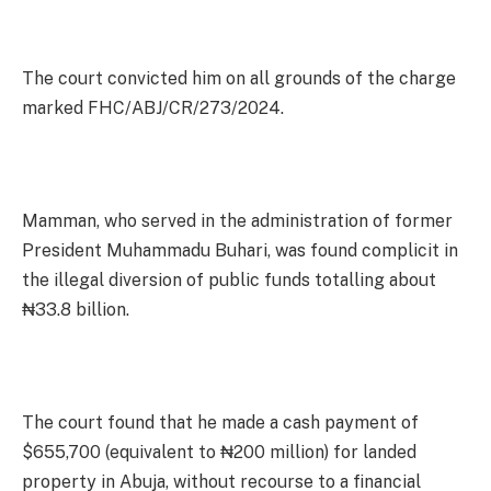
The court convicted him on all grounds of the charge
marked FHC/ABJ/CR/273/2024.
Mamman, who served in the administration of former
President Muhammadu Buhari, was found complicit in
the illegal diversion of public funds totalling about
₦33.8 billion.
The court found that he made a cash payment of
$655,700 (equivalent to ₦200 million) for landed
property in Abuja, without recourse to a financial