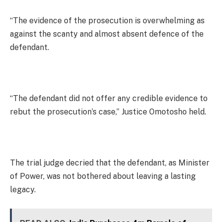
“The evidence of the prosecution is overwhelming as
against the scanty and almost absent defence of the
defendant.
“The defendant did not offer any credible evidence to
rebut the prosecution’s case,” Justice Omotosho held.
The trial judge decried that the defendant, as Minister
of Power, was not bothered about leaving a lasting
legacy.