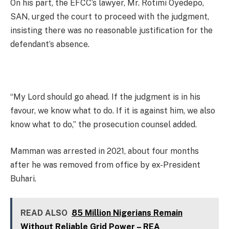
On his part, the EFCC’s lawyer, Mr. Rotimi Oyedepo,
SAN, urged the court to proceed with the judgment,
insisting there was no reasonable justification for the
defendant’s absence.
“My Lord should go ahead. If the judgment is in his
favour, we know what to do. If it is against him, we also
know what to do,” the prosecution counsel added.
Mamman was arrested in 2021, about four months
after he was removed from office by ex-President
Buhari.
READ ALSO
85 Million Nigerians Remain
Without Reliable Grid Power – REA