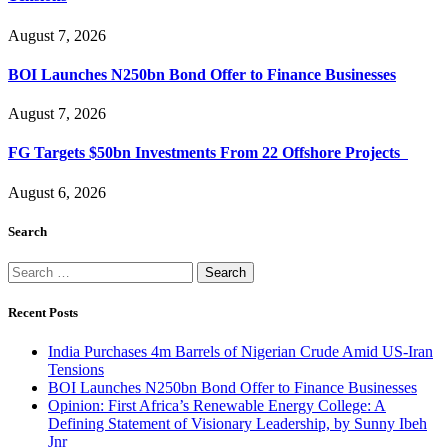
August 7, 2026
BOI Launches N250bn Bond Offer to Finance Businesses
August 7, 2026
FG Targets $50bn Investments From 22 Offshore Projects
August 6, 2026
Search
Search
for:
Recent Posts
India Purchases 4m Barrels of Nigerian Crude Amid US-Iran
Tensions
BOI Launches N250bn Bond Offer to Finance Businesses
Opinion: First Africa’s Renewable Energy College: A
Defining Statement of Visionary Leadership, by Sunny Ibeh
Jnr