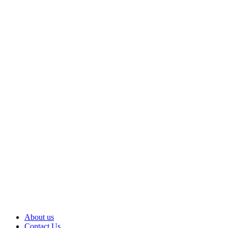
About us
Contact Us