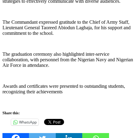
strategies to effectively communicate with diverse audiences.
The Commandant expressed gratitude to the Chief of Army Staff,
Lieutenant General Taoreed Abiodun Lagbaja, for his support and
commitment to the school.
The graduation ceremony also highlighted inter-service
collaboration, with personnel from the Nigerian Navy and Nigerian
Air Force in attendance.
Awards and certificates were presented to outstanding students,
recognizing their achievements
Share this:
WhatsApp