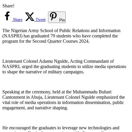
Share!
Share
Tweet
Pin
The Nigerian Army School of Public Relations and Information
(NASPRI) has graduated 79 students who have completed the
program for the Second Quarter Courses 2024.
Lieutenant Colonel Adamu Ngulde, Acting Commandant of
NASPRI, urged the graduating students to utilize media operations
to shape the narrative of military campaigns.
Speaking at the ceremony, held at the Muhammadu Buhari
Cantonment in Abuja, Lieutenant Colonel Ngulde emphasized the
vital role of media operations in information dissemination, public
engagement, and narrative shaping.
He encouraged the graduates to leverage new technologies and