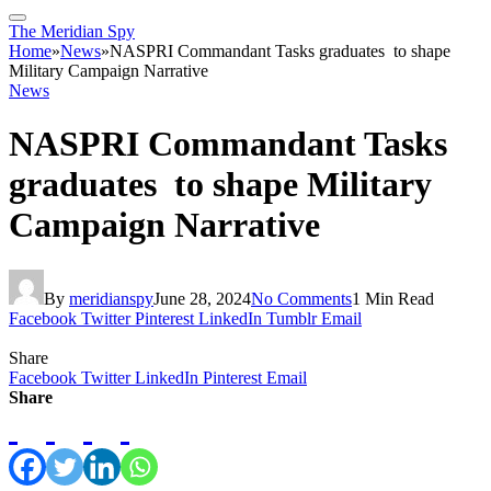
The Meridian Spy
Home
»
News
»
NASPRI Commandant Tasks graduates to shape
Military Campaign Narrative
News
NASPRI Commandant Tasks
graduates to shape Military
Campaign Narrative
By
meridianspy
June 28, 2024
No Comments
1 Min Read
Facebook
Twitter
Pinterest
LinkedIn
Tumblr
Email
Share
Facebook
Twitter
LinkedIn
Pinterest
Email
Share