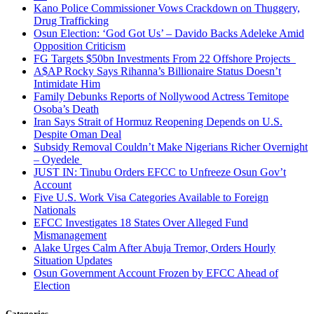
Kano Police Commissioner Vows Crackdown on Thuggery,
Drug Trafficking
Osun Election: ‘God Got Us’ – Davido Backs Adeleke Amid
Opposition Criticism
FG Targets $50bn Investments From 22 Offshore Projects
A$AP Rocky Says Rihanna’s Billionaire Status Doesn’t
Intimidate Him
Family Debunks Reports of Nollywood Actress Temitope
Osoba’s Death
Iran Says Strait of Hormuz Reopening Depends on U.S.
Despite Oman Deal
Subsidy Removal Couldn’t Make Nigerians Richer Overnight
– Oyedele
JUST IN: Tinubu Orders EFCC to Unfreeze Osun Gov’t
Account
Five U.S. Work Visa Categories Available to Foreign
Nationals
EFCC Investigates 18 States Over Alleged Fund
Mismanagement
Alake Urges Calm After Abuja Tremor, Orders Hourly
Situation Updates
Osun Government Account Frozen by EFCC Ahead of
Election
Categories