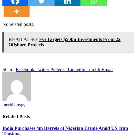
No related posts.
READ ALSO
FG Targets $50bn Investments From 22
Offshore Projects
Share.
Facebook
Twitter
Pinterest
LinkedIn
Tumblr
Email
meridianspy
Related
Posts
India Purchases 4m Barrels of Nigerian Crude Amid US-Iran
Tensions