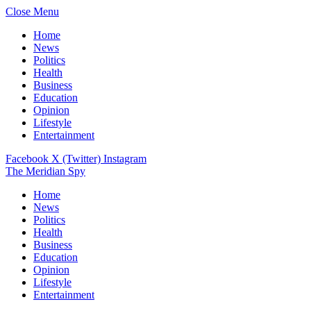
Close Menu
Home
News
Politics
Health
Business
Education
Opinion
Lifestyle
Entertainment
Facebook
X (Twitter)
Instagram
The Meridian Spy
Home
News
Politics
Health
Business
Education
Opinion
Lifestyle
Entertainment