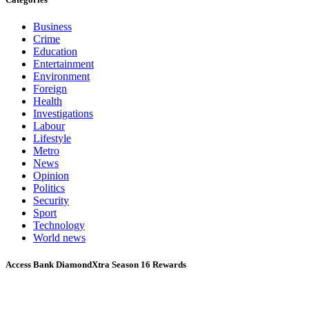
Business
Crime
Education
Entertainment
Environment
Foreign
Health
Investigations
Labour
Lifestyle
Metro
News
Opinion
Politics
Security
Sport
Technology
World news
Access Bank DiamondXtra Season 16 Rewards