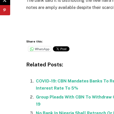
The bank said it is distributing the new naira
notes are amply available despite their scarc
Share this:
WhatsApp
Related Posts:
COVID-19: CBN Mandates Banks To Re
Interest Rate To 5%
Group Pleads With CBN To Withdraw O
19
No Bank In Nigeria Shall Retrench Or