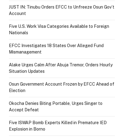
JUST IN: Tinubu Orders EFCC to Unfreeze Osun Gov’t
Account
Five U.S. Work Visa Categories Available to Foreign
Nationals
EFCC Investigates 18 States Over Alleged Fund
Mismanagement
Alake Urges Calm After Abuja Tremor, Orders Hourly
Situation Updates
Osun Government Account Frozen by EFCC Ahead of
Election
Okocha Denies Biting Portable, Urges Singer to
Accept Defeat
Five ISWAP Bomb Experts Killed in Premature IED
Explosion in Borno