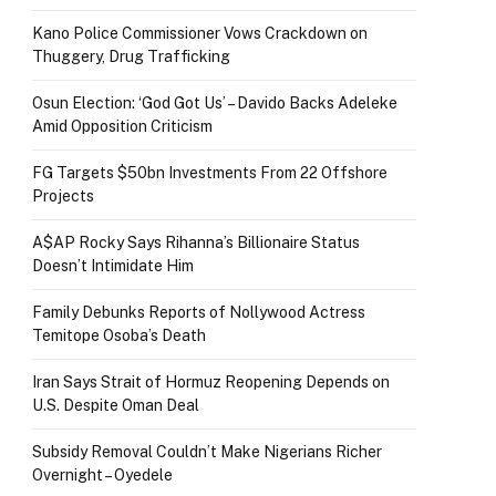
Kano Police Commissioner Vows Crackdown on
Thuggery, Drug Trafficking
Osun Election: ‘God Got Us’ – Davido Backs Adeleke
Amid Opposition Criticism
FG Targets $50bn Investments From 22 Offshore
Projects
A$AP Rocky Says Rihanna’s Billionaire Status
Doesn’t Intimidate Him
Family Debunks Reports of Nollywood Actress
Temitope Osoba’s Death
Iran Says Strait of Hormuz Reopening Depends on
U.S. Despite Oman Deal
Subsidy Removal Couldn’t Make Nigerians Richer
Overnight – Oyedele