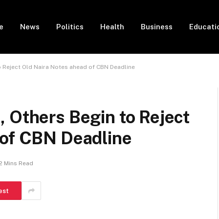
e
News
Politics
Health
Business
Educati
o Reject Old Naira Notes ahead of CBN Deadline
 Others Begin to Reject
 of CBN Deadline
2 Mins Read
est