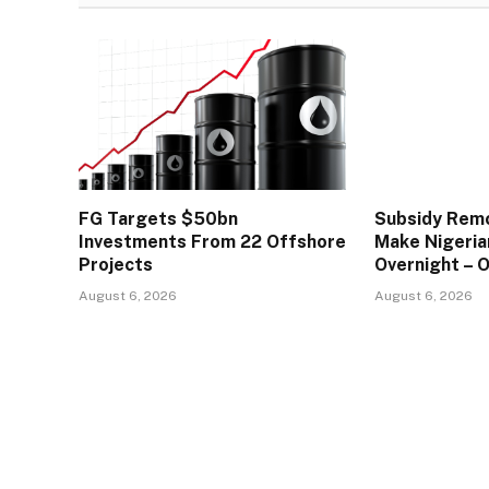
FG Targets $50bn
Subsidy Remo
Investments From 22 Offshore
Make Nigeria
Projects
Overnight – 
August 6, 2026
August 6, 2026