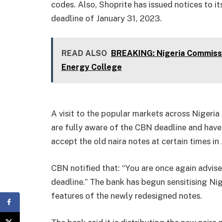
codes. Also, Shoprite has issued notices to it
deadline of January 31, 2023.
READ ALSO
BREAKING: Nigeria Commissi
Energy College
A visit to the popular markets across Niger
are fully aware of the CBN deadline and have 
accept the old naira notes at certain times in
CBN notified that: “You are once again advis
deadline.” The bank has begun sensitising Nig
features of the newly redesigned notes.