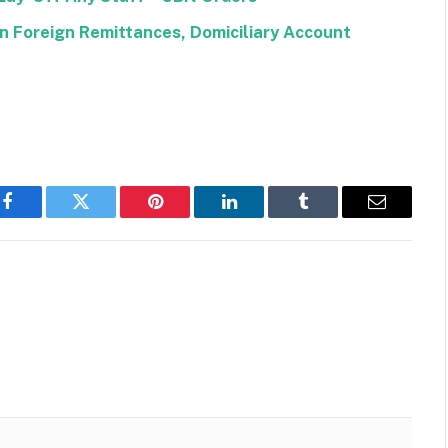
 Foreign Remittances, Domiciliary Account
Facebook
Twitter
Pinterest
LinkedIn
Tumblr
Email