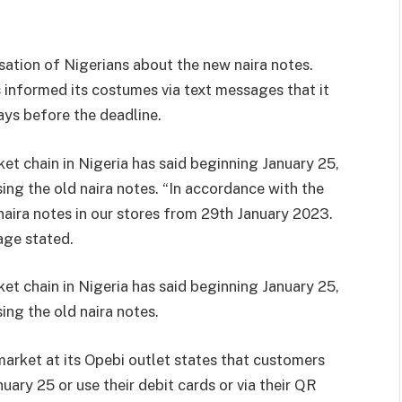
tion of Nigerians about the new naira notes.
s informed its costumes via text messages that it
ays before the deadline.
t chain in Nigeria has said beginning January 25,
sing the old naira notes. “In accordance with the
naira notes in our stores from 29th January 2023.
age stated.
t chain in Nigeria has said beginning January 25,
sing the old naira notes.
market at its Opebi outlet states that customers
nuary 25 or use their debit cards or via their QR