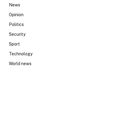
News
Opinion
Politics
Security
Sport
Technology
World news