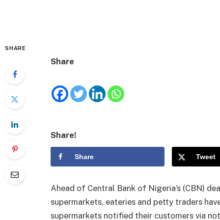
SHARE
Share
Share!
Share
Tweet
Ahead of Central Bank of Nigeria’s (CBN) dea
supermarkets, eateries and petty traders have
supermarkets notified their customers via no