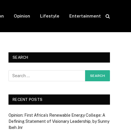
on
Opinion
Lifestyle
Entertainment
SEARCH
RECENT POSTS
Opinion: First Africa’s Renewable Energy College: A
Defining Statement of Visionary Leadership, by Sunny
Ibeh Jnr