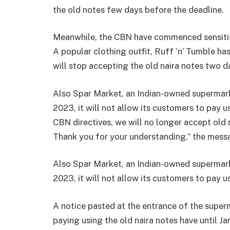
the old notes few days before the deadline.
Meanwhile, the CBN have commenced sensitisa
A popular clothing outfit, Ruff ‘n’ Tumble ha
will stop accepting the old naira notes two d
Also Spar Market, an Indian-owned supermarke
2023, it will not allow its customers to pay u
CBN directives, we will no longer accept old 
Thank you for your understanding,” the mess
Also Spar Market, an Indian-owned supermarke
2023, it will not allow its customers to pay u
A notice pasted at the entrance of the super
paying using the old naira notes have until Ja