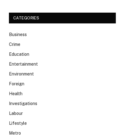
CATEGORIES
Business
Crime
Education
Entertainment
Environment
Foreign
Health
Investigations
Labour
Lifestyle
Metro