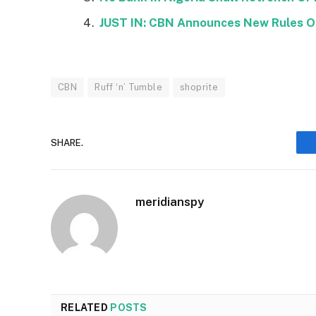
JUST IN: CBN Announces New Rules On
CBN
Ruff ‘n’ Tumble
shoprite
SHARE.
meridianspy
RELATED
POSTS