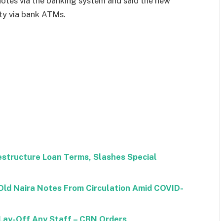
 notes via the banking system and said the new
ity via bank ATMs.
structure Loan Terms, Slashes Special
ld Naira Notes From Circulation Amid COVID-
 Lay-Off Any Staff – CBN Orders