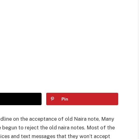
Pin
dline on the acceptance of old Naira note, Many
 begun to reject the old naira notes. Most of the
tices and text messages that they won’t accept