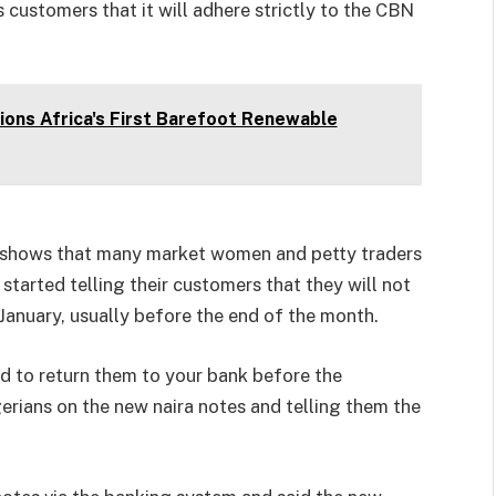
s customers that it will adhere strictly to the CBN
ons Africa's First Barefoot Renewable
ia shows that many market women and petty traders
started telling their customers that they will not
 January, usually before the end of the month.
ed to return them to your bank before the
erians on the new naira notes and telling them the