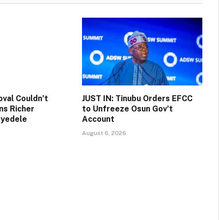
val Couldn’t
JUST IN: Tinubu Orders EFCC
ns Richer
to Unfreeze Osun Gov’t
Oyedele
Account
August 6, 2026