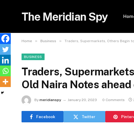
The Meridian Spy
Hom
»
»
Home
Business
Traders, Supermarkets, Others Begin t
BUSINESS
Traders, Supermarkets,
Old Naira Notes ahead
By
meridianspy
January 20, 2023
0 Comments
Facebook
Twitter
Pinter