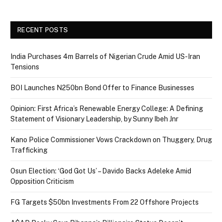
RECENT POSTS
India Purchases 4m Barrels of Nigerian Crude Amid US-Iran
Tensions
BOI Launches N250bn Bond Offer to Finance Businesses
Opinion: First Africa’s Renewable Energy College: A Defining
Statement of Visionary Leadership, by Sunny Ibeh Jnr
Kano Police Commissioner Vows Crackdown on Thuggery, Drug
Trafficking
Osun Election: ‘God Got Us’ – Davido Backs Adeleke Amid
Opposition Criticism
FG Targets $50bn Investments From 22 Offshore Projects