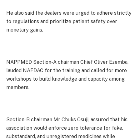
He also said the dealers were urged to adhere strictly
to regulations and prioritize patient safety over
monetary gains.
NAPPMED Section-A chairman Chief Oliver Ezemba,
lauded NAFDAC for the training and called for more
workshops to build knowledge and capacity among
members.
Section-B chairman Mr Chuks Osuji, assured that his
association would enforce zero tolerance for fake,
substandard, and unregistered medicines while