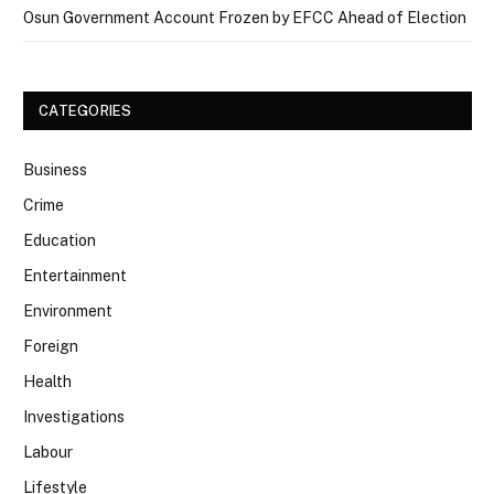
Osun Government Account Frozen by EFCC Ahead of Election
CATEGORIES
Business
Crime
Education
Entertainment
Environment
Foreign
Health
Investigations
Labour
Lifestyle