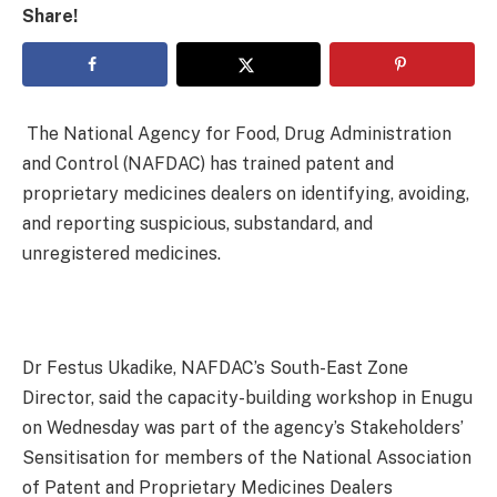
Share!
The National Agency for Food, Drug Administration
and Control (NAFDAC) has trained patent and
proprietary medicines dealers on identifying, avoiding,
and reporting suspicious, substandard, and
unregistered medicines.
Dr Festus Ukadike, NAFDAC’s South-East Zone
Director, said the capacity-building workshop in Enugu
on Wednesday was part of the agency’s Stakeholders’
Sensitisation for members of the National Association
of Patent and Proprietary Medicines Dealers