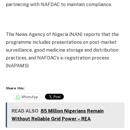
partnering with NAFDAC to maintain compliance.
The News Agency of Nigeria (NAN) reports that the
programme includes presentations on post-market
surveillance, good medicine storage and distribution
practices, and NAFDAC’s e-registration process
(NAPAMS)
Share this:
WhatsApp
READ ALSO
85 Million Nigerians Remain
Without Reliable Grid Power – REA