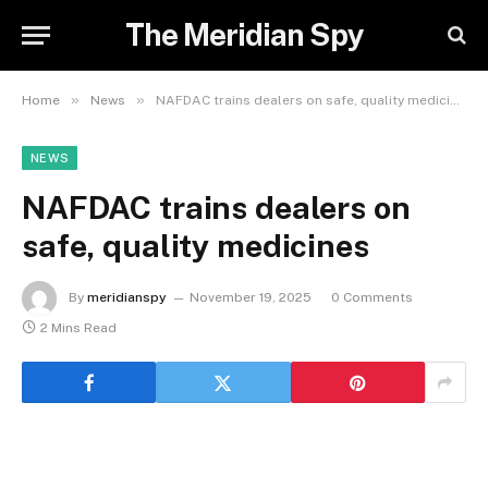
The Meridian Spy
»
»
Home
News
NAFDAC trains dealers on safe, quality medicines
NEWS
NAFDAC trains dealers on
safe, quality medicines
By
meridianspy
November 19, 2025
0 Comments
2 Mins Read