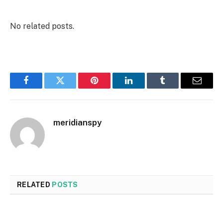
No related posts.
Facebook
Twitter
Pinterest
LinkedIn
Tumblr
Email
meridianspy
RELATED
POSTS