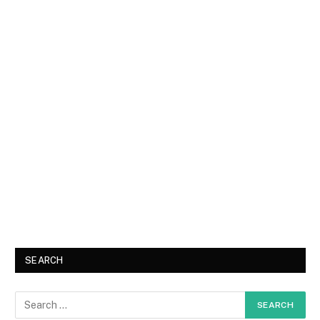
SEARCH