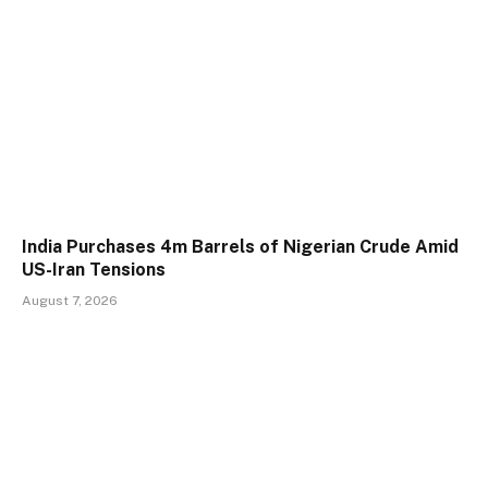
India Purchases 4m Barrels of Nigerian Crude Amid
US-Iran Tensions
August 7, 2026