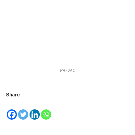
NAFDAC
Share