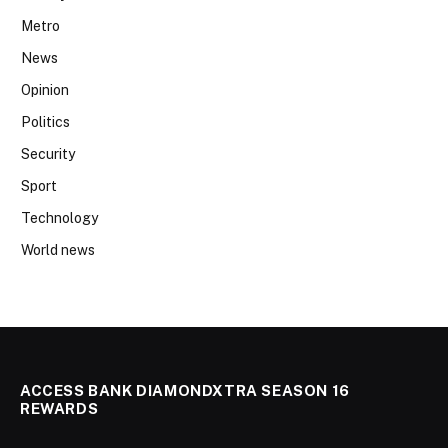
Metro
News
Opinion
Politics
Security
Sport
Technology
World news
ACCESS BANK DIAMONDXTRA SEASON 16
REWARDS