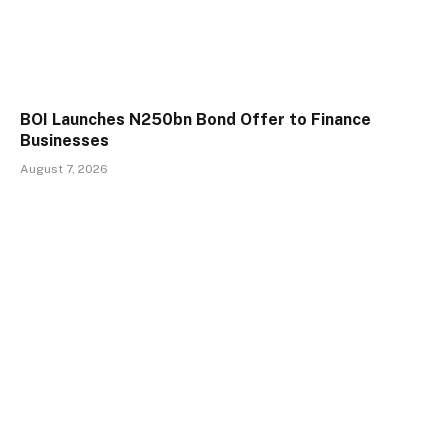
BOI Launches N250bn Bond Offer to Finance
Businesses
August 7, 2026