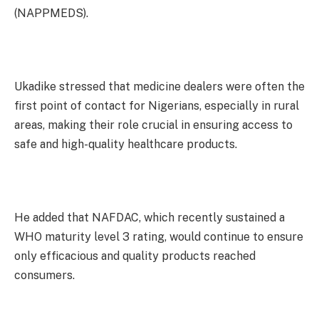
(NAPPMEDS).
Ukadike stressed that medicine dealers were often the
first point of contact for Nigerians, especially in rural
areas, making their role crucial in ensuring access to
safe and high-quality healthcare products.
He added that NAFDAC, which recently sustained a
WHO maturity level 3 rating, would continue to ensure
only efficacious and quality products reached
consumers.