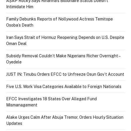
A$AP Rocky Says Rihanna’s Billionaire Status Doesn’t
Intimidate Him
Family Debunks Reports of Nollywood Actress Temitope
Osoba’s Death
Iran Says Strait of Hormuz Reopening Depends on U.S. Despite
Oman Deal
Subsidy Removal Couldn’t Make Nigerians Richer Overnight –
Oyedele
JUST IN: Tinubu Orders EFCC to Unfreeze Osun Gov’t Account
Five U.S. Work Visa Categories Available to Foreign Nationals
EFCC Investigates 18 States Over Alleged Fund
Mismanagement
Alake Urges Calm After Abuja Tremor, Orders Hourly Situation
Updates