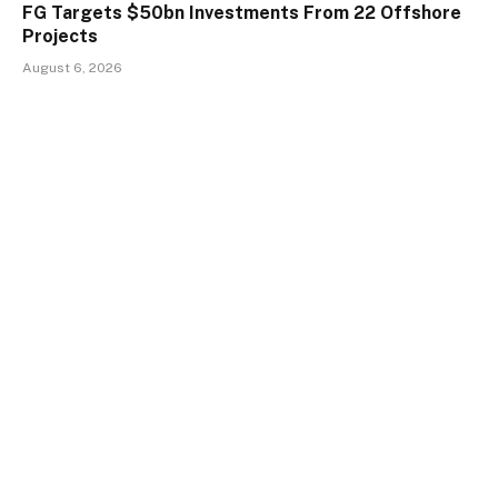
FG Targets $50bn Investments From 22 Offshore
Projects
August 6, 2026