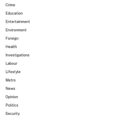
Crime
Education
Entertainment
Environment
Foreign
Health
Investigations
Labour
Lifestyle
Metro
News
Opinion
Politics
Security