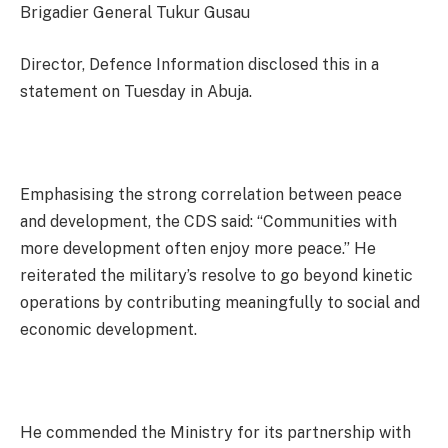
Brigadier General Tukur Gusau
Director, Defence Information disclosed this in a
statement on Tuesday in Abuja.
Emphasising the strong correlation between peace
and development, the CDS said: “Communities with
more development often enjoy more peace.” He
reiterated the military’s resolve to go beyond kinetic
operations by contributing meaningfully to social and
economic development.
He commended the Ministry for its partnership with