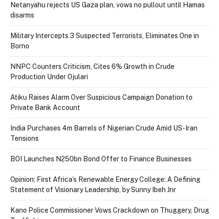
Netanyahu rejects US Gaza plan, vows no pullout until Hamas
disarms
Military Intercepts 3 Suspected Terrorists, Eliminates One in
Borno
NNPC Counters Criticism, Cites 6% Growth in Crude
Production Under Ojulari
Atiku Raises Alarm Over Suspicious Campaign Donation to
Private Bank Account
India Purchases 4m Barrels of Nigerian Crude Amid US-Iran
Tensions
BOI Launches N250bn Bond Offer to Finance Businesses
Opinion: First Africa’s Renewable Energy College: A Defining
Statement of Visionary Leadership, by Sunny Ibeh Jnr
Kano Police Commissioner Vows Crackdown on Thuggery, Drug