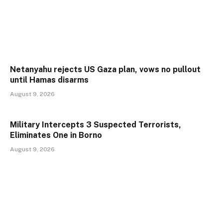
Netanyahu rejects US Gaza plan, vows no pullout
until Hamas disarms
August 9, 2026
Military Intercepts 3 Suspected Terrorists,
Eliminates One in Borno
August 9, 2026