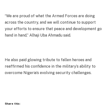
“We are proud of what the Armed Forces are doing
across the country, and we will continue to support
your efforts to ensure that peace and development go
hand in hand,” Alhaji Uba Ahmadu said.
He also paid glowing tribute to fallen heroes and
reaffirmed his confidence in the military’s ability to
overcome Nigeria’s evolving security challenges.
Share this: