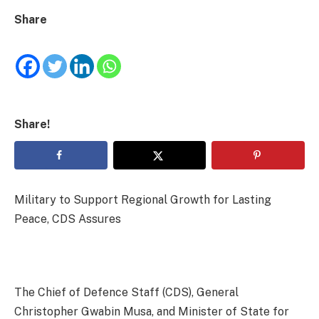
Share
Share!
Military to Support Regional Growth for Lasting
Peace, CDS Assures
The Chief of Defence Staff (CDS), General
Christopher Gwabin Musa, and Minister of State for