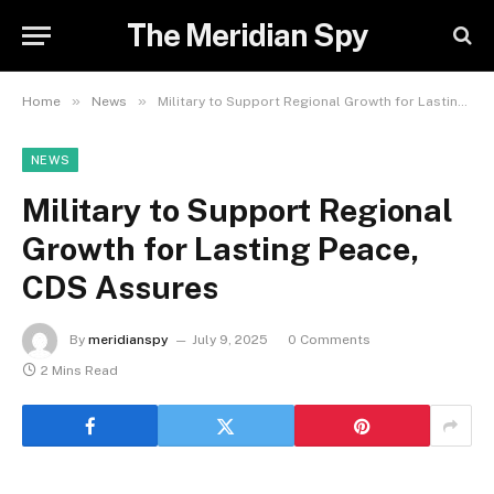
The Meridian Spy
»
»
Home
News
Military to Support Regional Growth for Lasting Peace, CDS Assures
NEWS
Military to Support Regional
Growth for Lasting Peace,
CDS Assures
By
meridianspy
July 9, 2025
0 Comments
2 Mins Read