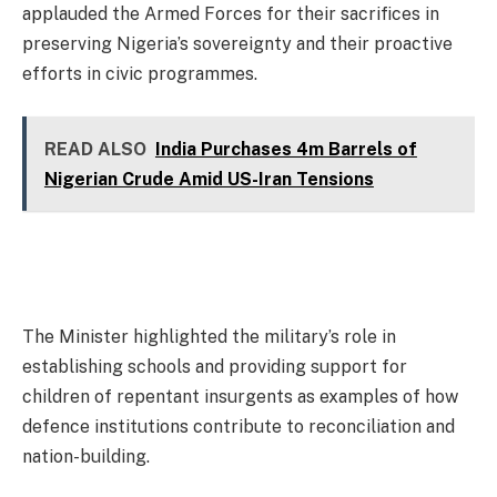
applauded the Armed Forces for their sacrifices in
preserving Nigeria’s sovereignty and their proactive
efforts in civic programmes.
READ ALSO
India Purchases 4m Barrels of
Nigerian Crude Amid US-Iran Tensions
The Minister highlighted the military’s role in
establishing schools and providing support for
children of repentant insurgents as examples of how
defence institutions contribute to reconciliation and
nation-building.