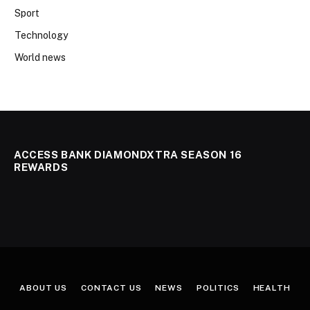
Sport
Technology
World news
ACCESS BANK DIAMONDXTRA SEASON 16
REWARDS
ABOUT US
CONTACT US
NEWS
POLITICS
HEALTH