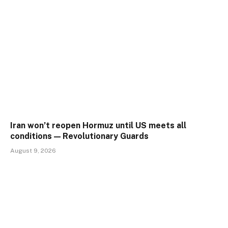
Iran won’t reopen Hormuz until US meets all
conditions — Revolutionary Guards
August 9, 2026