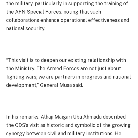
the military, particularly in supporting the training of
the AFN Special Forces, noting that such
collaborations enhance operational effectiveness and
national security.
“This visit is to deepen our existing relationship with
the Ministry. The Armed Forces are not just about
fighting wars; we are partners in progress and national
development,” General Musa said.
In his remarks, Alhaji Maigari Uba Ahmadu described
the CDS’s visit as historic and symbolic of the growing
synergy between civil and military institutions. He