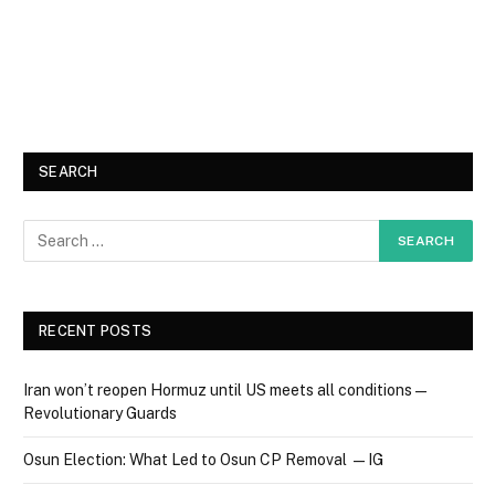
SEARCH
RECENT POSTS
Iran won’t reopen Hormuz until US meets all conditions —
Revolutionary Guards
Osun Election: What Led to Osun CP Removal — IG