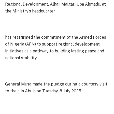
Regional Development, Alhaji Maigari Uba Ahmadu, at
the Ministry’s headquarter
has reaffirmed the commitment of the Armed Forces
of Nigeria (AFN) to support regional development
initiatives as a pathway to building lasting peace and
national stability.
General Musa made the pledge during a courtesy visit
to the s in Abuja on Tuesday, 8 July 2025.