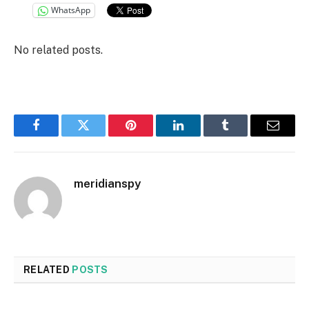
WhatsApp
No related posts.
Facebook
Twitter
Pinterest
LinkedIn
Tumblr
Email
meridianspy
RELATED
POSTS