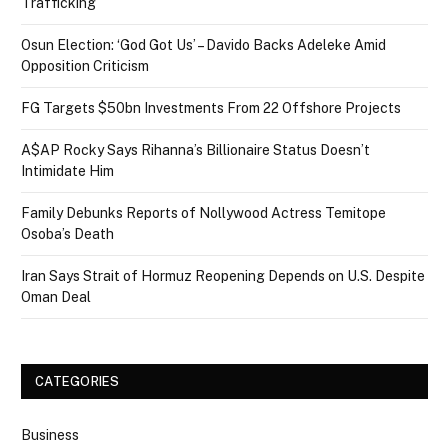
Trafficking
Osun Election: ‘God Got Us’ – Davido Backs Adeleke Amid
Opposition Criticism
FG Targets $50bn Investments From 22 Offshore Projects
A$AP Rocky Says Rihanna’s Billionaire Status Doesn’t
Intimidate Him
Family Debunks Reports of Nollywood Actress Temitope
Osoba’s Death
Iran Says Strait of Hormuz Reopening Depends on U.S. Despite
Oman Deal
CATEGORIES
Business