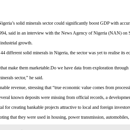
geria’s solid minerals sector could significantly boost GDP with accur
1994, said in an interview with the News Agency of Nigeria (NAN) on 
industrial growth.
 different solid minerals in Nigeria, the sector was yet to realise its 
ics that make them marketable.Do we have data from exploration through
minerals sector,” he said.
nable revenue, stressing that “true economic value comes from processing
 several known deposits were missing from official records, a developme
l for creating bankable projects attractive to local and foreign investor
noting that they were used in housing, power transmission, automobiles,