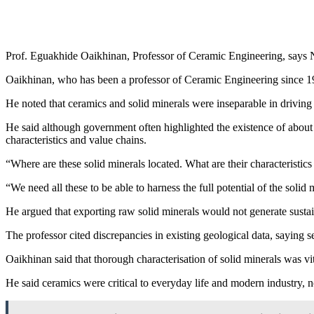
Prof. Eguakhide Oaikhinan, Professor of Ceramic Engineering, says Ni
Oaikhinan, who has been a professor of Ceramic Engineering since 
He noted that ceramics and solid minerals were inseparable in driving 
He said although government often highlighted the existence of about 44
characteristics and value chains.
“Where are these solid minerals located. What are their characterist
“We need all these to be able to harness the full potential of the solid 
He argued that exporting raw solid minerals would not generate sustai
The professor cited discrepancies in existing geological data, saying
Oaikhinan said that thorough characterisation of solid minerals was vita
He said ceramics were critical to everyday life and modern industry, 