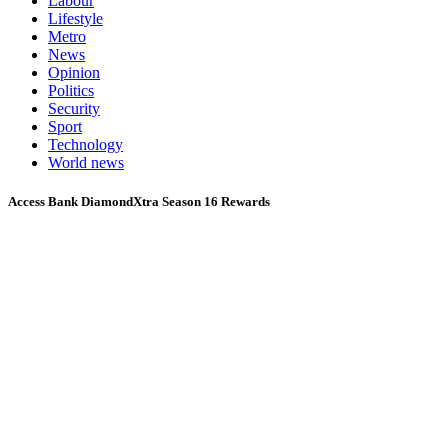
Labour
Lifestyle
Metro
News
Opinion
Politics
Security
Sport
Technology
World news
Access Bank DiamondXtra Season 16 Rewards