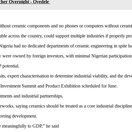
her Overnight - Oyedele
s without ceramic components and no phones or computers without cerami
lable across the country, could support multiple industries if properly 
igeria had no dedicated departments of ceramic engineering in spite ha
y were owned by foreign investors, with minimal Nigerian participation
 potential.
its, expert characterisation to determine industrial viability, and the d
 Investment Summit and Product Exhibition scheduled for June.
tments and industrial partnerships.
rks, saying ceramics should be treated as a core industrial discipline r
ineering development.
te meaningfully to GDP,” he said