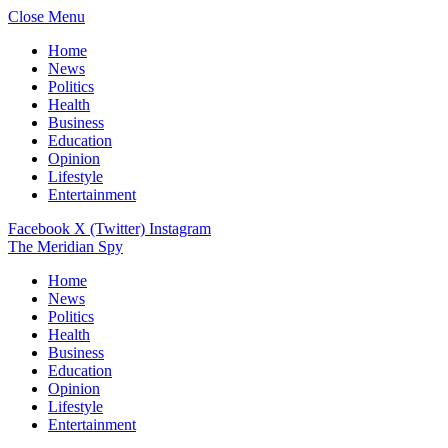
Close Menu
Home
News
Politics
Health
Business
Education
Opinion
Lifestyle
Entertainment
Facebook
X (Twitter)
Instagram
The Meridian Spy
Home
News
Politics
Health
Business
Education
Opinion
Lifestyle
Entertainment