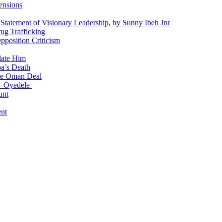
ensions
 Statement of Visionary Leadership, by Sunny Ibeh Jnr
g Trafficking
position Criticism
date Him
a’s Death
ite Oman Deal
 – Oyedele
unt
nt