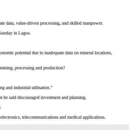
ate data, value-driven processing, and skilled manpower.
Sunday in Lagos.
economic potential due to inadequate data on mineral locations,
 mining, processing and production?
 and industrial utilisation.”
nt he said discouraged investment and planning.
s
 electronics, telecommunications and medical applications.