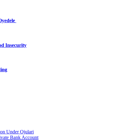
Oyedele
d Insecurity
ding
on Under Ojulari
ivate Bank Account