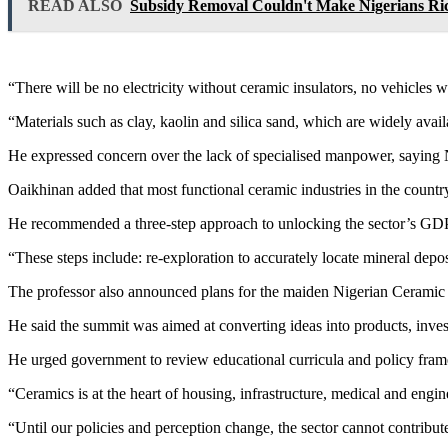
READ ALSO
Subsidy Removal Couldn't Make Nigerians Ric
“There will be no electricity without ceramic insulators, no vehicle
“Materials such as clay, kaolin and silica sand, which are widely avai
He expressed concern over the lack of specialised manpower, saying N
Oaikhinan added that most functional ceramic industries in the countr
He recommended a three-step approach to unlocking the sector’s GDP
“These steps include: re-exploration to accurately locate mineral depos
The professor also announced plans for the maiden Nigerian Ceramic
He said the summit was aimed at converting ideas into products, inves
He urged government to review educational curricula and policy framewo
“Ceramics is at the heart of housing, infrastructure, medical and eng
“Until our policies and perception change, the sector cannot contribu