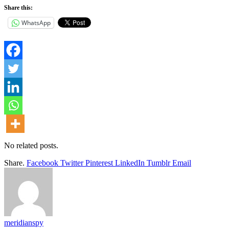
Share this:
WhatsApp
No related posts.
Share.
Facebook
Twitter
Pinterest
LinkedIn
Tumblr
Email
meridianspy