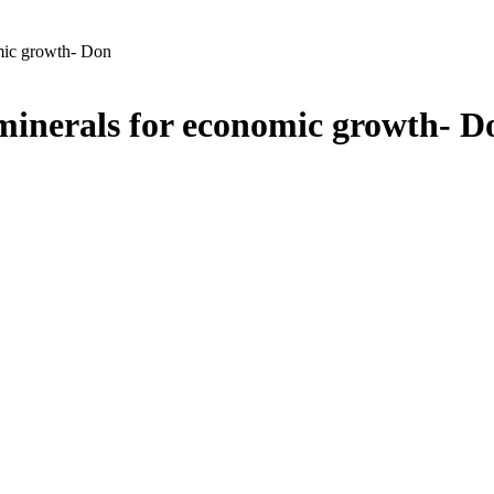
omic growth- Don
 minerals for economic growth- D