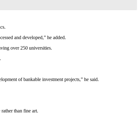
cs.
processed and developed,” he added.
ving over 250 universities.
.
evelopment of bankable investment projects,” he said.
ather than fine art.