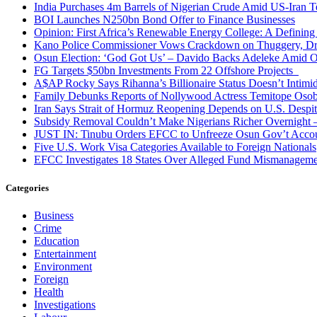
India Purchases 4m Barrels of Nigerian Crude Amid US-Iran T
BOI Launches N250bn Bond Offer to Finance Businesses
Opinion: First Africa’s Renewable Energy College: A Defining
Kano Police Commissioner Vows Crackdown on Thuggery, Dru
Osun Election: ‘God Got Us’ – Davido Backs Adeleke Amid Op
FG Targets $50bn Investments From 22 Offshore Projects
A$AP Rocky Says Rihanna’s Billionaire Status Doesn’t Intimi
Family Debunks Reports of Nollywood Actress Temitope Osob
Iran Says Strait of Hormuz Reopening Depends on U.S. Desp
Subsidy Removal Couldn’t Make Nigerians Richer Overnight
JUST IN: Tinubu Orders EFCC to Unfreeze Osun Gov’t Acco
Five U.S. Work Visa Categories Available to Foreign Nationals
EFCC Investigates 18 States Over Alleged Fund Mismanageme
Categories
Business
Crime
Education
Entertainment
Environment
Foreign
Health
Investigations