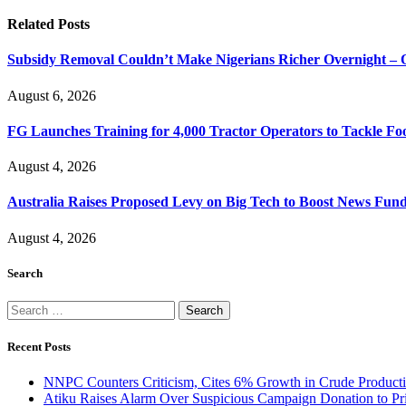
Related
Posts
Subsidy Removal Couldn’t Make Nigerians Richer Overnight – 
August 6, 2026
FG Launches Training for 4,000 Tractor Operators to Tackle Foo
August 4, 2026
Australia Raises Proposed Levy on Big Tech to Boost News Fun
August 4, 2026
Search
Search
for:
Recent Posts
NNPC Counters Criticism, Cites 6% Growth in Crude Producti
Atiku Raises Alarm Over Suspicious Campaign Donation to Pr