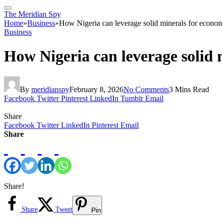
The Meridian Spy
Home
»
Business
»
How Nigeria can leverage solid minerals for econ
Business
How Nigeria can leverage solid
By
meridianspy
February 8, 2026
No Comments
3 Mins Read
Facebook
Twitter
Pinterest
LinkedIn
Tumblr
Email
Share
Facebook
Twitter
LinkedIn
Pinterest
Email
Share
Share!
Share
Tweet
Pin