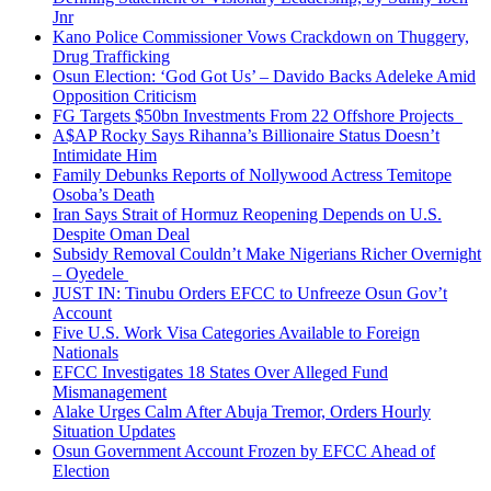
Jnr
Kano Police Commissioner Vows Crackdown on Thuggery,
Drug Trafficking
Osun Election: ‘God Got Us’ – Davido Backs Adeleke Amid
Opposition Criticism
FG Targets $50bn Investments From 22 Offshore Projects
A$AP Rocky Says Rihanna’s Billionaire Status Doesn’t
Intimidate Him
Family Debunks Reports of Nollywood Actress Temitope
Osoba’s Death
Iran Says Strait of Hormuz Reopening Depends on U.S.
Despite Oman Deal
Subsidy Removal Couldn’t Make Nigerians Richer Overnight
– Oyedele
JUST IN: Tinubu Orders EFCC to Unfreeze Osun Gov’t
Account
Five U.S. Work Visa Categories Available to Foreign
Nationals
EFCC Investigates 18 States Over Alleged Fund
Mismanagement
Alake Urges Calm After Abuja Tremor, Orders Hourly
Situation Updates
Osun Government Account Frozen by EFCC Ahead of
Election