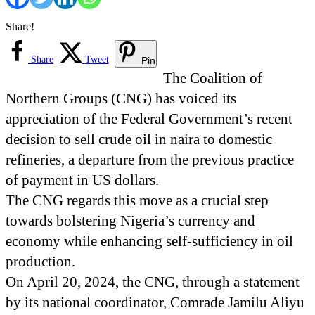
Share!
Share
Tweet
Pin
The Coalition of
Northern Groups (CNG) has voiced its
appreciation of the Federal Government’s recent
decision to sell crude oil in naira to domestic
refineries, a departure from the previous practice
of payment in US dollars.
The CNG regards this move as a crucial step
towards bolstering Nigeria’s currency and
economy while enhancing self-sufficiency in oil
production.
On April 20, 2024, the CNG, through a statement
by its national coordinator, Comrade Jamilu Aliyu