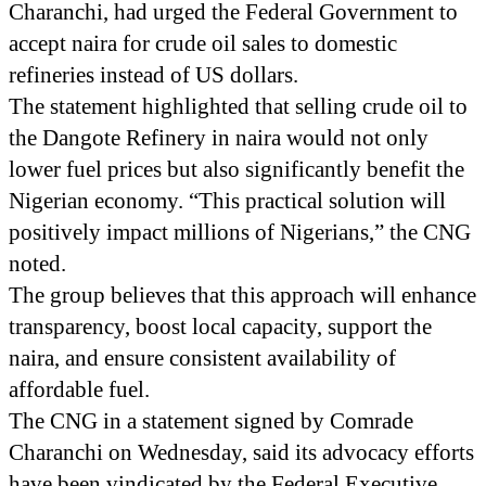
Charanchi, had urged the Federal Government to
accept naira for crude oil sales to domestic
refineries instead of US dollars.
The statement highlighted that selling crude oil to
the Dangote Refinery in naira would not only
lower fuel prices but also significantly benefit the
Nigerian economy. “This practical solution will
positively impact millions of Nigerians,” the CNG
noted.
The group believes that this approach will enhance
transparency, boost local capacity, support the
naira, and ensure consistent availability of
affordable fuel.
The CNG in a statement signed by Comrade
Charanchi on Wednesday, said its advocacy efforts
have been vindicated by the Federal Executive