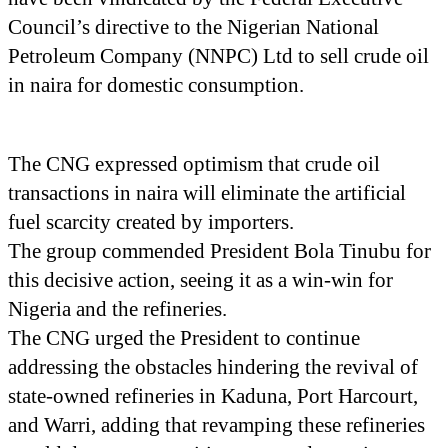
Council’s directive to the Nigerian National
Petroleum Company (NNPC) Ltd to sell crude oil
in naira for domestic consumption.
The CNG expressed optimism that crude oil
transactions in naira will eliminate the artificial
fuel scarcity created by importers.
The group commended President Bola Tinubu for
this decisive action, seeing it as a win-win for
Nigeria and the refineries.
The CNG urged the President to continue
addressing the obstacles hindering the revival of
state-owned refineries in Kaduna, Port Harcourt,
and Warri, adding that revamping these refineries