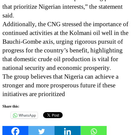
that prioritize Nigerian interests,” the statement
said.
Additionally, the CNG stressed the importance of
continued activities at the Kolmani oil well in the
Bauchi-Gombe axis, urging rigorous pursuit of
progress for the country’s benefit, highlighting
that domestic crude oil production is vital for
national security and economic prosperity.
The group believes that Nigeria can achieve a
stronger and more prosperous future if these
initiatives are prioritized
Share this:
WhatsApp