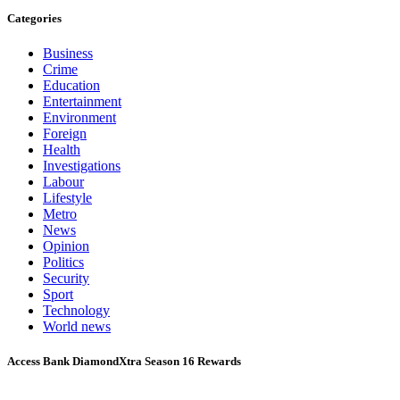
Categories
Business
Crime
Education
Entertainment
Environment
Foreign
Health
Investigations
Labour
Lifestyle
Metro
News
Opinion
Politics
Security
Sport
Technology
World news
Access Bank DiamondXtra Season 16 Rewards