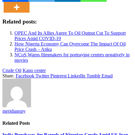
Related posts:
OPEC And Its Allies Agree To Oil Output Cut To Support
Prices Amid COVID-19
How Nigeria Economy Can Overcome The Impact Of Oil
Price Crash – Atiku
NCoS Warns filmmakers for portraying centres negatively in
movies
Crude Oil
Kano center
Share.
Facebook
Twitter
Pinterest
LinkedIn
Tumblr
Email
meridianspy
Related
Posts
India Purchases 4m Barrels of Nigerian Crude Amid US-Iran