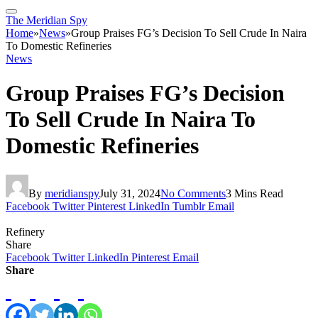
The Meridian Spy
Home
»
News
»
Group Praises FG’s Decision To Sell Crude In Naira
To Domestic Refineries
News
Group Praises FG’s Decision
To Sell Crude In Naira To
Domestic Refineries
By
meridianspy
July 31, 2024
No Comments
3 Mins Read
Facebook
Twitter
Pinterest
LinkedIn
Tumblr
Email
Refinery
Share
Facebook
Twitter
LinkedIn
Pinterest
Email
Share