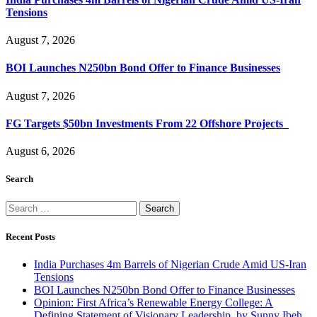
Tensions
August 7, 2026
BOI Launches N250bn Bond Offer to Finance Businesses
August 7, 2026
FG Targets $50bn Investments From 22 Offshore Projects
August 6, 2026
Search
Search
for:
Recent Posts
India Purchases 4m Barrels of Nigerian Crude Amid US-Iran
Tensions
BOI Launches N250bn Bond Offer to Finance Businesses
Opinion: First Africa’s Renewable Energy College: A
Defining Statement of Visionary Leadership, by Sunny Ibeh