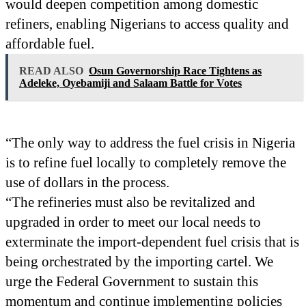
would deepen competition among domestic
refiners, enabling Nigerians to access quality and
affordable fuel.
READ ALSO
Osun Governorship Race Tightens as
Adeleke, Oyebamiji and Salaam Battle for Votes
“The only way to address the fuel crisis in Nigeria
is to refine fuel locally to completely remove the
use of dollars in the process.
“The refineries must also be revitalized and
upgraded in order to meet our local needs to
exterminate the import-dependent fuel crisis that is
being orchestrated by the importing cartel. We
urge the Federal Government to sustain this
momentum and continue implementing policies