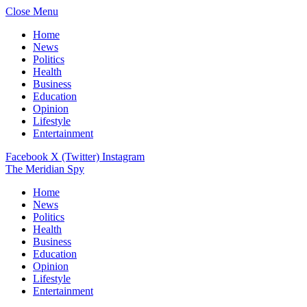
Close Menu
Home
News
Politics
Health
Business
Education
Opinion
Lifestyle
Entertainment
Facebook
X (Twitter)
Instagram
The Meridian Spy
Home
News
Politics
Health
Business
Education
Opinion
Lifestyle
Entertainment