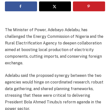
The Minister of Power, Adebayo Adelabu, has
challenged the Energy Commission of Nigeria and the
Rural Electrification Agency to deepen collaboration
aimed at boosting local production of electricity
components, cutting imports, and conserving foreign
exchange.
Adelabu said the proposed synergy between the two
agencies would hinge on coordinated research, robust
data gathering, and shared planning frameworks,
stressing that these were critical to delivering
President Bola Ahmed Tinubu’s reform agenda in the
power sector.