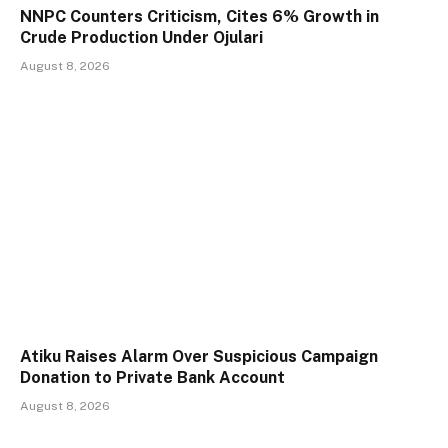
NNPC Counters Criticism, Cites 6% Growth in
Crude Production Under Ojulari
August 8, 2026
Atiku Raises Alarm Over Suspicious Campaign
Donation to Private Bank Account
August 8, 2026