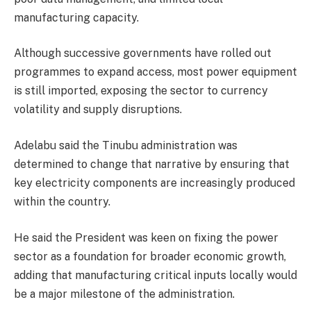
manufacturing capacity.
Although successive governments have rolled out
programmes to expand access, most power equipment
is still imported, exposing the sector to currency
volatility and supply disruptions.
Adelabu said the Tinubu administration was
determined to change that narrative by ensuring that
key electricity components are increasingly produced
within the country.
He said the President was keen on fixing the power
sector as a foundation for broader economic growth,
adding that manufacturing critical inputs locally would
be a major milestone of the administration.