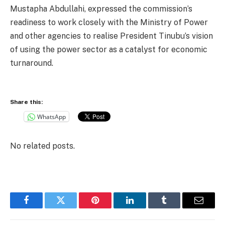
Mustapha Abdullahi, expressed the commission’s
readiness to work closely with the Ministry of Power
and other agencies to realise President Tinubu’s vision
of using the power sector as a catalyst for economic
turnaround.
Share this:
WhatsApp
No related posts.
Facebook
Twitter
Pinterest
LinkedIn
Tumblr
Email