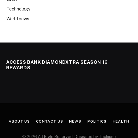
Technology
World news
ACCESS BANK DIAMONDXTRA SEASON 16
REWARDS
ABOUT US
CONTACT US
NEWS
POLITICS
HEALTH
© 2026 All Right Reserved. Designed by Techjuno