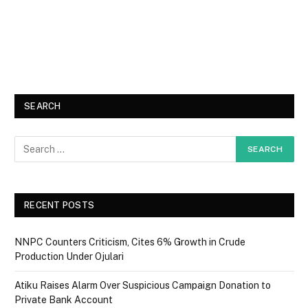
SEARCH
RECENT POSTS
NNPC Counters Criticism, Cites 6% Growth in Crude
Production Under Ojulari
Atiku Raises Alarm Over Suspicious Campaign Donation to
Private Bank Account