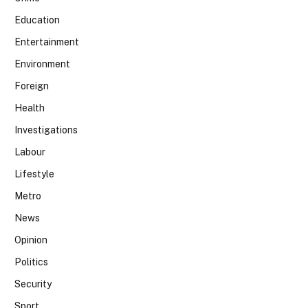
Education
Entertainment
Environment
Foreign
Health
Investigations
Labour
Lifestyle
Metro
News
Opinion
Politics
Security
Sport