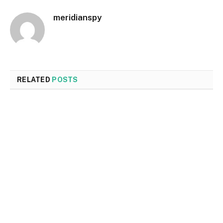
meridianspy
RELATED
POSTS