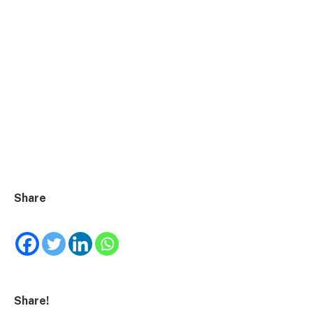
Share
Share!