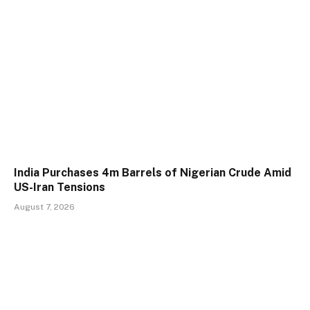
India Purchases 4m Barrels of Nigerian Crude Amid
US-Iran Tensions
August 7, 2026