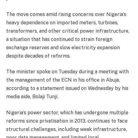
The move comes amid rising concerns over Nigeria’s
heavy dependence on imported meters, turbines,
transformers, and other critical power infrastructure,
a situation that has continued to strain foreign
exchange reserves and slow electricity expansion
despite decades of reforms.
The minister spoke on Tuesday during a meeting with
the management of the ECN in his office in Abuja,
according to a statement issued on Wednesday by his
media aide, Bolaji Tunji.
Nigeria’s power sector, which has undergone multiple
reforms since privatisation in 2013, continues to face
structural challenges, including weak infrastructure,
poor data management, and limited local