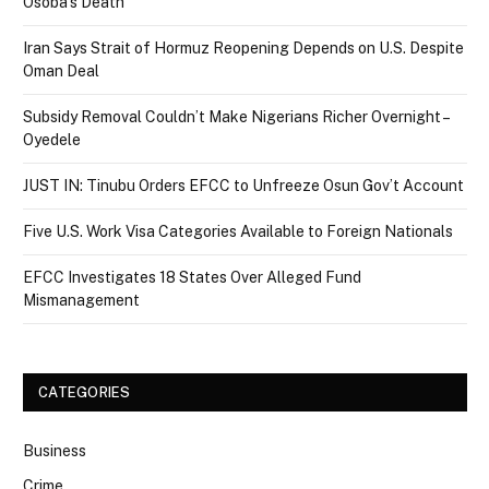
Osoba’s Death
Iran Says Strait of Hormuz Reopening Depends on U.S. Despite
Oman Deal
Subsidy Removal Couldn’t Make Nigerians Richer Overnight –
Oyedele
JUST IN: Tinubu Orders EFCC to Unfreeze Osun Gov’t Account
Five U.S. Work Visa Categories Available to Foreign Nationals
EFCC Investigates 18 States Over Alleged Fund
Mismanagement
CATEGORIES
Business
Crime