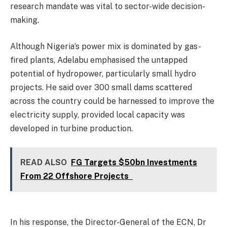
research mandate was vital to sector-wide decision-
making.
Although Nigeria’s power mix is dominated by gas-
fired plants, Adelabu emphasised the untapped
potential of hydropower, particularly small hydro
projects. He said over 300 small dams scattered
across the country could be harnessed to improve the
electricity supply, provided local capacity was
developed in turbine production.
READ ALSO
FG Targets $50bn Investments
From 22 Offshore Projects
In his response, the Director-General of the ECN, Dr