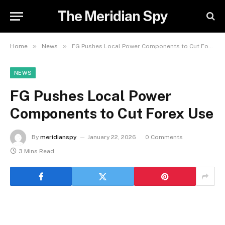
The Meridian Spy
»
»
Home
News
FG Pushes Local Power Components to Cut Forex Use
NEWS
FG Pushes Local Power
Components to Cut Forex Use
By
meridianspy
January 22, 2026
0 Comments
3 Mins Read