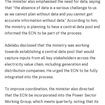
The minister also emphasised the need for data, saying
that “the absence of data is a serious challenge to us
as we cannot plan without data and you cannot get
accurate information without data.” According to him,
the ministry is planning to have a central data pool and
informed the ECN to be part of the process.
Adelabu disclosed that the ministry was working
towards establishing a central data pool that would
capture inputs from all key stakeholders across the
electricity value chain, including generation and
distribution companies. He urged the ECN to be fully
integrated into the process.
To improve coordination, the minister also directed
that the ECN be incorporated into the Power Sector
Working Group, which meets quarterly, noting that its