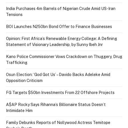
India Purchases 4m Barrels of Nigerian Crude Amid US-Iran
Tensions
BOI Launches N250bn Bond Offer to Finance Businesses
Opinion: First Africa’s Renewable Energy College: A Defining
Statement of Visionary Leadership, by Sunny Ibeh Jnr
Kano Police Commissioner Vows Crackdown on Thuggery, Drug
Trafficking
Osun Election: ‘God Got Us’ – Davido Backs Adeleke Amid
Opposition Criticism
FG Targets $50bn Investments From 22 Offshore Projects
A$AP Rocky Says Rihanna’s Billionaire Status Doesn’t
Intimidate Him
Family Debunks Reports of Nollywood Actress Temitope