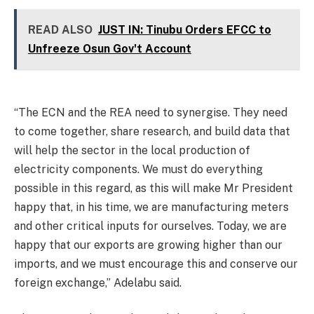
READ ALSO
JUST IN: Tinubu Orders EFCC to
Unfreeze Osun Gov't Account
“The ECN and the REA need to synergise. They need
to come together, share research, and build data that
will help the sector in the local production of
electricity components. We must do everything
possible in this regard, as this will make Mr President
happy that, in his time, we are manufacturing meters
and other critical inputs for ourselves. Today, we are
happy that our exports are growing higher than our
imports, and we must encourage this and conserve our
foreign exchange,” Adelabu said.