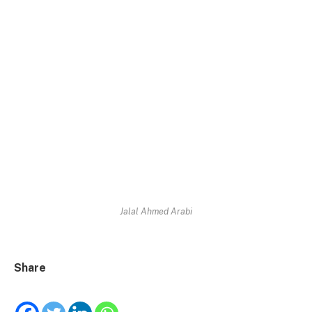
Jalal Ahmed Arabi
Share