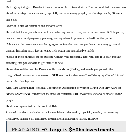
control.
Dr Kingsley Odogwu, Director Clinical Services, MSI Reproductive Choices, said that the event was
aimed at creating more awareness, especially amongst young people, on adopting healthy lifestyle
and SRH.
Odogwu is also an obstetrics and gynaecologist.
He said that the organisation would be conducting free screening and examination on STI, hepatitis,
cervical cancer, and pregnancy planning, among others to promote the health of the public.
“We want to increase awareness, bringing to the fore the common problems that young girls and
women, including men, face as relates their sexual and reproductive health.
”Some of these ailments can be existing without you necessarily knowing, and it is only through
screening that you are able to get them,” he said.
He emphasised the need for Persons with Disabilities (PWDs), vulnerable groups and other
marginalised persons to have access to SRH services for their overall well-being, quality of life, and
sustainable development.
Also, Mrs Esther Hindi, National Coordinator, Association of Women Living with HIV/AIDS in
Nigeria (ASWHAN), emphasised the need for consistent SRH awareness, especially among young
people.
Hindi was represented by Halima Abdullahi.
She said that the sensitisation exercise would teach the public, especially youths, on protecting
themselves against STI, unplanned pregnancies and adopting healthy lifestyle.
READ ALSO
FG Targets $50bn Investments