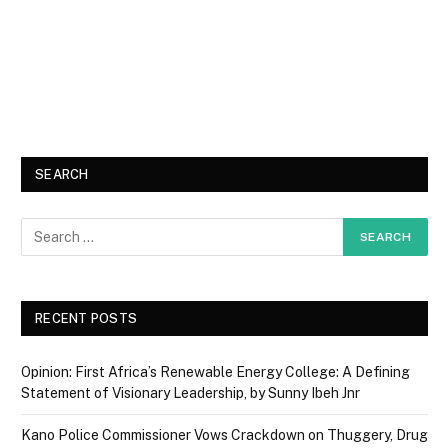
SEARCH
RECENT POSTS
Opinion: First Africa’s Renewable Energy College: A Defining
Statement of Visionary Leadership, by Sunny Ibeh Jnr
Kano Police Commissioner Vows Crackdown on Thuggery, Drug