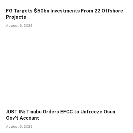
FG Targets $50bn Investments From 22 Offshore
Projects
August 6, 2026
JUST IN: Tinubu Orders EFCC to Unfreeze Osun
Gov’t Account
August 6, 2026