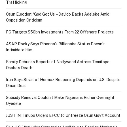
Trafficking
Osun Election: ‘God Got Us’ – Davido Backs Adeleke Amid
Opposition Criticism
FG Targets $50bn Investments From 22 Offshore Projects
A$AP Rocky Says Rihanna’s Billionaire Status Doesn’t
Intimidate Him
Family Debunks Reports of Nollywood Actress Temitope
Osoba’s Death
Iran Says Strait of Hormuz Reopening Depends on U.S. Despite
Oman Deal
Subsidy Removal Couldn’t Make Nigerians Richer Overnight –
Oyedele
JUST IN: Tinubu Orders EFCC to Unfreeze Osun Gov’t Account