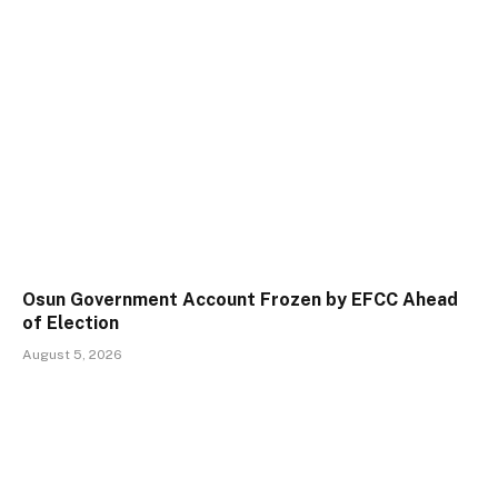
Osun Government Account Frozen by EFCC Ahead
of Election
August 5, 2026