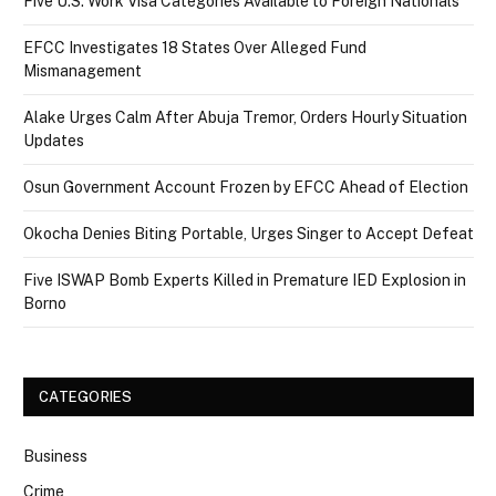
Five U.S. Work Visa Categories Available to Foreign Nationals
EFCC Investigates 18 States Over Alleged Fund
Mismanagement
Alake Urges Calm After Abuja Tremor, Orders Hourly Situation
Updates
Osun Government Account Frozen by EFCC Ahead of Election
Okocha Denies Biting Portable, Urges Singer to Accept Defeat
Five ISWAP Bomb Experts Killed in Premature IED Explosion in
Borno
CATEGORIES
Business
Crime