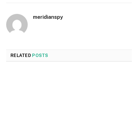
meridianspy
RELATED
POSTS