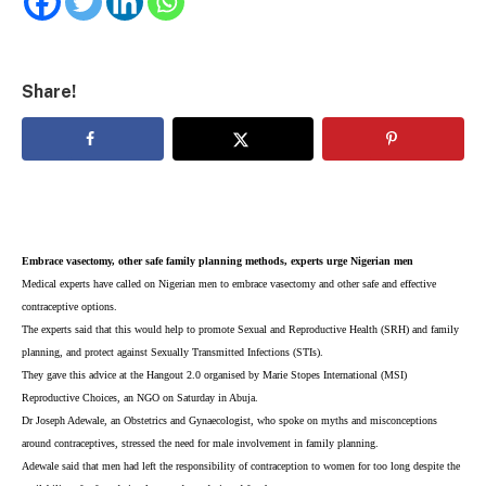
Share!
Embrace vasectomy, other safe family planning methods, experts urge Nigerian men
Medical experts have called on Nigerian men to embrace vasectomy and other safe and effective
contraceptive options.
The experts said that this would help to promote Sexual and Reproductive Health (SRH) and family
planning, and protect against Sexually Transmitted Infections (STIs).
They gave this advice at the Hangout 2.0 organised by Marie Stopes International (MSI)
Reproductive Choices, an NGO on Saturday in Abuja.
Dr Joseph Adewale, an Obstetrics and Gynaecologist, who spoke on myths and misconceptions
around contraceptives, stressed the need for male involvement in family planning.
Adewale said that men had left the responsibility of contraception to women for too long despite the