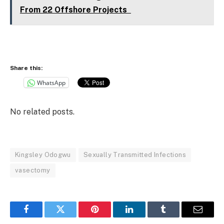
From 22 Offshore Projects
Share this:
WhatsApp
No related posts.
Kingsley Odogwu
Sexually Transmitted Infections
vasectomy
Facebook
Twitter
Pinterest
LinkedIn
Tumblr
Email