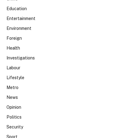
Education
Entertainment
Environment
Foreign
Health
Investigations
Labour
Lifestyle
Metro
News
Opinion
Politics
Security
Sport