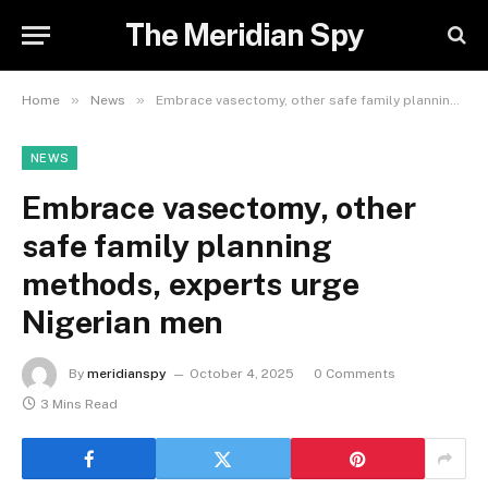
The Meridian Spy
»
»
Home
News
Embrace vasectomy, other safe family planning methods, experts urge Nigerian men
NEWS
Embrace vasectomy, other
safe family planning
methods, experts urge
Nigerian men
By
meridianspy
October 4, 2025
0 Comments
3 Mins Read