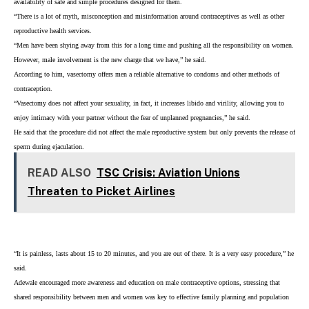
availability of safe and simple procedures designed for them.
“There is a lot of myth, misconception and misinformation around contraceptives as well as other
reproductive health services.
“Men have been shying away from this for a long time and pushing all the responsibility on women.
However, male involvement is the new charge that we have,” he said.
According to him, vasectomy offers men a reliable alternative to condoms and other methods of
contraception.
“Vasectomy does not affect your sexuality, in fact, it increases libido and virility, allowing you to
enjoy intimacy with your partner without the fear of unplanned pregnancies,” he said.
He said that the procedure did not affect the male reproductive system but only prevents the release of
sperm during ejaculation.
READ ALSO
TSC Crisis: Aviation Unions
Threaten to Picket Airlines
“It is painless, lasts about 15 to 20 minutes, and you are out of there. It is a very easy procedure,” he
said.
Adewale encouraged more awareness and education on male contraceptive options, stressing that
shared responsibility between men and women was key to effective family planning and population