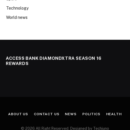
Technology
World news
ACCESS BANK DIAMONDXTRA SEASON 16
REWARDS
ABOUT US
CONTACT US
NEWS
POLITICS
HEALTH
© 2026 All Right Reserved. Designed by Techjuno