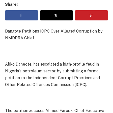
Share!
Dangote Petitions ICPC Over Alleged Corruption by
NMDPRA Chief
Aliko Dangote, has escalated a high-profile feud in
Nigeria’s petroleum sector by submitting a formal
petition to the Independent Corrupt Practices and
Other Related Offences Commission (ICPC).
The petition accuses Ahmed Farouk, Chief Executive