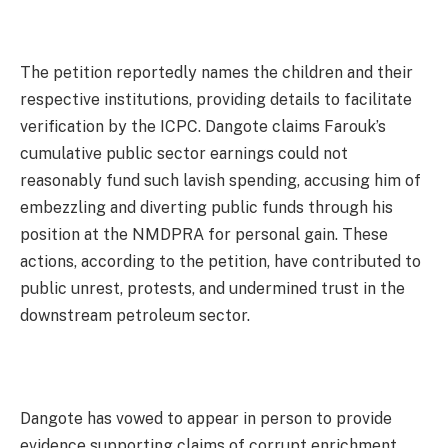
The petition reportedly names the children and their
respective institutions, providing details to facilitate
verification by the ICPC. Dangote claims Farouk’s
cumulative public sector earnings could not
reasonably fund such lavish spending, accusing him of
embezzling and diverting public funds through his
position at the NMDPRA for personal gain. These
actions, according to the petition, have contributed to
public unrest, protests, and undermined trust in the
downstream petroleum sector.
Dangote has vowed to appear in person to provide
evidence supporting claims of corrupt enrichment,