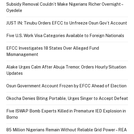
Subsidy Removal Couldn’t Make Nigerians Richer Overnight –
Oyedele
JUST IN: Tinubu Orders EFCC to Unfreeze Osun Gov’t Account
Five U.S. Work Visa Categories Available to Foreign Nationals
EFCC Investigates 18 States Over Alleged Fund
Mismanagement
Alake Urges Calm After Abuja Tremor, Orders Hourly Situation
Updates
Osun Government Account Frozen by EFCC Ahead of Election
Okocha Denies Biting Portable, Urges Singer to Accept Defeat
Five ISWAP Bomb Experts Killed in Premature IED Explosion in
Borno
85 Million Nigerians Remain Without Reliable Grid Power – REA