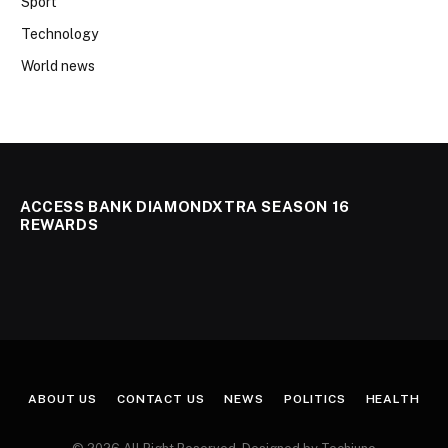
Sport
Technology
World news
ACCESS BANK DIAMONDXTRA SEASON 16
REWARDS
ABOUT US
CONTACT US
NEWS
POLITICS
HEALTH