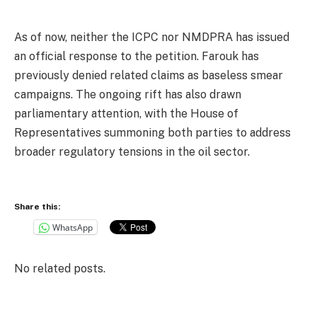
As of now, neither the ICPC nor NMDPRA has issued
an official response to the petition. Farouk has
previously denied related claims as baseless smear
campaigns. The ongoing rift has also drawn
parliamentary attention, with the House of
Representatives summoning both parties to address
broader regulatory tensions in the oil sector.
Share this:
WhatsApp
No related posts.