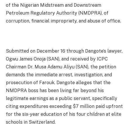
of the Nigerian Midstream and Downstream
Petroleum Regulatory Authority (NMDPRA), of
corruption, financial impropriety, and abuse of office.
Submitted on December 16 through Dangote’s lawyer,
Ogwu James Onoja (SAN), and received by ICPC
Chairman Dr. Musa Adamu Aliyu (SAN), the petition
demands the immediate arrest, investigation, and
prosecution of Farouk. Dangote alleges that the
NMDPRA boss has been living far beyond his
legitimate earnings as a public servant, specifically
citing expenditures exceeding $7 million paid upfront
for the six-year education of his four children at elite
schools in Switzerland.