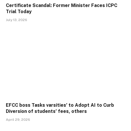
Certificate Scandal: Former Minister Faces ICPC
Trial Today
July 13, 2026
EFCC boss Tasks varsities’ to Adopt AI to Curb
Diversion of students’ fees, others
April 29, 2026