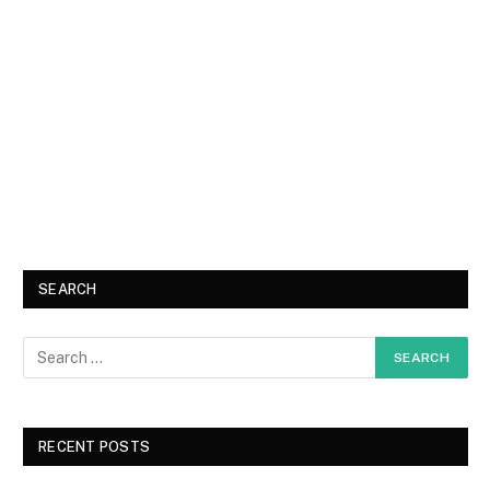
SEARCH
RECENT POSTS