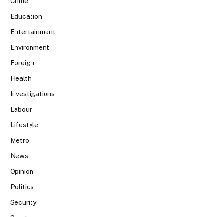
Crime
Education
Entertainment
Environment
Foreign
Health
Investigations
Labour
Lifestyle
Metro
News
Opinion
Politics
Security