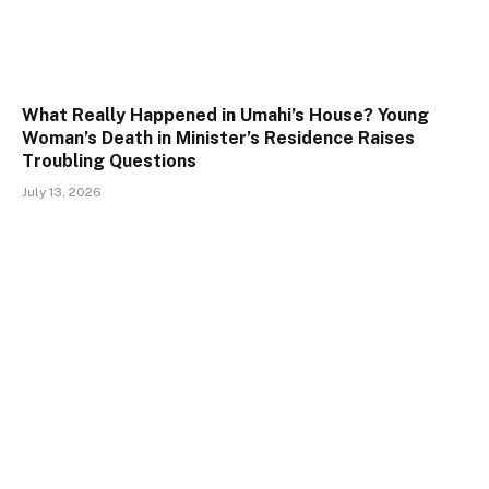
What Really Happened in Umahi’s House? Young
Woman’s Death in Minister’s Residence Raises
Troubling Questions
July 13, 2026