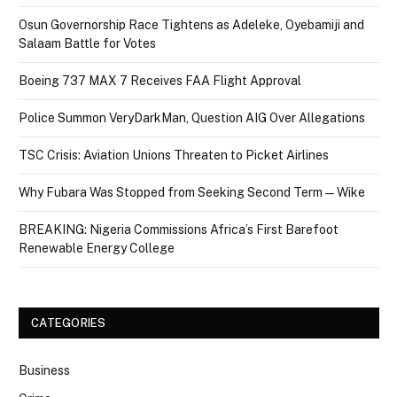
Osun Governorship Race Tightens as Adeleke, Oyebamiji and
Salaam Battle for Votes
Boeing 737 MAX 7 Receives FAA Flight Approval
Police Summon VeryDarkMan, Question AIG Over Allegations
TSC Crisis: Aviation Unions Threaten to Picket Airlines
Why Fubara Was Stopped from Seeking Second Term — Wike
BREAKING: Nigeria Commissions Africa’s First Barefoot
Renewable Energy College
CATEGORIES
Business