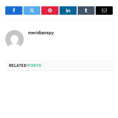
Facebook
Twitter
Pinterest
LinkedIn
Tumblr
Email
meridianspy
RELATED
POSTS