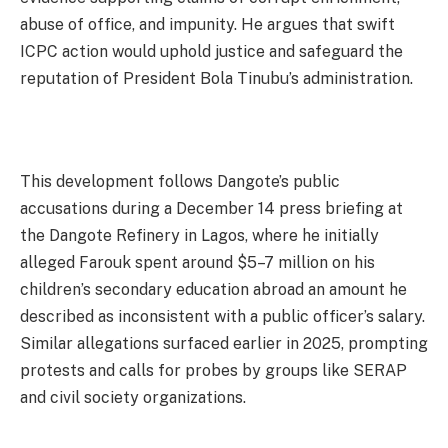
abuse of office, and impunity. He argues that swift
ICPC action would uphold justice and safeguard the
reputation of President Bola Tinubu’s administration.
This development follows Dangote’s public
accusations during a December 14 press briefing at
the Dangote Refinery in Lagos, where he initially
alleged Farouk spent around $5–7 million on his
children’s secondary education abroad an amount he
described as inconsistent with a public officer’s salary.
Similar allegations surfaced earlier in 2025, prompting
protests and calls for probes by groups like SERAP
and civil society organizations.