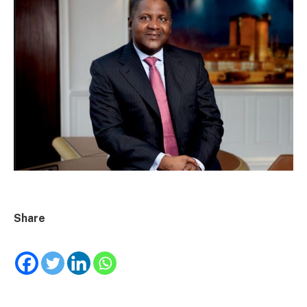
Share