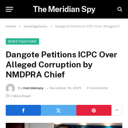
The Meridian Spy
»
»
Home
Investigations
Dangote Petitions ICPC Over Alleged Corruption by NMDPRA Chief
INVESTIGATIONS
Dangote Petitions ICPC Over
Alleged Corruption by
NMDPRA Chief
By
meridianspy
December 16, 2025
0 Comments
2 Mins Read