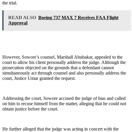
the trial.
READ ALSO
Boeing 737 MAX 7 Receives FAA Flight
Approval
However, Sowore’s counsel, Marshall Abubakar, appealed to the
court to allow his client personally address the judge. Although the
prosecution objected on the grounds that a defendant cannot
simultaneously act through counsel and also personally address the
court, Justice Umar granted the request.
Addressing the court, Sowore accused the judge of bias and called
on him to recuse himself from the matter, alleging that he could not
obtain justice before the court.
He further alleged that the judge was acting in concert with the