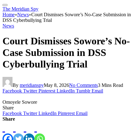
The Meridian Spy
Home
»
News
»
Court Dismisses Sowore’s No-Case Submission in
DSS Cyberbullying Trial
News
Court Dismisses Sowore’s No-
Case Submission in DSS
Cyberbullying Trial
By
meridianspy
May 8, 2026
No Comments
3 Mins Read
Facebook
Twitter
Pinterest
LinkedIn
Tumblr
Email
Omoyele Sowore
Share
Facebook
Twitter
LinkedIn
Pinterest
Email
Share