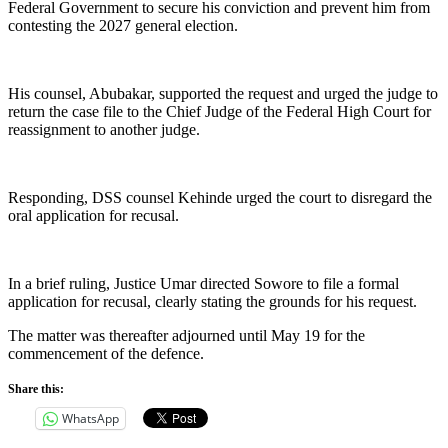
Federal Government to secure his conviction and prevent him from
contesting the 2027 general election.
His counsel, Abubakar, supported the request and urged the judge to
return the case file to the Chief Judge of the Federal High Court for
reassignment to another judge.
Responding, DSS counsel Kehinde urged the court to disregard the
oral application for recusal.
In a brief ruling, Justice Umar directed Sowore to file a formal
application for recusal, clearly stating the grounds for his request.
The matter was thereafter adjourned until May 19 for the
commencement of the defence.
Share this:
WhatsApp