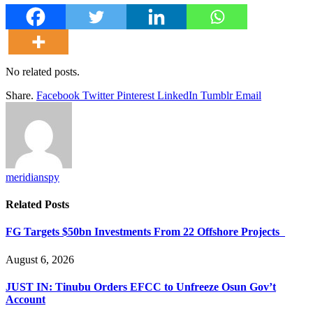
No related posts.
Share.
Facebook
Twitter
Pinterest
LinkedIn
Tumblr
Email
meridianspy
Related
Posts
FG Targets $50bn Investments From 22 Offshore Projects
August 6, 2026
JUST IN: Tinubu Orders EFCC to Unfreeze Osun Gov’t
Account