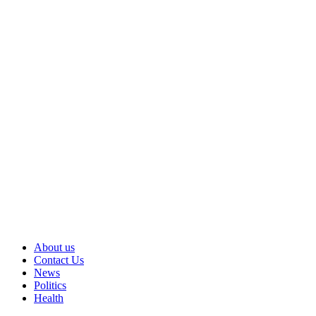
About us
Contact Us
News
Politics
Health