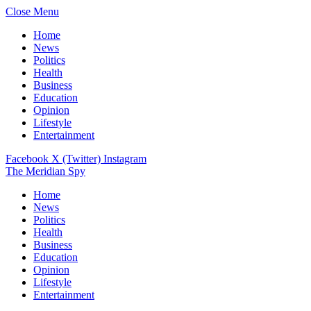
Close Menu
Home
News
Politics
Health
Business
Education
Opinion
Lifestyle
Entertainment
Facebook
X (Twitter)
Instagram
The Meridian Spy
Home
News
Politics
Health
Business
Education
Opinion
Lifestyle
Entertainment