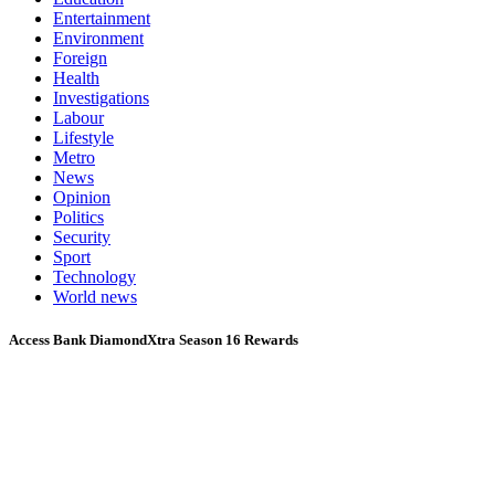
Entertainment
Environment
Foreign
Health
Investigations
Labour
Lifestyle
Metro
News
Opinion
Politics
Security
Sport
Technology
World news
Access Bank DiamondXtra Season 16 Rewards