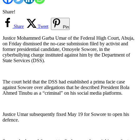
Share!
Share
Tweet
Pin
Justice Mohammed Garba Umar of the Federal High Court, Abuja,
on Friday dismissed the no-case submission filed by activist and
former presidential candidate, Omoyele Sowore, in the
cyberbullying charge instituted against him by the Department of
State Services (DSS).
The court held that the DSS had established a prima facie case
against Sowore over allegations that he described President Bola
Ahmed Tinubu as a “criminal” on his social media platforms.
Justice Umar subsequently fixed May 19 for Sowore to open his
defence.