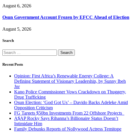
August 6, 2026
Osun Government Account Frozen by EFCC Ahead of Election
August 5, 2026
Search
Search
for:
Recent Posts
Opinion: First Africa’s Renewable Energy College: A
Defining Statement of Visionary Leadership, by Sunny Ibeh
Jnr
Kano Police Commissioner Vows Crackdown on Thuggery,
Drug Trafficking
Osun Election: ‘God Got Us’ – Davido Backs Adeleke Amid
Opposition Criticism
FG Targets $50bn Investments From 22 Offshore Projects
A$AP Rocky Says Rihanna’s Billionaire Status Doesn’t
Intimidate Him
Family Debunks Reports of Nollywood Actress Temitope