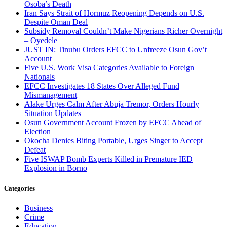
Osoba’s Death
Iran Says Strait of Hormuz Reopening Depends on U.S.
Despite Oman Deal
Subsidy Removal Couldn’t Make Nigerians Richer Overnight
– Oyedele
JUST IN: Tinubu Orders EFCC to Unfreeze Osun Gov’t
Account
Five U.S. Work Visa Categories Available to Foreign
Nationals
EFCC Investigates 18 States Over Alleged Fund
Mismanagement
Alake Urges Calm After Abuja Tremor, Orders Hourly
Situation Updates
Osun Government Account Frozen by EFCC Ahead of
Election
Okocha Denies Biting Portable, Urges Singer to Accept
Defeat
Five ISWAP Bomb Experts Killed in Premature IED
Explosion in Borno
Categories
Business
Crime
Education