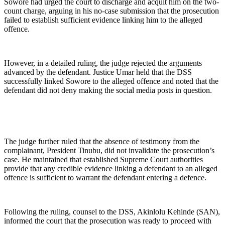
Sowore had urged the court to discharge and acquit him on the two-
count charge, arguing in his no-case submission that the prosecution
failed to establish sufficient evidence linking him to the alleged
offence.
However, in a detailed ruling, the judge rejected the arguments
advanced by the defendant. Justice Umar held that the DSS
successfully linked Sowore to the alleged offence and noted that the
defendant did not deny making the social media posts in question.
The judge further ruled that the absence of testimony from the
complainant, President Tinubu, did not invalidate the prosecution’s
case. He maintained that established Supreme Court authorities
provide that any credible evidence linking a defendant to an alleged
offence is sufficient to warrant the defendant entering a defence.
Following the ruling, counsel to the DSS, Akinlolu Kehinde (SAN),
informed the court that the prosecution was ready to proceed with