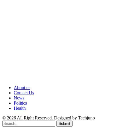
About us
Contact Us
News
Politics
Health
© 2026 All Right Reserved. Designed by Techjuno
Submit