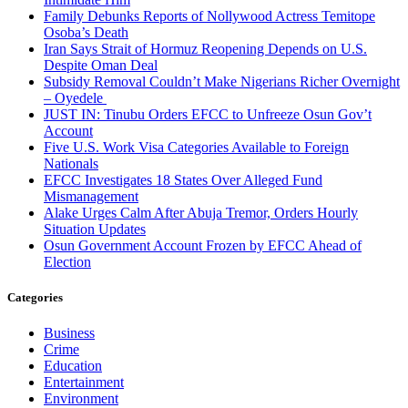
Family Debunks Reports of Nollywood Actress Temitope
Osoba’s Death
Iran Says Strait of Hormuz Reopening Depends on U.S.
Despite Oman Deal
Subsidy Removal Couldn’t Make Nigerians Richer Overnight
– Oyedele
JUST IN: Tinubu Orders EFCC to Unfreeze Osun Gov’t
Account
Five U.S. Work Visa Categories Available to Foreign
Nationals
EFCC Investigates 18 States Over Alleged Fund
Mismanagement
Alake Urges Calm After Abuja Tremor, Orders Hourly
Situation Updates
Osun Government Account Frozen by EFCC Ahead of
Election
Categories
Business
Crime
Education
Entertainment
Environment