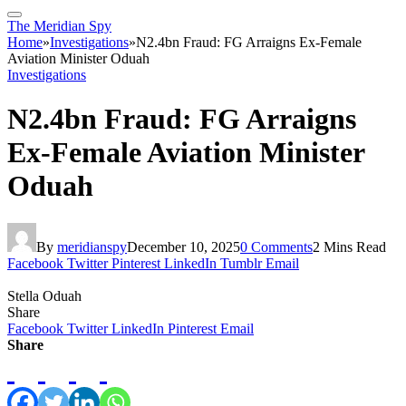
The Meridian Spy
Home
»
Investigations
»
N2.4bn Fraud: FG Arraigns Ex-Female
Aviation Minister Oduah
Investigations
N2.4bn Fraud: FG Arraigns
Ex-Female Aviation Minister
Oduah
By
meridianspy
December 10, 2025
0 Comments
2 Mins Read
Facebook
Twitter
Pinterest
LinkedIn
Tumblr
Email
Stella Oduah
Share
Facebook
Twitter
LinkedIn
Pinterest
Email
Share