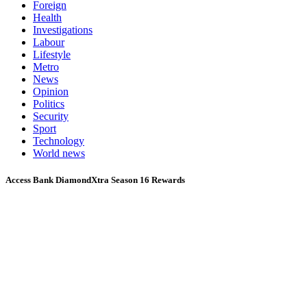
Foreign
Health
Investigations
Labour
Lifestyle
Metro
News
Opinion
Politics
Security
Sport
Technology
World news
Access Bank DiamondXtra Season 16 Rewards