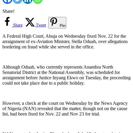
Share!
Share
Tweet
Pin
A Federal High Court, Abuja on Wednesday fixed Nov. 22 for the
arraignment of ex-Aviation Minister, Stella Oduah, over allegations
bordering on fraud while she served in the office.
Although Oduah, who currently represents Anambra North
Senatorial District at the National Assembly, was scheduled for
arraignment before Justice Inyang Ekwo on Tuesday, the proceeding
could not take place due to a public holiday.
However, a check at the court on Wednesday by the News Agency
of Nigeria (NAN) revealed that the matter, though not on the cause
list, had been fixed for Nov. 22 and Nov 23 for trial.