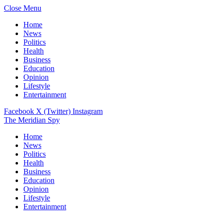
Close Menu
Home
News
Politics
Health
Business
Education
Opinion
Lifestyle
Entertainment
Facebook
X (Twitter)
Instagram
The Meridian Spy
Home
News
Politics
Health
Business
Education
Opinion
Lifestyle
Entertainment