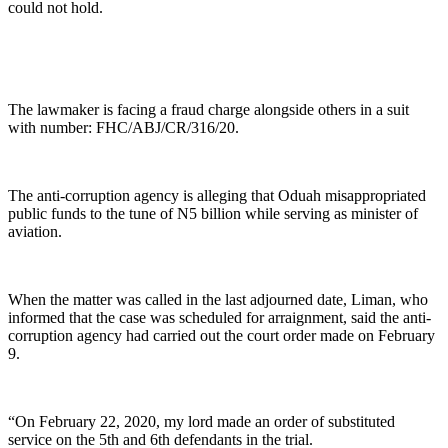
could not hold.
The lawmaker is facing a fraud charge alongside others in a suit
with number: FHC/ABJ/CR/316/20.
The anti-corruption agency is alleging that Oduah misappropriated
public funds to the tune of N5 billion while serving as minister of
aviation.
When the matter was called in the last adjourned date, Liman, who
informed that the case was scheduled for arraignment, said the anti-
corruption agency had carried out the court order made on February
9.
“On February 22, 2020, my lord made an order of substituted
service on the 5th and 6th defendants in the trial.