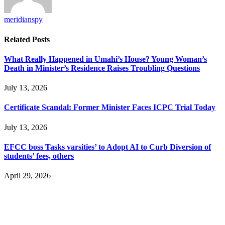
meridianspy
Related
Posts
What Really Happened in Umahi’s House? Young Woman’s
Death in Minister’s Residence Raises Troubling Questions
July 13, 2026
Certificate Scandal: Former Minister Faces ICPC Trial Today
July 13, 2026
EFCC boss Tasks varsities’ to Adopt AI to Curb Diversion of
students’ fees, others
April 29, 2026