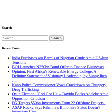
Search
Search
for:
Recent Posts
India Purchases 4m Barrels of Nigerian Crude Amid US-Iran
Tensions
BOI Launches N250bn Bond Offer to Finance Businesses
Opinion: First Africa’s Renewable Energy College: A
Defining Statement of Visionary Leadership, by Sunny Ibeh
Jnr
Kano Police Commissioner Vows Crackdown on Thuggery,
Drug Trafficking
Osun Election: ‘God Got Us’ – Davido Backs Adeleke Amid
Opposition Criticism
FG Targets $50bn Investments From 22 Offshore Projects
A$AP Rocky Says Rihanna’s Billionaire Status Doesn’t
Intimidate Him