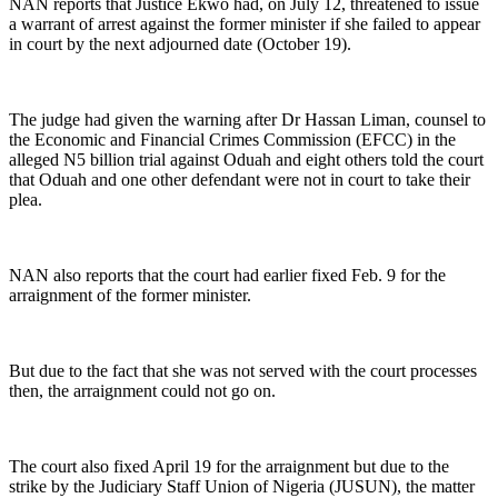
NAN reports that Justice Ekwo had, on July 12, threatened to issue
a warrant of arrest against the former minister if she failed to appear
in court by the next adjourned date (October 19).
The judge had given the warning after Dr Hassan Liman, counsel to
the Economic and Financial Crimes Commission (EFCC) in the
alleged N5 billion trial against Oduah and eight others told the court
that Oduah and one other defendant were not in court to take their
plea.
NAN also reports that the court had earlier fixed Feb. 9 for the
arraignment of the former minister.
But due to the fact that she was not served with the court processes
then, the arraignment could not go on.
The court also fixed April 19 for the arraignment but due to the
strike by the Judiciary Staff Union of Nigeria (JUSUN), the matter