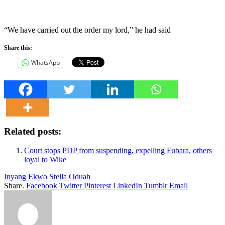
“We have carried out the order my lord,” he had said
Share this:
WhatsApp
Related posts:
Court stops PDP from suspending, expelling Fubara, others
loyal to Wike
Inyang Ekwo
Stella Oduah
Share.
Facebook
Twitter
Pinterest
LinkedIn
Tumblr
Email