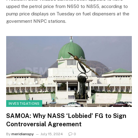
upped the petrol price from N650 to N855, according to
pump price displays on Tuesday on fuel dispensers at the
government NNPC stations.
INVESTIGATIONS
SAMOA: Why NASS ‘Lobbied’ FG to Sign
Controversial Agreement
By
meridianspy
July 15, 2024
0