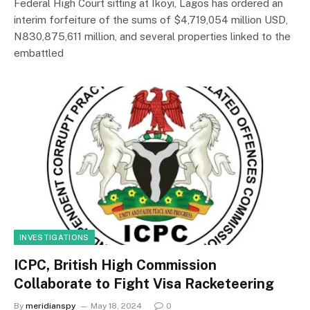
Federal High Court sitting at Ikoyi, Lagos has ordered an
interim forfeiture of the sums of $4,719,054 million USD,
N830,875,611 million, and several properties linked to the
embattled
INVESTIGATIONS
ICPC, British High Commission
Collaborate to Fight Visa Racketeering
By
meridianspy
May 18, 2024
0