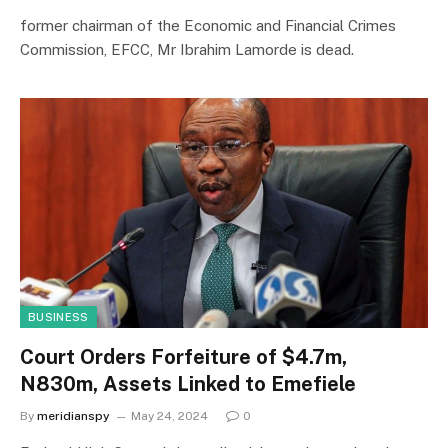
former chairman of the Economic and Financial Crimes
Commission, EFCC, Mr Ibrahim Lamorde is dead.
BUSINESS
Court Orders Forfeiture of $4.7m,
N830m, Assets Linked to Emefiele
By
meridianspy
May 24, 2024
0