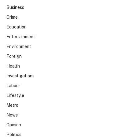
Business
Crime
Education
Entertainment
Environment
Foreign
Health
Investigations
Labour
Lifestyle
Metro
News
Opinion
Politics