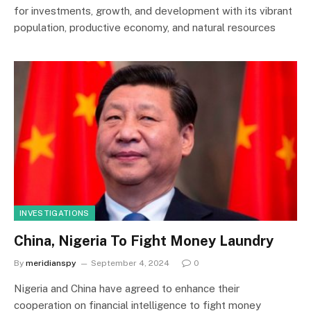
for investments, growth, and development with its vibrant
population, productive economy, and natural resources
INVESTIGATIONS
China, Nigeria To Fight Money Laundry
By
meridianspy
September 4, 2024
0
Nigeria and China have agreed to enhance their
cooperation on financial intelligence to fight money