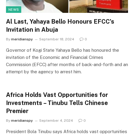
NEWS
Al Last, Yahaya Bello Honours EFCC’s
Invitation in Abuja
By
meridianspy
September 18, 2024
0
Governor of Kogi State Yahaya Bello has honoured the
invitation of the Economic and Financial Crimes
Commission (EFCC) after months of back-and-forth and an
attempt by the agency to arrest him.
Africa Holds Vast Opportunities for
Investments – Tinubu Tells Chinese
Premier
By
meridianspy
September 4, 2024
0
President Bola Tinubu says Africa holds vast opportunities