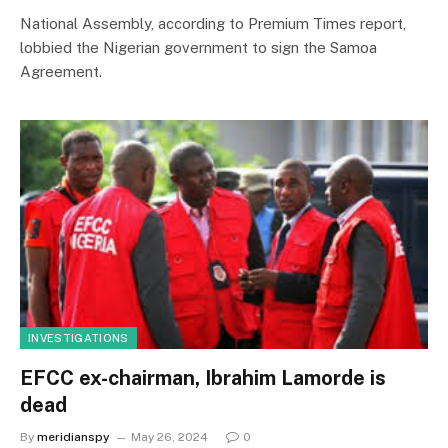
National Assembly, according to Premium Times report,
lobbied the Nigerian government to sign the Samoa
Agreement.
INVESTIGATIONS
EFCC ex-chairman, Ibrahim Lamorde is
dead
By
meridianspy
May 26, 2024
0