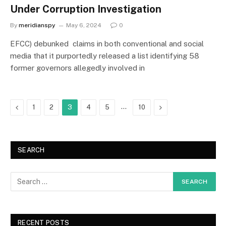
Under Corruption Investigation
By
meridianspy
May 6, 2024
0
EFCC) debunked claims in both conventional and social
media that it purportedly released a list identifying 58
former governors allegedly involved in
Previous
…
Next
1
2
3
4
5
10
SEARCH
RECENT POSTS