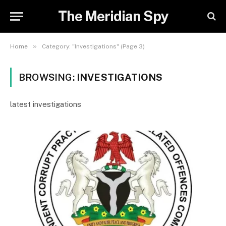
The Meridian Spy
»
Home
Category: "Investigations" (Page 3)
BROWSING:
INVESTIGATIONS
latest investigations