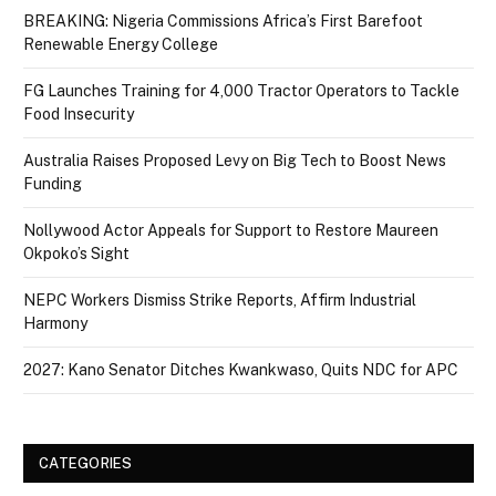
BREAKING: Nigeria Commissions Africa’s First Barefoot
Renewable Energy College
FG Launches Training for 4,000 Tractor Operators to Tackle
Food Insecurity
Australia Raises Proposed Levy on Big Tech to Boost News
Funding
Nollywood Actor Appeals for Support to Restore Maureen
Okpoko’s Sight
NEPC Workers Dismiss Strike Reports, Affirm Industrial
Harmony
2027: Kano Senator Ditches Kwankwaso, Quits NDC for APC
CATEGORIES