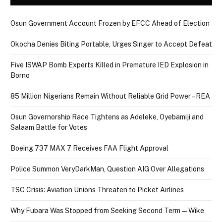
Osun Government Account Frozen by EFCC Ahead of Election
Okocha Denies Biting Portable, Urges Singer to Accept Defeat
Five ISWAP Bomb Experts Killed in Premature IED Explosion in
Borno
85 Million Nigerians Remain Without Reliable Grid Power – REA
Osun Governorship Race Tightens as Adeleke, Oyebamiji and
Salaam Battle for Votes
Boeing 737 MAX 7 Receives FAA Flight Approval
Police Summon VeryDarkMan, Question AIG Over Allegations
TSC Crisis: Aviation Unions Threaten to Picket Airlines
Why Fubara Was Stopped from Seeking Second Term — Wike