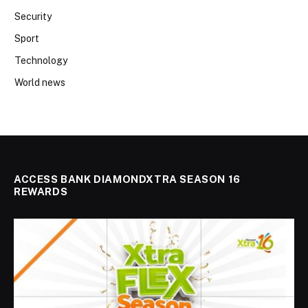
Security
Sport
Technology
World news
ACCESS BANK DIAMONDXTRA SEASON 16
REWARDS