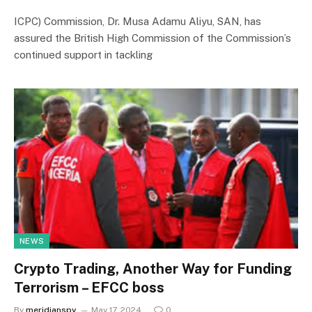
ICPC) Commission, Dr. Musa Adamu Aliyu, SAN, has
assured the British High Commission of the Commission’s
continued support in tackling
NEWS
Crypto Trading, Another Way for Funding
Terrorism – EFCC boss
By
meridianspy
May 17, 2024
0