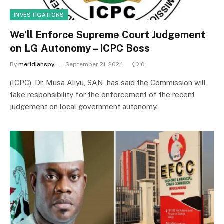
INVESTIGATIONS
We’ll Enforce Supreme Court Judgement
on LG Autonomy – ICPC Boss
By
meridianspy
September 21, 2024
0
(ICPC), Dr. Musa Aliyu, SAN, has said the Commission will
take responsibility for the enforcement of the recent
judgement on local government autonomy.