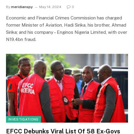
By
meridianspy
May 14, 2024
0
Economic and Financial Crimes Commission has charged
former Minister of Aviation, Hadi Sirika, his brother, Ahmad
Sirika; and his company – Enginos Nigeria Limited, with over
N19.4bn fraud.
INVESTIGATIONS
EFCC Debunks Viral List Of 58 Ex-Govs