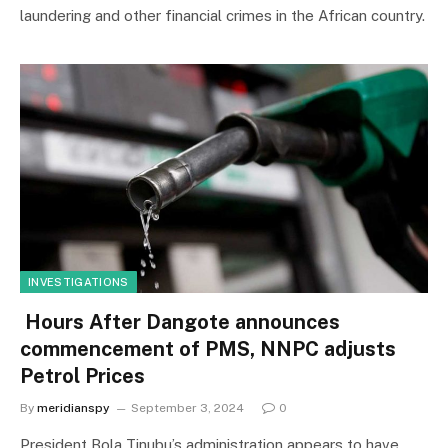
laundering and other financial crimes in the African country.
INVESTIGATIONS
Hours After Dangote announces
commencement of PMS, NNPC adjusts
Petrol Prices
By
meridianspy
September 3, 2024
0
President Bola Tinubu’s administration appears to have