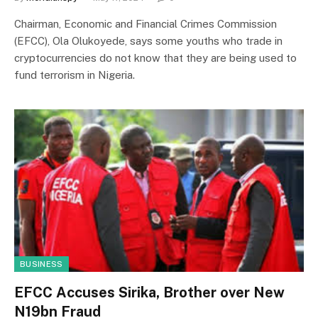
Chairman, Economic and Financial Crimes Commission
(EFCC), Ola Olukoyede, says some youths who trade in
cryptocurrencies do not know that they are being used to
fund terrorism in Nigeria.
BUSINESS
EFCC Accuses Sirika, Brother over New
N19bn Fraud