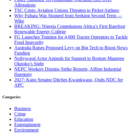
Allegations
TSC Crisis: Aviation Unions Threaten to Picket Airlines
Why Fubara Was Stopped from Seeking Second Term —
Wike
BREAKING: Nigeria Commissions Africa’s First Barefoot
Renewable Energy College
FG Launches Training for 4,000 Tractor Operators to Tackle
Food Insecurity
Australia Raises Proposed Levy on Big Tech to Boost News
Funding
Nollywood Actor Appeals for Support to Restore Maureen
Okpoko’s Sight
NEPC Workers Dismiss Strike Reports, Affirm Industrial
Harmony
2027: Kano Senator Ditches Kwankwaso, Quits NDC for
APC
Categories
Business
Crime
Education
Entertainment
Environment