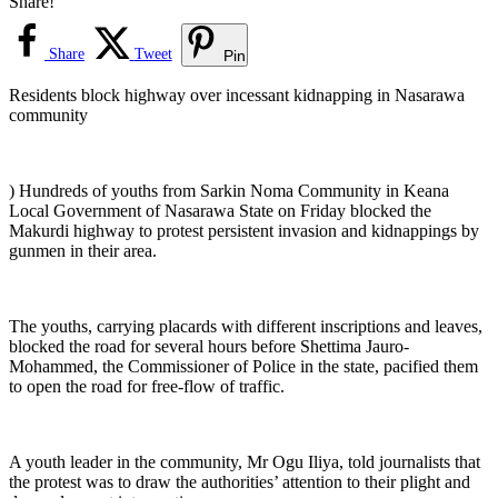
Share!
Share
Tweet
Pin
Residents block highway over incessant kidnapping in Nasarawa
community
) Hundreds of youths from Sarkin Noma Community in Keana
Local Government of Nasarawa State on Friday blocked the
Makurdi highway to protest persistent invasion and kidnappings by
gunmen in their area.
The youths, carrying placards with different inscriptions and leaves,
blocked the road for several hours before Shettima Jauro-
Mohammed, the Commissioner of Police in the state, pacified them
to open the road for free-flow of traffic.
‎A youth leader in the community, Mr Ogu Iliya, told journalists that
the protest was to draw the authorities’ attention to their plight and