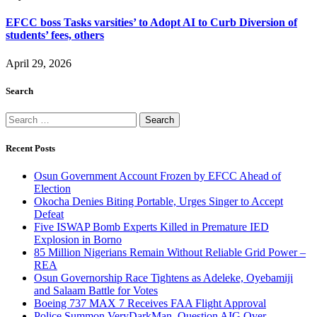
EFCC boss Tasks varsities’ to Adopt AI to Curb Diversion of
students’ fees, others
April 29, 2026
Search
Search
for:
Recent Posts
Osun Government Account Frozen by EFCC Ahead of
Election
Okocha Denies Biting Portable, Urges Singer to Accept
Defeat
Five ISWAP Bomb Experts Killed in Premature IED
Explosion in Borno
85 Million Nigerians Remain Without Reliable Grid Power –
REA
Osun Governorship Race Tightens as Adeleke, Oyebamiji
and Salaam Battle for Votes
Boeing 737 MAX 7 Receives FAA Flight Approval
Police Summon VeryDarkMan, Question AIG Over