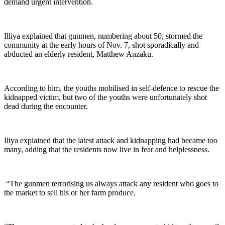
demand urgent intervention.
‎Illiya explained that gunmen, numbering about 50, stormed the
community at the early hours of Nov. 7, shot sporadically and
abducted an elderly resident, Matthew Anzaku.
‎According to him, the youths mobilised in self-defence to rescue the
kidnapped victim, but two of the youths were unfortunately shot
dead during the encounter.
‎Iliya explained that the latest attack and kidnapping had became too
many, adding that the residents now live in fear and helplessness.
‎ “The gunmen terrorising us always attack any resident who goes to
the market to sell his or her farm produce.