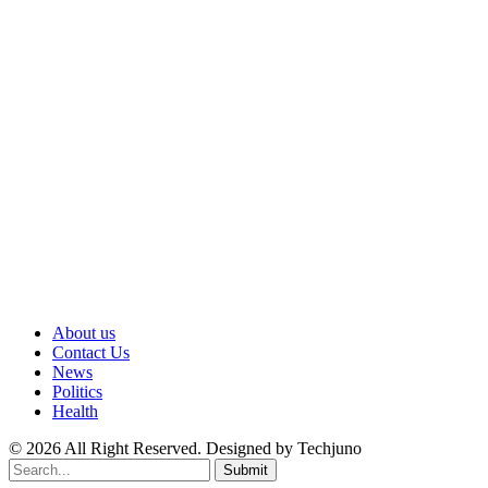
About us
Contact Us
News
Politics
Health
© 2026 All Right Reserved. Designed by Techjuno
Submit