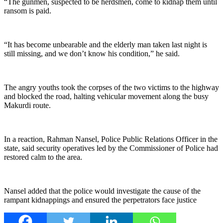
“The gunmen, suspected to be herdsmen, come to kidnap them until
ransom is paid.
“It has become unbearable and the elderly man taken last night is
still missing, and we don’t know his condition,” he said.
‎The angry youths took the corpses of the two victims to the highway
and blocked the road, halting vehicular movement along the busy
Makurdi route.
‎In a reaction, Rahman Nansel, Police Public Relations Officer in the
state, said security operatives led by the Commissioner of Police had
restored calm to the area.
Nansel added that the police would investigate the cause of the
rampant kidnappings and ensured the perpetrators face justice