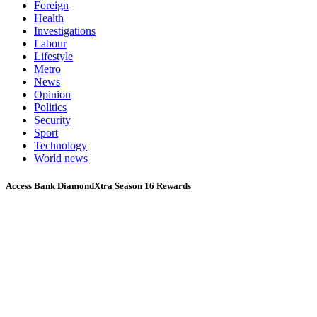
Foreign
Health
Investigations
Labour
Lifestyle
Metro
News
Opinion
Politics
Security
Sport
Technology
World news
Access Bank DiamondXtra Season 16 Rewards