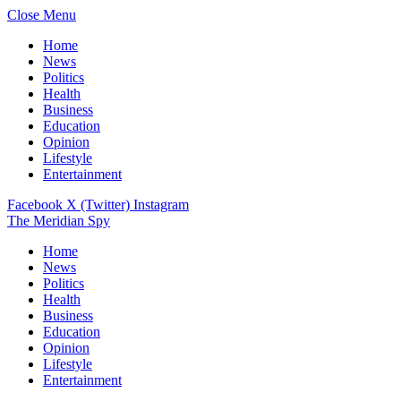
Close Menu
Home
News
Politics
Health
Business
Education
Opinion
Lifestyle
Entertainment
Facebook
X (Twitter)
Instagram
The Meridian Spy
Home
News
Politics
Health
Business
Education
Opinion
Lifestyle
Entertainment