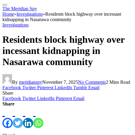
The Meridian Spy
Home
»
Investigations
»
Residents block highway over incessant
kidnapping in Nasarawa community ‎
Investigations
Residents block highway over
incessant kidnapping in
Nasarawa community ‎
By
meridianspy
November 7, 2025
No Comments
2 Mins Read
Facebook
Twitter
Pinterest
LinkedIn
Tumblr
Email
Share
Facebook
Twitter
LinkedIn
Pinterest
Email
Share