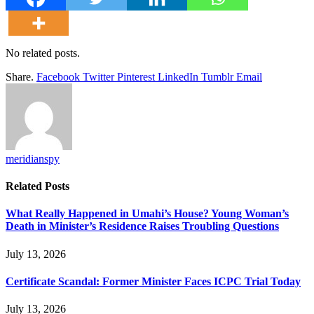
No related posts.
Share.
Facebook
Twitter
Pinterest
LinkedIn
Tumblr
Email
meridianspy
Related
Posts
What Really Happened in Umahi’s House? Young Woman’s
Death in Minister’s Residence Raises Troubling Questions
July 13, 2026
Certificate Scandal: Former Minister Faces ICPC Trial Today
July 13, 2026