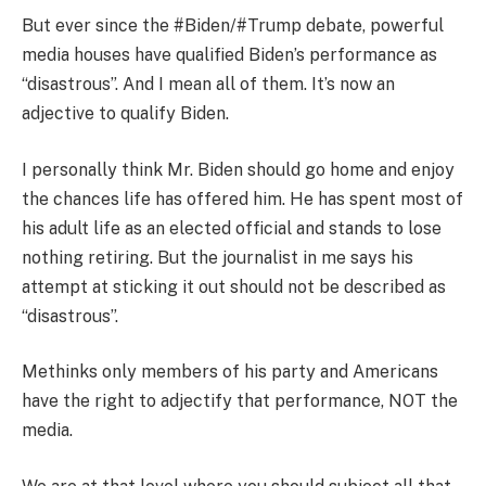
But ever since the #Biden/#Trump debate, powerful
media houses have qualified Biden’s performance as
“disastrous”. And I mean all of them. It’s now an
adjective to qualify Biden.
I personally think Mr. Biden should go home and enjoy
the chances life has offered him. He has spent most of
his adult life as an elected official and stands to lose
nothing retiring. But the journalist in me says his
attempt at sticking it out should not be described as
“disastrous”.
Methinks only members of his party and Americans
have the right to adjectify that performance, NOT the
media.