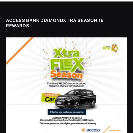
ACCESS BANK DIAMONDXTRA SEASON 16
REWARDS