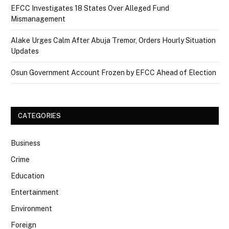
EFCC Investigates 18 States Over Alleged Fund
Mismanagement
Alake Urges Calm After Abuja Tremor, Orders Hourly Situation
Updates
Osun Government Account Frozen by EFCC Ahead of Election
CATEGORIES
Business
Crime
Education
Entertainment
Environment
Foreign