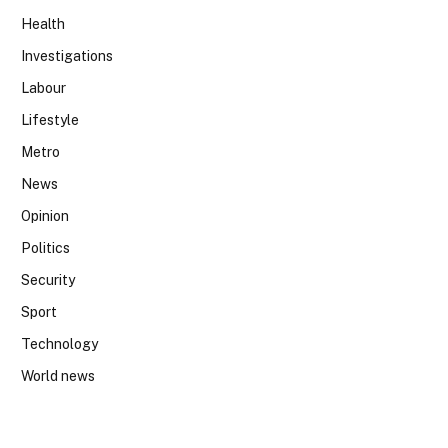
Health
Investigations
Labour
Lifestyle
Metro
News
Opinion
Politics
Security
Sport
Technology
World news