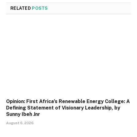
RELATED
POSTS
Opinion: First Africa’s Renewable Energy College: A
Defining Statement of Visionary Leadership, by
Sunny Ibeh Jnr
August 6, 2026