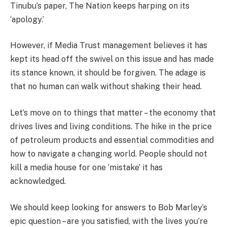
Tinubu’s paper, The Nation keeps harping on its
‘apology.’
However, if Media Trust management believes it has
kept its head off the swivel on this issue and has made
its stance known, it should be forgiven. The adage is
that no human can walk without shaking their head.
Let’s move on to things that matter – the economy that
drives lives and living conditions. The hike in the price
of petroleum products and essential commodities and
how to navigate a changing world. People should not
kill a media house for one ‘mistake’ it has
acknowledged.
We should keep looking for answers to Bob Marley’s
epic question – are you satisfied, with the lives you’re