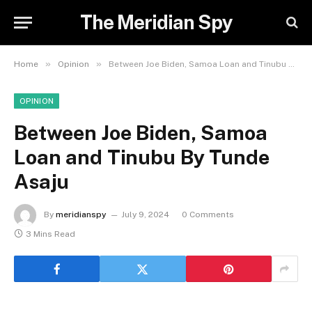
The Meridian Spy
»
»
Home
Opinion
Between Joe Biden, Samoa Loan and Tinubu By Tunde Asaju
OPINION
Between Joe Biden, Samoa
Loan and Tinubu By Tunde
Asaju
By
meridianspy
July 9, 2024
0 Comments
3 Mins Read