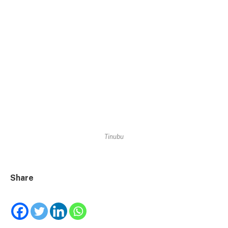
Tinubu
Share