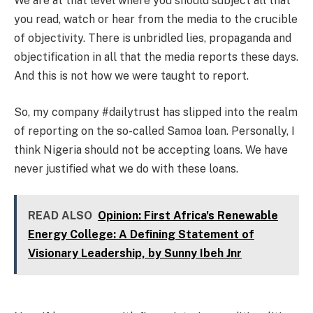
We are at that level where you should subject all that
you read, watch or hear from the media to the crucible
of objectivity. There is unbridled lies, propaganda and
objectification in all that the media reports these days.
And this is not how we were taught to report.
So, my company #dailytrust has slipped into the realm
of reporting on the so-called Samoa loan. Personally, I
think Nigeria should not be accepting loans. We have
never justified what we do with these loans.
READ ALSO
Opinion: First Africa's Renewable
Energy College: A Defining Statement of
Visionary Leadership, by Sunny Ibeh Jnr