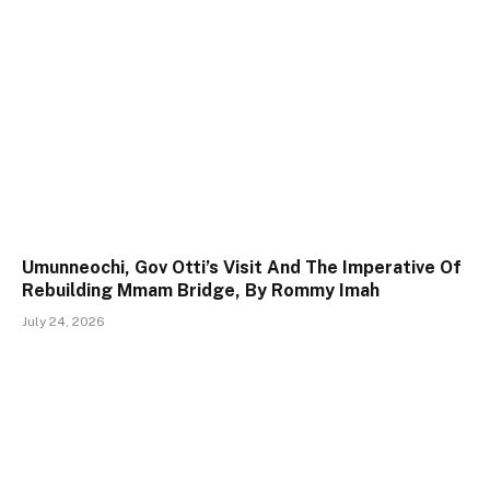
Umunneochi, Gov Otti’s Visit And The Imperative Of
Rebuilding Mmam Bridge, By Rommy Imah
July 24, 2026