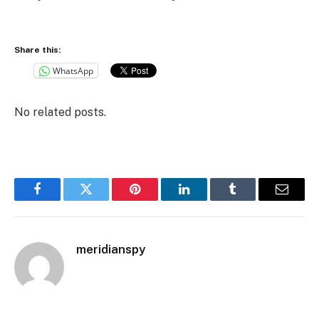
Share this:
WhatsApp
No related posts.
Facebook
Twitter
Pinterest
LinkedIn
Tumblr
Email
meridianspy