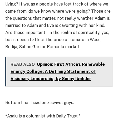
living? If we, as a people have lost track of where we
came from, do we know where we’re going? Those are
the questions that matter, not really whether Adam is
married to Adam and Eve is cavorting with her kind.
Are those important – in the realm of spirituality, yes,
but it doesn’t affect the price of tomato in Wuse,
Bodija, Sabon Gari or Rumuola market.
READ ALSO
Opinion: First Africa's Renewable
Energy College: A Defining Statement of
Visionary Leadership, by Sunny Ibeh Jnr
Bottom line – head on a swivel guys.
*Asaju is a columnist with Daily Trust.*