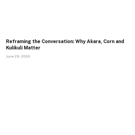
Reframing the Conversation: Why Akara, Corn and
Kulikuli Matter
June 29, 2026