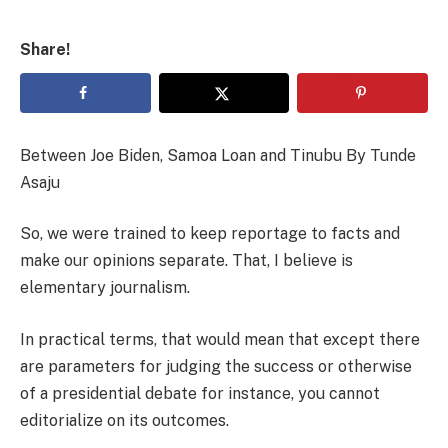
Share!
Between Joe Biden, Samoa Loan and Tinubu By Tunde
Asaju
So, we were trained to keep reportage to facts and
make our opinions separate. That, I believe is
elementary journalism.
In practical terms, that would mean that except there
are parameters for judging the success or otherwise
of a presidential debate for instance, you cannot
editorialize on its outcomes.