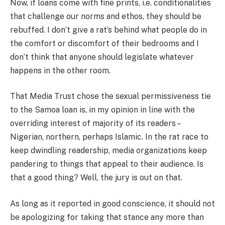
Now, if loans come with fine prints, i.e. conditionalities
that challenge our norms and ethos, they should be
rebuffed. I don’t give a rat’s behind what people do in
the comfort or discomfort of their bedrooms and I
don’t think that anyone should legislate whatever
happens in the other room.
That Media Trust chose the sexual permissiveness tie
to the Samoa loan is, in my opinion in line with the
overriding interest of majority of its readers –
Nigerian, northern, perhaps Islamic. In the rat race to
keep dwindling readership, media organizations keep
pandering to things that appeal to their audience. Is
that a good thing? Well, the jury is out on that.
As long as it reported in good conscience, it should not
be apologizing for taking that stance any more than