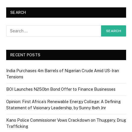
SEARCH
RECENT POSTS
India Purchases 4m Barrels of Nigerian Crude Amid US-Iran
Tensions
BOI Launches N250bn Bond Offer to Finance Businesses
Opinion: First Africa’s Renewable Energy College: A Defining
Statement of Visionary Leadership, by Sunny Ibeh Jnr
Kano Police Commissioner Vows Crackdown on Thuggery, Drug
Trafficking