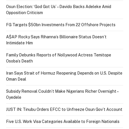
Osun Election: ‘God Got Us’ – Davido Backs Adeleke Amid
Opposition Criticism
FG Targets $50bn Investments From 22 Offshore Projects
A$AP Rocky Says Rihanna’s Billionaire Status Doesn’t
Intimidate Him
Family Debunks Reports of Nollywood Actress Temitope
Osoba’s Death
Iran Says Strait of Hormuz Reopening Depends on U.S. Despite
Oman Deal
Subsidy Removal Couldn’t Make Nigerians Richer Overnight –
Oyedele
JUST IN: Tinubu Orders EFCC to Unfreeze Osun Gov’t Account
Five U.S. Work Visa Categories Available to Foreign Nationals