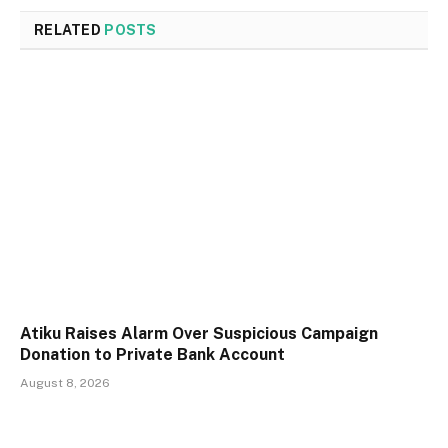
RELATED
POSTS
Atiku Raises Alarm Over Suspicious Campaign
Donation to Private Bank Account
August 8, 2026