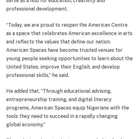
serve as a hub for education, creativity and
professional development.
“Today, we are proud to reopen the American Centre
as a space that celebrates American excellence in arts
and reflects the values that define our nation.
American Spaces have become trusted venues for
young people seeking opportunities to learn about the
United States, improve their English, and develop
professional skills,” he said.
He added that, “Through educational advising,
entrepreneurship training, and digital literacy
programs, American Spaces equip Nigerians with the
tools they need to succeed in a rapidly changing
global economy.”