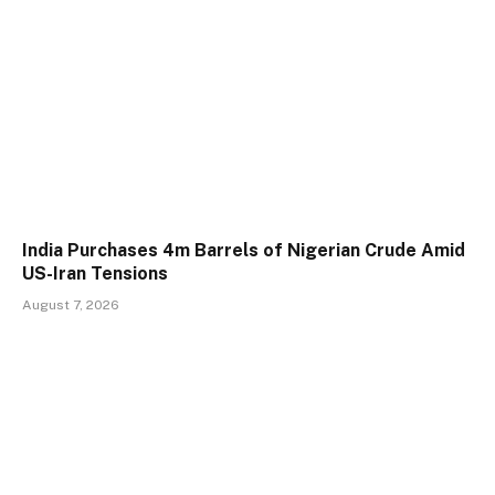
India Purchases 4m Barrels of Nigerian Crude Amid
US-Iran Tensions
August 7, 2026