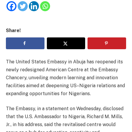
Share!
The United States Embassy in Abuja has reopened its
newly redesigned American Centre at the Embassy
Chancery, unveiling modern learning and innovation
facilities aimed at deepening US–Nigeria relations and
expanding opportunities for Nigerians.
The Embassy, in a statement on Wednesday, disclosed
that the U.S. Ambassador to Nigeria, Richard M. Mills,
Jr., in his address, said the revitalised centre would