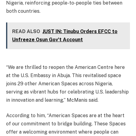
Nigeria, reinforcing people-to-people ties between
both countries.
READ ALSO
JUST IN: Tinubu Orders EFCC to
Unfreeze Osun Gov't Account
“We are thrilled to reopen the American Centre here
at the U.S. Embassy in Abuja. This revitalised space
joins 29 other American Spaces across Nigeria,
serving as vibrant hubs for celebrating U.S. leadership
in innovation and learning,” McManis said.
According to him, “American Spaces are at the heart
of our commitment to bridge building. These Spaces
offer a welcoming environment where people can