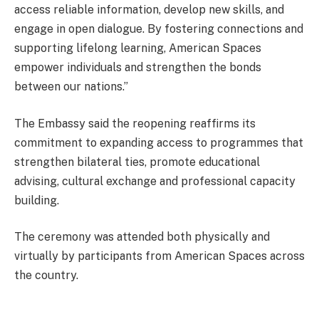
access reliable information, develop new skills, and
engage in open dialogue. By fostering connections and
supporting lifelong learning, American Spaces
empower individuals and strengthen the bonds
between our nations.”
The Embassy said the reopening reaffirms its
commitment to expanding access to programmes that
strengthen bilateral ties, promote educational
advising, cultural exchange and professional capacity
building.
The ceremony was attended both physically and
virtually by participants from American Spaces across
the country.