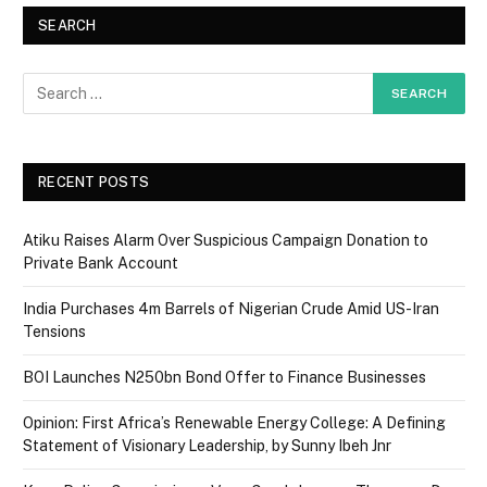
SEARCH
RECENT POSTS
Atiku Raises Alarm Over Suspicious Campaign Donation to
Private Bank Account
India Purchases 4m Barrels of Nigerian Crude Amid US-Iran
Tensions
BOI Launches N250bn Bond Offer to Finance Businesses
Opinion: First Africa’s Renewable Energy College: A Defining
Statement of Visionary Leadership, by Sunny Ibeh Jnr