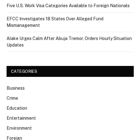
Five U.S. Work Visa Categories Available to Foreign Nationals
EFCC Investigates 18 States Over Alleged Fund
Mismanagement
Alake Urges Calm After Abuja Tremor, Orders Hourly Situation
Updates
CATEGORIES
Business
Crime
Education
Entertainment
Environment
Foreign