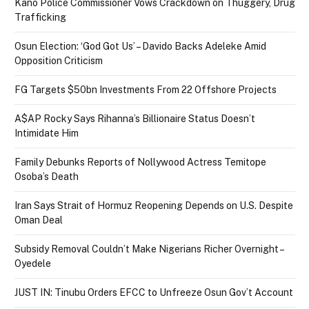
Kano Police Commissioner Vows Crackdown on Thuggery, Drug
Trafficking
Osun Election: ‘God Got Us’ – Davido Backs Adeleke Amid
Opposition Criticism
FG Targets $50bn Investments From 22 Offshore Projects
A$AP Rocky Says Rihanna’s Billionaire Status Doesn’t
Intimidate Him
Family Debunks Reports of Nollywood Actress Temitope
Osoba’s Death
Iran Says Strait of Hormuz Reopening Depends on U.S. Despite
Oman Deal
Subsidy Removal Couldn’t Make Nigerians Richer Overnight –
Oyedele
JUST IN: Tinubu Orders EFCC to Unfreeze Osun Gov’t Account