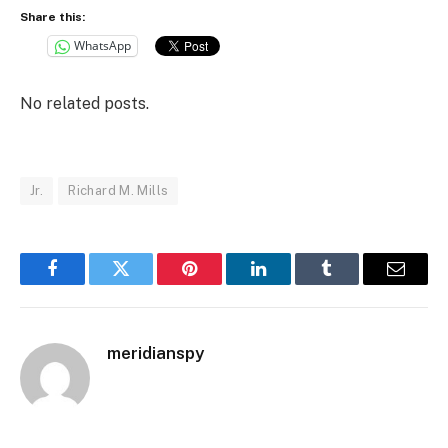
Share this:
WhatsApp
No related posts.
Jr.
Richard M. Mills
Facebook
Twitter
Pinterest
LinkedIn
Tumblr
Email
meridianspy