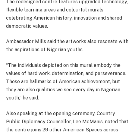
The redesigned centre features upgraded technology,
flexible learning areas and colourful murals
celebrating American history, innovation and shared
democratic values.
Ambassador Mills said the artworks also resonate with
the aspirations of Nigerian youths.
“The individuals depicted on this mural embody the
values of hard work, determination, and perseverance.
These are hallmarks of American achievement, but
they are also qualities we see every day in Nigerian
youth,” he said.
Also speaking at the opening ceremony, Country
Public Diplomacy Counsellor, Lee McManis, noted that
the centre joins 29 other American Spaces across