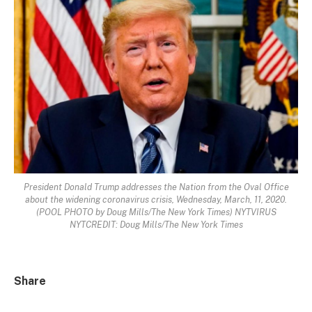
President Donald Trump addresses the Nation from the Oval Office
about the widening coronavirus crisis, Wednesday, March, 11, 2020.
(POOL PHOTO by Doug Mills/The New York Times) NYTVIRUS
NYTCREDIT: Doug Mills/The New York Times
Share