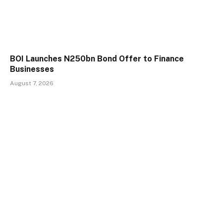
BOI Launches N250bn Bond Offer to Finance
Businesses
August 7, 2026