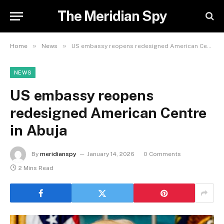
The Meridian Spy
»
»
Home
News
US embassy reopens redesigned American Centre in Abuja
NEWS
US embassy reopens
redesigned American Centre
in Abuja
By
meridianspy
January 14, 2026
0 Comments
2 Mins Read