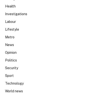
Health
Investigations
Labour
Lifestyle
Metro
News
Opinion
Politics
Security
Sport
Technology
World news