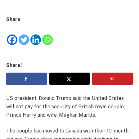
Share
Share!
US president, Donald Trump said the United States
will not pay for the security of British royal couple,
Prince Harry and wife, Meghan Markle.
The couple had moved to Canada with their 10-month-