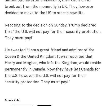
old son Archie after announcing their decision to
break out from the monarchy in UK. They however
decided to move to the US to start a new life.
Reacting to the decision on Sunday, Trump declared
that “the U.S. will not pay for their security protection.
They must pay!”
He tweeted: “I am a great friend and admirer of the
Queen & the United Kingdom. It was reported that
Harry and Meghan, who left the Kingdom, would reside
permanently in Canada. Now they have left Canada for
the U.S. however, the U.S. will not pay for their
security protection. They must pay!.”
Share this: