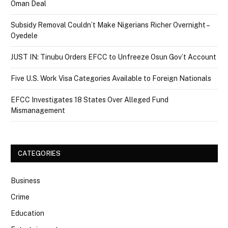
Oman Deal
Subsidy Removal Couldn’t Make Nigerians Richer Overnight –
Oyedele
JUST IN: Tinubu Orders EFCC to Unfreeze Osun Gov’t Account
Five U.S. Work Visa Categories Available to Foreign Nationals
EFCC Investigates 18 States Over Alleged Fund
Mismanagement
CATEGORIES
Business
Crime
Education