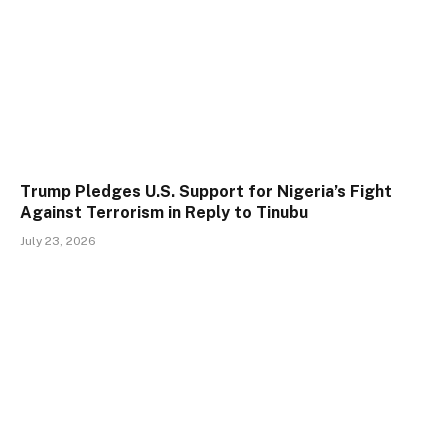
Trump Pledges U.S. Support for Nigeria’s Fight
Against Terrorism in Reply to Tinubu
July 23, 2026