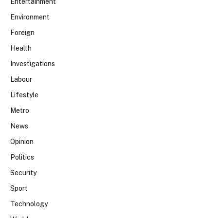
Entertainment
Environment
Foreign
Health
Investigations
Labour
Lifestyle
Metro
News
Opinion
Politics
Security
Sport
Technology