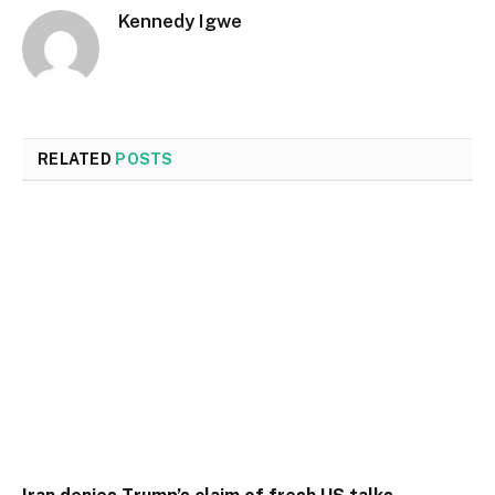
Kennedy Igwe
RELATED
POSTS