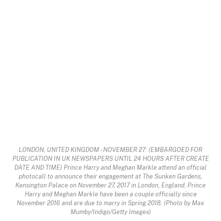
LONDON, UNITED KINGDOM - NOVEMBER 27: (EMBARGOED FOR
PUBLICATION IN UK NEWSPAPERS UNTIL 24 HOURS AFTER CREATE
DATE AND TIME) Prince Harry and Meghan Markle attend an official
photocall to announce their engagement at The Sunken Gardens,
Kensington Palace on November 27, 2017 in London, England. Prince
Harry and Meghan Markle have been a couple officially since
November 2016 and are due to marry in Spring 2018. (Photo by Max
Mumby/Indigo/Getty Images)