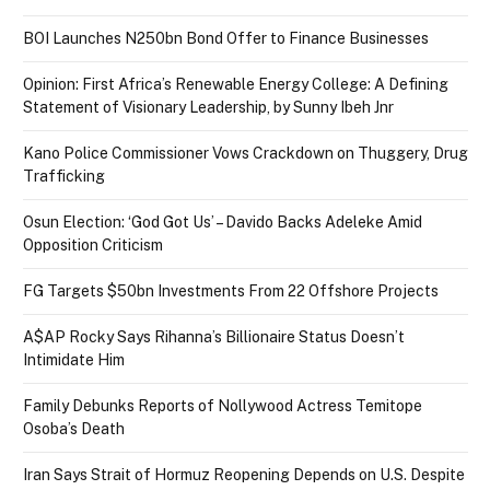
BOI Launches N250bn Bond Offer to Finance Businesses
Opinion: First Africa’s Renewable Energy College: A Defining
Statement of Visionary Leadership, by Sunny Ibeh Jnr
Kano Police Commissioner Vows Crackdown on Thuggery, Drug
Trafficking
Osun Election: ‘God Got Us’ – Davido Backs Adeleke Amid
Opposition Criticism
FG Targets $50bn Investments From 22 Offshore Projects
A$AP Rocky Says Rihanna’s Billionaire Status Doesn’t
Intimidate Him
Family Debunks Reports of Nollywood Actress Temitope
Osoba’s Death
Iran Says Strait of Hormuz Reopening Depends on U.S. Despite