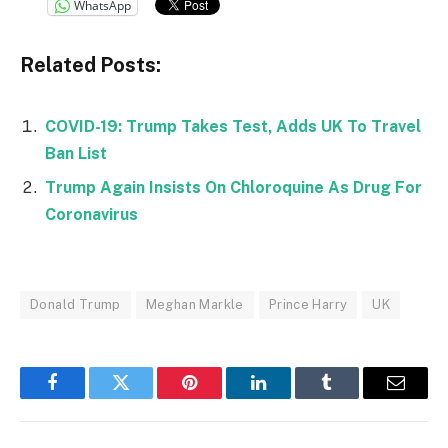
WhatsApp
Related Posts:
COVID-19: Trump Takes Test, Adds UK To Travel
Ban List
Trump Again Insists On Chloroquine As Drug For
Coronavirus
Donald Trump
Meghan Markle
Prince Harry
UK
Facebook
Twitter
Pinterest
LinkedIn
Tumblr
Email