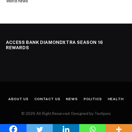
World news
ACCESS BANK DIAMONDXTRA SEASON 16
REWARDS
ABOUT US
CONTACT US
NEWS
POLITICS
HEALTH
© 2026 All Right Reserved. Designed by Techjuno