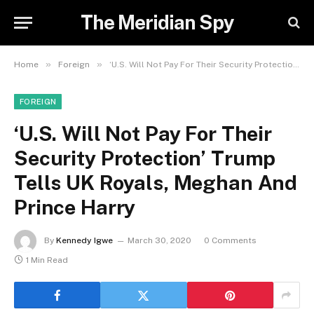
The Meridian Spy
»
»
Home
Foreign
‘U.S. Will Not Pay For Their Security Protection’ Trump Tells UK Royals, Meghan And Prince Harry
FOREIGN
‘U.S. Will Not Pay For Their
Security Protection’ Trump
Tells UK Royals, Meghan And
Prince Harry
By
Kennedy Igwe
March 30, 2020
0 Comments
1 Min Read