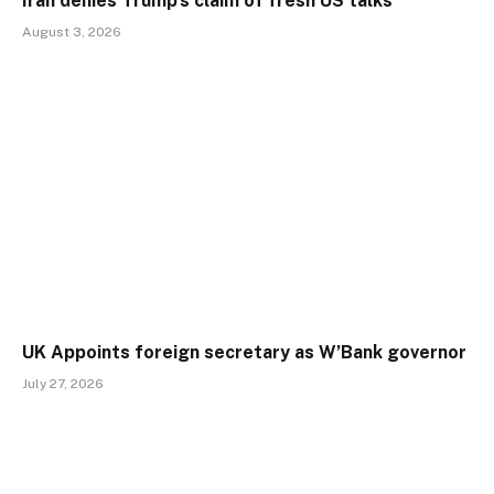
Iran denies Trump’s claim of fresh US talks
August 3, 2026
UK Appoints foreign secretary as W’Bank governor
July 27, 2026