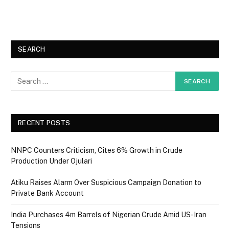
SEARCH
RECENT POSTS
NNPC Counters Criticism, Cites 6% Growth in Crude
Production Under Ojulari
Atiku Raises Alarm Over Suspicious Campaign Donation to
Private Bank Account
India Purchases 4m Barrels of Nigerian Crude Amid US-Iran
Tensions