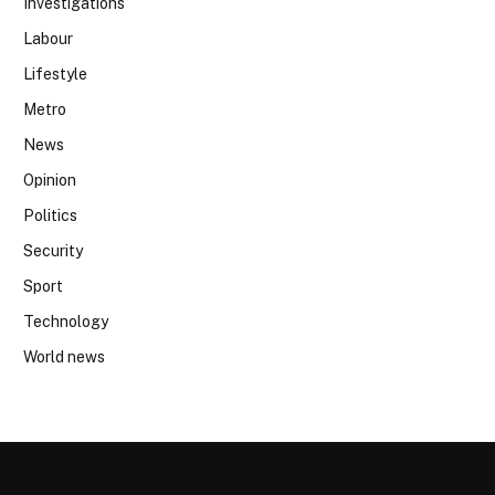
Investigations
Labour
Lifestyle
Metro
News
Opinion
Politics
Security
Sport
Technology
World news