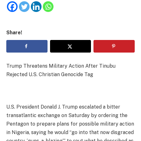
Share!
Trump Threatens Military Action After Tinubu
Rejected U.S. Christian Genocide Tag
U.S. President Donald J. Trump escalated a bitter
transatlantic exchange on Saturday by ordering the
Pentagon to prepare plans for possible military action
in Nigeria, saying he would “go into that now disgraced
country, ‘guns-a-blazing’” to rout what he described as