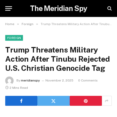
The Meridian Spy
»
»
Home
Foreign
Trump Threatens Military Action After Tinubu Rejected U.S. Christian Genocide Tag
FOREIGN
Trump Threatens Military
Action After Tinubu Rejected
U.S. Christian Genocide Tag
By
meridianspy
November 2, 2025
0 Comments
2 Mins Read