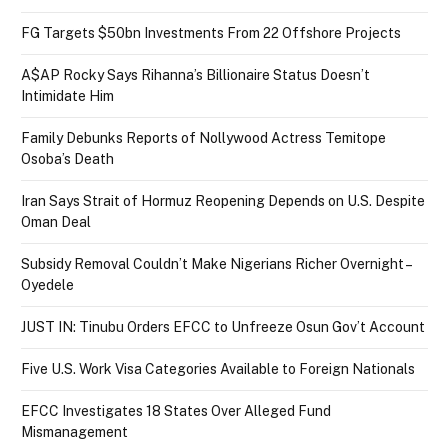
FG Targets $50bn Investments From 22 Offshore Projects
A$AP Rocky Says Rihanna’s Billionaire Status Doesn’t
Intimidate Him
Family Debunks Reports of Nollywood Actress Temitope
Osoba’s Death
Iran Says Strait of Hormuz Reopening Depends on U.S. Despite
Oman Deal
Subsidy Removal Couldn’t Make Nigerians Richer Overnight –
Oyedele
JUST IN: Tinubu Orders EFCC to Unfreeze Osun Gov’t Account
Five U.S. Work Visa Categories Available to Foreign Nationals
EFCC Investigates 18 States Over Alleged Fund
Mismanagement