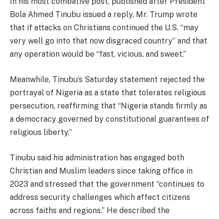
In his most combative post, published after President
Bola Ahmed Tinubu issued a reply, Mr. Trump wrote
that if attacks on Christians continued the U.S. “may
very well go into that now disgraced country” and that
any operation would be “fast, vicious, and sweet.”
Meanwhile, Tinubu’s Saturday statement rejected the
portrayal of Nigeria as a state that tolerates religious
persecution, reaffirming that “Nigeria stands firmly as
a democracy governed by constitutional guarantees of
religious liberty.”
Tinubu said his administration has engaged both
Christian and Muslim leaders since taking office in
2023 and stressed that the government “continues to
address security challenges which affect citizens
across faiths and regions.” He described the