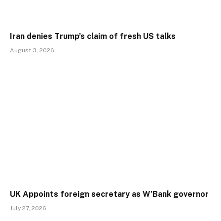
Iran denies Trump’s claim of fresh US talks
August 3, 2026
UK Appoints foreign secretary as W’Bank governor
July 27, 2026