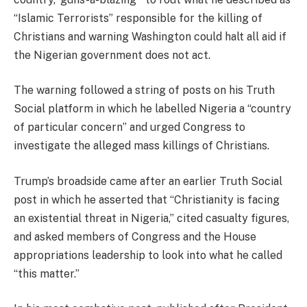
“Islamic Terrorists” responsible for the killing of
Christians and warning Washington could halt all aid if
the Nigerian government does not act.
The warning followed a string of posts on his Truth
Social platform in which he labelled Nigeria a “country
of particular concern” and urged Congress to
investigate the alleged mass killings of Christians.
Trump’s broadside came after an earlier Truth Social
post in which he asserted that “Christianity is facing
an existential threat in Nigeria,” cited casualty figures,
and asked members of Congress and the House
appropriations leadership to look into what he called
“this matter.”