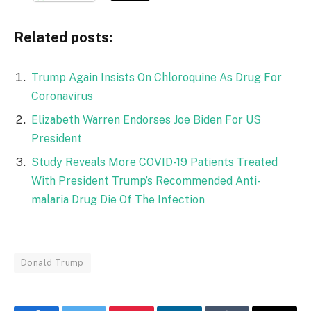
Related posts:
Trump Again Insists On Chloroquine As Drug For
Coronavirus
Elizabeth Warren Endorses Joe Biden For US
President
Study Reveals More COVID-19 Patients Treated
With President Trump’s Recommended Anti-
malaria Drug Die Of The Infection
Donald Trump