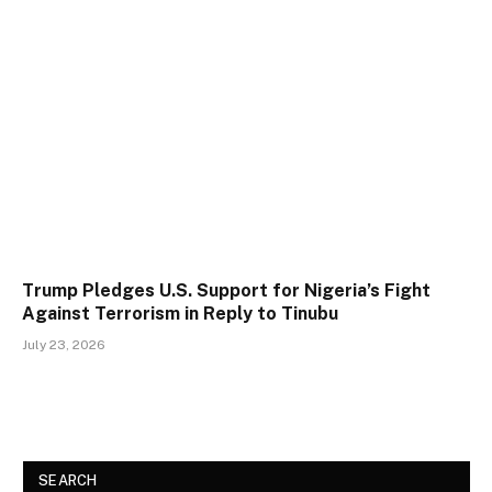
Trump Pledges U.S. Support for Nigeria’s Fight
Against Terrorism in Reply to Tinubu
July 23, 2026
SEARCH