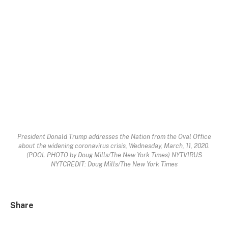
President Donald Trump addresses the Nation from the Oval Office
about the widening coronavirus crisis, Wednesday, March, 11, 2020.
(POOL PHOTO by Doug Mills/The New York Times) NYTVIRUS
NYTCREDIT: Doug Mills/The New York Times
Share