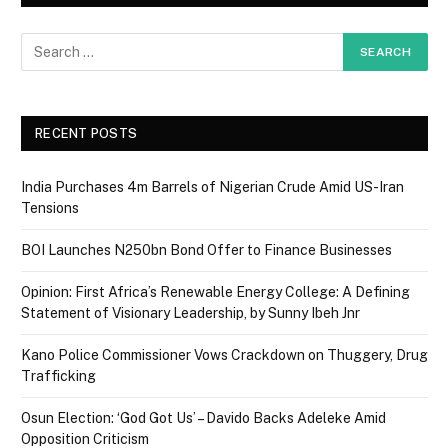
RECENT POSTS
India Purchases 4m Barrels of Nigerian Crude Amid US-Iran
Tensions
BOI Launches N250bn Bond Offer to Finance Businesses
Opinion: First Africa’s Renewable Energy College: A Defining
Statement of Visionary Leadership, by Sunny Ibeh Jnr
Kano Police Commissioner Vows Crackdown on Thuggery, Drug
Trafficking
Osun Election: ‘God Got Us’ – Davido Backs Adeleke Amid
Opposition Criticism