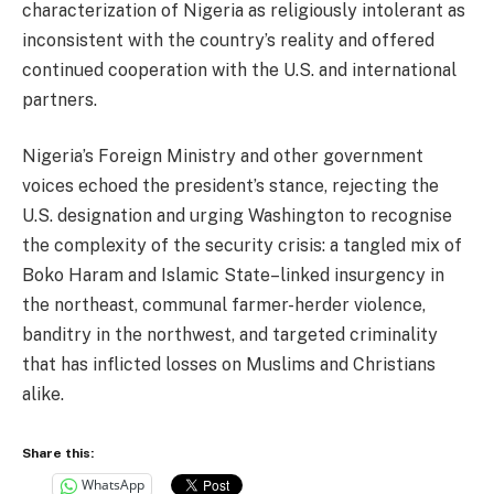
characterization of Nigeria as religiously intolerant as
inconsistent with the country’s reality and offered
continued cooperation with the U.S. and international
partners.
Nigeria’s Foreign Ministry and other government
voices echoed the president’s stance, rejecting the
U.S. designation and urging Washington to recognise
the complexity of the security crisis: a tangled mix of
Boko Haram and Islamic State–linked insurgency in
the northeast, communal farmer-herder violence,
banditry in the northwest, and targeted criminality
that has inflicted losses on Muslims and Christians
alike.
Share this:
WhatsApp