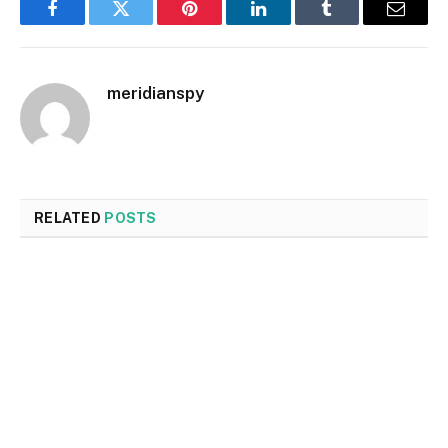
Facebook
Twitter
Pinterest
LinkedIn
Tumblr
Email
meridianspy
RELATED
POSTS