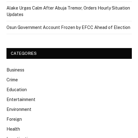
Alake Urges Calm After Abuja Tremor, Orders Hourly Situation
Updates
Osun Government Account Frozen by EFCC Ahead of Election
CATEGORIES
Business
Crime
Education
Entertainment
Environment
Foreign
Health