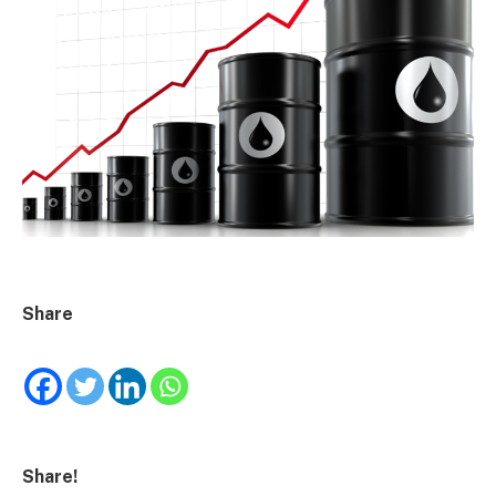
Share
Share!