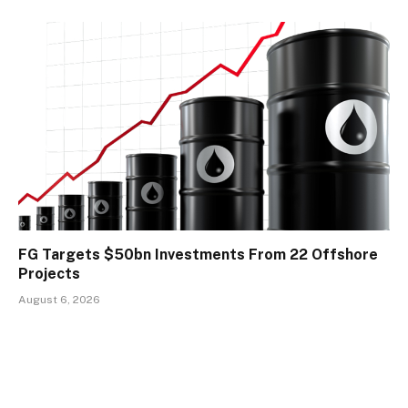
FG Targets $50bn Investments From 22 Offshore
Projects
August 6, 2026