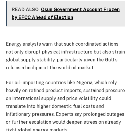
READ ALSO
Osun Government Account Frozen
by EFCC Ahead of Election
‎Energy analysts warn that such coordinated actions
not only disrupt physical infrastructure but also strain
global supply stability, particularly given the Gulf’s
role as a linchpin of the world oil market.
‎For oil–importing countries like Nigeria, which rely
heavily on refined product imports, sustained pressure
on international supply and price volatility could
translate into higher domestic fuel costs and
inflationary pressures. Experts say prolonged outages
or further escalation would deepen stress on already
tight global energy markets.