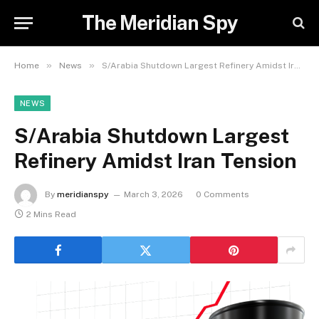
The Meridian Spy
»
»
Home
News
S/Arabia Shutdown Largest Refinery Amidst Iran Tension
NEWS
S/Arabia Shutdown Largest
Refinery Amidst Iran Tension
By
meridianspy
March 3, 2026
0 Comments
2 Mins Read