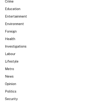
Crime
Education
Entertainment
Environment
Foreign
Health
Investigations
Labour
Lifestyle
Metro
News
Opinion
Politics
Security