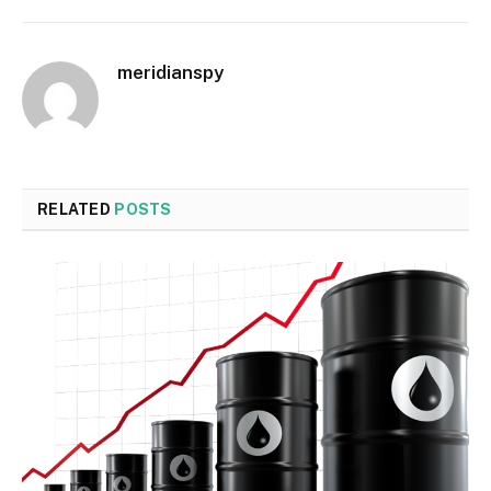
meridianspy
RELATED
POSTS