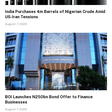
India Purchases 4m Barrels of Nigerian Crude Amid
US-Iran Tensions
August 7, 2026
BOI Launches N250bn Bond Offer to Finance
Businesses
August 7, 2026