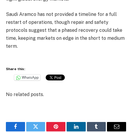
‎Saudi Aramco has not provided a timeline for a full
restart of operations, though repair and safety
protocols suggest that a phased recovery could take
time, keeping markets on edge in the short to medium
term.
Share this:
WhatsApp
No related posts.
Facebook
Twitter
Pinterest
LinkedIn
Tumblr
Email