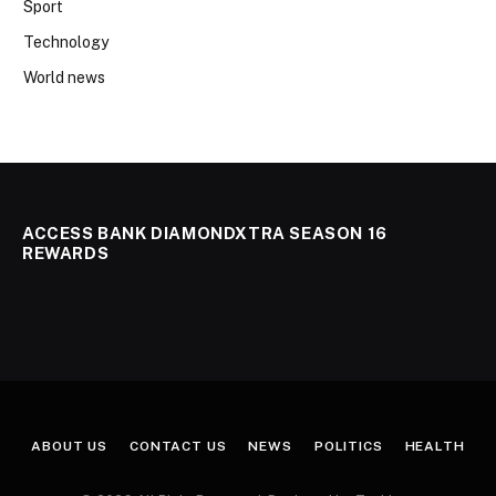
Sport
Technology
World news
ACCESS BANK DIAMONDXTRA SEASON 16
REWARDS
ABOUT US
CONTACT US
NEWS
POLITICS
HEALTH