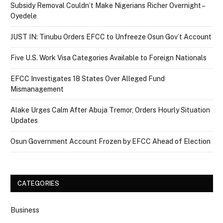
Subsidy Removal Couldn’t Make Nigerians Richer Overnight –
Oyedele
JUST IN: Tinubu Orders EFCC to Unfreeze Osun Gov’t Account
Five U.S. Work Visa Categories Available to Foreign Nationals
EFCC Investigates 18 States Over Alleged Fund
Mismanagement
Alake Urges Calm After Abuja Tremor, Orders Hourly Situation
Updates
Osun Government Account Frozen by EFCC Ahead of Election
CATEGORIES
Business