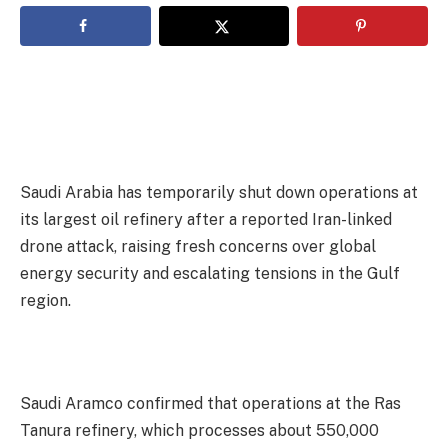
Saudi Arabia has temporarily shut down operations at
its largest oil refinery after a reported Iran-linked
drone attack, raising fresh concerns over global
energy security and escalating tensions in the Gulf
region.
‎Saudi Aramco confirmed that operations at the Ras
Tanura refinery, which processes about 550,000