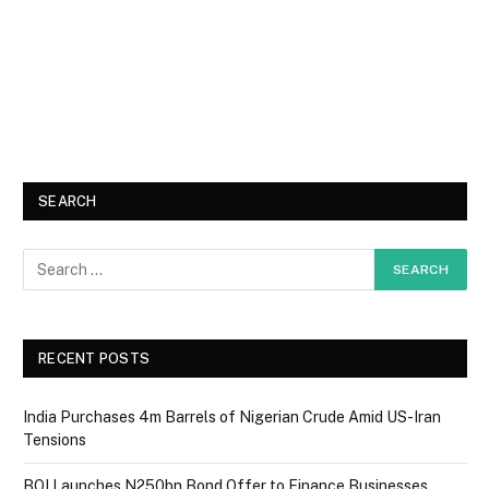
SEARCH
RECENT POSTS
India Purchases 4m Barrels of Nigerian Crude Amid US-Iran
Tensions
BOI Launches N250bn Bond Offer to Finance Businesses