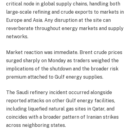
critical node in global supply chains, handling both
large-scale refining and crude exports to markets in
Europe and Asia. Any disruption at the site can
reverberate throughout energy markets and supply
networks.
‎Market reaction was immediate. Brent crude prices
surged sharply on Monday as traders weighed the
implications of the shutdown and the broader risk
premium attached to Gulf energy supplies.
‎The Saudi refinery incident occurred alongside
reported attacks on other Gulf energy facilities,
including liquefied natural gas sites in Qatar, and
coincides with a broader pattern of Iranian strikes
across neighboring states.