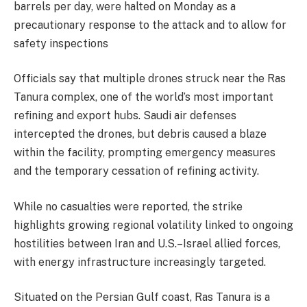
barrels per day, were halted on Monday as a
precautionary response to the attack and to allow for
safety inspections
‎Officials say that multiple drones struck near the Ras
Tanura complex, one of the world’s most important
refining and export hubs. Saudi air defenses
intercepted the drones, but debris caused a blaze
within the facility, prompting emergency measures
and the temporary cessation of refining activity.
‎While no casualties were reported, the strike
highlights growing regional volatility linked to ongoing
hostilities between Iran and U.S.–Israel allied forces,
with energy infrastructure increasingly targeted.
‎Situated on the Persian Gulf coast, Ras Tanura is a