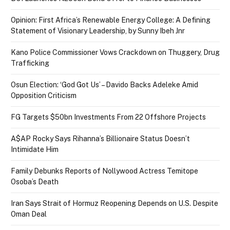
Opinion: First Africa’s Renewable Energy College: A Defining
Statement of Visionary Leadership, by Sunny Ibeh Jnr
Kano Police Commissioner Vows Crackdown on Thuggery, Drug
Trafficking
Osun Election: ‘God Got Us’ – Davido Backs Adeleke Amid
Opposition Criticism
FG Targets $50bn Investments From 22 Offshore Projects
A$AP Rocky Says Rihanna’s Billionaire Status Doesn’t
Intimidate Him
Family Debunks Reports of Nollywood Actress Temitope
Osoba’s Death
Iran Says Strait of Hormuz Reopening Depends on U.S. Despite
Oman Deal