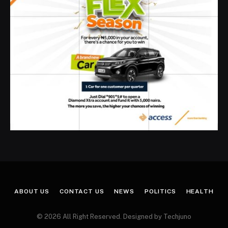
ABOUT US
CONTACT US
NEWS
POLITICS
HEALTH
© 2026 All Right Reserved. Designed by Techjuno