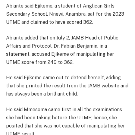
Abiante said Ejikeme, a student of Anglican Girls
Secondary School, Nnewi, Anambra, sat for the 2023
UTME and claimed to have scored 362.
Abiante added that on July 2, JAMB Head of Public
Affairs and Protocol, Dr. Fabian Benjamin, in a
statement, accused Ejikeme of manipulating her
UTME score from 249 to 362.
He said Ejikeme came out to defend herself, adding
that she printed the result from the JAMB website and
has always been a brilliant child.
He said Mmesoma came first in all the examinations
she had been taking before the UTME; hence, she
posited that she was not capable of manipulating her
UTME result.