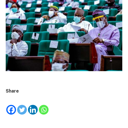
Share