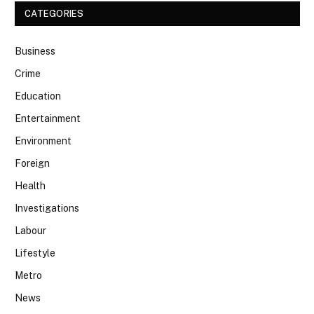
CATEGORIES
Business
Crime
Education
Entertainment
Environment
Foreign
Health
Investigations
Labour
Lifestyle
Metro
News