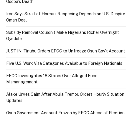
Osoba’s Death
Iran Says Strait of Hormuz Reopening Depends on U.S. Despite
Oman Deal
Subsidy Removal Couldn’t Make Nigerians Richer Overnight –
Oyedele
JUST IN: Tinubu Orders EFCC to Unfreeze Osun Gov’t Account
Five U.S. Work Visa Categories Available to Foreign Nationals
EFCC Investigates 18 States Over Alleged Fund
Mismanagement
Alake Urges Calm After Abuja Tremor, Orders Hourly Situation
Updates
Osun Government Account Frozen by EFCC Ahead of Election