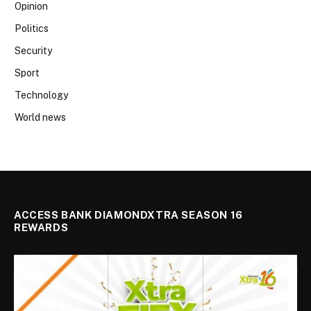
Opinion
Politics
Security
Sport
Technology
World news
ACCESS BANK DIAMONDXTRA SEASON 16
REWARDS