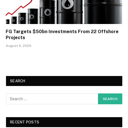
FG Targets $50bn Investments From 22 Offshore
Projects
August 6, 2026
SEARCH
RECENT POSTS