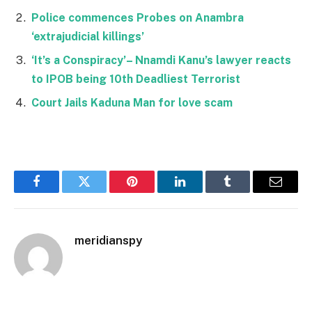
Police commences Probes on Anambra
‘extrajudicial killings’
‘It’s a Conspiracy’– Nnamdi Kanu’s lawyer reacts
to IPOB being 10th Deadliest Terrorist
Court Jails Kaduna Man for love scam
Facebook
Twitter
Pinterest
LinkedIn
Tumblr
Email
meridianspy