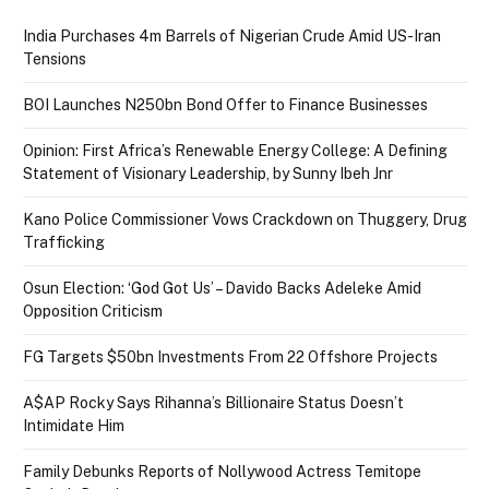
India Purchases 4m Barrels of Nigerian Crude Amid US-Iran
Tensions
BOI Launches N250bn Bond Offer to Finance Businesses
Opinion: First Africa’s Renewable Energy College: A Defining
Statement of Visionary Leadership, by Sunny Ibeh Jnr
Kano Police Commissioner Vows Crackdown on Thuggery, Drug
Trafficking
Osun Election: ‘God Got Us’ – Davido Backs Adeleke Amid
Opposition Criticism
FG Targets $50bn Investments From 22 Offshore Projects
A$AP Rocky Says Rihanna’s Billionaire Status Doesn’t
Intimidate Him
Family Debunks Reports of Nollywood Actress Temitope