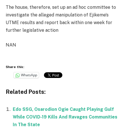
The house, therefore, set up an ad hoc committee to
investigate the alleged manipulation of Ejikeme’s
UTME results and report back within one week for
further legislative action
NAN
Share this:
WhatsApp
Related Posts:
Edo SSG, Osarodion Ogie Caught Playing Gulf
While COVID-19 Kills And Ravages Communities
In The State