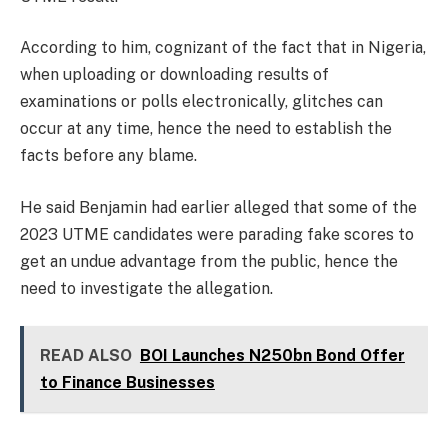
According to him, cognizant of the fact that in Nigeria,
when uploading or downloading results of
examinations or polls electronically, glitches can
occur at any time, hence the need to establish the
facts before any blame.
He said Benjamin had earlier alleged that some of the
2023 UTME candidates were parading fake scores to
get an undue advantage from the public, hence the
need to investigate the allegation.
READ ALSO
BOI Launches N250bn Bond Offer
to Finance Businesses