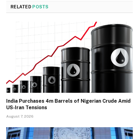
RELATED
POSTS
India Purchases 4m Barrels of Nigerian Crude Amid
US-Iran Tensions
August 7, 2026