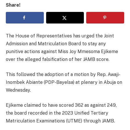
Share!
The House of Representatives has urged the Joint
Admission and Matriculation Board to stay any
punitive actions against Miss Joy Mmesoma Ejikeme
over the alleged falsification of her JAMB score.
This followed the adoption of a motion by Rep. Awaji-
Inombek Abiante (PDP-Bayelsa) at plenary in Abuja on
Wednesday.
Ejikeme claimed to have scored 362 as against 249,
the board recorded in the 2023 Unified Tertiary
Matriculation Examinations (UTME) through JAMB.