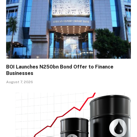
BOI Launches N250bn Bond Offer to Finance
Businesses
August 7, 2026