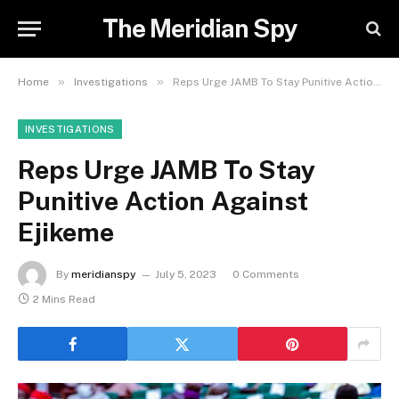
The Meridian Spy
»
»
Home
Investigations
Reps Urge JAMB To Stay Punitive Action Against Ejikeme
INVESTIGATIONS
Reps Urge JAMB To Stay
Punitive Action Against
Ejikeme
By
meridianspy
July 5, 2023
0 Comments
2 Mins Read