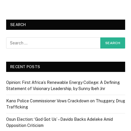
SEARCH
RECENT POSTS
Opinion: First Africa’s Renewable Energy College: A Defining
Statement of Visionary Leadership, by Sunny Ibeh Jnr
Kano Police Commissioner Vows Crackdown on Thuggery, Drug
Trafficking
Osun Election: ‘God Got Us’ – Davido Backs Adeleke Amid
Opposition Criticism