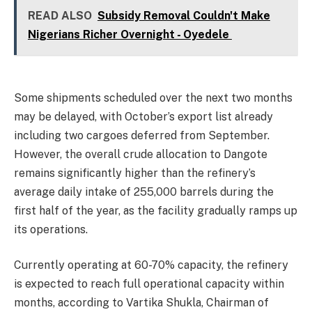
READ ALSO
Subsidy Removal Couldn't Make
Nigerians Richer Overnight - Oyedele
Some shipments scheduled over the next two months
may be delayed, with October’s export list already
including two cargoes deferred from September.
However, the overall crude allocation to Dangote
remains significantly higher than the refinery’s
average daily intake of 255,000 barrels during the
first half of the year, as the facility gradually ramps up
its operations.
Currently operating at 60-70% capacity, the refinery
is expected to reach full operational capacity within
months, according to Vartika Shukla, Chairman of