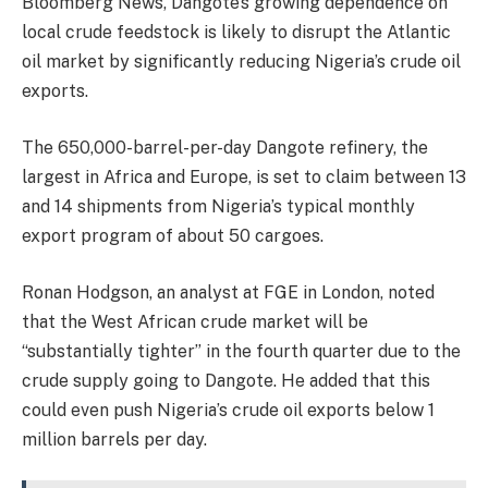
Bloomberg News, Dangote’s growing dependence on
local crude feedstock is likely to disrupt the Atlantic
oil market by significantly reducing Nigeria’s crude oil
exports.
The 650,000-barrel-per-day Dangote refinery, the
largest in Africa and Europe, is set to claim between 13
and 14 shipments from Nigeria’s typical monthly
export program of about 50 cargoes.
Ronan Hodgson, an analyst at FGE in London, noted
that the West African crude market will be
“substantially tighter” in the fourth quarter due to the
crude supply going to Dangote. He added that this
could even push Nigeria’s crude oil exports below 1
million barrels per day.