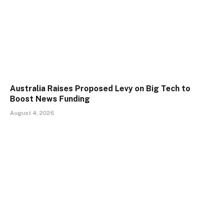
Australia Raises Proposed Levy on Big Tech to
Boost News Funding
August 4, 2026