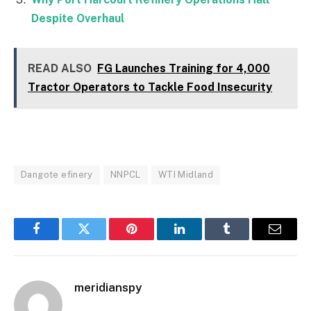
Despite Overhaul
READ ALSO
FG Launches Training for 4,000
Tractor Operators to Tackle Food Insecurity
Dangote efinery
NNPCL
WTI Midland
Facebook
Twitter
Pinterest
LinkedIn
Tumblr
Email
meridianspy