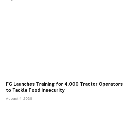
FG Launches Training for 4,000 Tractor Operators
to Tackle Food Insecurity
August 4, 2026