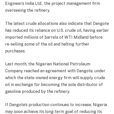
Engineers India Ltd., the project management firm
overseeing the refinery.
The latest crude allocations also indicate that Dangote
has reduced its reliance on U.S. crude oil, having earlier
imported millions of barrels of WTI Midland before
re-selling some of the oil and halting further
purchases.
Last month, the Nigerian National Petroleum
Company reached an agreement with Dangote, under
which the state-owned energy firm will supply crude
oil in exchange for becoming the sole distributor of
gasoline produced by the refinery.
If Dangote’s production continues to increase, Nigeria
may soon achieve its long-term goal of reducing its