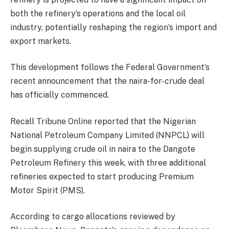
both the refinery’s operations and the local oil
industry, potentially reshaping the region’s import and
export markets.
This development follows the Federal Government’s
recent announcement that the naira-for-crude deal
has officially commenced.
Recall Tribune Online reported that the Nigerian
National Petroleum Company Limited (NNPCL) will
begin supplying crude oil in naira to the Dangote
Petroleum Refinery this week, with three additional
refineries expected to start producing Premium
Motor Spirit (PMS).
According to cargo allocations reviewed by