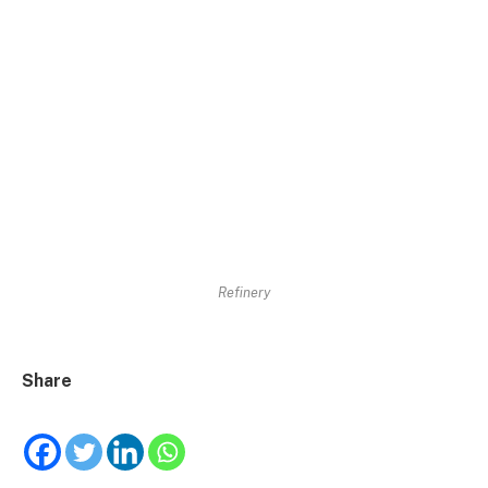
Refinery
Share