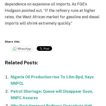
dependence on expensive oil imports. As FGE’s
Hodgson pointed out, “If the refinery runs at higher
rates, the West African market for gasoline and diesel
imports will shrink extremely quickly.”
Share this:
WhatsApp
Related Posts:
Nigeria Oil Production rise To 1.6m Bpd, Says
NNPCL
Petrol Shortage: Queue will Disappear Soon,
NNPC Assures
Why Port Harcourt Refinery Operations Halt