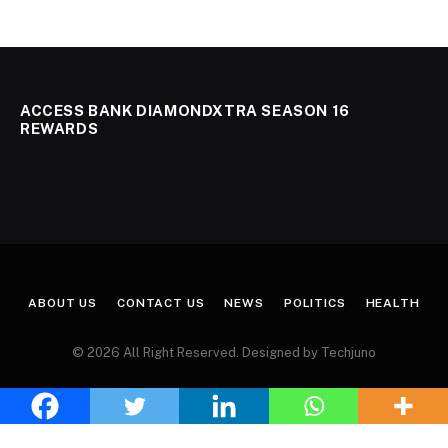
ACCESS BANK DIAMONDXTRA SEASON 16
REWARDS
ABOUT US
CONTACT US
NEWS
POLITICS
HEALTH
© 2026 All Right Reserved. Designed by Techjuno