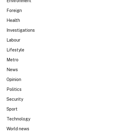
Environment
Foreign
Health
Investigations
Labour
Lifestyle
Metro
News
Opinion
Politics
Security
Sport
Technology
World news