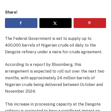
Share!
The Federal Government is set to supply up to
400,000 barrels of Nigerian crude oil daily to the
Dangote refinery under a naira-for-crude agreement.
According to a report by Bloomberg, this
arrangement is expected to roll out over the next two
months, with approximately 24 million barrels of
Nigerian crude being delivered between October and
November 2024.
This increase in processing capacity at the Dangote
refinery is projected to have a significant impact on