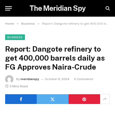
The Meridian Spy
»
»
Home
Business
Report: Dangote refinery to get 400,000 barrels daily as FG Approves Naira-Crude
BUSINESS
Report: Dangote refinery to
get 400,000 barrels daily as
FG Approves Naira-Crude
By
meridianspy
October 8, 2024
0 Comments
3 Mins Read