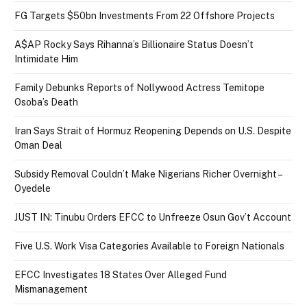
FG Targets $50bn Investments From 22 Offshore Projects
A$AP Rocky Says Rihanna’s Billionaire Status Doesn’t
Intimidate Him
Family Debunks Reports of Nollywood Actress Temitope
Osoba’s Death
Iran Says Strait of Hormuz Reopening Depends on U.S. Despite
Oman Deal
Subsidy Removal Couldn’t Make Nigerians Richer Overnight –
Oyedele
JUST IN: Tinubu Orders EFCC to Unfreeze Osun Gov’t Account
Five U.S. Work Visa Categories Available to Foreign Nationals
EFCC Investigates 18 States Over Alleged Fund
Mismanagement