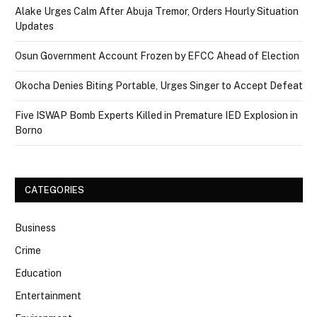
Alake Urges Calm After Abuja Tremor, Orders Hourly Situation
Updates
Osun Government Account Frozen by EFCC Ahead of Election
Okocha Denies Biting Portable, Urges Singer to Accept Defeat
Five ISWAP Bomb Experts Killed in Premature IED Explosion in
Borno
CATEGORIES
Business
Crime
Education
Entertainment