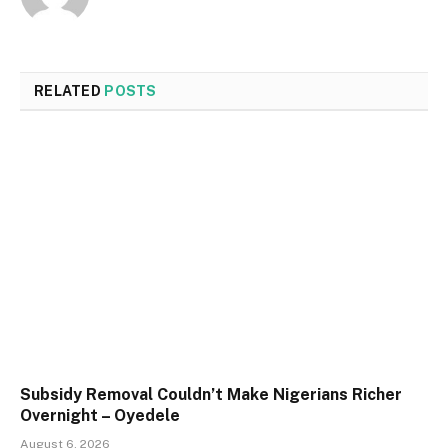
RELATED
POSTS
Subsidy Removal Couldn’t Make Nigerians Richer
Overnight – Oyedele
August 6, 2026