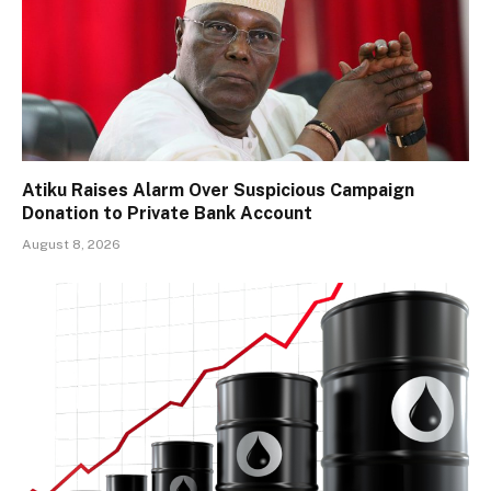
Atiku Raises Alarm Over Suspicious Campaign
Donation to Private Bank Account
August 8, 2026