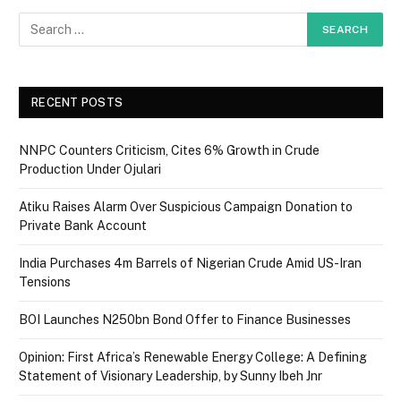
RECENT POSTS
NNPC Counters Criticism, Cites 6% Growth in Crude
Production Under Ojulari
Atiku Raises Alarm Over Suspicious Campaign Donation to
Private Bank Account
India Purchases 4m Barrels of Nigerian Crude Amid US-Iran
Tensions
BOI Launches N250bn Bond Offer to Finance Businesses
Opinion: First Africa’s Renewable Energy College: A Defining
Statement of Visionary Leadership, by Sunny Ibeh Jnr