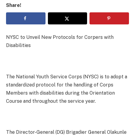
Share!
NYSC to Unveil New Protocols for Corpers with
Disabilities
The National Youth Service Corps (NYSC) is to adopt a
standardized protocol for the handling of Corps
Members with disabilities during the Orientation
Course and throughout the service year.
The Director-General (DG) Brigadier General Olakunle