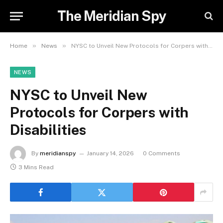
The Meridian Spy
»
»
Home
News
NYSC to Unveil New Protocols for Corpers with Disabilities
NEWS
NYSC to Unveil New
Protocols for Corpers with
Disabilities
By
meridianspy
January 14, 2026
0 Comments
3 Mins Read