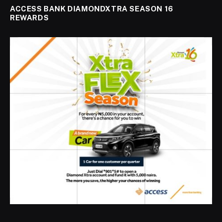
ACCESS BANK DIAMONDXTRA SEASON 16
REWARDS