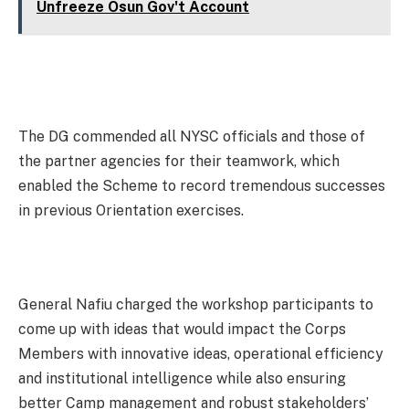
Unfreeze Osun Gov't Account
The DG commended all NYSC officials and those of
the partner agencies for their teamwork, which
enabled the Scheme to record tremendous successes
in previous Orientation exercises.
General Nafiu charged the workshop participants to
come up with ideas that would impact the Corps
Members with innovative ideas, operational efficiency
and institutional intelligence while also ensuring
better Camp management and robust stakeholders’