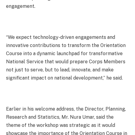
engagement.
“We expect technology-driven engagements and
innovative contributions to transform the Orientation
Course into a dynamic launchpad for transformative
National Service that would prepare Corps Members
not just to serve, but to lead, innovate, and make
significant impact on national development,” he said.
Earlier in his welcome address, the Director, Planning,
Research and Statistics, Mr. Nura Umar, said the
theme of the workshop was strategic as it would
showcase the importance of the Orientation Course in