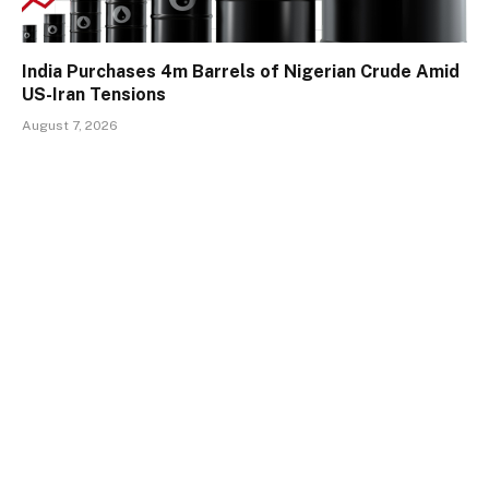
India Purchases 4m Barrels of Nigerian Crude Amid
US-Iran Tensions
August 7, 2026