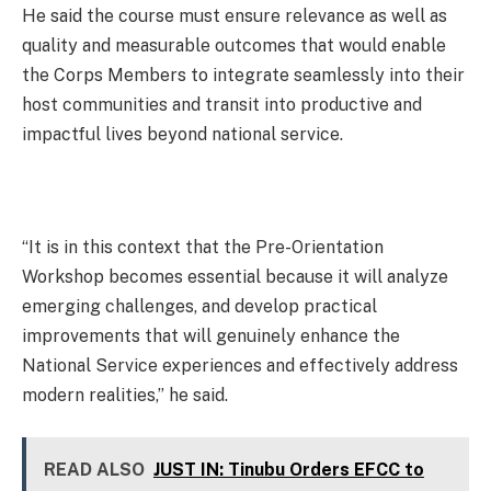
He said the course must ensure relevance as well as
quality and measurable outcomes that would enable
the Corps Members to integrate seamlessly into their
host communities and transit into productive and
impactful lives beyond national service.
“It is in this context that the Pre-Orientation
Workshop becomes essential because it will analyze
emerging challenges, and develop practical
improvements that will genuinely enhance the
National Service experiences and effectively address
modern realities,” he said.
READ ALSO
JUST IN: Tinubu Orders EFCC to