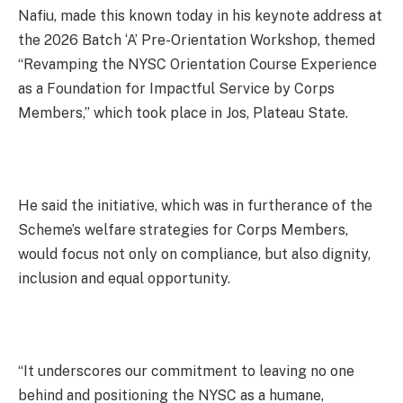
Nafiu, made this known today in his keynote address at
the 2026 Batch ‘A’ Pre-Orientation Workshop, themed
“Revamping the NYSC Orientation Course Experience
as a Foundation for Impactful Service by Corps
Members,” which took place in Jos, Plateau State.
He said the initiative, which was in furtherance of the
Scheme’s welfare strategies for Corps Members,
would focus not only on compliance, but also dignity,
inclusion and equal opportunity.
“It underscores our commitment to leaving no one
behind and positioning the NYSC as a humane,