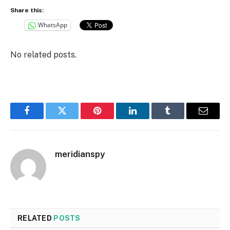
Share this:
WhatsApp
No related posts.
Facebook
Twitter
Pinterest
LinkedIn
Tumblr
Email
meridianspy
RELATED
POSTS