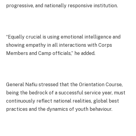
progressive, and nationally responsive institution.
“Equally crucial is using emotional intelligence and
showing empathy in all interactions with Corps
Members and Camp officials,” he added.
General Nafiu stressed that the Orientation Course,
being the bedrock of a successful service year, must
continuously reflect national realities, global best
practices and the dynamics of youth behaviour.