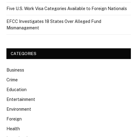
Five U.S. Work Visa Categories Available to Foreign Nationals
EFCC Investigates 18 States Over Alleged Fund
Mismanagement
CATEGORIES
Business
Crime
Education
Entertainment
Environment
Foreign
Health