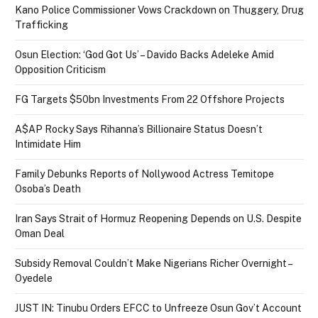
Kano Police Commissioner Vows Crackdown on Thuggery, Drug
Trafficking
Osun Election: ‘God Got Us’ – Davido Backs Adeleke Amid
Opposition Criticism
FG Targets $50bn Investments From 22 Offshore Projects
A$AP Rocky Says Rihanna’s Billionaire Status Doesn’t
Intimidate Him
Family Debunks Reports of Nollywood Actress Temitope
Osoba’s Death
Iran Says Strait of Hormuz Reopening Depends on U.S. Despite
Oman Deal
Subsidy Removal Couldn’t Make Nigerians Richer Overnight –
Oyedele
JUST IN: Tinubu Orders EFCC to Unfreeze Osun Gov’t Account