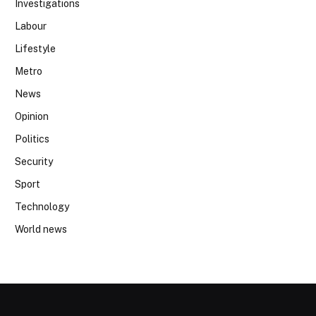
Investigations
Labour
Lifestyle
Metro
News
Opinion
Politics
Security
Sport
Technology
World news