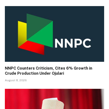
NNPC Counters Criticism, Cites 6% Growth in
Crude Production Under Ojulari
August 8, 2026