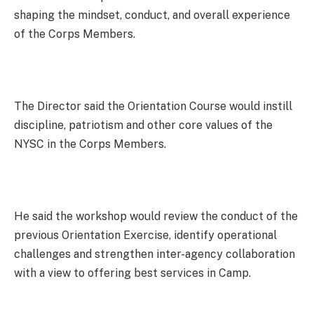
shaping the mindset, conduct, and overall experience
of the Corps Members.
The Director said the Orientation Course would instill
discipline, patriotism and other core values of the
NYSC in the Corps Members.
He said the workshop would review the conduct of the
previous Orientation Exercise, identify operational
challenges and strengthen inter-agency collaboration
with a view to offering best services in Camp.