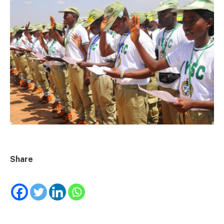
Share