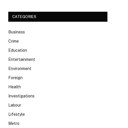
CATEGORIES
Business
Crime
Education
Entertainment
Environment
Foreign
Health
Investigations
Labour
Lifestyle
Metro