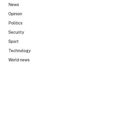
News
Opinion
Politics
Security
Sport
Technology
World news