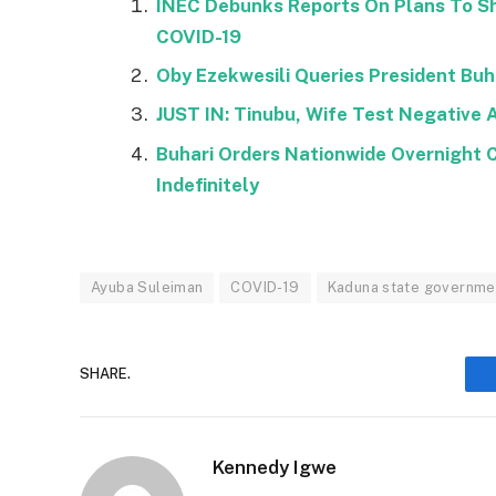
INEC Debunks Reports On Plans To Sh
COVID-19
Oby Ezekwesili Queries President Buha
JUST IN: Tinubu, Wife Test Negative 
Buhari Orders Nationwide Overnight 
Indefinitely
Ayuba Suleiman
COVID-19
Kaduna state governme
SHARE.
Kennedy Igwe