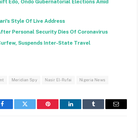
ift Edo, Ondo Gubernatorial Elections Amid
ri’s Style Of Live Address
After Personal Security Dies Of Coronavirus
Curfew, Suspends Inter-State Travel
nt
Meridian Spy
Nasir El-Rufai
Nigeria News
Facebook
Twitter
Pinterest
LinkedIn
Tumblr
Email