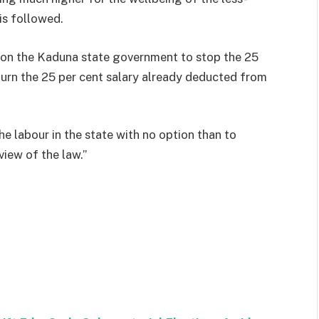
is followed.
s on the Kaduna state government to stop the 25
urn the 25 per cent salary already deducted from
he labour in the state with no option than to
view of the law.”