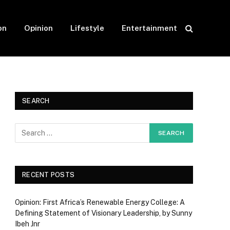
on
Opinion
Lifestyle
Entertainment
SEARCH
RECENT POSTS
Opinion: First Africa’s Renewable Energy College: A
Defining Statement of Visionary Leadership, by Sunny
Ibeh Jnr