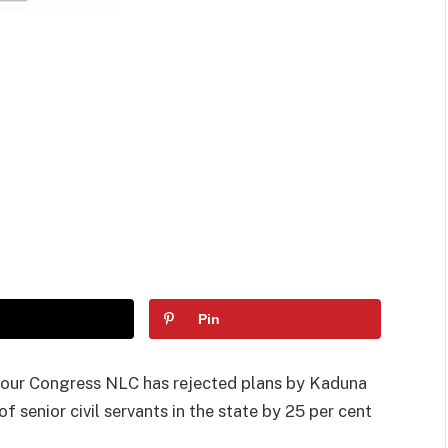
Pin
bour Congress NLC has rejected plans by Kaduna
of senior civil servants in the state by 25 per cent