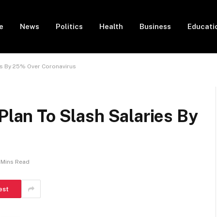
e
News
Politics
Health
Business
Educati
ies By 25% Over Coronavirus
Plan To Slash Salaries By
 Mins Read
est