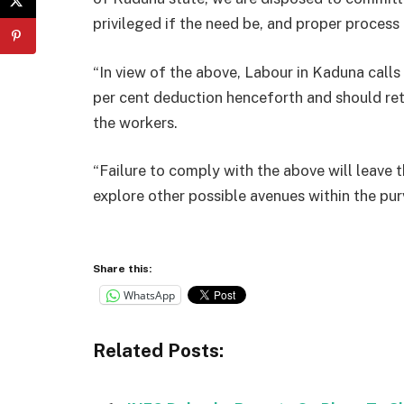
privileged if the need be, and proper process 
“In view of the above, Labour in Kaduna call
per cent deduction henceforth and should ret
the workers.
“Failure to comply with the above will leave t
explore other possible avenues within the pur
Share this:
WhatsApp
Related Posts: