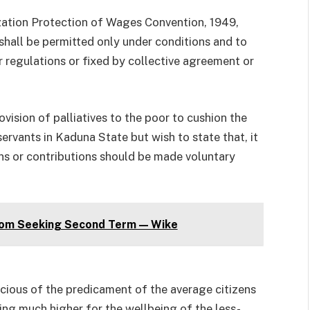
ization Protection of Wages Convention, 1949,
hall be permitted only under conditions and to
 regulations or fixed by collective agreement or
vision of palliatives to the poor to cushion the
ervants in Kaduna State but wish to state that, it
ns or contributions should be made voluntary
om Seeking Second Term — Wike
cious of the predicament of the average citizens
ng much higher for the wellbeing of the less-