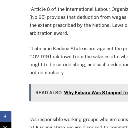
“Article 8 of the International Labour Organ
(No.95) provides that deduction from wages s
the extent prescribed by the National Laws or
arbitration award.
“Labour in Kaduna State is not against the pro
COVID19 lockdown from the salaries of civil s
ought to be carried along, and such deductio
not compulsory.
READ ALSO
Why Fubara Was Stopped fr
“As responsible working groups who are cons
of Kaduna state, we are disposed to committi