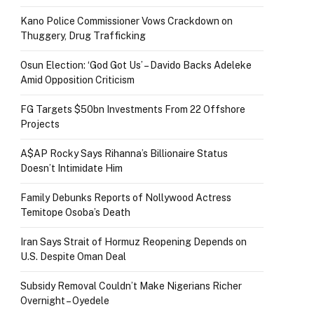
Kano Police Commissioner Vows Crackdown on
Thuggery, Drug Trafficking
Osun Election: ‘God Got Us’ – Davido Backs Adeleke
Amid Opposition Criticism
FG Targets $50bn Investments From 22 Offshore
Projects
A$AP Rocky Says Rihanna’s Billionaire Status
Doesn’t Intimidate Him
Family Debunks Reports of Nollywood Actress
Temitope Osoba’s Death
Iran Says Strait of Hormuz Reopening Depends on
U.S. Despite Oman Deal
Subsidy Removal Couldn’t Make Nigerians Richer
Overnight – Oyedele