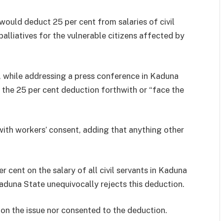
ould deduct 25 per cent from salaries of civil
alliatives for the vulnerable citizens affected by
 while addressing a press conference in Kaduna
he 25 per cent deduction forthwith or “face the
ith workers’ consent, adding that anything other
 cent on the salary of all civil servants in Kaduna
Kaduna State unequivocally rejects this deduction.
 on the issue nor consented to the deduction.