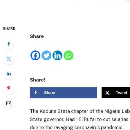
SHARE
Share
Share!
Share
Tweet
The Kaduna State chapter of the Nigeria La
State governor, Nasir El’Rufai to cut salaries 
due to the ravaging coronavirus pandemic.