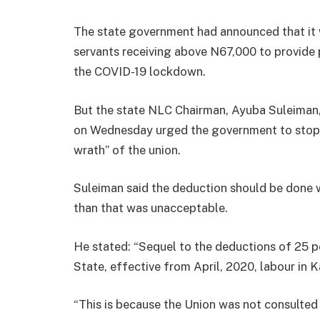
The state government had announced that it w
servants receiving above N67,000 to provide p
the COVID-19 lockdown.
But the state NLC Chairman, Ayuba Suleiman,
on Wednesday urged the government to stop t
wrath” of the union.
Suleiman said the deduction should be done w
than that was unacceptable.
He stated: “Sequel to the deductions of 25 per
State, effective from April, 2020, labour in 
“This is because the Union was not consulted