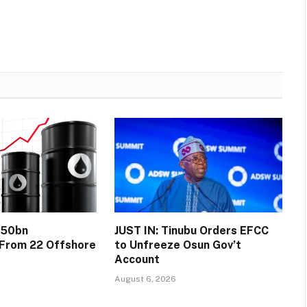
$50bn
JUST IN: Tinubu Orders EFCC
 From 22 Offshore
to Unfreeze Osun Gov’t
Account
August 6, 2026