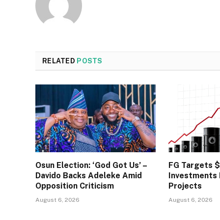
RELATED
POSTS
Osun Election: ‘God Got Us’ –
FG Targets 
Davido Backs Adeleke Amid
Investments
Opposition Criticism
Projects
August 6, 2026
August 6, 2026