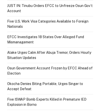
JUST IN: Tinubu Orders EFCC to Unfreeze Osun Gov’t
Account
Five U.S. Work Visa Categories Available to Foreign
Nationals
EFCC Investigates 18 States Over Alleged Fund
Mismanagement
Alake Urges Calm After Abuja Tremor, Orders Hourly
Situation Updates
Osun Government Account Frozen by EFCC Ahead of
Election
Okocha Denies Biting Portable, Urges Singer to
Accept Defeat
Five ISWAP Bomb Experts Killed in Premature IED
Explosion in Borno