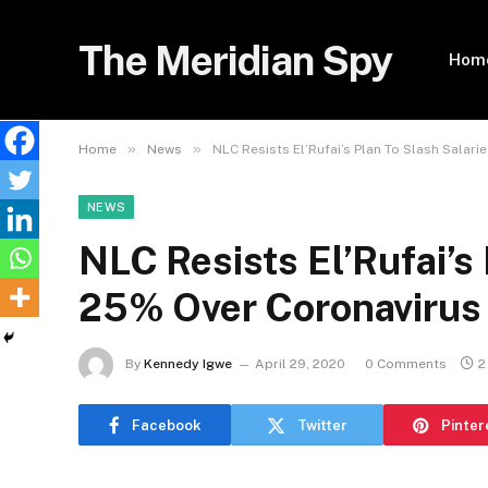
The Meridian Spy
Hom
»
»
Home
News
NLC Resists El’Rufai’s Plan To Slash Salar
NEWS
NLC Resists El’Rufai’s 
25% Over Coronavirus
By
Kennedy Igwe
April 29, 2020
0 Comments
2
Facebook
Twitter
Pinter