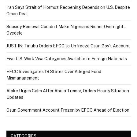
Iran Says Strait of Hormuz Reopening Depends on U.S. Despite
Oman Deal
Subsidy Removal Couldn’t Make Nigerians Richer Overnight –
Oyedele
JUST IN: Tinubu Orders EFCC to Unfreeze Osun Gov’t Account
Five U.S. Work Visa Categories Available to Foreign Nationals
EFCC Investigates 18 States Over Alleged Fund
Mismanagement
Alake Urges Calm After Abuja Tremor, Orders Hourly Situation
Updates
Osun Government Account Frozen by EFCC Ahead of Election
CATEGORIES