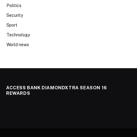
Politics
Security
Sport
Technology
World news
ACCESS BANK DIAMONDXTRA SEASON 16
REWARDS