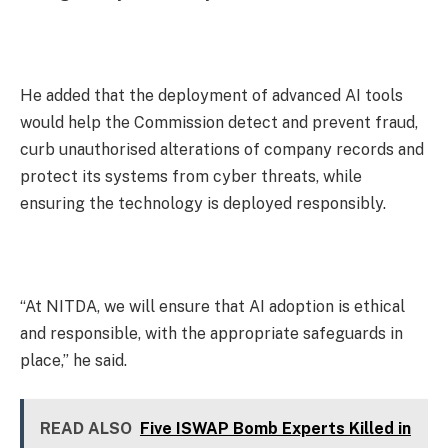
He added that the deployment of advanced AI tools
would help the Commission detect and prevent fraud,
curb unauthorised alterations of company records and
protect its systems from cyber threats, while
ensuring the technology is deployed responsibly.
“At NITDA, we will ensure that AI adoption is ethical
and responsible, with the appropriate safeguards in
place,” he said.
READ ALSO
Five ISWAP Bomb Experts Killed in