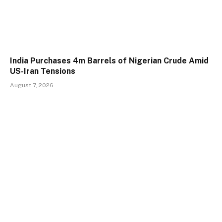
India Purchases 4m Barrels of Nigerian Crude Amid
US-Iran Tensions
August 7, 2026