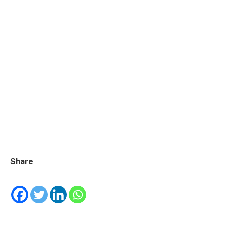
Share