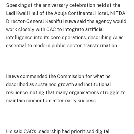
Speaking at the anniversary celebration held at the
Ladi Kwali Hall of the Abuja Continental Hotel, NITDA
Director-General Kashifu Inuwa said the agency would
work closely with CAC to integrate artificial
intelligence into its core operations, describing AI as
essential to modern public-sector transformation.
Inuwa commended the Commission for what he
described as sustained growth and institutional
resilience, noting that many organisations struggle to
maintain momentum after early success.
He said CAC’s leadership had prioritised digital