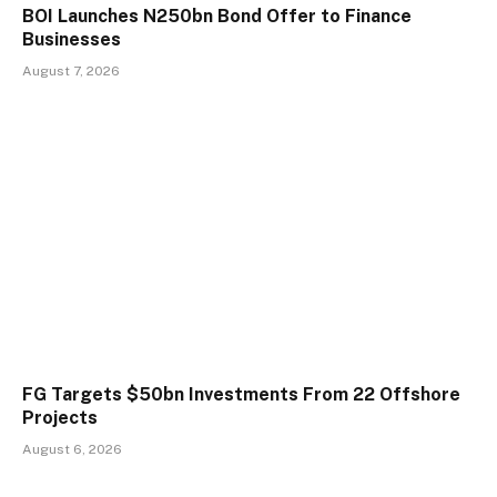
BOI Launches N250bn Bond Offer to Finance
Businesses
August 7, 2026
FG Targets $50bn Investments From 22 Offshore
Projects
August 6, 2026