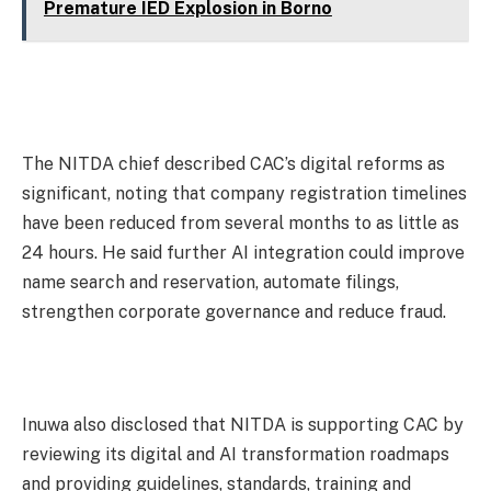
Premature IED Explosion in Borno
The NITDA chief described CAC’s digital reforms as
significant, noting that company registration timelines
have been reduced from several months to as little as
24 hours. He said further AI integration could improve
name search and reservation, automate filings,
strengthen corporate governance and reduce fraud.
Inuwa also disclosed that NITDA is supporting CAC by
reviewing its digital and AI transformation roadmaps
and providing guidelines, standards, training and