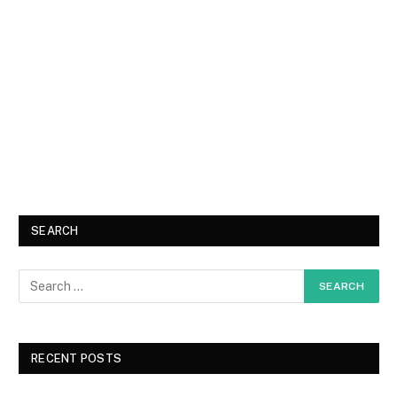
SEARCH
RECENT POSTS