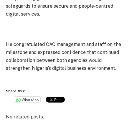
safeguards to ensure secure and people-centred
digital services.
He congratulated CAC management and staff on the
milestone and expressed confidence that continued
collaboration between both agencies would
strengthen Nigeria’s digital business environment.
Share this:
WhatsApp
No related posts.