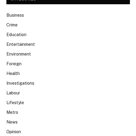
Business
Crime
Education
Entertainment
Environment
Foreign
Health
Investigations
Labour
Lifestyle
Metro
News
Opinion