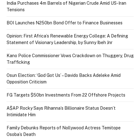
India Purchases 4m Barrels of Nigerian Crude Amid US-Iran
Tensions
BOI Launches N250bn Bond Offer to Finance Businesses
Opinion: First Africa’s Renewable Energy College: A Defining
Statement of Visionary Leadership, by Sunny Ibeh Jnr
Kano Police Commissioner Vows Crackdown on Thuggery, Drug
Trafficking
Osun Election: ‘God Got Us’ – Davido Backs Adeleke Amid
Opposition Criticism
FG Targets $50bn Investments From 22 Offshore Projects
A$AP Rocky Says Rihanna’s Billionaire Status Doesn’t
Intimidate Him
Family Debunks Reports of Nollywood Actress Temitope
Osoba’s Death