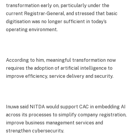
transformation early on, particularly under the
current Registrar-General, and stressed that basic
digitisation was no longer sufficient in today’s
operating environment.
According to him, meaningful transformation now
requires the adoption of artificial intelligence to
improve efficiency, service delivery and security.
Inuwa said NITDA would support CAC in embedding AI
across its processes to simplify company registration,
improve business management services and
strengthen cybersecurity.