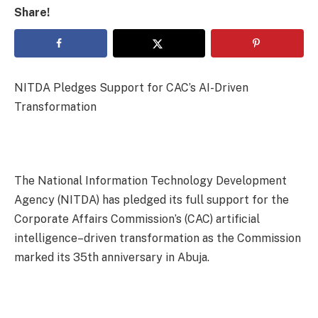
Share!
NITDA Pledges Support for CAC’s AI-Driven
Transformation
The National Information Technology Development
Agency (NITDA) has pledged its full support for the
Corporate Affairs Commission’s (CAC) artificial
intelligence–driven transformation as the Commission
marked its 35th anniversary in Abuja.