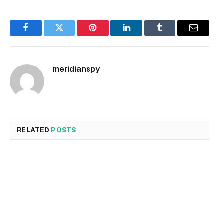
Facebook
Twitter
Pinterest
LinkedIn
Tumblr
Email
meridianspy
RELATED
POSTS