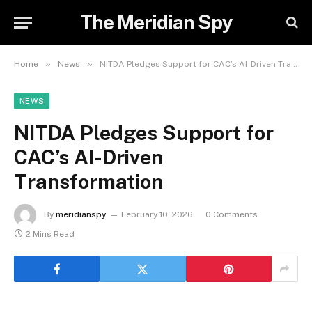
The Meridian Spy
»
»
Home
News
NITDA Pledges Support for CAC’s AI-Driven Transformation
NEWS
NITDA Pledges Support for
CAC’s AI-Driven
Transformation
By
meridianspy
February 10, 2026
0 Comments
2 Mins Read