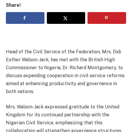
Share!
Head of the Civil Service of the Federation, Mrs. Didi
Esther Walson-Jack, has met with the British High
Commissioner to Nigeria, Dr. Richard Montgomery, to
discuss expanding cooperation in civil service reforms
aimed at enhancing productivity and governance in
both nations.
Mrs. Walson-Jack expressed gratitude to the United
Kingdom for its continued partnership with the
Nigerian Civil Service, emphasizing that this
collaboration will strengthen governance structures