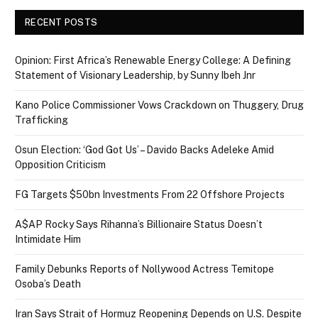
RECENT POSTS
Opinion: First Africa’s Renewable Energy College: A Defining
Statement of Visionary Leadership, by Sunny Ibeh Jnr
Kano Police Commissioner Vows Crackdown on Thuggery, Drug
Trafficking
Osun Election: ‘God Got Us’ – Davido Backs Adeleke Amid
Opposition Criticism
FG Targets $50bn Investments From 22 Offshore Projects
A$AP Rocky Says Rihanna’s Billionaire Status Doesn’t
Intimidate Him
Family Debunks Reports of Nollywood Actress Temitope
Osoba’s Death
Iran Says Strait of Hormuz Reopening Depends on U.S. Despite