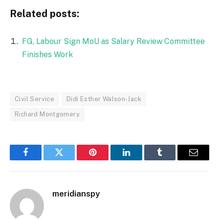
Related posts:
FG, Labour Sign MoU as Salary Review Committee
Finishes Work
Civil Service
Didi Esther Walson-Jack
Richard Montgomery
Facebook
Twitter
Pinterest
LinkedIn
Tumblr
Email
meridianspy