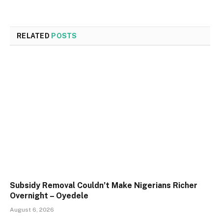
RELATED
POSTS
Subsidy Removal Couldn’t Make Nigerians Richer
Overnight – Oyedele
August 6, 2026