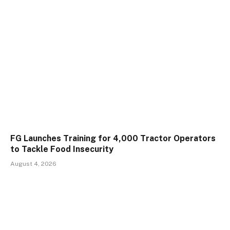
FG Launches Training for 4,000 Tractor Operators
to Tackle Food Insecurity
August 4, 2026