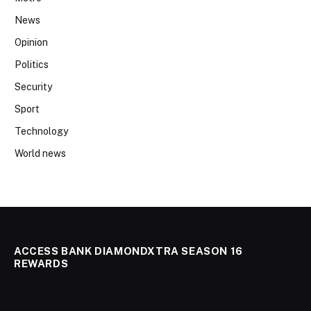
News
Opinion
Politics
Security
Sport
Technology
World news
ACCESS BANK DIAMONDXTRA SEASON 16
REWARDS