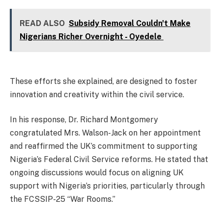
READ ALSO
Subsidy Removal Couldn't Make
Nigerians Richer Overnight - Oyedele
These efforts she explained, are designed to foster
innovation and creativity within the civil service.
In his response, Dr. Richard Montgomery
congratulated Mrs. Walson-Jack on her appointment
and reaffirmed the UK’s commitment to supporting
Nigeria’s Federal Civil Service reforms. He stated that
ongoing discussions would focus on aligning UK
support with Nigeria’s priorities, particularly through
the FCSSIP-25 “War Rooms.”