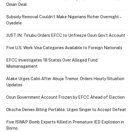
Oman Deal
Subsidy Removal Couldn’t Make Nigerians Richer Overnight –
Oyedele
JUST IN: Tinubu Orders EFCC to Unfreeze Osun Gov’t Account
Five U.S. Work Visa Categories Available to Foreign Nationals
EFCC Investigates 18 States Over Alleged Fund
Mismanagement
Alake Urges Calm After Abuja Tremor, Orders Hourly Situation
Updates
Osun Government Account Frozen by EFCC Ahead of Election
Okocha Denies Biting Portable, Urges Singer to Accept Defeat
Five ISWAP Bomb Experts Killed in Premature IED Explosion in
Borno