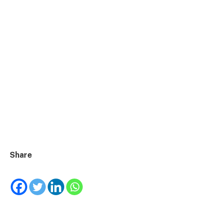
Share