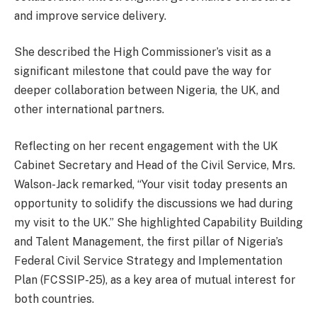
and improve service delivery.
She described the High Commissioner’s visit as a
significant milestone that could pave the way for
deeper collaboration between Nigeria, the UK, and
other international partners.
Reflecting on her recent engagement with the UK
Cabinet Secretary and Head of the Civil Service, Mrs.
Walson-Jack remarked, “Your visit today presents an
opportunity to solidify the discussions we had during
my visit to the UK.” She highlighted Capability Building
and Talent Management, the first pillar of Nigeria’s
Federal Civil Service Strategy and Implementation
Plan (FCSSIP-25), as a key area of mutual interest for
both countries.