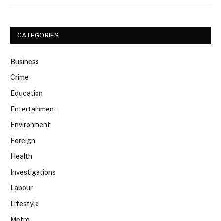
CATEGORIES
Business
Crime
Education
Entertainment
Environment
Foreign
Health
Investigations
Labour
Lifestyle
Metro