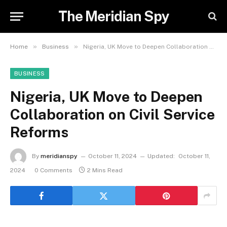
The Meridian Spy
»
»
Home
Business
Nigeria, UK Move to Deepen Collaboration on Civil Service Reforms
BUSINESS
Nigeria, UK Move to Deepen
Collaboration on Civil Service
Reforms
By
meridianspy
October 11, 2024
Updated:
October 11,
2024
0 Comments
2 Mins Read