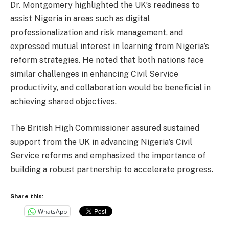
Dr. Montgomery highlighted the UK’s readiness to
assist Nigeria in areas such as digital
professionalization and risk management, and
expressed mutual interest in learning from Nigeria’s
reform strategies. He noted that both nations face
similar challenges in enhancing Civil Service
productivity, and collaboration would be beneficial in
achieving shared objectives.
The British High Commissioner assured sustained
support from the UK in advancing Nigeria’s Civil
Service reforms and emphasized the importance of
building a robust partnership to accelerate progress.
Share this:
WhatsApp