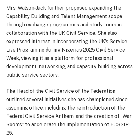
Mrs. Walson-Jack further proposed expanding the
Capability Building and Talent Management scope
through exchange programmes and study tours in
collaboration with the UK Civil Service. She also
expressed interest in incorporating the UK’s Service
Live Programme during Nigeria’s 2025 Civil Service
Week, viewing it as a platform for professional
development, networking, and capacity building across
public service sectors.
The Head of the Civil Service of the Federation
outlined several initiatives she has championed since
assuming office, including the reintroduction of the
Federal Civil Service Anthem, and the creation of “War
Rooms” to accelerate the implementation of FCSSIP-
25.