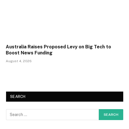
Australia Raises Proposed Levy on Big Tech to
Boost News Funding
August 4, 2026
SEARCH