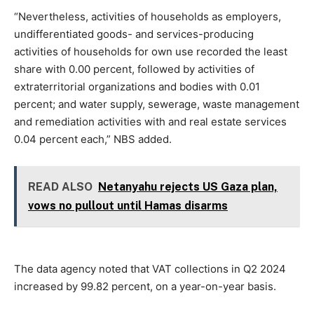
“Nevertheless, activities of households as employers,
undifferentiated goods- and services-producing
activities of households for own use recorded the least
share with 0.00 percent, followed by activities of
extraterritorial organizations and bodies with 0.01
percent; and water supply, sewerage, waste management
and remediation activities with and real estate services
0.04 percent each,” NBS added.
READ ALSO
Netanyahu rejects US Gaza plan,
vows no pullout until Hamas disarms
The data agency noted that VAT collections in Q2 2024
increased by 99.82 percent, on a year-on-year basis.