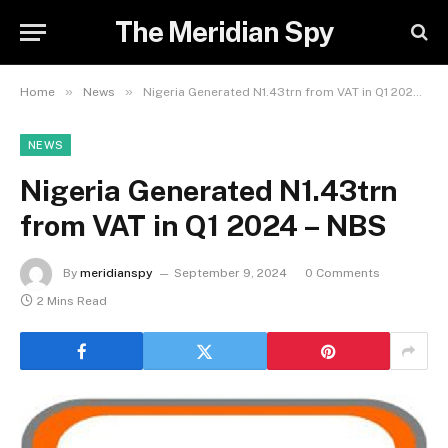
The Meridian Spy
»
»
Home
News
Nigeria Generated N1.43trn from VAT in Q1 2024 – NBS
NEWS
Nigeria Generated N1.43trn
from VAT in Q1 2024 – NBS
By
meridianspy
September 9, 2024
0 Comments
2 Mins Read