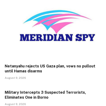
Netanyahu rejects US Gaza plan, vows no pullout
until Hamas disarms
August 9, 2026
Military Intercepts 3 Suspected Terrorists,
Eliminates One in Borno
August 9, 2026