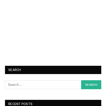
SEARCH
RECENT POSTS