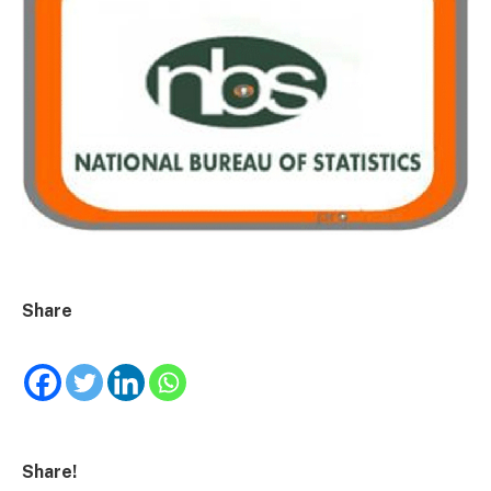
Share
Share!