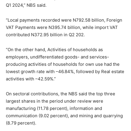
Q1 2024,” NBS said.
“Local payments recorded were N792.58 billion, Foreign
VAT Payments were N395.74 billion, while import VAT
contributed N372.95 billion in Q2 202.
“On the other hand, Activities of households as
employers, undifferentiated goods- and services-
producing activities of households for own use had the
lowest growth rate with –46.84%, followed by Real estate
activities with –42.59%.”
On sectoral contributions, the NBS said the top three
largest shares in the period under review were
manufacturing (11.78 percent), information and
communication (9.02 percent), and mining and quarrying
(8.79 percent).