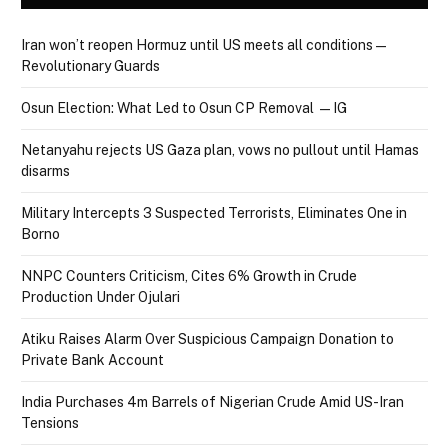
Iran won’t reopen Hormuz until US meets all conditions —
Revolutionary Guards
Osun Election: What Led to Osun CP Removal — IG
Netanyahu rejects US Gaza plan, vows no pullout until Hamas
disarms
Military Intercepts 3 Suspected Terrorists, Eliminates One in
Borno
NNPC Counters Criticism, Cites 6% Growth in Crude
Production Under Ojulari
Atiku Raises Alarm Over Suspicious Campaign Donation to
Private Bank Account
India Purchases 4m Barrels of Nigerian Crude Amid US-Iran
Tensions