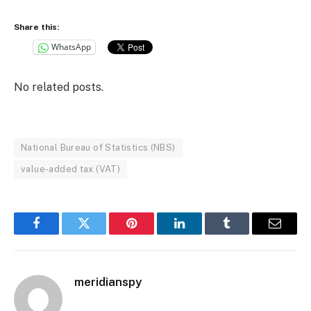
Share this:
WhatsApp
No related posts.
National Bureau of Statistics (NBS)
value-added tax (VAT)
Facebook
Twitter
Pinterest
LinkedIn
Tumblr
Email
meridianspy