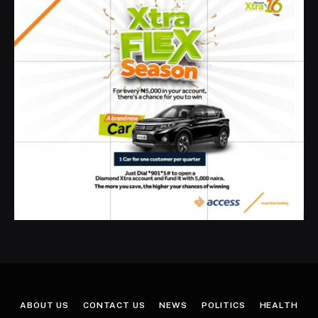
ABOUT US
CONTACT US
NEWS
POLITICS
HEALTH