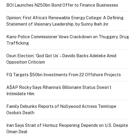
BOI Launches N250bn Bond Offer to Finance Businesses
Opinion: First Africa’s Renewable Energy College: A Defining
Statement of Visionary Leadership, by Sunny Ibeh Jnr
Kano Police Commissioner Vows Crackdown on Thuggery, Drug
Trafficking
Osun Election: ‘God Got Us’ – Davido Backs Adeleke Amid
Opposition Criticism
FG Targets $50bn Investments From 22 Offshore Projects
A$AP Rocky Says Rihanna’s Billionaire Status Doesn’t
Intimidate Him
Family Debunks Reports of Nollywood Actress Temitope
Osoba’s Death
Iran Says Strait of Hormuz Reopening Depends on U.S. Despite
Oman Deal