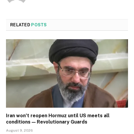
RELATED
POSTS
Iran won’t reopen Hormuz until US meets all
conditions — Revolutionary Guards
August 9, 2026