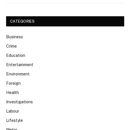
CATEGORIES
Business
Crime
Education
Entertainment
Environment
Foreign
Health
Investigations
Labour
Lifestyle
Metro