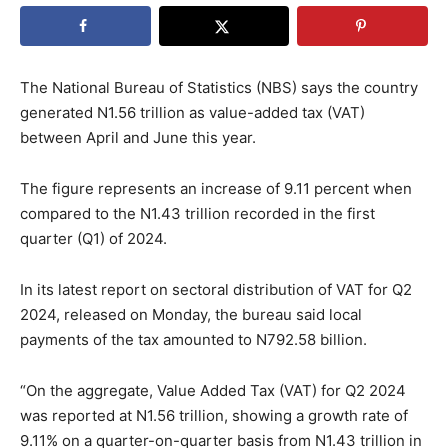
The National Bureau of Statistics (NBS) says the country
generated N1.56 trillion as value-added tax (VAT)
between April and June this year.
The figure represents an increase of 9.11 percent when
compared to the N1.43 trillion recorded in the first
quarter (Q1) of 2024.
In its latest report on sectoral distribution of VAT for Q2
2024, released on Monday, the bureau said local
payments of the tax amounted to N792.58 billion.
“On the aggregate, Value Added Tax (VAT) for Q2 2024
was reported at N1.56 trillion, showing a growth rate of
9.11% on a quarter-on-quarter basis from N1.43 trillion in