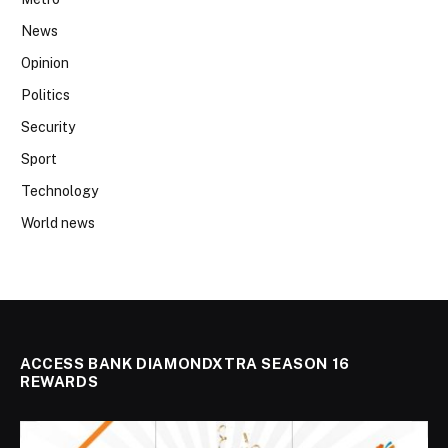
News
Opinion
Politics
Security
Sport
Technology
World news
ACCESS BANK DIAMONDXTRA SEASON 16
REWARDS