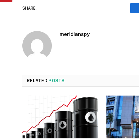
SHARE.
meridianspy
RELATED
POSTS