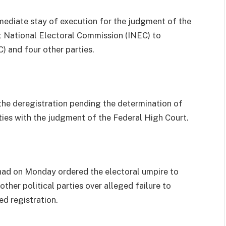
mediate stay of execution for the judgment of the
t National Electoral Commission (INEC) to
 and four other parties.
the deregistration pending the determination of
rties with the judgment of the Federal High Court.
 had on Monday ordered the electoral umpire to
ther political parties over alleged failure to
d registration.