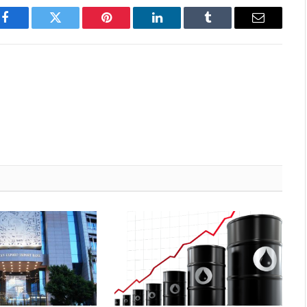
Facebook
Twitter
Pinterest
LinkedIn
Tumblr
Email