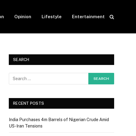
on
Opinion
Lifestyle
Entertainment
SEARCH
RECENT POSTS
India Purchases 4m Barrels of Nigerian Crude Amid
US-Iran Tensions