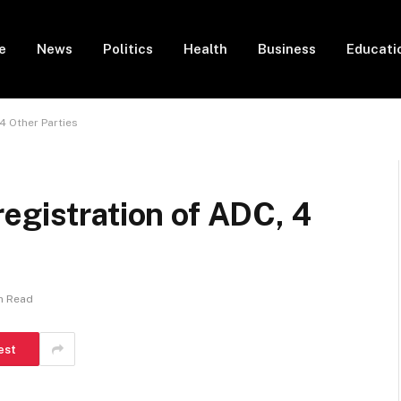
e
News
Politics
Health
Business
Educati
4 Other Parties
egistration of ADC, 4
in Read
est