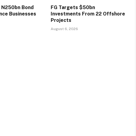
s N250bn Bond
FG Targets $50bn
ance Businesses
Investments From 22 Offshore
Projects
August 6, 2026