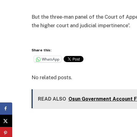
But the three-man panel of the Court of Appe
the higher court and judicial impertinence”.
Share this:
WhatsApp
No related posts.
READ ALSO
Osun Government Account Fr