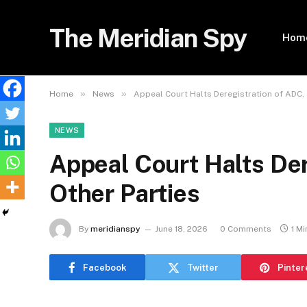
The Meridian Spy
Hom
»
»
Home
News
Appeal Court Halts Deregistration of ADC, 
NEWS
Appeal Court Halts Der
Other Parties
By
meridianspy
June 18, 2026
0 Comments
1 M
Facebook
Twitter
Pinter