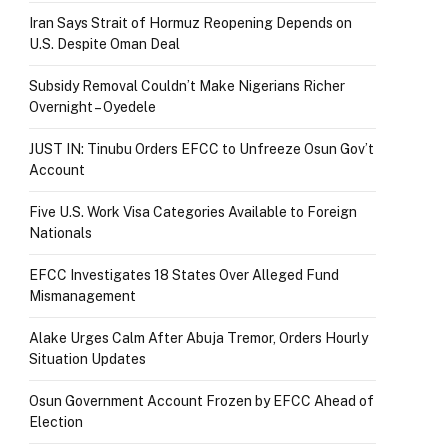
Iran Says Strait of Hormuz Reopening Depends on
U.S. Despite Oman Deal
Subsidy Removal Couldn’t Make Nigerians Richer
Overnight – Oyedele
JUST IN: Tinubu Orders EFCC to Unfreeze Osun Gov’t
Account
Five U.S. Work Visa Categories Available to Foreign
Nationals
EFCC Investigates 18 States Over Alleged Fund
Mismanagement
Alake Urges Calm After Abuja Tremor, Orders Hourly
Situation Updates
Osun Government Account Frozen by EFCC Ahead of
Election