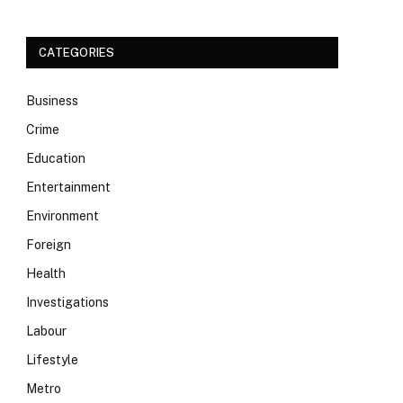
CATEGORIES
Business
Crime
Education
Entertainment
Environment
Foreign
Health
Investigations
Labour
Lifestyle
Metro