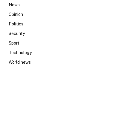
News
Opinion
Politics
Security
Sport
Technology
World news