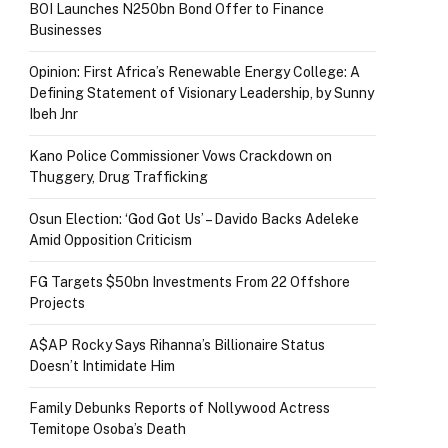
BOI Launches N250bn Bond Offer to Finance
Businesses
Opinion: First Africa’s Renewable Energy College: A
Defining Statement of Visionary Leadership, by Sunny
Ibeh Jnr
Kano Police Commissioner Vows Crackdown on
Thuggery, Drug Trafficking
Osun Election: ‘God Got Us’ – Davido Backs Adeleke
Amid Opposition Criticism
FG Targets $50bn Investments From 22 Offshore
Projects
A$AP Rocky Says Rihanna’s Billionaire Status
Doesn’t Intimidate Him
Family Debunks Reports of Nollywood Actress
Temitope Osoba’s Death