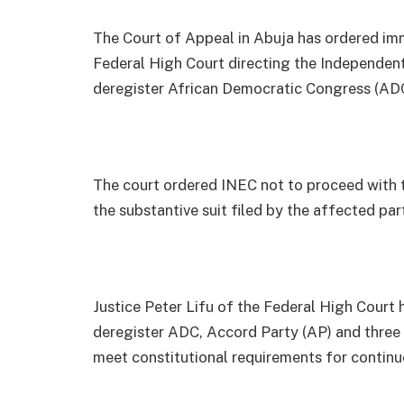
The Court of Appeal in Abuja has ordered im
Federal High Court directing the Independen
deregister African Democratic Congress (ADC)
The court ordered INEC not to proceed with 
the substantive suit filed by the affected pa
Justice Peter Lifu of the Federal High Court
deregister ADC, Accord Party (AP) and three o
meet constitutional requirements for continue