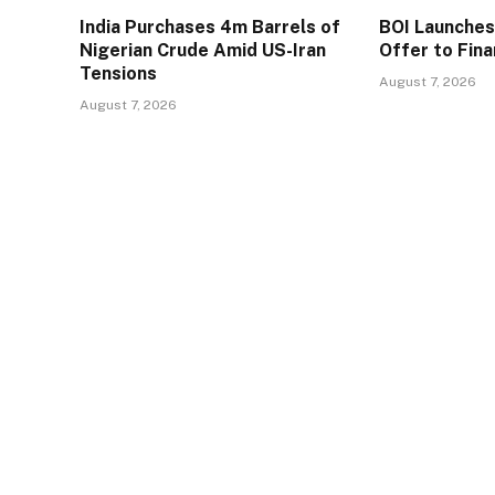
India Purchases 4m Barrels of
BOI Launche
Nigerian Crude Amid US-Iran
Offer to Fin
Tensions
August 7, 2026
August 7, 2026