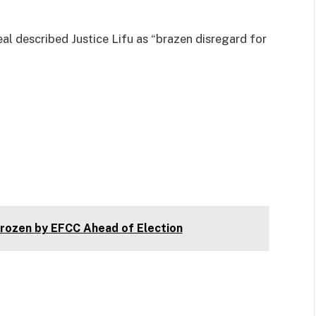
al described Justice Lifu as “brazen disregard for
ozen by EFCC Ahead of Election