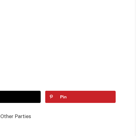
Pin
 Other Parties