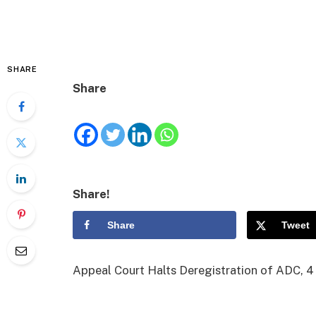
SHARE
Share
Share!
Share
Tweet
Appeal Court Halts Deregistration of ADC, 4