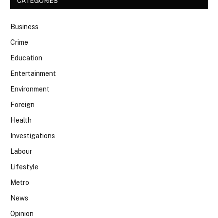
CATEGORIES
Business
Crime
Education
Entertainment
Environment
Foreign
Health
Investigations
Labour
Lifestyle
Metro
News
Opinion