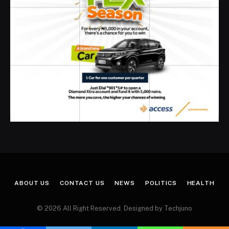
ABOUT US
CONTACT US
NEWS
POLITICS
HEALTH
© 2026 All Right Reserved. Designed by Techjuno