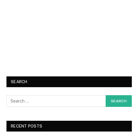
SEARCH
RECENT POSTS