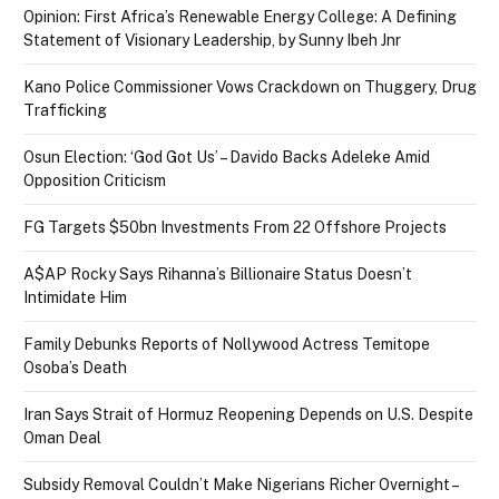
Opinion: First Africa’s Renewable Energy College: A Defining
Statement of Visionary Leadership, by Sunny Ibeh Jnr
Kano Police Commissioner Vows Crackdown on Thuggery, Drug
Trafficking
Osun Election: ‘God Got Us’ – Davido Backs Adeleke Amid
Opposition Criticism
FG Targets $50bn Investments From 22 Offshore Projects
A$AP Rocky Says Rihanna’s Billionaire Status Doesn’t
Intimidate Him
Family Debunks Reports of Nollywood Actress Temitope
Osoba’s Death
Iran Says Strait of Hormuz Reopening Depends on U.S. Despite
Oman Deal
Subsidy Removal Couldn’t Make Nigerians Richer Overnight –