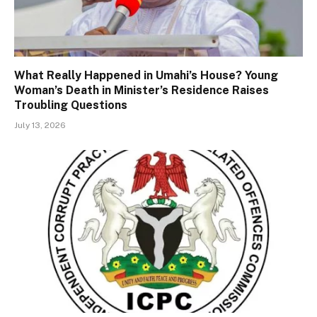
What Really Happened in Umahi’s House? Young
Woman’s Death in Minister’s Residence Raises
Troubling Questions
July 13, 2026