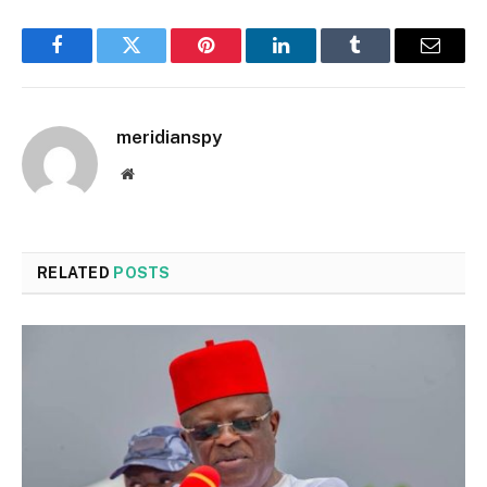
Facebook
Twitter
Pinterest
LinkedIn
Tumblr
Email
meridianspy
Website
RELATED
POSTS