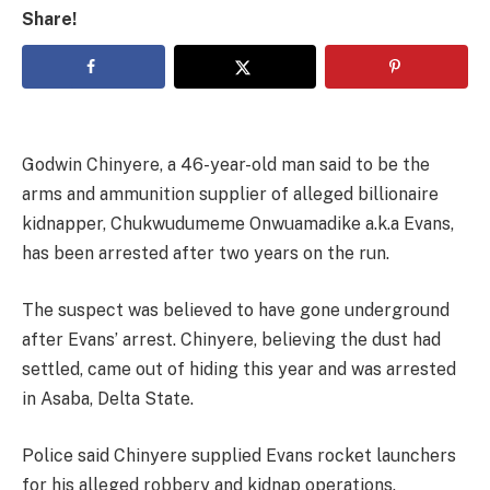
Share!
Godwin Chinyere, a 46-year-old man said to be the
arms and ammunition supplier of alleged billionaire
kidnapper, Chukwudumeme Onwuamadike a.k.a Evans,
has been arrested after two years on the run.
The suspect was believed to have gone underground
after Evans’ arrest. Chinyere, believing the dust had
settled, came out of hiding this year and was arrested
in Asaba, Delta State.
Police said Chinyere supplied Evans rocket launchers
for his alleged robbery and kidnap operations.