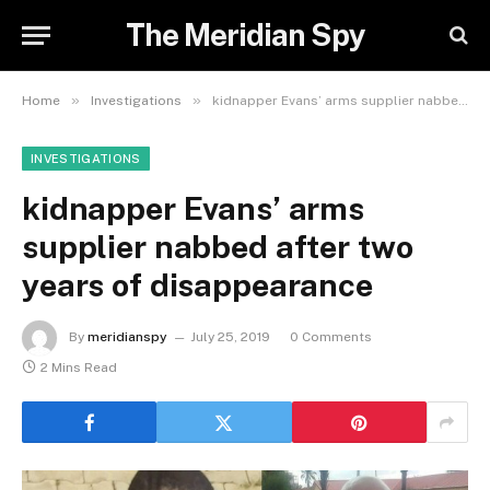
The Meridian Spy
»
»
Home
Investigations
kidnapper Evans’ arms supplier nabbed after two years of disappearance
INVESTIGATIONS
kidnapper Evans’ arms
supplier nabbed after two
years of disappearance
By
meridianspy
July 25, 2019
0 Comments
2 Mins Read