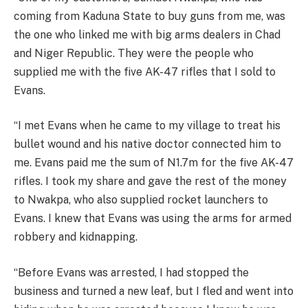
coming from Kaduna State to buy guns from me, was
the one who linked me with big arms dealers in Chad
and Niger Republic. They were the people who
supplied me with the five AK-47 rifles that I sold to
Evans.
“I met Evans when he came to my village to treat his
bullet wound and his native doctor connected him to
me. Evans paid me the sum of N1.7m for the five AK-47
rifles. I took my share and gave the rest of the money
to Nwakpa, who also supplied rocket launchers to
Evans. I knew that Evans was using the arms for armed
robbery and kidnapping.
“Before Evans was arrested, I had stopped the
business and turned a new leaf, but I fled and went into