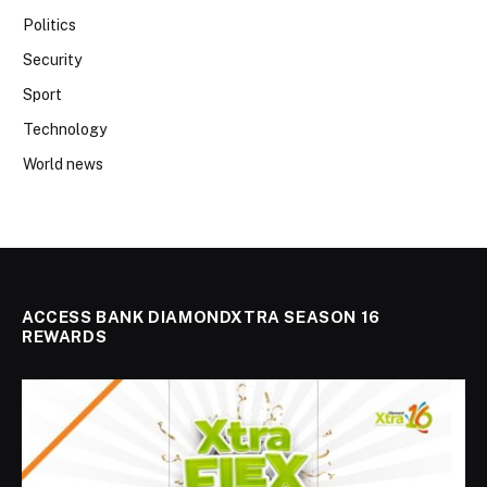
Politics
Security
Sport
Technology
World news
ACCESS BANK DIAMONDXTRA SEASON 16
REWARDS