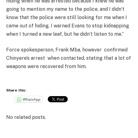
hiding when he was arrested because I knew he was
going to mention my name to the police, and I didn’t
know that the police were still looking for me when I
came out of hiding. I warned Evans to stop kidnapping
when I turned a new leaf, but he didn’t listen to me.”
Force spokesperson, Frank Mba, however confirmed
Chinyere’s arrest when contacted, stating that a lot of
weapons were recovered from him.
Share this:
WhatsApp
No related posts.