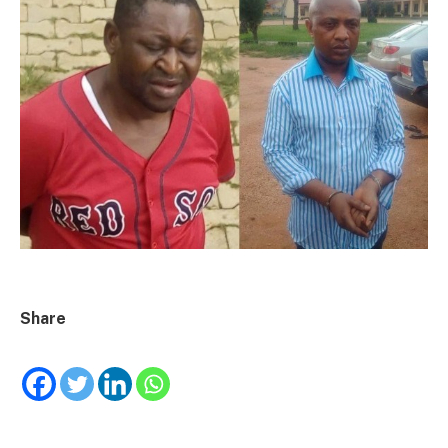
Share