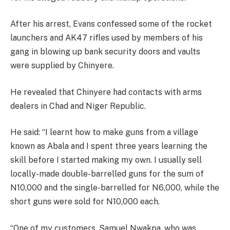
After his arrest, Evans confessed some of the rocket
launchers and AK47 rifles used by members of his
gang in blowing up bank security doors and vaults
were supplied by Chinyere.
He revealed that Chinyere had contacts with arms
dealers in Chad and Niger Republic.
He said: “I learnt how to make guns from a village
known as Abala and I spent three years learning the
skill before I started making my own. I usually sell
locally-made double-barrelled guns for the sum of
N10,000 and the single-barrelled for N6,000, while the
short guns were sold for N10,000 each.
“One of my customers, Samuel Nwakpa, who was