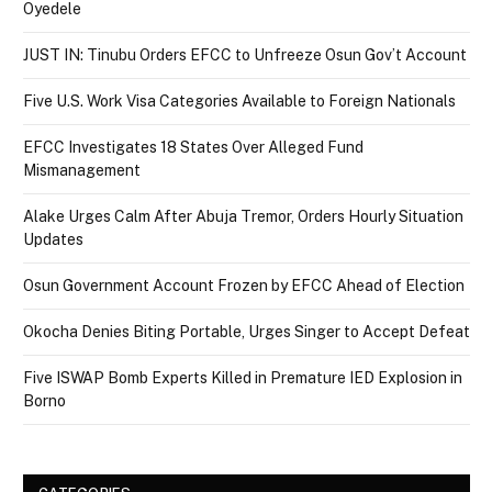
Oyedele
JUST IN: Tinubu Orders EFCC to Unfreeze Osun Gov’t Account
Five U.S. Work Visa Categories Available to Foreign Nationals
EFCC Investigates 18 States Over Alleged Fund
Mismanagement
Alake Urges Calm After Abuja Tremor, Orders Hourly Situation
Updates
Osun Government Account Frozen by EFCC Ahead of Election
Okocha Denies Biting Portable, Urges Singer to Accept Defeat
Five ISWAP Bomb Experts Killed in Premature IED Explosion in
Borno