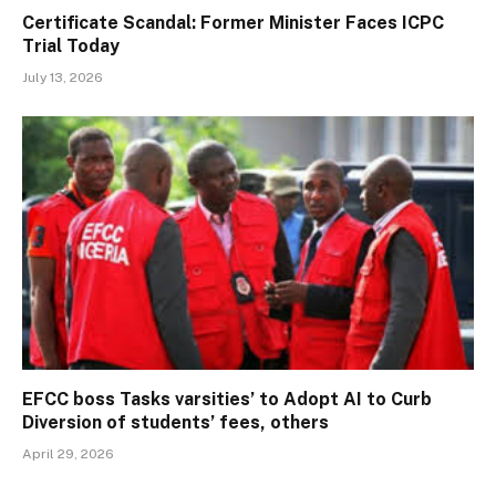
Certificate Scandal: Former Minister Faces ICPC
Trial Today
July 13, 2026
EFCC boss Tasks varsities’ to Adopt AI to Curb
Diversion of students’ fees, others
April 29, 2026