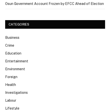
Osun Government Account Frozen by EFCC Ahead of Election
CATEGORIES
Business
Crime
Education
Entertainment
Environment
Foreign
Health
Investigations
Labour
Lifestyle