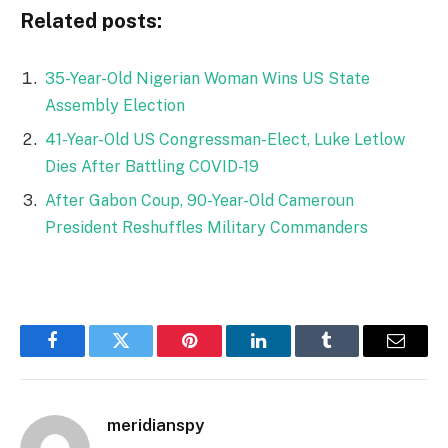
Related posts:
35-Year-Old Nigerian Woman Wins US State
Assembly Election
41-Year-Old US Congressman-Elect, Luke Letlow
Dies After Battling COVID-19
After Gabon Coup, 90-Year-Old Cameroun
President Reshuffles Military Commanders
Facebook
Twitter
Pinterest
LinkedIn
Tumblr
Email
meridianspy