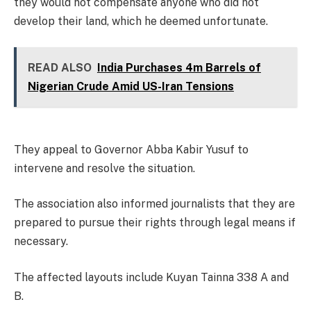
they would not compensate anyone who did not
develop their land, which he deemed unfortunate.
READ ALSO
India Purchases 4m Barrels of
Nigerian Crude Amid US-Iran Tensions
They appeal to Governor Abba Kabir Yusuf to
intervene and resolve the situation.
The association also informed journalists that they are
prepared to pursue their rights through legal means if
necessary.
The affected layouts include Kuyan Tainna 338 A and
B.