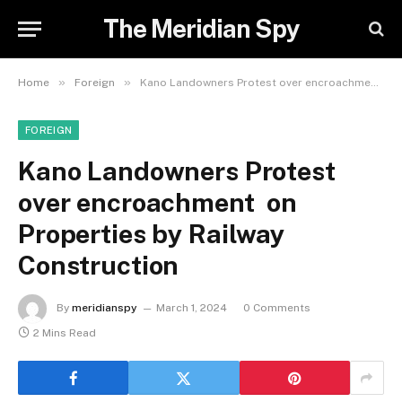
The Meridian Spy
»
»
Home
Foreign
Kano Landowners Protest over encroachment on Properties by Railway Construction
FOREIGN
Kano Landowners Protest
over encroachment on
Properties by Railway
Construction
By
meridianspy
March 1, 2024
0 Comments
2 Mins Read