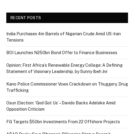
RECENT POSTS
India Purchases 4m Barrels of Nigerian Crude Amid US-Iran
Tensions
BOI Launches N250bn Bond Offer to Finance Businesses
Opinion: First Africa’s Renewable Energy College: A Defining
Statement of Visionary Leadership, by Sunny Ibeh Jnr
Kano Police Commissioner Vows Crackdown on Thuggery, Drug
Trafficking
Osun Election: ‘God Got Us’ – Davido Backs Adeleke Amid
Opposition Criticism
FG Targets $50bn Investments From 22 Offshore Projects