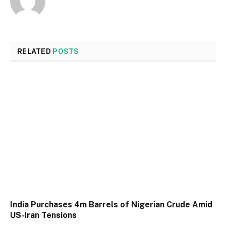
RELATED
POSTS
India Purchases 4m Barrels of Nigerian Crude Amid
US-Iran Tensions