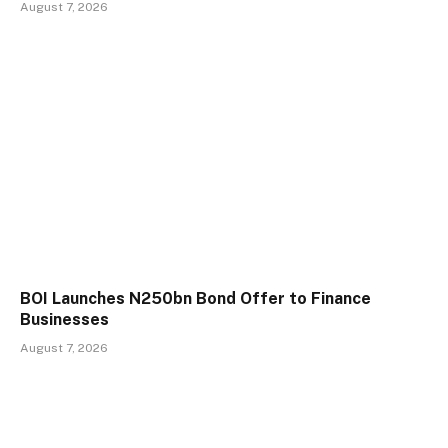
August 7, 2026
BOI Launches N250bn Bond Offer to Finance
Businesses
August 7, 2026