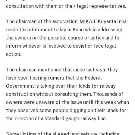
consultation with them or their legal representatives.
The chairman of the association, MIKAIL Kuyanta Inna,
made this statement today in Kano while addressing
the owners on the possible course of action and to
inform whoever is involved to desist or face legal
action.
The chairman mentioned that since last year, they
have been hearing rumors that the Federal
Government is taking over their lands for railway
construction without consulting them. Thousands of
owners were unaware of the issue until this week when
they observed some people digging on their lands for
the erection of a standard gauge railway line.
Some victims of the alleged land seizure, including