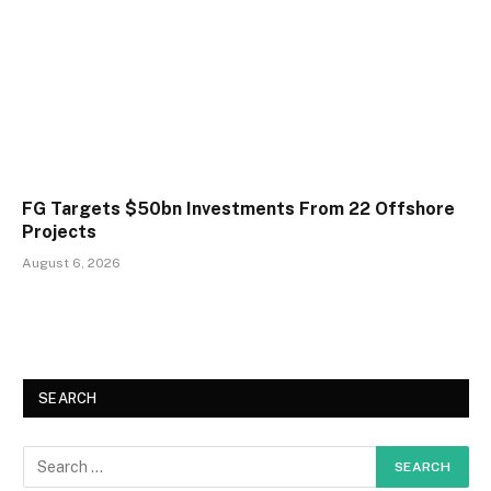
FG Targets $50bn Investments From 22 Offshore
Projects
August 6, 2026
SEARCH