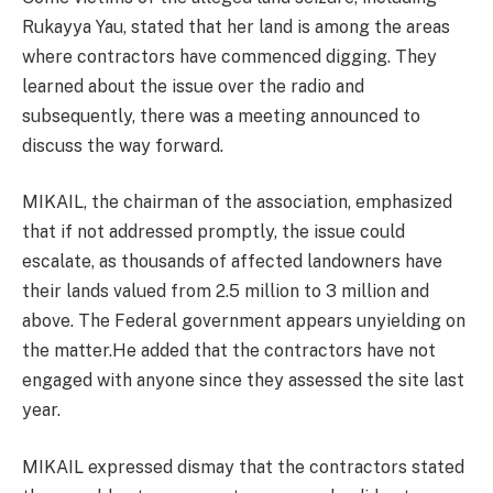
Rukayya Yau, stated that her land is among the areas
where contractors have commenced digging. They
learned about the issue over the radio and
subsequently, there was a meeting announced to
discuss the way forward.
MIKAIL, the chairman of the association, emphasized
that if not addressed promptly, the issue could
escalate, as thousands of affected landowners have
their lands valued from 2.5 million to 3 million and
above. The Federal government appears unyielding on
the matter.He added that the contractors have not
engaged with anyone since they assessed the site last
year.
MIKAIL expressed dismay that the contractors stated