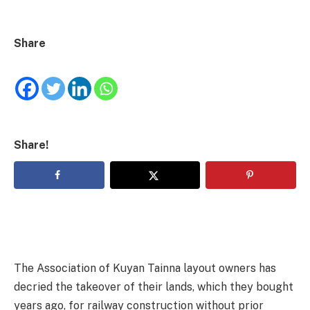
Share
Share!
The Association of Kuyan Tainna layout owners has
decried the takeover of their lands, which they bought
years ago, for railway construction without prior