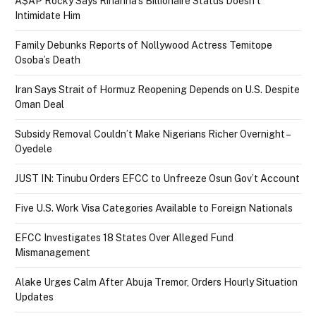
A$AP Rocky Says Rihanna’s Billionaire Status Doesn’t
Intimidate Him
Family Debunks Reports of Nollywood Actress Temitope
Osoba’s Death
Iran Says Strait of Hormuz Reopening Depends on U.S. Despite
Oman Deal
Subsidy Removal Couldn’t Make Nigerians Richer Overnight –
Oyedele
JUST IN: Tinubu Orders EFCC to Unfreeze Osun Gov’t Account
Five U.S. Work Visa Categories Available to Foreign Nationals
EFCC Investigates 18 States Over Alleged Fund
Mismanagement
Alake Urges Calm After Abuja Tremor, Orders Hourly Situation
Updates