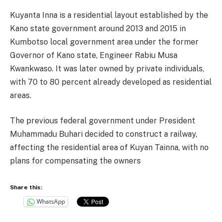
Kuyanta Inna is a residential layout established by the
Kano state government around 2013 and 2015 in
Kumbotso local government area under the former
Governor of Kano state, Engineer Rabiu Musa
Kwankwaso. It was later owned by private individuals,
with 70 to 80 percent already developed as residential
areas.
The previous federal government under President
Muhammadu Buhari decided to construct a railway,
affecting the residential area of Kuyan Tainna, with no
plans for compensating the owners
Share this:
WhatsApp