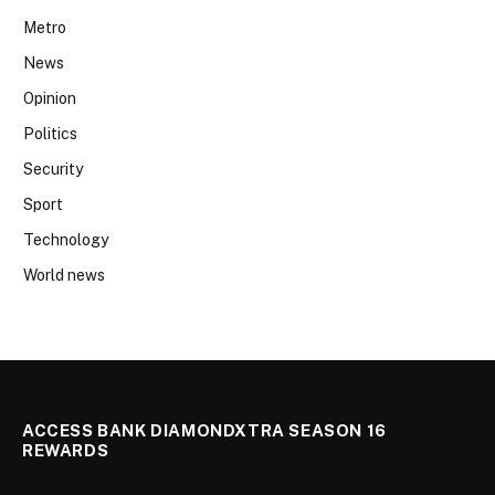
Metro
News
Opinion
Politics
Security
Sport
Technology
World news
ACCESS BANK DIAMONDXTRA SEASON 16
REWARDS