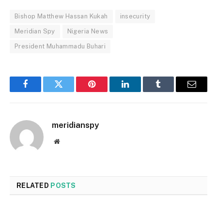
Bishop Matthew Hassan Kukah
insecurity
Meridian Spy
Nigeria News
President Muhammadu Buhari
Facebook
Twitter
Pinterest
LinkedIn
Tumblr
Email
meridianspy
Website
RELATED
POSTS