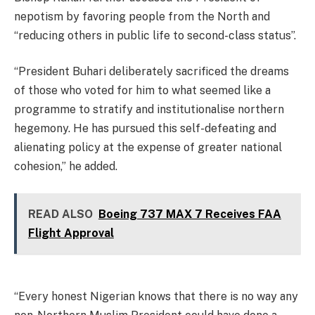
nepotism by favoring people from the North and
“reducing others in public life to second-class status”.
“President Buhari deliberately sacrificed the dreams
of those who voted for him to what seemed like a
programme to stratify and institutionalise northern
hegemony. He has pursued this self-defeating and
alienating policy at the expense of greater national
cohesion,” he added.
READ ALSO
Boeing 737 MAX 7 Receives FAA
Flight Approval
“Every honest Nigerian knows that there is no way any