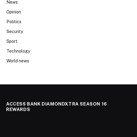
News
Opinion
Politics
Security
Sport
Technology
World news
ACCESS BANK DIAMONDXTRA SEASON 16
REWARDS