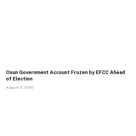
Osun Government Account Frozen by EFCC Ahead
of Election
August 5, 2026