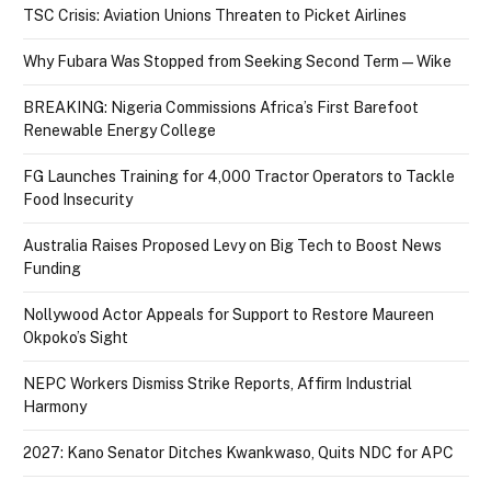
TSC Crisis: Aviation Unions Threaten to Picket Airlines
Why Fubara Was Stopped from Seeking Second Term — Wike
BREAKING: Nigeria Commissions Africa’s First Barefoot
Renewable Energy College
FG Launches Training for 4,000 Tractor Operators to Tackle
Food Insecurity
Australia Raises Proposed Levy on Big Tech to Boost News
Funding
Nollywood Actor Appeals for Support to Restore Maureen
Okpoko’s Sight
NEPC Workers Dismiss Strike Reports, Affirm Industrial
Harmony
2027: Kano Senator Ditches Kwankwaso, Quits NDC for APC