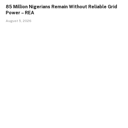
85 Million Nigerians Remain Without Reliable Grid
Power – REA
August 5, 2026