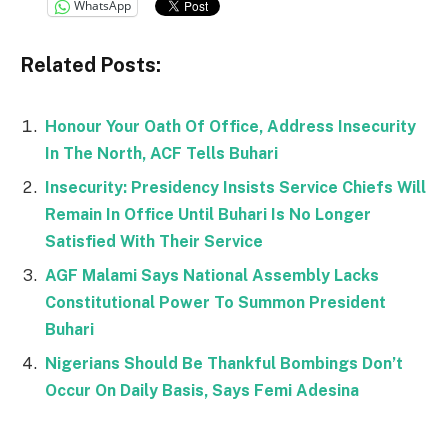
WhatsApp
Related Posts:
Honour Your Oath Of Office, Address Insecurity
In The North, ACF Tells Buhari
Insecurity: Presidency Insists Service Chiefs Will
Remain In Office Until Buhari Is No Longer
Satisfied With Their Service
AGF Malami Says National Assembly Lacks
Constitutional Power To Summon President
Buhari
Nigerians Should Be Thankful Bombings Don’t
Occur On Daily Basis, Says Femi Adesina