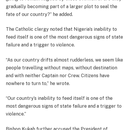
gradually becoming part of a larger plot to seal the
fate of our country?” he added.
The Catholic clergy noted that Nigeria’s inability to
feed itself is one of the most dangerous signs of state
failure and a trigger to violence.
“As our country drifts almost rudderless, we seem like
people travelling without maps, without destination
and with neither Captain nor Crew. Citizens have
nowhere to turn to,” he wrote.
“Our country’s inability to feed itself is one of the
most dangerous signs of state failure and a trigger to
violence.”
Bishop Kukah further accused the President of