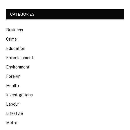
CATEGORIES
Business
Crime
Education
Entertainment
Environment
Foreign
Health
Investigations
Labour
Lifestyle
Metro