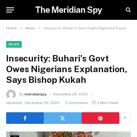
The Meridian Spy
»
»
Home
News
Insecurity: Buhari’s Govt Owes Nigerians Explanation, Says Bishop Kukah
NEWS
Insecurity: Buhari’s Govt
Owes Nigerians Explanation,
Says Bishop Kukah
By
meridianspy
December 26, 2020
Updated:
December 26, 2020
0 Comments
2 Mins Read