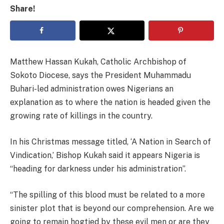
Share!
Matthew Hassan Kukah, Catholic Archbishop of
Sokoto Diocese, says the President Muhammadu
Buhari-led administration owes Nigerians an
explanation as to where the nation is headed given the
growing rate of killings in the country.
In his Christmas message titled, ‘A Nation in Search of
Vindication,’ Bishop Kukah said it appears Nigeria is
“heading for darkness under his administration”.
“The spilling of this blood must be related to a more
sinister plot that is beyond our comprehension. Are we
going to remain hogtied by these evil men or are they