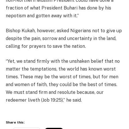
non-Northern Muslim President could have done a
fraction of what President Buhari has done by his
nepotism and gotten away with it.”
Bishop Kukah, however, asked Nigerians not to give up
despite the pain, sorrow and uncertainty in the land,
calling for prayers to save the nation.
“Yet, we stand firmly with the unshaken belief that no
matter the temptations, the world has known worst
times. These may be the worst of times, but for men
and women of faith, they could be the best of times.
We must stand firm and resolute because, our
redeemer liveth (Job 19:25),” he said.
Share this: