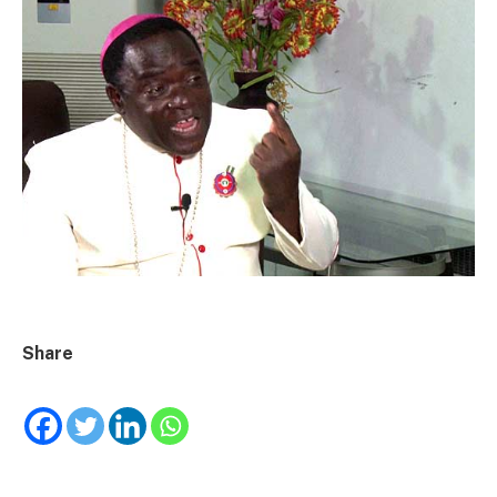
Share