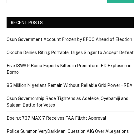
RECENT POSTS
Osun Government Account Frozen by EFCC Ahead of Election
Okocha Denies Biting Portable, Urges Singer to Accept Defeat
Five ISWAP Bomb Experts Killed in Premature IED Explosion in
Borno
85 Million Nigerians Remain Without Reliable Grid Power – REA
Osun Governorship Race Tightens as Adeleke, Oyebamiji and
Salaam Battle for Votes
Boeing 737 MAX 7 Receives FAA Flight Approval
Police Summon VeryDarkMan, Question AIG Over Allegations