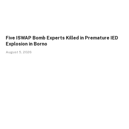
Five ISWAP Bomb Experts Killed in Premature IED
Explosion in Borno
August 5, 2026