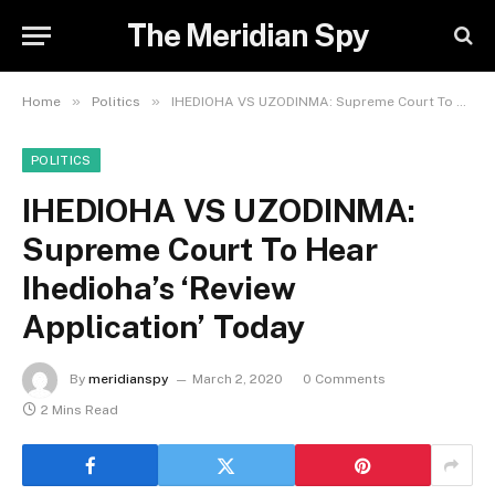
The Meridian Spy
»
»
Home
Politics
IHEDIOHA VS UZODINMA: Supreme Court To Hear Ihedioha’s ‘Review Application’ Today
POLITICS
IHEDIOHA VS UZODINMA:
Supreme Court To Hear
Ihedioha’s ‘Review
Application’ Today
By
meridianspy
March 2, 2020
0 Comments
2 Mins Read