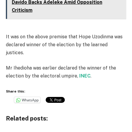
Davido Backs Adeleke Amid Opposition
Criticism
It was on the above premise that Hope Uzodinma was
declared winner of the election by the learned
justices.
Mr Ihedioha was earlier declared the winner of the
election by the electoral umpire,
INEC
.
Share this:
WhatsApp
Related posts: