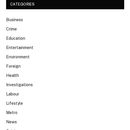
CATEGORIES
Business
Crime
Education
Entertainment
Environment
Foreign
Health
Investigations
Labour
Lifestyle
Metro
News