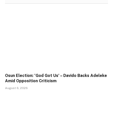
Osun Election: ‘God Got Us’ – Davido Backs Adeleke
Amid Opposition Criticism
August 6, 2026