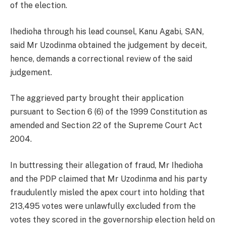
of the election.
Ihedioha through his lead counsel, Kanu Agabi, SAN,
said Mr Uzodinma obtained the judgement by deceit,
hence, demands a correctional review of the said
judgement.
The aggrieved party brought their application
pursuant to Section 6 (6) of the 1999 Constitution as
amended and Section 22 of the Supreme Court Act
2004.
In buttressing their allegation of fraud, Mr Ihedioha
and the PDP claimed that Mr Uzodinma and his party
fraudulently misled the apex court into holding that
213,495 votes were unlawfully excluded from the
votes they scored in the governorship election held on