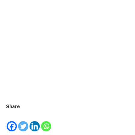
Share