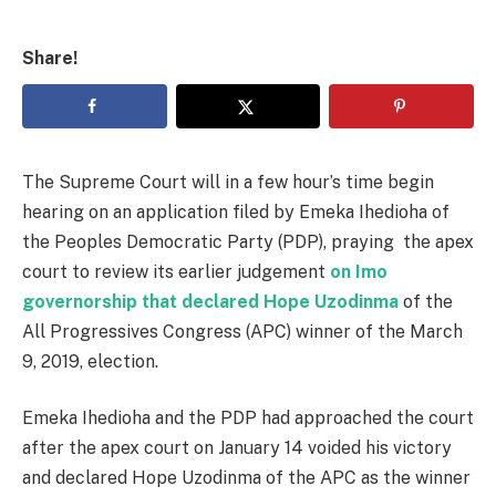
Share!
The Supreme Court will in a few hour’s time begin
hearing on an application filed by Emeka Ihedioha of
the Peoples Democratic Party (PDP), praying the apex
court to review its earlier judgement
on Imo
governorship that declared Hope Uzodinma
of the
All Progressives Congress (APC) winner of the March
9, 2019, election.
Emeka Ihedioha and the PDP had approached the court
after the apex court on January 14 voided his victory
and declared Hope Uzodinma of the APC as the winner