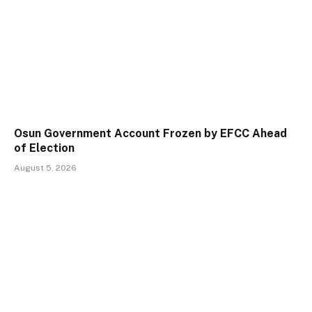
Osun Government Account Frozen by EFCC Ahead
of Election
August 5, 2026