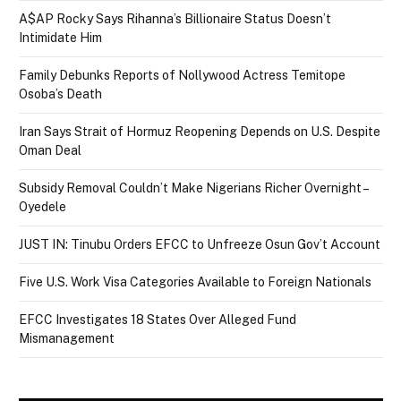
A$AP Rocky Says Rihanna’s Billionaire Status Doesn’t
Intimidate Him
Family Debunks Reports of Nollywood Actress Temitope
Osoba’s Death
Iran Says Strait of Hormuz Reopening Depends on U.S. Despite
Oman Deal
Subsidy Removal Couldn’t Make Nigerians Richer Overnight –
Oyedele
JUST IN: Tinubu Orders EFCC to Unfreeze Osun Gov’t Account
Five U.S. Work Visa Categories Available to Foreign Nationals
EFCC Investigates 18 States Over Alleged Fund
Mismanagement