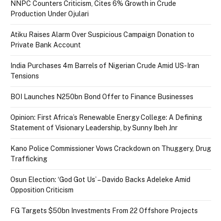
NNPC Counters Criticism, Cites 6% Growth in Crude
Production Under Ojulari
Atiku Raises Alarm Over Suspicious Campaign Donation to
Private Bank Account
India Purchases 4m Barrels of Nigerian Crude Amid US-Iran
Tensions
BOI Launches N250bn Bond Offer to Finance Businesses
Opinion: First Africa’s Renewable Energy College: A Defining
Statement of Visionary Leadership, by Sunny Ibeh Jnr
Kano Police Commissioner Vows Crackdown on Thuggery, Drug
Trafficking
Osun Election: ‘God Got Us’ – Davido Backs Adeleke Amid
Opposition Criticism
FG Targets $50bn Investments From 22 Offshore Projects