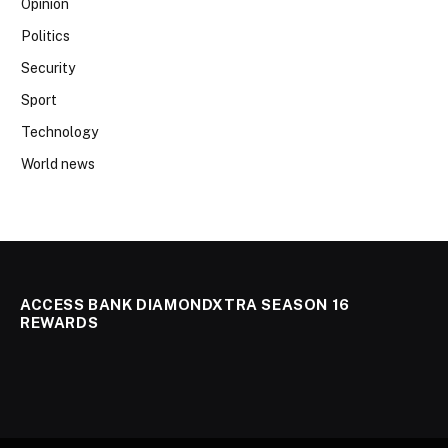
Opinion
Politics
Security
Sport
Technology
World news
ACCESS BANK DIAMONDXTRA SEASON 16
REWARDS