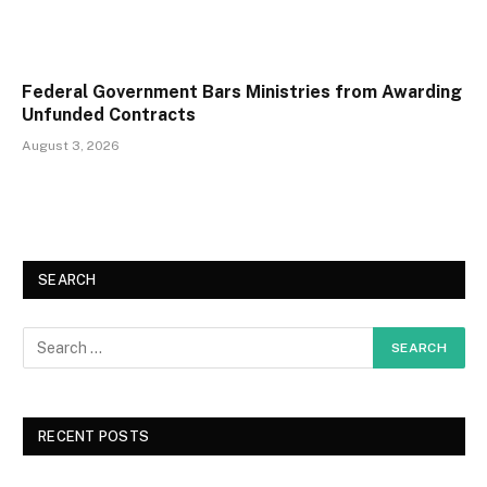
Federal Government Bars Ministries from Awarding
Unfunded Contracts
August 3, 2026
SEARCH
RECENT POSTS