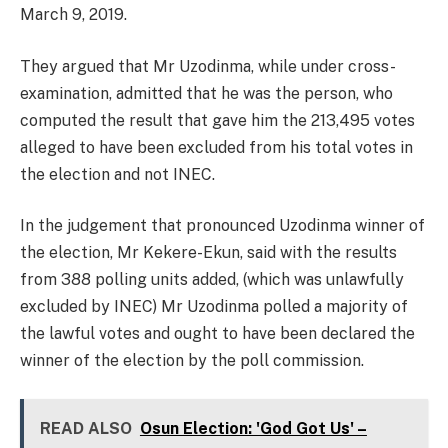
March 9, 2019.
They argued that Mr Uzodinma, while under cross-
examination, admitted that he was the person, who
computed the result that gave him the 213,495 votes
alleged to have been excluded from his total votes in
the election and not INEC.
In the judgement that pronounced Uzodinma winner of
the election, Mr Kekere-Ekun, said with the results
from 388 polling units added, (which was unlawfully
excluded by INEC) Mr Uzodinma polled a majority of
the lawful votes and ought to have been declared the
winner of the election by the poll commission.
READ ALSO
Osun Election: 'God Got Us' –