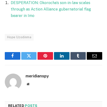
DESPERATION: Okorocha’s son-in-law scales
through as Action Alliance gubernatorial flag
bearer in Imo
Hope Uzodinma
Facebook
Twitter
Pinterest
LinkedIn
Tumblr
Email
meridianspy
Website
RELATED
POSTS