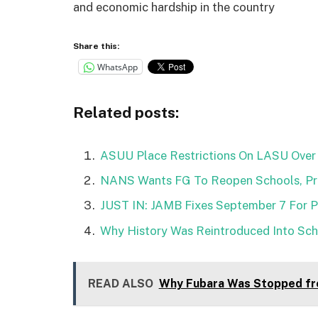
and economic hardship in the country
Share this:
WhatsApp
Related posts:
ASUU Place Restrictions On LASU Over 
NANS Wants FG To Reopen Schools, Pro
JUST IN: JAMB Fixes September 7 For 
Why History Was Reintroduced Into Scho
READ ALSO
Why Fubara Was Stopped fr