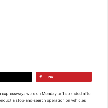
Pin
 expressways were on Monday left stranded after
conduct a stop-and-search operation on vehicles