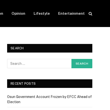
on
Opinion
Lifestyle
Entertainment
SEARCH
RECENT POSTS
Osun Government Account Frozen by EFCC Ahead of
Election