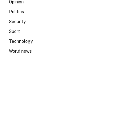
Opinion
Politics
Security
Sport
Technology
World news