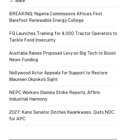
— Wike
BREAKING: Nigeria Commissions Africa’s First
Barefoot Renewable Energy College
FG Launches Training for 4,000 Tractor Operators to
Tackle Food Insecurity
Australia Raises Proposed Levy on Big Tech to Boost
News Funding
Nollywood Actor Appeals for Support to Restore
Maureen Okpoko’s Sight
NEPC Workers Dismiss Strike Reports, Affirm
Industrial Harmony
2027: Kano Senator Ditches Kwankwaso, Quits NDC
for APC