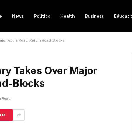
e
News
Politics
Health
Business
Educati
Major Abuja Road, Return Road-Blocks
ary Takes Over Major
ad-Blocks
n Read
est