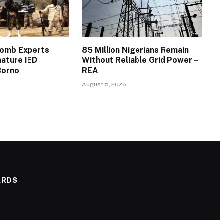
Bomb Experts
85 Million Nigerians Remain
mature IED
Without Reliable Grid Power –
Borno
REA
August 5, 2026
ARDS