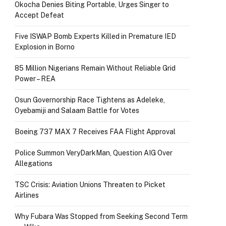
Okocha Denies Biting Portable, Urges Singer to
Accept Defeat
Five ISWAP Bomb Experts Killed in Premature IED
Explosion in Borno
85 Million Nigerians Remain Without Reliable Grid
Power – REA
Osun Governorship Race Tightens as Adeleke,
Oyebamiji and Salaam Battle for Votes
Boeing 737 MAX 7 Receives FAA Flight Approval
Police Summon VeryDarkMan, Question AIG Over
Allegations
TSC Crisis: Aviation Unions Threaten to Picket
Airlines
Why Fubara Was Stopped from Seeking Second Term