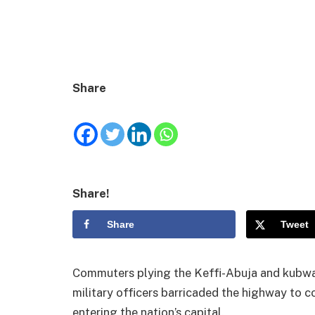
Share
Share!
Share
Tweet
Commuters plying the Keffi-Abuja and kubwa
military officers barricaded the highway to 
entering the nation’s capital.