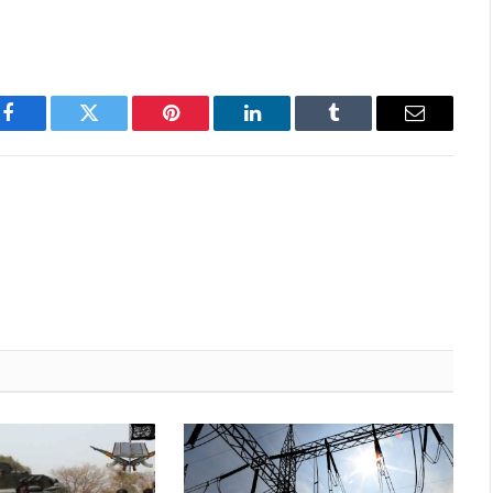
Facebook
Twitter
Pinterest
LinkedIn
Tumblr
Email