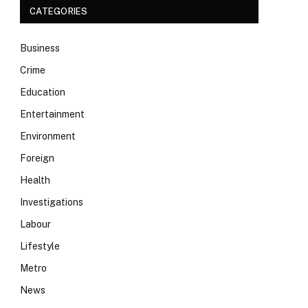
CATEGORIES
Business
Crime
Education
Entertainment
Environment
Foreign
Health
Investigations
Labour
Lifestyle
Metro
News