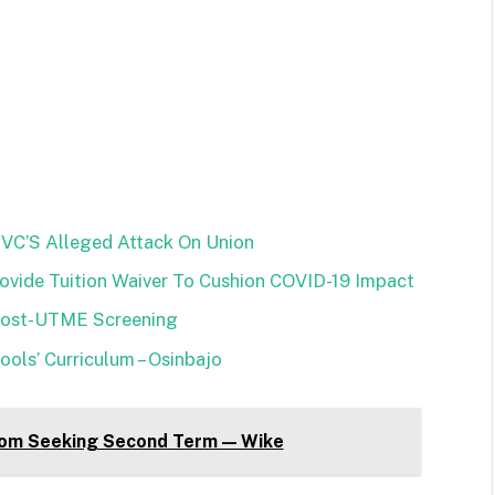
VC’S Alleged Attack On Union
vide Tuition Waiver To Cushion COVID-19 Impact
Post-UTME Screening
ols’ Curriculum – Osinbajo
om Seeking Second Term — Wike