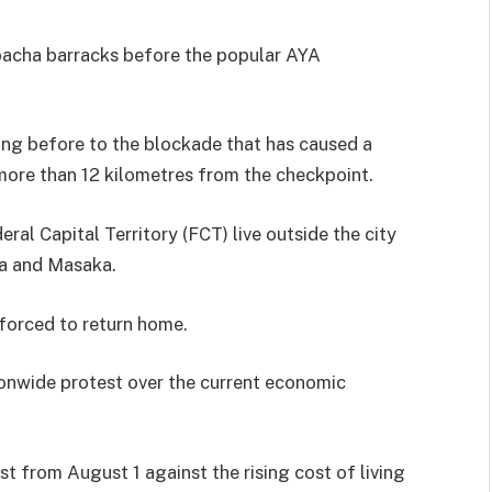
bacha barracks before the popular AYA
ning before to the blockade that has caused a
more than 12 kilometres from the checkpoint.
eral Capital Territory (FCT) live outside the city
ba and Masaka.
 forced to return home.
ionwide protest over the current economic
t from August 1 against the rising cost of living