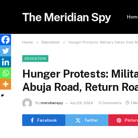
The Meridian Spy
Hom
»
»
Home
Education
Hunger Protests: Military Takes Over 
EDUCATION
Hunger Protests: Milit
Abuja Road, Return Ro
By
meridianspy
July 29, 2024
0 Comments
1 Mi
Facebook
Twitter
Pinter