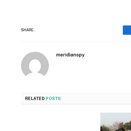
SHARE.
meridianspy
RELATED
POSTS