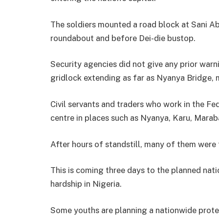
The soldiers mounted a road block at Sani A
roundabout and before Dei-die bustop.
Security agencies did not give any prior war
gridlock extending as far as Nyanya Bridge, 
Civil servants and traders who work in the Fed
centre in places such as Nyanya, Karu, Mara
After hours of standstill, many of them were
This is coming three days to the planned nat
hardship in Nigeria.
Some youths are planning a nationwide protes