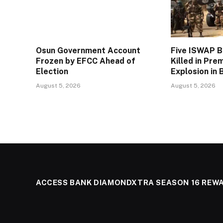
Osun Government Account
Five ISWAP 
Frozen by EFCC Ahead of
Killed in Pre
Election
Explosion in 
August 5, 2026
August 5, 2026
ACCESS BANK DIAMONDXTRA SEASON 16 REW