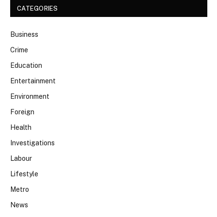
CATEGORIES
Business
Crime
Education
Entertainment
Environment
Foreign
Health
Investigations
Labour
Lifestyle
Metro
News