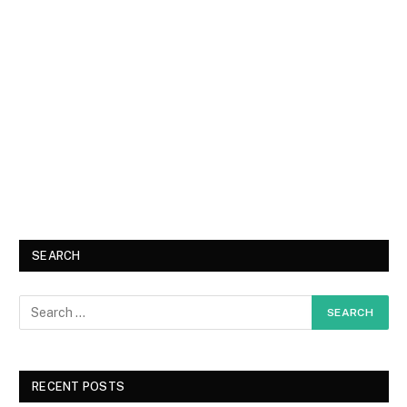
SEARCH
RECENT POSTS