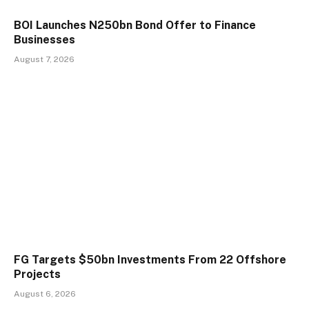
BOI Launches N250bn Bond Offer to Finance
Businesses
August 7, 2026
FG Targets $50bn Investments From 22 Offshore
Projects
August 6, 2026