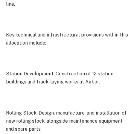
line.
Key technical and infrastructural provisions within this
allocation include:
Station Development: Construction of 12 station
buildings and track-laying works at Agbor.
Rolling Stock: Design, manufacture, and installation of
new rolling stock, alongside maintenance equipment
and spare parts.