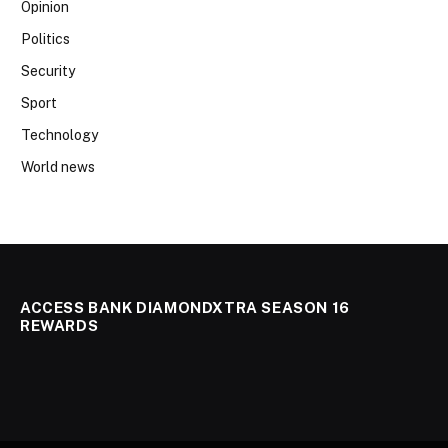
Opinion
Politics
Security
Sport
Technology
World news
ACCESS BANK DIAMONDXTRA SEASON 16
REWARDS