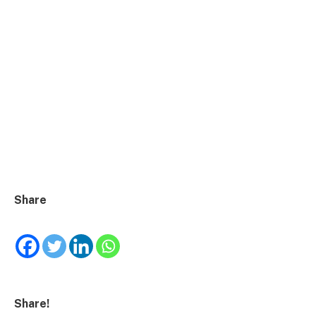
Share
Share!