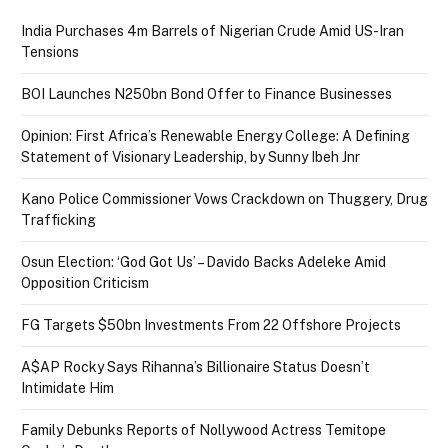
India Purchases 4m Barrels of Nigerian Crude Amid US-Iran
Tensions
BOI Launches N250bn Bond Offer to Finance Businesses
Opinion: First Africa’s Renewable Energy College: A Defining
Statement of Visionary Leadership, by Sunny Ibeh Jnr
Kano Police Commissioner Vows Crackdown on Thuggery, Drug
Trafficking
Osun Election: ‘God Got Us’ – Davido Backs Adeleke Amid
Opposition Criticism
FG Targets $50bn Investments From 22 Offshore Projects
A$AP Rocky Says Rihanna’s Billionaire Status Doesn’t
Intimidate Him
Family Debunks Reports of Nollywood Actress Temitope