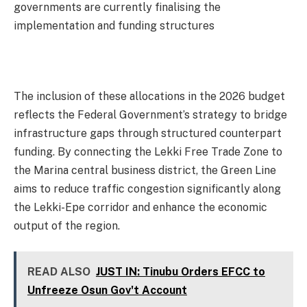
governments are currently finalising the
implementation and funding structures
The inclusion of these allocations in the 2026 budget
reflects the Federal Government’s strategy to bridge
infrastructure gaps through structured counterpart
funding. By connecting the Lekki Free Trade Zone to
the Marina central business district, the Green Line
aims to reduce traffic congestion significantly along
the Lekki-Epe corridor and enhance the economic
output of the region.
READ ALSO
JUST IN: Tinubu Orders EFCC to
Unfreeze Osun Gov't Account