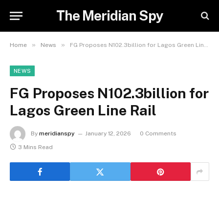
The Meridian Spy
»
»
Home
News
FG Proposes N102.3billion for Lagos Green Line Rail
NEWS
FG Proposes N102.3billion for
Lagos Green Line Rail
By
meridianspy
January 12, 2026
0 Comments
3 Mins Read