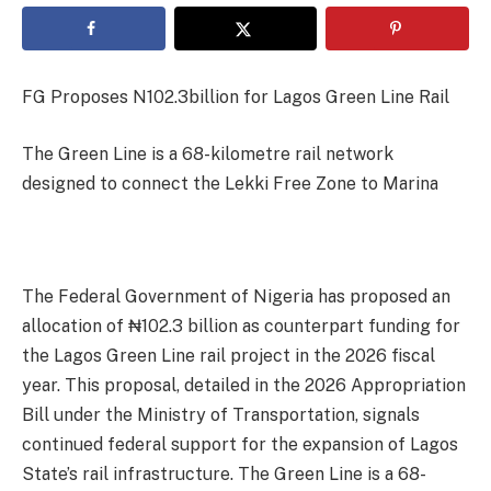
FG Proposes N102.3billion for Lagos Green Line Rail
The Green Line is a 68-kilometre rail network
designed to connect the Lekki Free Zone to Marina
The Federal Government of Nigeria has proposed an
allocation of ₦102.3 billion as counterpart funding for
the Lagos Green Line rail project in the 2026 fiscal
year. This proposal, detailed in the 2026 Appropriation
Bill under the Ministry of Transportation, signals
continued federal support for the expansion of Lagos
State’s rail infrastructure. The Green Line is a 68-