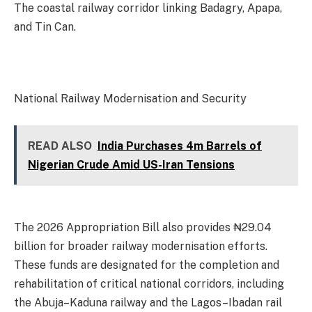
The coastal railway corridor linking Badagry, Apapa,
and Tin Can.
National Railway Modernisation and Security
READ ALSO
India Purchases 4m Barrels of
Nigerian Crude Amid US-Iran Tensions
The 2026 Appropriation Bill also provides ₦29.04
billion for broader railway modernisation efforts.
These funds are designated for the completion and
rehabilitation of critical national corridors, including
the Abuja–Kaduna railway and the Lagos–Ibadan rail