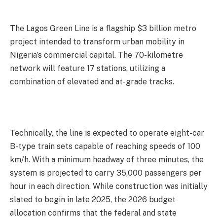
The Lagos Green Line is a flagship $3 billion metro
project intended to transform urban mobility in
Nigeria’s commercial capital. The 70-kilometre
network will feature 17 stations, utilizing a
combination of elevated and at-grade tracks.
Technically, the line is expected to operate eight-car
B-type train sets capable of reaching speeds of 100
km/h. With a minimum headway of three minutes, the
system is projected to carry 35,000 passengers per
hour in each direction. While construction was initially
slated to begin in late 2025, the 2026 budget
allocation confirms that the federal and state