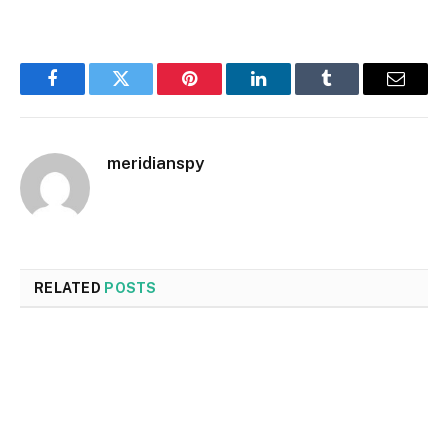
Facebook
Twitter
Pinterest
LinkedIn
Tumblr
Email
meridianspy
RELATED
POSTS