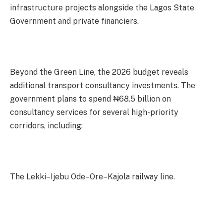
infrastructure projects alongside the Lagos State
Government and private financiers.
Beyond the Green Line, the 2026 budget reveals
additional transport consultancy investments. The
government plans to spend ₦68.5 billion on
consultancy services for several high-priority
corridors, including:
The Lekki–Ijebu Ode–Ore–Kajola railway line.