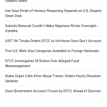
Osoba’s Death
Iran Says Strait of Hormuz Reopening Depends on U.S. Despite
Oman Deal
Subsidy Removal Couldn’t Make Nigerians Richer Overnight –
Oyedele
JUST IN: Tinubu Orders EFCC to Unfreeze Osun Gov’t Account
Five U.S. Work Visa Categories Available to Foreign Nationals
EFCC Investigates 18 States Over Alleged Fund
Mismanagement
Alake Urges Calm After Abuja Tremor, Orders Hourly Situation
Updates
Osun Government Account Frozen by EFCC Ahead of Election