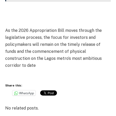
As the 2026 Appropriation Bill moves through the
legislative process, the focus for investors and
policymakers will remain on the timely release of
funds and the commencement of physical
construction on the Lagos metro’s most ambitious
corridor to date
Share this:
WhatsApp
No related posts.