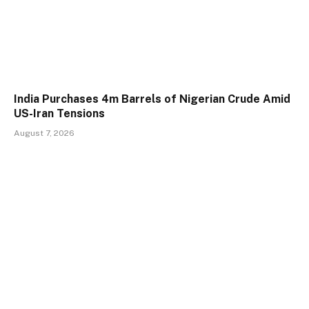
India Purchases 4m Barrels of Nigerian Crude Amid
US-Iran Tensions
August 7, 2026