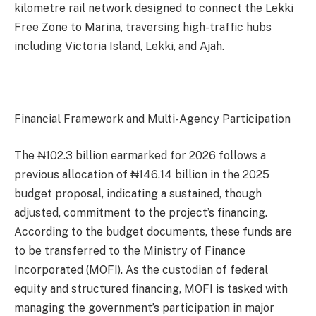
kilometre rail network designed to connect the Lekki
Free Zone to Marina, traversing high-traffic hubs
including Victoria Island, Lekki, and Ajah.
Financial Framework and Multi-Agency Participation
The ₦102.3 billion earmarked for 2026 follows a
previous allocation of ₦146.14 billion in the 2025
budget proposal, indicating a sustained, though
adjusted, commitment to the project’s financing.
According to the budget documents, these funds are
to be transferred to the Ministry of Finance
Incorporated (MOFI). As the custodian of federal
equity and structured financing, MOFI is tasked with
managing the government’s participation in major