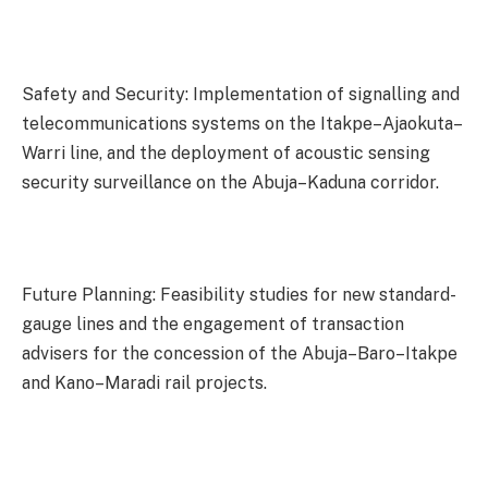
Safety and Security: Implementation of signalling and
telecommunications systems on the Itakpe–Ajaokuta–
Warri line, and the deployment of acoustic sensing
security surveillance on the Abuja–Kaduna corridor.
Future Planning: Feasibility studies for new standard-
gauge lines and the engagement of transaction
advisers for the concession of the Abuja–Baro–Itakpe
and Kano–Maradi rail projects.