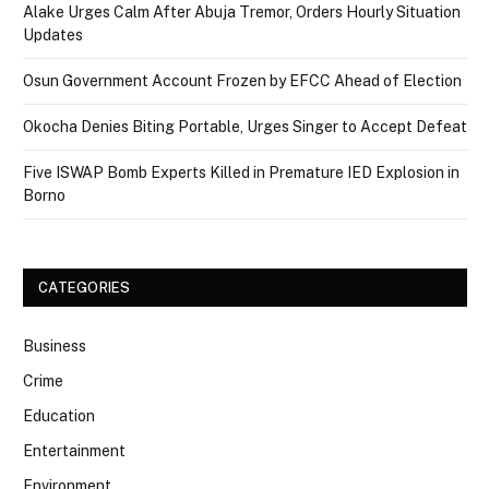
Alake Urges Calm After Abuja Tremor, Orders Hourly Situation
Updates
Osun Government Account Frozen by EFCC Ahead of Election
Okocha Denies Biting Portable, Urges Singer to Accept Defeat
Five ISWAP Bomb Experts Killed in Premature IED Explosion in
Borno
CATEGORIES
Business
Crime
Education
Entertainment
Environment