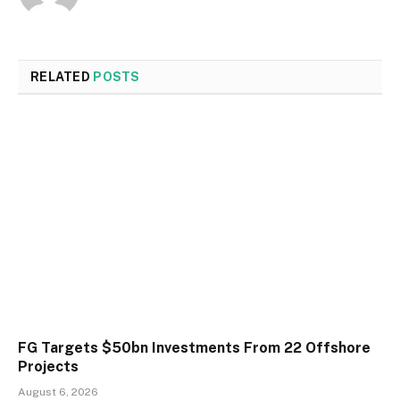
RELATED
POSTS
FG Targets $50bn Investments From 22 Offshore
Projects
August 6, 2026