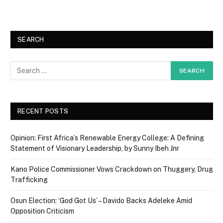
SEARCH
RECENT POSTS
Opinion: First Africa’s Renewable Energy College: A Defining
Statement of Visionary Leadership, by Sunny Ibeh Jnr
Kano Police Commissioner Vows Crackdown on Thuggery, Drug
Trafficking
Osun Election: ‘God Got Us’ – Davido Backs Adeleke Amid
Opposition Criticism