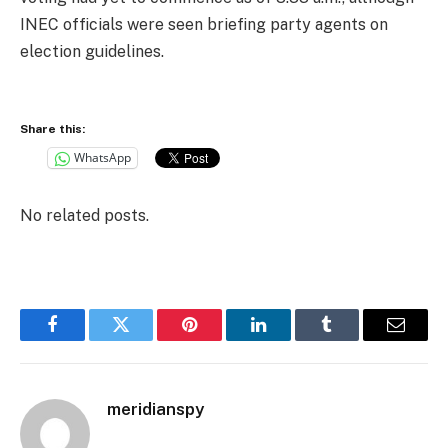
INEC officials were seen briefing party agents on
election guidelines.
Share this:
WhatsApp
No related posts.
Facebook
Twitter
Pinterest
LinkedIn
Tumblr
Email
meridianspy