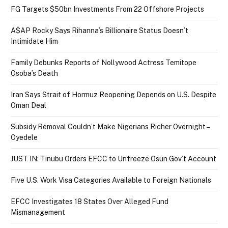
FG Targets $50bn Investments From 22 Offshore Projects
A$AP Rocky Says Rihanna’s Billionaire Status Doesn’t
Intimidate Him
Family Debunks Reports of Nollywood Actress Temitope
Osoba’s Death
Iran Says Strait of Hormuz Reopening Depends on U.S. Despite
Oman Deal
Subsidy Removal Couldn’t Make Nigerians Richer Overnight –
Oyedele
JUST IN: Tinubu Orders EFCC to Unfreeze Osun Gov’t Account
Five U.S. Work Visa Categories Available to Foreign Nationals
EFCC Investigates 18 States Over Alleged Fund
Mismanagement