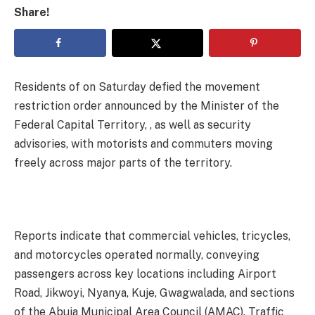
Share!
Residents of on Saturday defied the movement
restriction order announced by the Minister of the
Federal Capital Territory, , as well as security
advisories, with motorists and commuters moving
freely across major parts of the territory.
Reports indicate that commercial vehicles, tricycles,
and motorcycles operated normally, conveying
passengers across key locations including Airport
Road, Jikwoyi, Nyanya, Kuje, Gwagwalada, and sections
of the Abuja Municipal Area Council (AMAC). Traffic