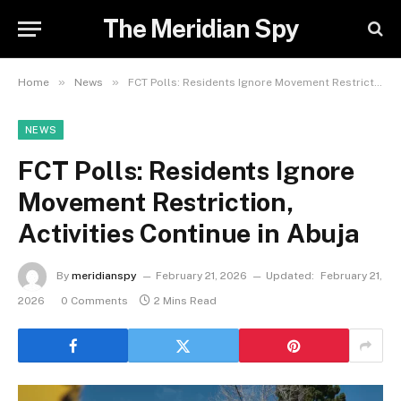
The Meridian Spy
»
»
Home
News
FCT Polls: Residents Ignore Movement Restriction, Activities Continue in Abuja
NEWS
FCT Polls: Residents Ignore
Movement Restriction,
Activities Continue in Abuja
By
meridianspy
February 21, 2026
Updated:
February 21,
2026
0 Comments
2 Mins Read