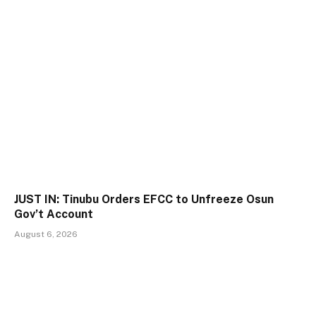
JUST IN: Tinubu Orders EFCC to Unfreeze Osun
Gov’t Account
August 6, 2026