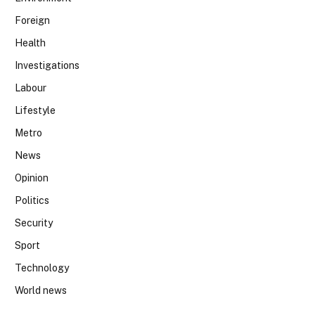
Foreign
Health
Investigations
Labour
Lifestyle
Metro
News
Opinion
Politics
Security
Sport
Technology
World news