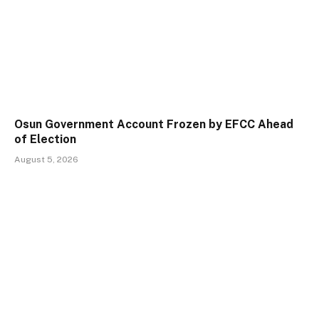
Osun Government Account Frozen by EFCC Ahead
of Election
August 5, 2026