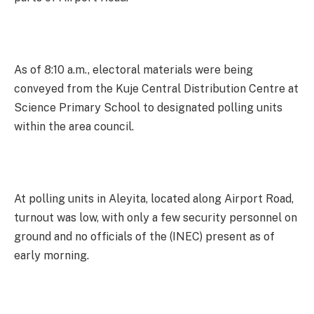
As of 8:10 a.m., electoral materials were being
conveyed from the Kuje Central Distribution Centre at
Science Primary School to designated polling units
within the area council.
At polling units in Aleyita, located along Airport Road,
turnout was low, with only a few security personnel on
ground and no officials of the (INEC) present as of
early morning.