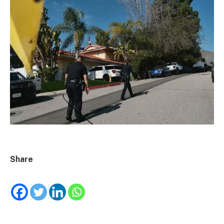
Share