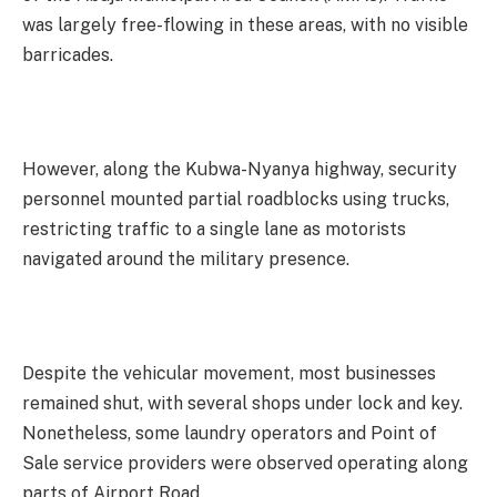
was largely free-flowing in these areas, with no visible
barricades.
However, along the Kubwa-Nyanya highway, security
personnel mounted partial roadblocks using trucks,
restricting traffic to a single lane as motorists
navigated around the military presence.
Despite the vehicular movement, most businesses
remained shut, with several shops under lock and key.
Nonetheless, some laundry operators and Point of
Sale service providers were observed operating along
parts of Airport Road.