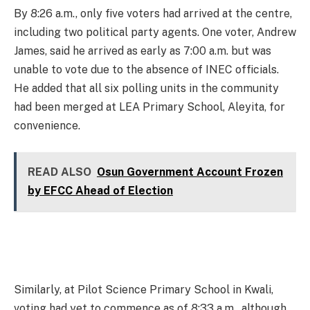
By 8:26 a.m., only five voters had arrived at the centre,
including two political party agents. One voter, Andrew
James, said he arrived as early as 7:00 a.m. but was
unable to vote due to the absence of INEC officials.
He added that all six polling units in the community
had been merged at LEA Primary School, Aleyita, for
convenience.
READ ALSO
Osun Government Account Frozen
by EFCC Ahead of Election
Similarly, at Pilot Science Primary School in Kwali,
voting had yet to commence as of 8:33 a.m., although