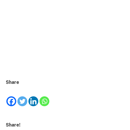
Share
Share!