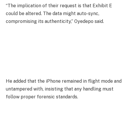
“The implication of their request is that Exhibit E
could be altered. The data might auto-sync,
compromising its authenticity,” Oyedepo said.
He added that the iPhone remained in flight mode and
untampered with, insisting that any handling must
follow proper forensic standards.