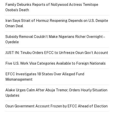
Family Debunks Reports of Nollywood Actress Temitope
Osoba’s Death
Iran Says Strait of Hormuz Reopening Depends on U.S. Despite
Oman Deal
Subsidy Removal Couldn’t Make Nigerians Richer Overnight –
Oyedele
JUST IN: Tinubu Orders EFCC to Unfreeze Osun Gov’t Account
Five U.S. Work Visa Categories Available to Foreign Nationals
EFCC Investigates 18 States Over Alleged Fund
Mismanagement
Alake Urges Calm After Abuja Tremor, Orders Hourly Situation
Updates
Osun Government Account Frozen by EFCC Ahead of Election