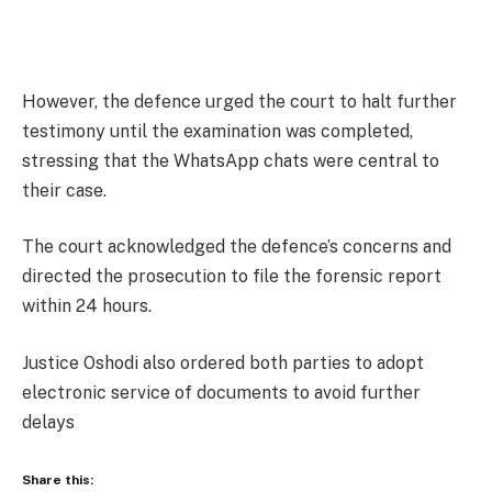
However, the defence urged the court to halt further
testimony until the examination was completed,
stressing that the WhatsApp chats were central to
their case.
The court acknowledged the defence’s concerns and
directed the prosecution to file the forensic report
within 24 hours.
Justice Oshodi also ordered both parties to adopt
electronic service of documents to avoid further
delays
Share this: