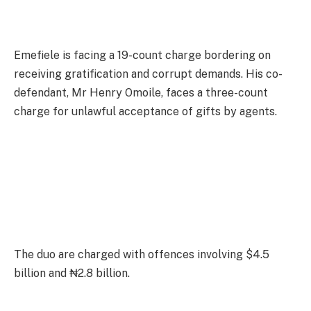
Emefiele is facing a 19-count charge bordering on
receiving gratification and corrupt demands. His co-
defendant, Mr Henry Omoile, faces a three-count
charge for unlawful acceptance of gifts by agents.
The duo are charged with offences involving $4.5
billion and ₦2.8 billion.