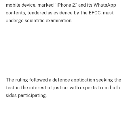
mobile device, marked “iPhone 2,” and its WhatsApp
contents, tendered as evidence by the EFCC, must
undergo scientific examination.
The ruling followed a defence application seeking the
test in the interest of justice, with experts from both
sides participating.