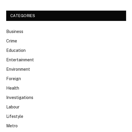
CATEGORIES
Business
Crime
Education
Entertainment
Environment
Foreign
Health
Investigations
Labour
Lifestyle
Metro