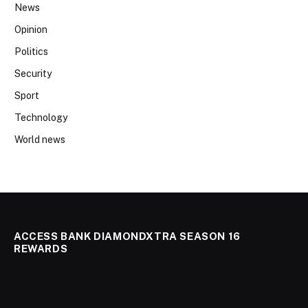
News
Opinion
Politics
Security
Sport
Technology
World news
ACCESS BANK DIAMONDXTRA SEASON 16
REWARDS