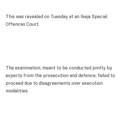
This was revealed on Tuesday at an Ikeja Special
Offences Court.
The examination, meant to be conducted jointly by
experts from the prosecution and defence, failed to
proceed due to disagreements over execution
modalities.