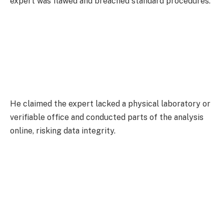
expert was flawed and breached standard procedures.
He claimed the expert lacked a physical laboratory or
verifiable office and conducted parts of the analysis
online, risking data integrity.