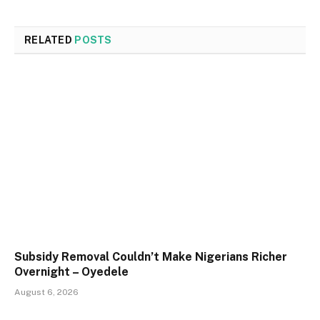
RELATED
POSTS
Subsidy Removal Couldn’t Make Nigerians Richer
Overnight – Oyedele
August 6, 2026