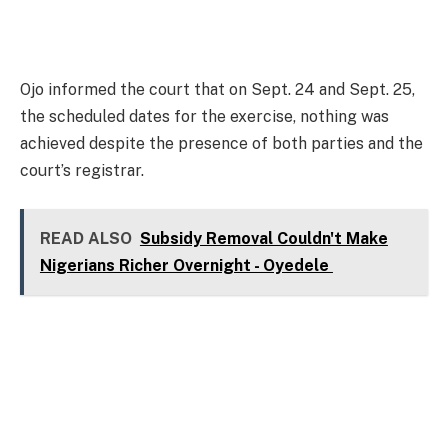
Ojo informed the court that on Sept. 24 and Sept. 25,
the scheduled dates for the exercise, nothing was
achieved despite the presence of both parties and the
court’s registrar.
READ ALSO
Subsidy Removal Couldn't Make
Nigerians Richer Overnight - Oyedele