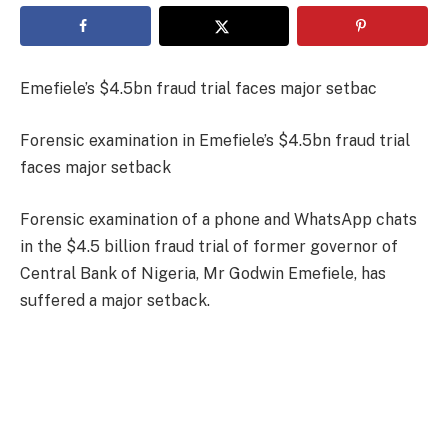
Emefiele’s $4.5bn fraud trial faces major setbac
Forensic examination in Emefiele’s $4.5bn fraud trial
faces major setback
Forensic examination of a phone and WhatsApp chats
in the $4.5 billion fraud trial of former governor of
Central Bank of Nigeria, Mr Godwin Emefiele, has
suffered a major setback.