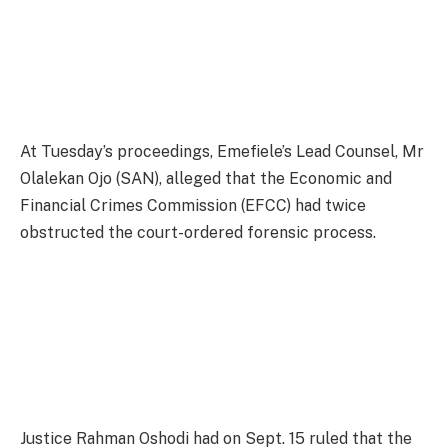
At Tuesday’s proceedings, Emefiele’s Lead Counsel, Mr
Olalekan Ojo (SAN), alleged that the Economic and
Financial Crimes Commission (EFCC) had twice
obstructed the court-ordered forensic process.
Justice Rahman Oshodi had on Sept. 15 ruled that the