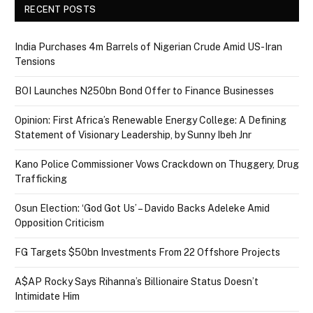
RECENT POSTS
India Purchases 4m Barrels of Nigerian Crude Amid US-Iran
Tensions
BOI Launches N250bn Bond Offer to Finance Businesses
Opinion: First Africa’s Renewable Energy College: A Defining
Statement of Visionary Leadership, by Sunny Ibeh Jnr
Kano Police Commissioner Vows Crackdown on Thuggery, Drug
Trafficking
Osun Election: ‘God Got Us’ – Davido Backs Adeleke Amid
Opposition Criticism
FG Targets $50bn Investments From 22 Offshore Projects
A$AP Rocky Says Rihanna’s Billionaire Status Doesn’t
Intimidate Him