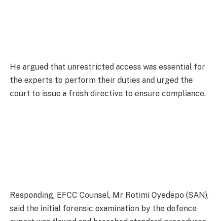
He argued that unrestricted access was essential for
the experts to perform their duties and urged the
court to issue a fresh directive to ensure compliance.
Responding, EFCC Counsel, Mr Rotimi Oyedepo (SAN),
said the initial forensic examination by the defence