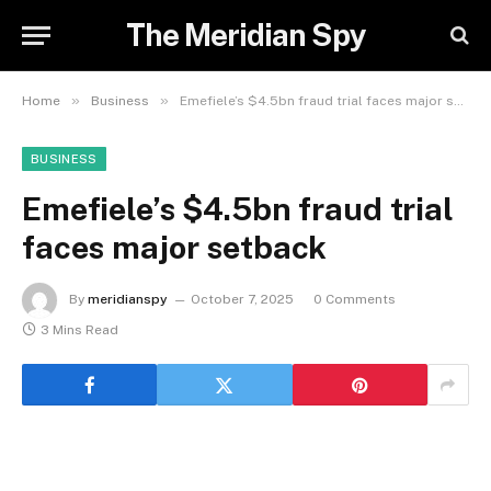
The Meridian Spy
»
»
Home
Business
Emefiele’s $4.5bn fraud trial faces major setback
BUSINESS
Emefiele’s $4.5bn fraud trial
faces major setback
By
meridianspy
October 7, 2025
0 Comments
3 Mins Read