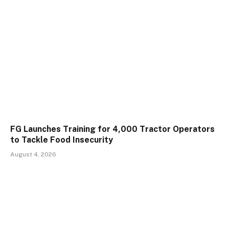
FG Launches Training for 4,000 Tractor Operators
to Tackle Food Insecurity
August 4, 2026