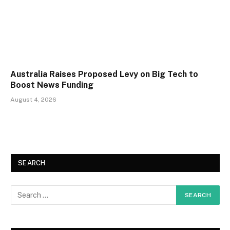
Australia Raises Proposed Levy on Big Tech to
Boost News Funding
August 4, 2026
SEARCH