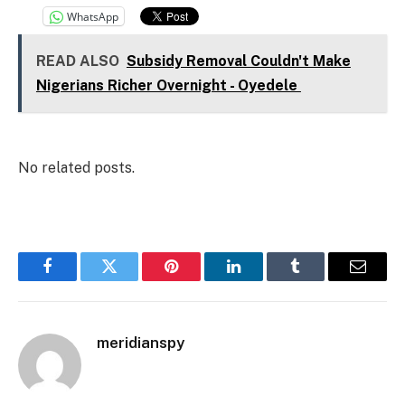
WhatsApp
READ ALSO
Subsidy Removal Couldn't Make
Nigerians Richer Overnight - Oyedele
No related posts.
Facebook
Twitter
Pinterest
LinkedIn
Tumblr
Email
meridianspy