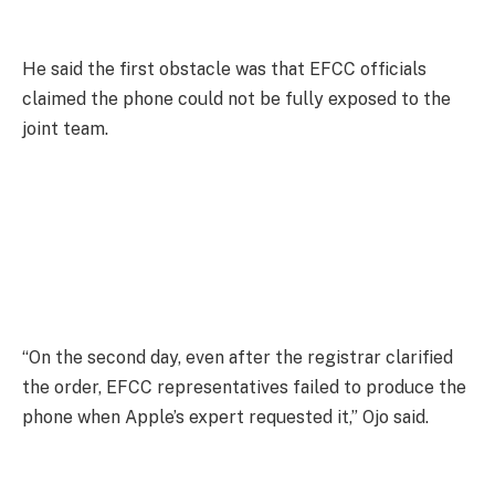
He said the first obstacle was that EFCC officials
claimed the phone could not be fully exposed to the
joint team.
“On the second day, even after the registrar clarified
the order, EFCC representatives failed to produce the
phone when Apple’s expert requested it,” Ojo said.