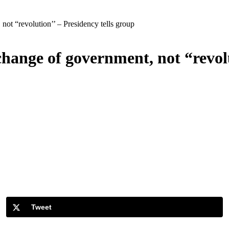
not “revolution’’ – Presidency tells group
change of government, not “revolu
Tweet