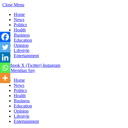
Close Menu
Home
News
Politics
Health
Business
Education
Opinion
Lifestyle
Entertainment
Facebook
X (Twitter)
Instagram
The Meridian Spy
Home
News
Politics
Health
Business
Education
Opinion
Lifestyle
Entertainment