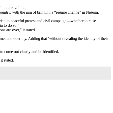
 not a revolution.
ountry, with the aim of bringing a “regime change” in Nigeria.
igerian to peaceful protest and civil campaign—whether to raise
a to do so.’
ns are over,” it stated.
l media modernity. Adding that ‘without revealing the identity of their
o come out clearly and be identified.
t stated.