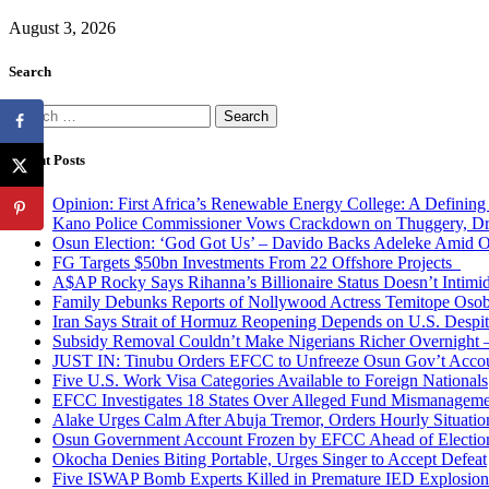
August 3, 2026
Search
Search
for:
Recent Posts
Opinion: First Africa’s Renewable Energy College: A Defining
Kano Police Commissioner Vows Crackdown on Thuggery, Dru
Osun Election: ‘God Got Us’ – Davido Backs Adeleke Amid Op
FG Targets $50bn Investments From 22 Offshore Projects
A$AP Rocky Says Rihanna’s Billionaire Status Doesn’t Intimi
Family Debunks Reports of Nollywood Actress Temitope Osob
Iran Says Strait of Hormuz Reopening Depends on U.S. Desp
Subsidy Removal Couldn’t Make Nigerians Richer Overnight
JUST IN: Tinubu Orders EFCC to Unfreeze Osun Gov’t Acco
Five U.S. Work Visa Categories Available to Foreign Nationals
EFCC Investigates 18 States Over Alleged Fund Mismanageme
Alake Urges Calm After Abuja Tremor, Orders Hourly Situatio
Osun Government Account Frozen by EFCC Ahead of Electio
Okocha Denies Biting Portable, Urges Singer to Accept Defeat
Five ISWAP Bomb Experts Killed in Premature IED Explosion