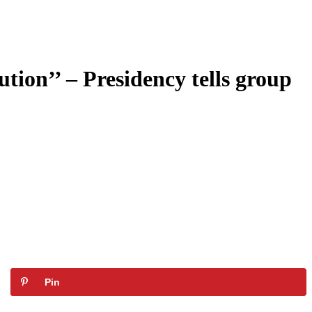
tion’’ – Presidency tells group
Pin