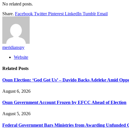
No related posts.
Share.
Facebook
Twitter
Pinterest
LinkedIn
Tumblr
Email
meridianspy
Website
Related
Posts
Osun Election: ‘God Got Us’ – Davido Backs Adeleke Amid Oppos
August 6, 2026
Osun Government Account Frozen by EFCC Ahead of Election
August 5, 2026
Federal Government Bars Ministries from Awarding Unfunded 