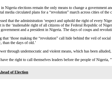
 in Nigeria elections remain the only means to change a government and
 media circulated plans for a “revolution” march across cities of the c
stressed that the administration ‘respect and uphold the right of every N
 the ‘inalienable right of all citizens of the Federal Republic of Nigeri
 government and a president in Nigeria. The days of coups and revolutio
ing that ‘those making the “revolution” call hide behind the veil of socia
 than the days of old.’
ower through undemocratic and violent means, which has been alluded, t
ave the right to call themselves leaders before the people of Nigeria, ” i
ead of Election