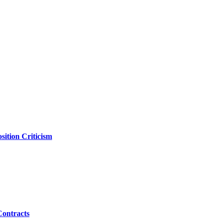
ition Criticism
Contracts