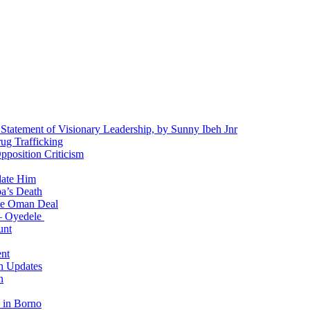
 Statement of Visionary Leadership, by Sunny Ibeh Jnr
g Trafficking
position Criticism
date Him
a’s Death
ite Oman Deal
 – Oyedele
unt
nt
n Updates
n
 in Borno