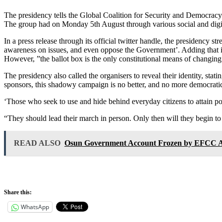
The presidency tells the Global Coalition for Security and Democracy
The group had on Monday 5th August through various social and digital
In a press release through its official twitter handle, the presidency 
awareness on issues, and even oppose the Government’. Adding that it is
However, ”the ballot box is the only constitutional means of changing
The presidency also called the organisers to reveal their identity, stat
sponsors, this shadowy campaign is no better, and no more democratic,
‘Those who seek to use and hide behind everyday citizens to attain p
“They should lead their march in person. Only then will they begin to h
READ ALSO
Osun Government Account Frozen by EFCC Ah
Share this:
WhatsApp