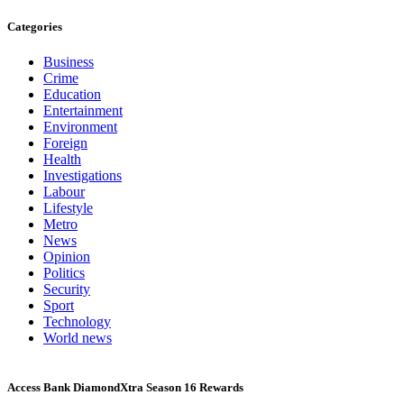
Categories
Business
Crime
Education
Entertainment
Environment
Foreign
Health
Investigations
Labour
Lifestyle
Metro
News
Opinion
Politics
Security
Sport
Technology
World news
Access Bank DiamondXtra Season 16 Rewards