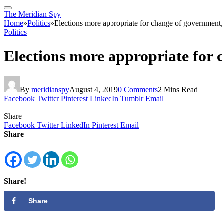
The Meridian Spy
Home
»
Politics
»
Elections more appropriate for change of government, 
Politics
Elections more appropriate for 
By
meridianspy
August 4, 2019
0 Comments
2 Mins Read
Facebook
Twitter
Pinterest
LinkedIn
Tumblr
Email
Share
Facebook
Twitter
LinkedIn
Pinterest
Email
Share
Share!
Share