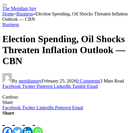
The Meridian Spy
Home
»
Business
»
Election Spending, Oil Shocks Threaten Inflation
Outlook — CBN
Business
Election Spending, Oil Shocks
Threaten Inflation Outlook —
CBN
By
meridianspy
February 25, 2026
0 Comments
3 Mins Read
Facebook
Twitter
Pinterest
LinkedIn
Tumblr
Email
Cardoso
Share
Facebook
Twitter
LinkedIn
Pinterest
Email
Share