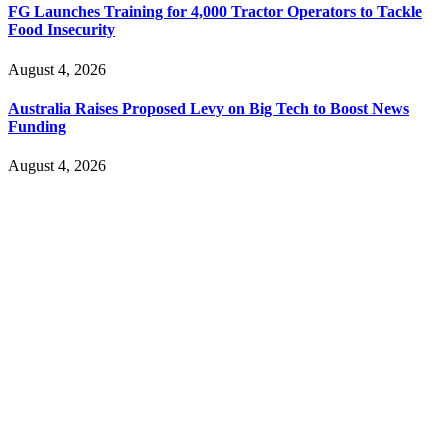
FG Launches Training for 4,000 Tractor Operators to Tackle
Food Insecurity
August 4, 2026
Australia Raises Proposed Levy on Big Tech to Boost News
Funding
August 4, 2026