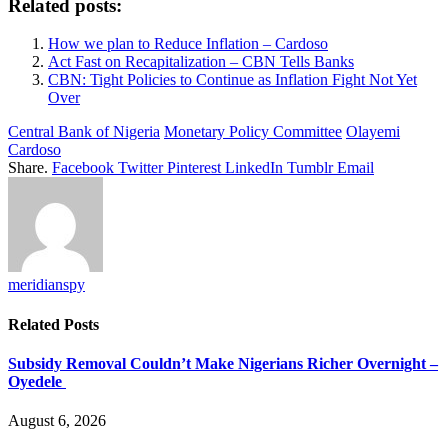
Related posts:
How we plan to Reduce Inflation – Cardoso
Act Fast on Recapitalization – CBN Tells Banks
CBN: Tight Policies to Continue as Inflation Fight Not Yet
Over
Central Bank of Nigeria
Monetary Policy Committee
Olayemi
Cardoso
Share.
Facebook
Twitter
Pinterest
LinkedIn
Tumblr
Email
meridianspy
Related
Posts
Subsidy Removal Couldn’t Make Nigerians Richer Overnight –
Oyedele
August 6, 2026