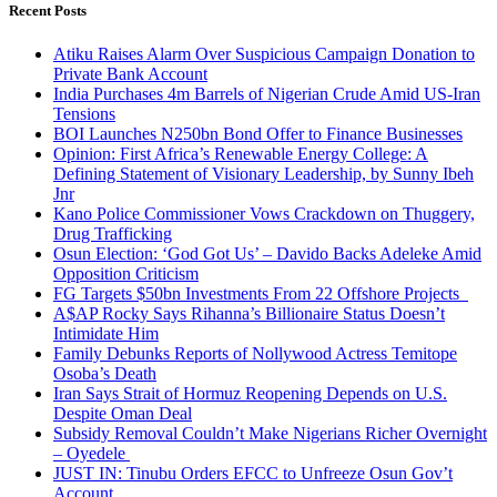
Recent Posts
Atiku Raises Alarm Over Suspicious Campaign Donation to
Private Bank Account
India Purchases 4m Barrels of Nigerian Crude Amid US-Iran
Tensions
BOI Launches N250bn Bond Offer to Finance Businesses
Opinion: First Africa’s Renewable Energy College: A
Defining Statement of Visionary Leadership, by Sunny Ibeh
Jnr
Kano Police Commissioner Vows Crackdown on Thuggery,
Drug Trafficking
Osun Election: ‘God Got Us’ – Davido Backs Adeleke Amid
Opposition Criticism
FG Targets $50bn Investments From 22 Offshore Projects
A$AP Rocky Says Rihanna’s Billionaire Status Doesn’t
Intimidate Him
Family Debunks Reports of Nollywood Actress Temitope
Osoba’s Death
Iran Says Strait of Hormuz Reopening Depends on U.S.
Despite Oman Deal
Subsidy Removal Couldn’t Make Nigerians Richer Overnight
– Oyedele
JUST IN: Tinubu Orders EFCC to Unfreeze Osun Gov’t
Account