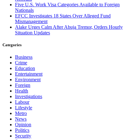
Five U.S. Work Visa Categories Available to Foreign
Nationals
EFCC Investigates 18 States Over Alleged Fund
Mismanagement
Alake Urges Calm After Abuja Tremor, Orders Hourly
Situation Updates
Categories
Business
Crime
Education
Entertainment
Environment
Foreign
Health
Investigations
Labour
Lifestyle
Metro
News
Opinion
Politics
Security