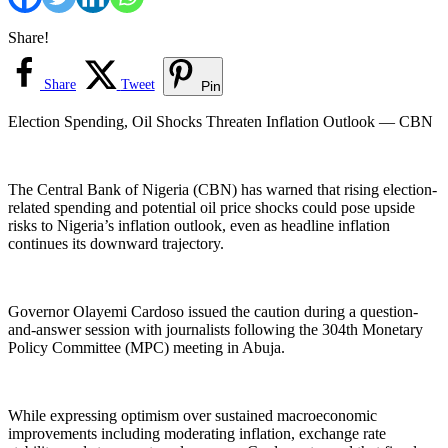
Share!
Share
Tweet
Pin
Election Spending, Oil Shocks Threaten Inflation Outlook — CBN
The Central Bank of Nigeria (CBN) has warned that rising election-
related spending and potential oil price shocks could pose upside
risks to Nigeria’s inflation outlook, even as headline inflation
continues its downward trajectory.
Governor Olayemi Cardoso issued the caution during a question-
and-answer session with journalists following the 304th Monetary
Policy Committee (MPC) meeting in Abuja.
While expressing optimism over sustained macroeconomic
improvements including moderating inflation, exchange rate