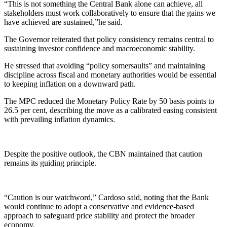
“This is not something the Central Bank alone can achieve, all
stakeholders must work collaboratively to ensure that the gains we
have achieved are sustained,”he said.
The Governor reiterated that policy consistency remains central to
sustaining investor confidence and macroeconomic stability.
He stressed that avoiding “policy somersaults” and maintaining
discipline across fiscal and monetary authorities would be essential
to keeping inflation on a downward path.
The MPC reduced the Monetary Policy Rate by 50 basis points to
26.5 per cent, describing the move as a calibrated easing consistent
with prevailing inflation dynamics.
Despite the positive outlook, the CBN maintained that caution
remains its guiding principle.
“Caution is our watchword,” Cardoso said, noting that the Bank
would continue to adopt a conservative and evidence-based
approach to safeguard price stability and protect the broader
economy.