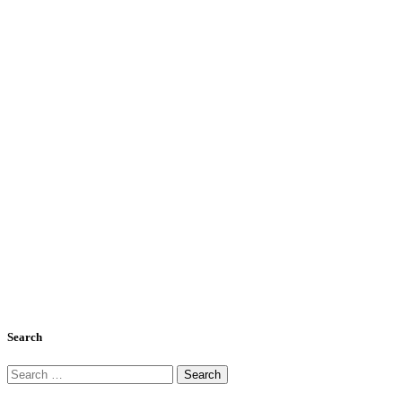
Search
Search
for: