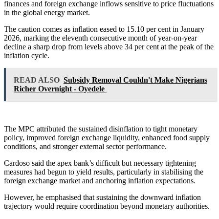
finances and foreign exchange inflows sensitive to price fluctuations
in the global energy market.
The caution comes as inflation eased to 15.10 per cent in January
2026, marking the eleventh consecutive month of year-on-year
decline a sharp drop from levels above 34 per cent at the peak of the
inflation cycle.
READ ALSO
Subsidy Removal Couldn't Make Nigerians
Richer Overnight - Oyedele
The MPC attributed the sustained disinflation to tight monetary
policy, improved foreign exchange liquidity, enhanced food supply
conditions, and stronger external sector performance.
Cardoso said the apex bank’s difficult but necessary tightening
measures had begun to yield results, particularly in stabilising the
foreign exchange market and anchoring inflation expectations.
However, he emphasised that sustaining the downward inflation
trajectory would require coordination beyond monetary authorities.