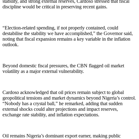
stability, and strong external reserves, Cardoso stressed that fiscal
discipline would be critical in preserving recent gains.
“Election-related spending, if not properly contained, could
destabilise the stability we have accomplished,” the Governor said,
noting that fiscal expansion remains a key variable in the inflation
outlook.
Beyond domestic fiscal pressures, the CBN flagged oil market
volatility as a major external vulnerability.
Cardoso acknowledged that oil prices remain subject to global
geopolitical tensions and market dynamics beyond Nigeria’s control.
“Nobody has a crystal ball,” he remarked, adding that sudden
external shocks could alter projections and impact reserves,
exchange rate stability, and inflation expectations.
Oil remains Nigeria’s dominant export earner, making public