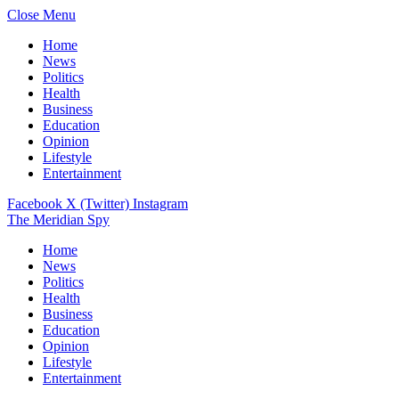
Close Menu
Home
News
Politics
Health
Business
Education
Opinion
Lifestyle
Entertainment
Facebook
X (Twitter)
Instagram
The Meridian Spy
Home
News
Politics
Health
Business
Education
Opinion
Lifestyle
Entertainment