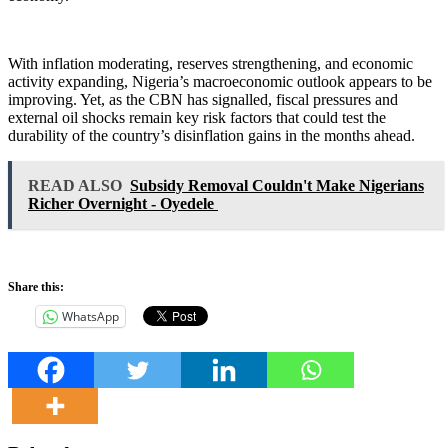
With inflation moderating, reserves strengthening, and economic
activity expanding, Nigeria’s macroeconomic outlook appears to be
improving. Yet, as the CBN has signalled, fiscal pressures and
external oil shocks remain key risk factors that could test the
durability of the country’s disinflation gains in the months ahead.
READ ALSO
Subsidy Removal Couldn't Make Nigerians
Richer Overnight - Oyedele
Share this:
WhatsApp