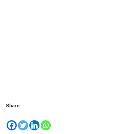
Share