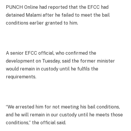
PUNCH Online had reported that the EFCC had
detained Malami after he failed to meet the bail
conditions earlier granted to him.
A senior EFCC official, who confirmed the
development on Tuesday, said the former minister
would remain in custody until he fulfils the
requirements.
“We arrested him for not meeting his bail conditions,
and he will remain in our custody until he meets those
conditions,” the official said.