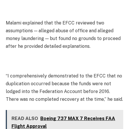
Malami explained that the EFCC reviewed two
assumptions — alleged abuse of office and alleged
money laundering — but found no grounds to proceed
after he provided detailed explanations.
“I comprehensively demonstrated to the EFCC that no
duplication occurred because the funds were not
lodged into the Federation Account before 2016.
There was no completed recovery at the time,” he said.
READ ALSO
Boeing 737 MAX 7 Receives FAA
Flight Approval