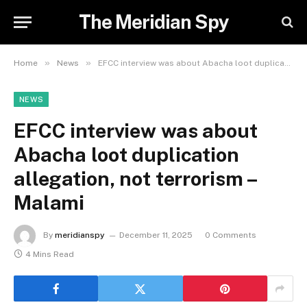
The Meridian Spy
»
»
Home
News
EFCC interview was about Abacha loot duplication allegation, not terrorism – Malami
NEWS
EFCC interview was about
Abacha loot duplication
allegation, not terrorism –
Malami
By
meridianspy
December 11, 2025
0 Comments
4 Mins Read