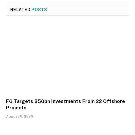
RELATED
POSTS
FG Targets $50bn Investments From 22 Offshore
Projects
August 6, 2026