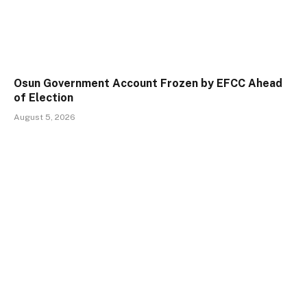
Osun Government Account Frozen by EFCC Ahead
of Election
August 5, 2026