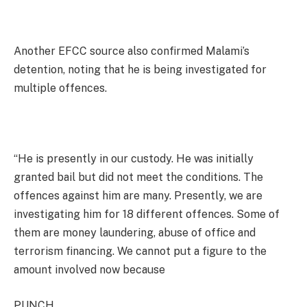
Another EFCC source also confirmed Malami’s
detention, noting that he is being investigated for
multiple offences.
“He is presently in our custody. He was initially
granted bail but did not meet the conditions. The
offences against him are many. Presently, we are
investigating him for 18 different offences. Some of
them are money laundering, abuse of office and
terrorism financing. We cannot put a figure to the
amount involved now because
PUNCH