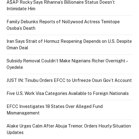
A$AP Rocky Says Rihanna’s Billionaire Status Doesn’t
Intimidate Him
Family Debunks Reports of Nollywood Actress Temitope
Osoba’s Death
Iran Says Strait of Hormuz Reopening Depends on U.S. Despite
Oman Deal
Subsidy Removal Couldn’t Make Nigerians Richer Overnight –
Oyedele
JUST IN: Tinubu Orders EFCC to Unfreeze Osun Gov’t Account
Five U.S. Work Visa Categories Available to Foreign Nationals
EFCC Investigates 18 States Over Alleged Fund
Mismanagement
Alake Urges Calm After Abuja Tremor, Orders Hourly Situation
Updates