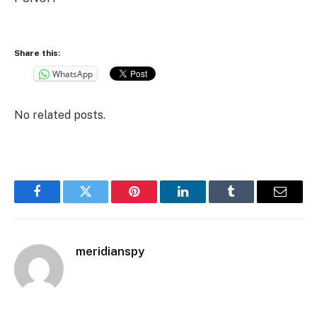
Share this:
WhatsApp
No related posts.
Facebook
Twitter
Pinterest
LinkedIn
Tumblr
Email
meridianspy