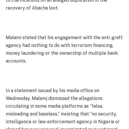
to clarifications on an alleged duplication in the
recovery of Abacha loot.
Malami stated that his engagement with the anti-graft
agency had nothing to do with terrorism financing,
money laundering or the ownership of multiple bank
accounts.
In a statement issued by his media office on
Wednesday, Malamj dismissed the allegations
circulating in some media platforms as “false,
misleading and baseless,” insisting that “no security,
intelligence or law-enforcement agency in Nigeria or