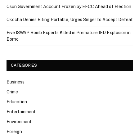
Osun Government Account Frozen by EFCC Ahead of Election
Okocha Denies Biting Portable, Urges Singer to Accept Defeat
Five ISWAP Bomb Experts Killed in Premature IED Explosion in
Borno
CATEGORIES
Business
Crime
Education
Entertainment
Environment
Foreign