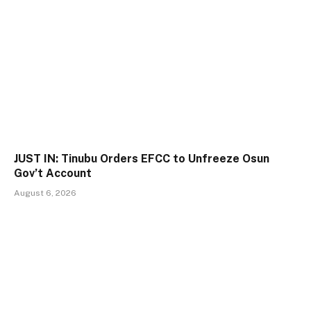
JUST IN: Tinubu Orders EFCC to Unfreeze Osun
Gov’t Account
August 6, 2026