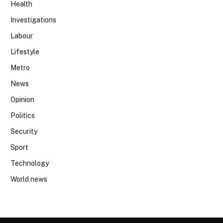
Health
Investigations
Labour
Lifestyle
Metro
News
Opinion
Politics
Security
Sport
Technology
World news