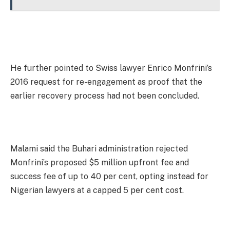
He further pointed to Swiss lawyer Enrico Monfrini’s
2016 request for re-engagement as proof that the
earlier recovery process had not been concluded.
Malami said the Buhari administration rejected
Monfrini’s proposed $5 million upfront fee and
success fee of up to 40 per cent, opting instead for
Nigerian lawyers at a capped 5 per cent cost.