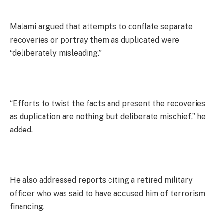
Malami argued that attempts to conflate separate
recoveries or portray them as duplicated were
“deliberately misleading.”
“Efforts to twist the facts and present the recoveries
as duplication are nothing but deliberate mischief,” he
added.
He also addressed reports citing a retired military
officer who was said to have accused him of terrorism
financing.