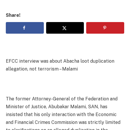
Share!
EFCC interview was about Abacha loot duplication
allegation, not terrorism – Malami
The former Attorney-General of the Federation and
Minister of Justice, Abubakar Malami, SAN, has
insisted that his only interaction with the Economic
and Financial Crimes Commission was strictly limited