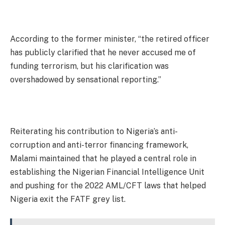
According to the former minister, “the retired officer
has publicly clarified that he never accused me of
funding terrorism, but his clarification was
overshadowed by sensational reporting.”
Reiterating his contribution to Nigeria’s anti-
corruption and anti-terror financing framework,
Malami maintained that he played a central role in
establishing the Nigerian Financial Intelligence Unit
and pushing for the 2022 AML/CFT laws that helped
Nigeria exit the FATF grey list.