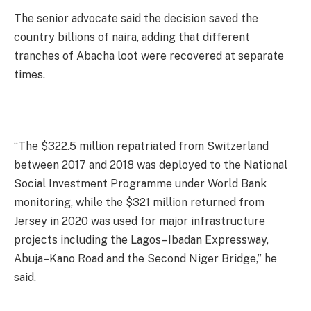
The senior advocate said the decision saved the
country billions of naira, adding that different
tranches of Abacha loot were recovered at separate
times.
“The $322.5 million repatriated from Switzerland
between 2017 and 2018 was deployed to the National
Social Investment Programme under World Bank
monitoring, while the $321 million returned from
Jersey in 2020 was used for major infrastructure
projects including the Lagos–Ibadan Expressway,
Abuja–Kano Road and the Second Niger Bridge,” he
said.