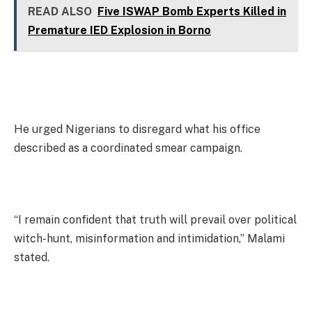
READ ALSO
Five ISWAP Bomb Experts Killed in
Premature IED Explosion in Borno
He urged Nigerians to disregard what his office
described as a coordinated smear campaign.
“I remain confident that truth will prevail over political
witch-hunt, misinformation and intimidation,” Malami
stated.