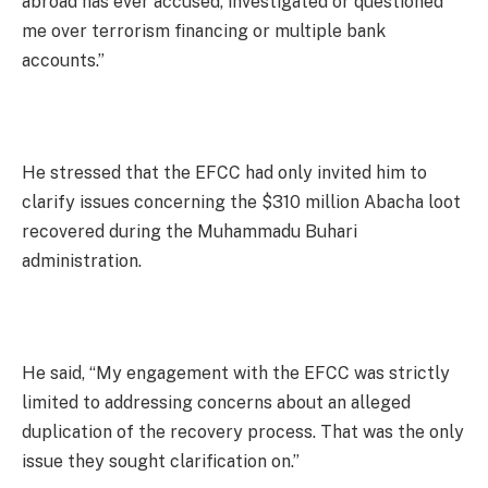
abroad has ever accused, investigated or questioned
me over terrorism financing or multiple bank
accounts.”
He stressed that the EFCC had only invited him to
clarify issues concerning the $310 million Abacha loot
recovered during the Muhammadu Buhari
administration.
He said, “My engagement with the EFCC was strictly
limited to addressing concerns about an alleged
duplication of the recovery process. That was the only
issue they sought clarification on.”