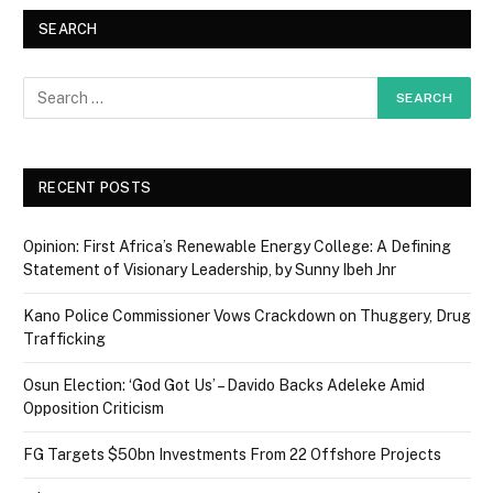
SEARCH
RECENT POSTS
Opinion: First Africa’s Renewable Energy College: A Defining
Statement of Visionary Leadership, by Sunny Ibeh Jnr
Kano Police Commissioner Vows Crackdown on Thuggery, Drug
Trafficking
Osun Election: ‘God Got Us’ – Davido Backs Adeleke Amid
Opposition Criticism
FG Targets $50bn Investments From 22 Offshore Projects