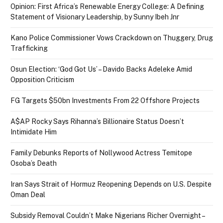
Opinion: First Africa’s Renewable Energy College: A Defining
Statement of Visionary Leadership, by Sunny Ibeh Jnr
Kano Police Commissioner Vows Crackdown on Thuggery, Drug
Trafficking
Osun Election: ‘God Got Us’ – Davido Backs Adeleke Amid
Opposition Criticism
FG Targets $50bn Investments From 22 Offshore Projects
A$AP Rocky Says Rihanna’s Billionaire Status Doesn’t
Intimidate Him
Family Debunks Reports of Nollywood Actress Temitope
Osoba’s Death
Iran Says Strait of Hormuz Reopening Depends on U.S. Despite
Oman Deal
Subsidy Removal Couldn’t Make Nigerians Richer Overnight –