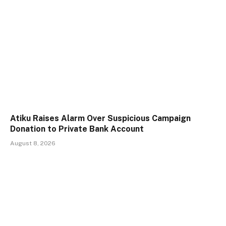
Atiku Raises Alarm Over Suspicious Campaign
Donation to Private Bank Account
August 8, 2026