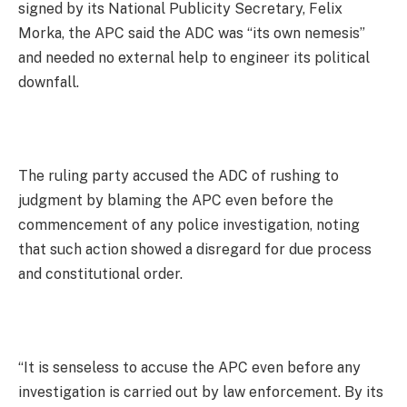
signed by its National Publicity Secretary, Felix
Morka, the APC said the ADC was “its own nemesis”
and needed no external help to engineer its political
downfall.
The ruling party accused the ADC of rushing to
judgment by blaming the APC even before the
commencement of any police investigation, noting
that such action showed a disregard for due process
and constitutional order.
“It is senseless to accuse the APC even before any
investigation is carried out by law enforcement. By its