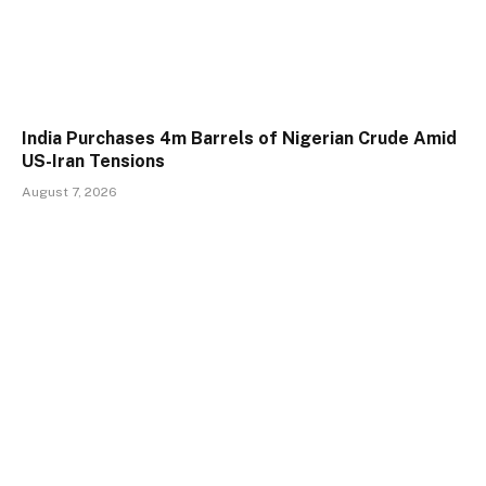
India Purchases 4m Barrels of Nigerian Crude Amid
US-Iran Tensions
August 7, 2026