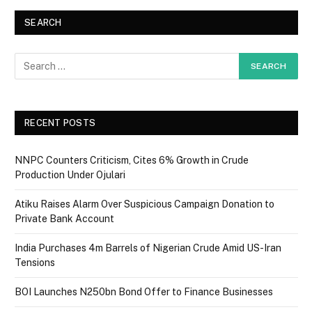
SEARCH
RECENT POSTS
NNPC Counters Criticism, Cites 6% Growth in Crude
Production Under Ojulari
Atiku Raises Alarm Over Suspicious Campaign Donation to
Private Bank Account
India Purchases 4m Barrels of Nigerian Crude Amid US-Iran
Tensions
BOI Launches N250bn Bond Offer to Finance Businesses