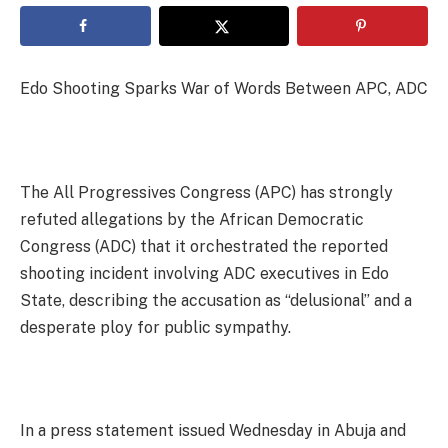
Edo Shooting Sparks War of Words Between APC, ADC
The All Progressives Congress (APC) has strongly
refuted allegations by the African Democratic
Congress (ADC) that it orchestrated the reported
shooting incident involving ADC executives in Edo
State, describing the accusation as “delusional” and a
desperate ploy for public sympathy.
In a press statement issued Wednesday in Abuja and