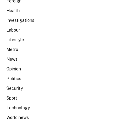
Foreign
Health
Investigations
Labour
Lifestyle
Metro
News
Opinion
Politics
Security
Sport
Technology
World news