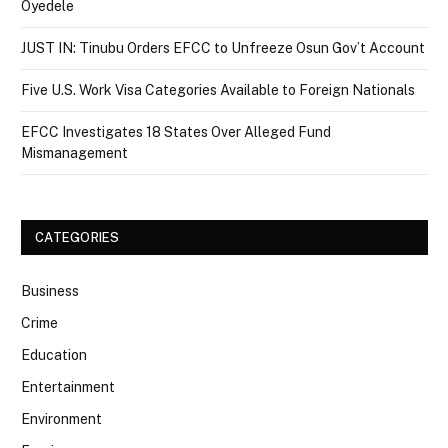
Oyedele
JUST IN: Tinubu Orders EFCC to Unfreeze Osun Gov’t Account
Five U.S. Work Visa Categories Available to Foreign Nationals
EFCC Investigates 18 States Over Alleged Fund
Mismanagement
CATEGORIES
Business
Crime
Education
Entertainment
Environment