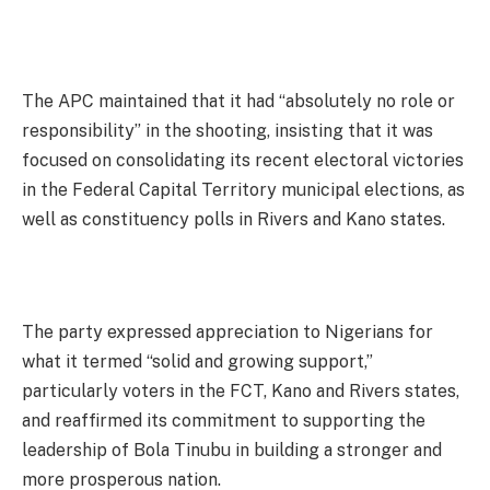
The APC maintained that it had “absolutely no role or
responsibility” in the shooting, insisting that it was
focused on consolidating its recent electoral victories
in the Federal Capital Territory municipal elections, as
well as constituency polls in Rivers and Kano states.
The party expressed appreciation to Nigerians for
what it termed “solid and growing support,”
particularly voters in the FCT, Kano and Rivers states,
and reaffirmed its commitment to supporting the
leadership of Bola Tinubu in building a stronger and
more prosperous nation.