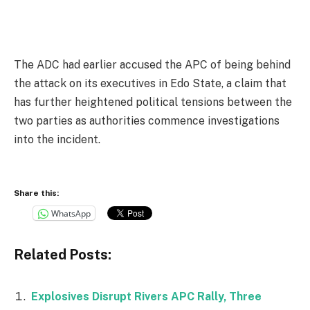
The ADC had earlier accused the APC of being behind
the attack on its executives in Edo State, a claim that
has further heightened political tensions between the
two parties as authorities commence investigations
into the incident.
Share this:
WhatsApp
Related Posts:
Explosives Disrupt Rivers APC Rally, Three