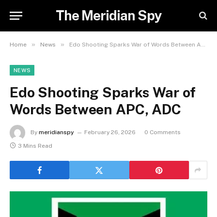
The Meridian Spy
»
»
Home
News
Edo Shooting Sparks War of Words Between APC, ADC
NEWS
Edo Shooting Sparks War of
Words Between APC, ADC
By
meridianspy
February 26, 2026
0 Comments
3 Mins Read