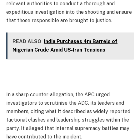
relevant authorities to conduct a thorough and
expeditious investigation into the shooting and ensure
that those responsible are brought to justice.
READ ALSO
India Purchases 4m Barrels of
Nigerian Crude Amid US-Iran Tensions
In a sharp counter-allegation, the APC urged
investigators to scrutinise the ADC, its leaders and
members, citing what it described as widely reported
factional clashes and leadership struggles within the
party. It alleged that internal supremacy battles may
have contributed to the incident.