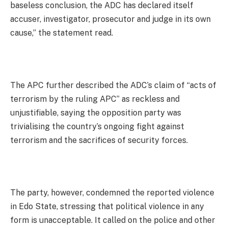
baseless conclusion, the ADC has declared itself
accuser, investigator, prosecutor and judge in its own
cause,” the statement read.
The APC further described the ADC’s claim of “acts of
terrorism by the ruling APC” as reckless and
unjustifiable, saying the opposition party was
trivialising the country’s ongoing fight against
terrorism and the sacrifices of security forces.
The party, however, condemned the reported violence
in Edo State, stressing that political violence in any
form is unacceptable. It called on the police and other