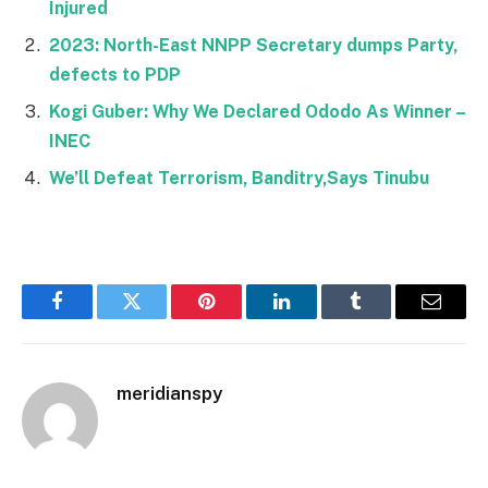
Injured
2023: North-East NNPP Secretary dumps Party,
defects to PDP
Kogi Guber: Why We Declared Ododo As Winner –
INEC
We’ll Defeat Terrorism, Banditry,Says Tinubu
Facebook
Twitter
Pinterest
LinkedIn
Tumblr
Email
meridianspy