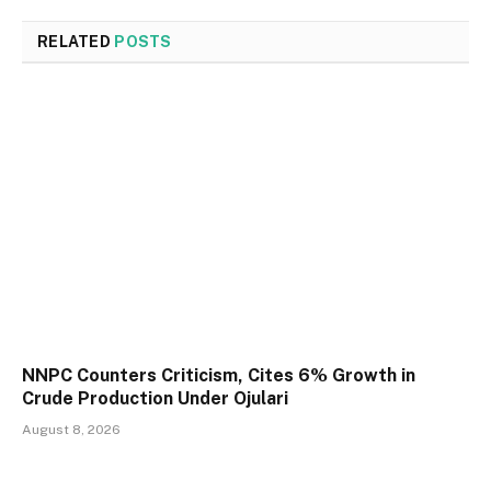
RELATED
POSTS
NNPC Counters Criticism, Cites 6% Growth in
Crude Production Under Ojulari
August 8, 2026