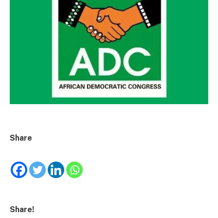
Share
Share!