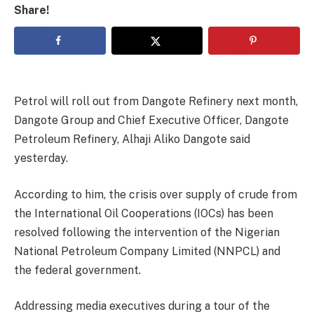
Share!
Petrol will roll out from Dangote Refinery next month,
Dangote Group and Chief Executive Officer, Dangote
Petroleum Refinery, Alhaji Aliko Dangote said
yesterday.
According to him, the crisis over supply of crude from
the International Oil Cooperations (IOCs) has been
resolved following the intervention of the Nigerian
National Petroleum Company Limited (NNPCL) and
the federal government.
Addressing media executives during a tour of the