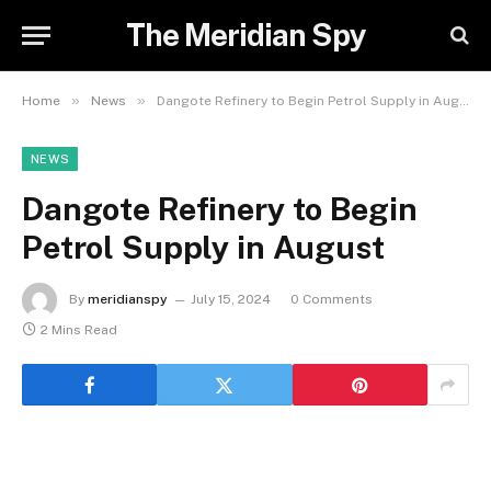
The Meridian Spy
»
»
Home
News
Dangote Refinery to Begin Petrol Supply in August
NEWS
Dangote Refinery to Begin
Petrol Supply in August
By
meridianspy
July 15, 2024
0 Comments
2 Mins Read