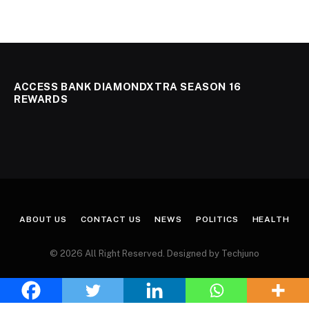
ACCESS BANK DIAMONDXTRA SEASON 16
REWARDS
ABOUT US
CONTACT US
NEWS
POLITICS
HEALTH
© 2026 All Right Reserved. Designed by Techjuno