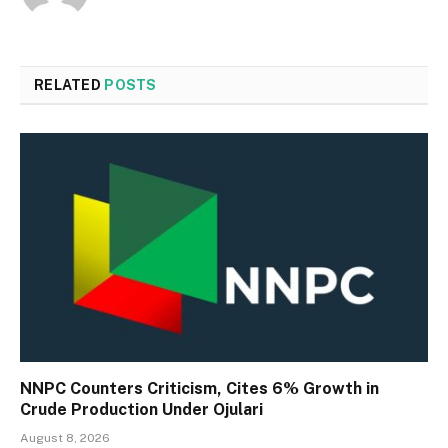
RELATED
POSTS
NNPC Counters Criticism, Cites 6% Growth in
Crude Production Under Ojulari
August 8, 2026