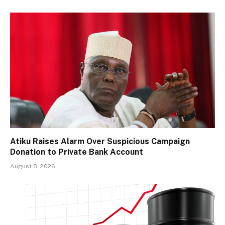
Atiku Raises Alarm Over Suspicious Campaign
Donation to Private Bank Account
August 8, 2026