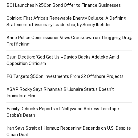
BOI Launches N250bn Bond Offer to Finance Businesses
Opinion: First Africa’s Renewable Energy College: A Defining
Statement of Visionary Leadership, by Sunny Ibeh Jnr
Kano Police Commissioner Vows Crackdown on Thuggery, Drug
Trafficking
Osun Election: ‘God Got Us’ – Davido Backs Adeleke Amid
Opposition Criticism
FG Targets $50bn Investments From 22 Offshore Projects
A$AP Rocky Says Rihanna’s Billionaire Status Doesn’t
Intimidate Him
Family Debunks Reports of Nollywood Actress Temitope
Osoba’s Death
Iran Says Strait of Hormuz Reopening Depends on U.S. Despite
Oman Deal