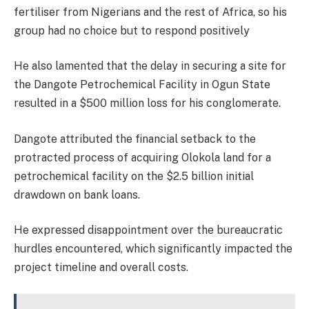
fertiliser from Nigerians and the rest of Africa, so his
group had no choice but to respond positively
He also lamented that the delay in securing a site for
the Dangote Petrochemical Facility in Ogun State
resulted in a $500 million loss for his conglomerate.
Dangote attributed the financial setback to the
protracted process of acquiring Olokola land for a
petrochemical facility on the $2.5 billion initial
drawdown on bank loans.
He expressed disappointment over the bureaucratic
hurdles encountered, which significantly impacted the
project timeline and overall costs.