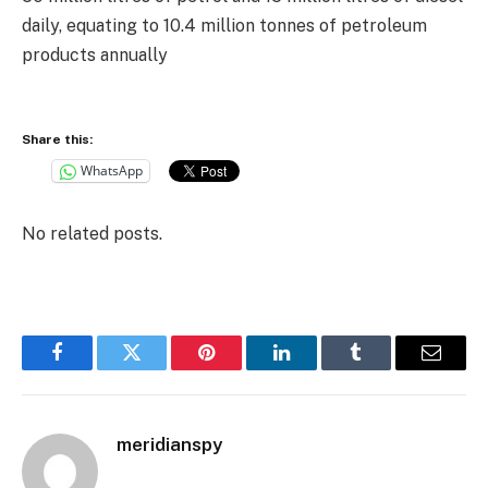
daily, equating to 10.4 million tonnes of petroleum
products annually
Share this:
WhatsApp
No related posts.
Facebook
Twitter
Pinterest
LinkedIn
Tumblr
Email
meridianspy