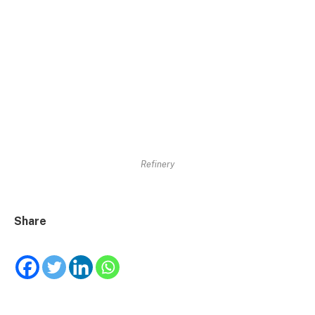
Refinery
Share