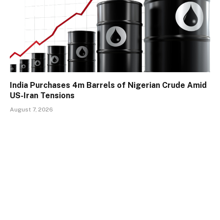
India Purchases 4m Barrels of Nigerian Crude Amid
US-Iran Tensions
August 7, 2026