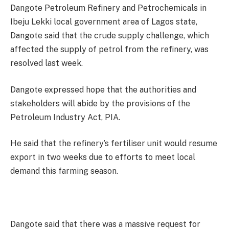
Dangote Petroleum Refinery and Petrochemicals in
Ibeju Lekki local government area of Lagos state,
Dangote said that the crude supply challenge, which
affected the supply of petrol from the refinery, was
resolved last week.
Dangote expressed hope that the authorities and
stakeholders will abide by the provisions of the
Petroleum Industry Act, PIA.
He said that the refinery’s fertiliser unit would resume
export in two weeks due to efforts to meet local
demand this farming season.
Dangote said that there was a massive request for