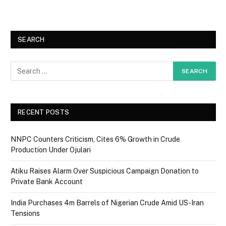
SEARCH
RECENT POSTS
NNPC Counters Criticism, Cites 6% Growth in Crude
Production Under Ojulari
Atiku Raises Alarm Over Suspicious Campaign Donation to
Private Bank Account
India Purchases 4m Barrels of Nigerian Crude Amid US-Iran
Tensions