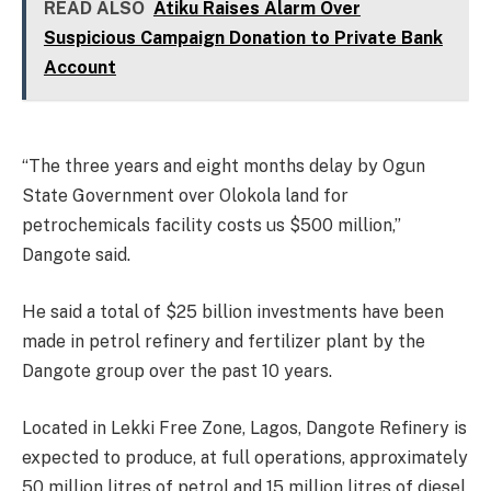
READ ALSO
Atiku Raises Alarm Over
Suspicious Campaign Donation to Private Bank
Account
“The three years and eight months delay by Ogun
State Government over Olokola land for
petrochemicals facility costs us $500 million,”
Dangote said.
He said a total of $25 billion investments have been
made in petrol refinery and fertilizer plant by the
Dangote group over the past 10 years.
Located in Lekki Free Zone, Lagos, Dangote Refinery is
expected to produce, at full operations, approximately
50 million litres of petrol and 15 million litres of diesel