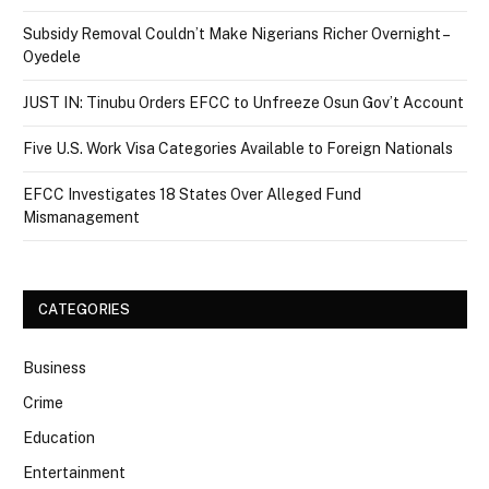
Subsidy Removal Couldn’t Make Nigerians Richer Overnight –
Oyedele
JUST IN: Tinubu Orders EFCC to Unfreeze Osun Gov’t Account
Five U.S. Work Visa Categories Available to Foreign Nationals
EFCC Investigates 18 States Over Alleged Fund
Mismanagement
CATEGORIES
Business
Crime
Education
Entertainment