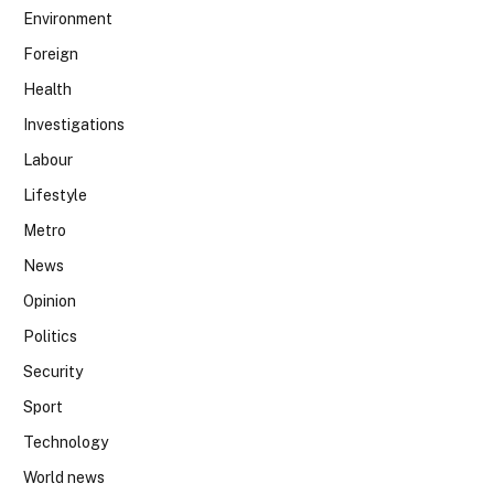
Environment
Foreign
Health
Investigations
Labour
Lifestyle
Metro
News
Opinion
Politics
Security
Sport
Technology
World news