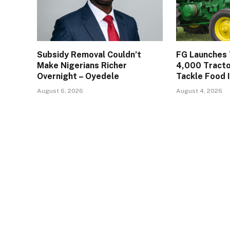
Subsidy Removal Couldn’t
FG Launches 
Make Nigerians Richer
4,000 Tracto
Overnight – Oyedele
Tackle Food 
August 6, 2026
August 4, 2026