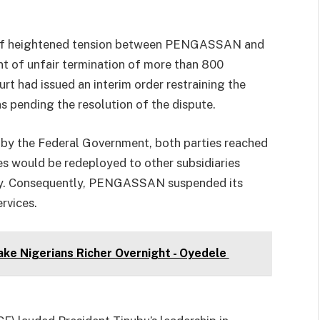
s of heightened tension between PENGASSAN and
t of unfair termination of more than 800
urt had issued an interim order restraining the
ns pending the resolution of the dispute.
d by the Federal Government, both parties reached
s would be redeployed to other subsidiaries
pay. Consequently, PENGASSAN suspended its
rvices.
ke Nigerians Richer Overnight - Oyedele