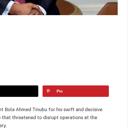
Pin
Bola Ahmed Tinubu for his swift and decisive
te that threatened to disrupt operations at the
ery.