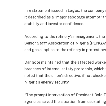
In a statement issued in Lagos, the company s
it described as a “major sabotage attempt” t
stability and investor confidence.
According to the refinery’s management, the 
Senior Staff Association of Nigeria (PENGA
and gas supplies to the refinery in protest 
Dangote maintained that the affected worke
breaches of internal safety protocols, which
noted that the union’s directive, if not chec
Nigeria’s energy security.
“The prompt intervention of President Bola 
agencies, saved the situation from escalating 