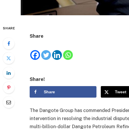
SHARE
Share
Share!
Share
Tweet
The Dangote Group has commended President 
intervention in resolving the industrial dispu
multi-billion-dollar Dangote Petroleum Refin