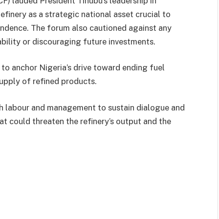
) lauded President Tinubu’s leadership in
efinery as a strategic national asset crucial to
endence. The forum also cautioned against any
ability or discouraging future investments.
o anchor Nigeria’s drive toward ending fuel
upply of refined products.
oth labour and management to sustain dialogue and
at could threaten the refinery’s output and the