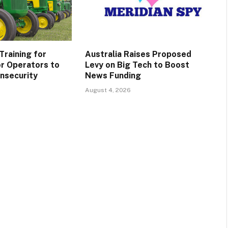
Training for
Australia Raises Proposed
r Operators to
Levy on Big Tech to Boost
Insecurity
News Funding
August 4, 2026