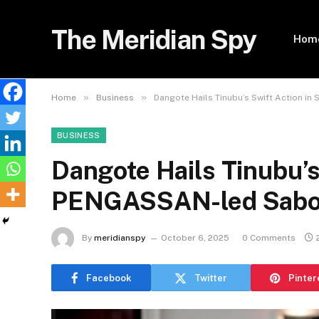
The Meridian Spy
Hom
»
»
Home
Business
Dangote Hails Tinubu’s Swift Action 
BUSINESS
Dangote Hails Tinubu’s
PENGASSAN-led Sabo
By
meridianspy
October 6, 2025
0 Comments
Facebook
Twitter
Pinter