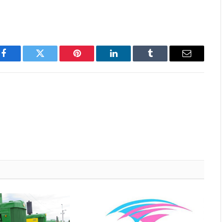
Facebook
Twitter
Pinterest
LinkedIn
Tumblr
Email