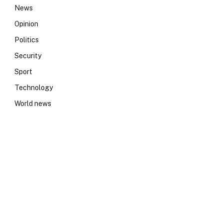
News
Opinion
Politics
Security
Sport
Technology
World news