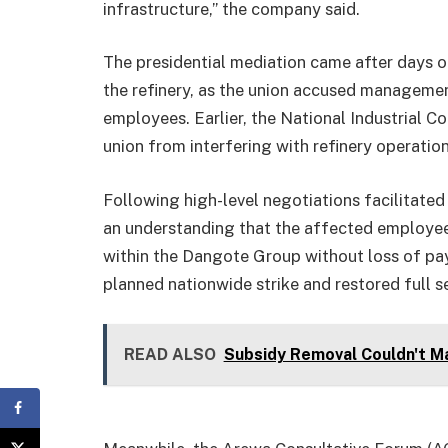
infrastructure,” the company said.
The presidential mediation came after day
the refinery, as the union accused managemen
employees. Earlier, the National Industrial Co
union from interfering with refinery operatio
Following high-level negotiations facilitate
an understanding that the affected employee
within the Dangote Group without loss of 
planned nationwide strike and restored full se
READ ALSO
Subsidy Removal Couldn't Ma