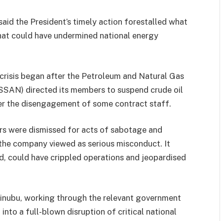
aid the President’s timely action forestalled what
hat could have undermined national energy
crisis began after the Petroleum and Natural Gas
SSAN) directed its members to suspend crude oil
over the disengagement of some contract staff.
rs were dismissed for acts of sabotage and
 the company viewed as serious misconduct. It
ked, could have crippled operations and jeopardised
Tinubu, working through the relevant government
into a full-blown disruption of critical national