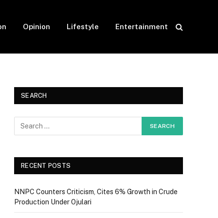
on
Opinion
Lifestyle
Entertainment
SEARCH
RECENT POSTS
NNPC Counters Criticism, Cites 6% Growth in Crude
Production Under Ojulari