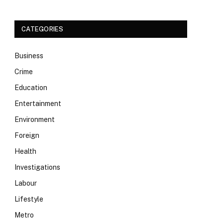
CATEGORIES
Business
Crime
Education
Entertainment
Environment
Foreign
Health
Investigations
Labour
Lifestyle
Metro