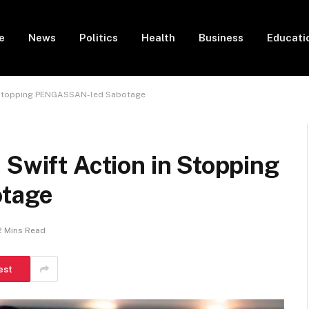
e
News
Politics
Health
Business
Educati
in Stopping PENGASSAN-led Sabotage
 Swift Action in Stopping
tage
2 Mins Read
est