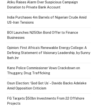
Atiku Raises Alarm Over Suspicious Campaign
Donation to Private Bank Account
India Purchases 4m Barrels of Nigerian Crude Amid
US-Iran Tensions
BOI Launches N250bn Bond Offer to Finance
Businesses
Opinion: First Africa’s Renewable Energy College: A
Defining Statement of Visionary Leadership, by Sunny
Ibeh Jnr
Kano Police Commissioner Vows Crackdown on
Thuggery, Drug Trafficking
Osun Election: ‘God Got Us’ – Davido Backs Adeleke
Amid Opposition Criticism
FG Targets $50bn Investments From 22 Offshore
Projects