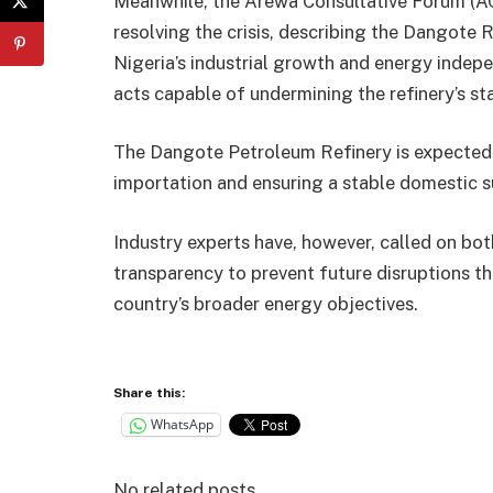
Meanwhile, the Arewa Consultative Forum (ACF
resolving the crisis, describing the Dangote R
Nigeria’s industrial growth and energy indep
acts capable of undermining the refinery’s st
The Dangote Petroleum Refinery is expected t
importation and ensuring a stable domestic s
Industry experts have, however, called on b
transparency to prevent future disruptions th
country’s broader energy objectives.
Share this:
WhatsApp
No related posts.