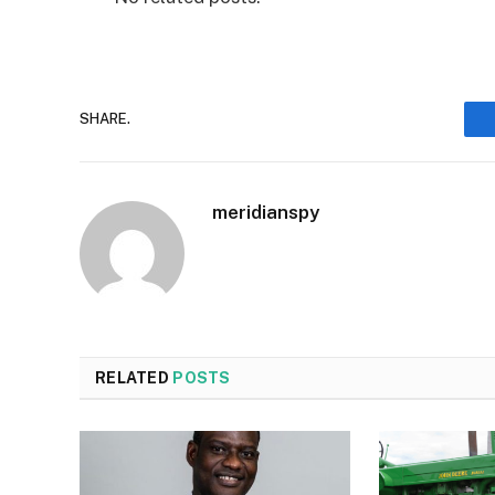
SHARE.
meridianspy
RELATED
POSTS