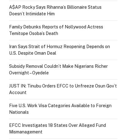
A$AP Rocky Says Rihanna’s Billionaire Status
Doesn’t Intimidate Him
Family Debunks Reports of Nollywood Actress
Temitope Osoba’s Death
Iran Says Strait of Hormuz Reopening Depends on
U.S. Despite Oman Deal
Subsidy Removal Couldn’t Make Nigerians Richer
Overnight – Oyedele
JUST IN: Tinubu Orders EFCC to Unfreeze Osun Gov’t
Account
Five U.S. Work Visa Categories Available to Foreign
Nationals
EFCC Investigates 18 States Over Alleged Fund
Mismanagement