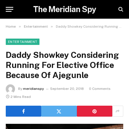
The Meridian Spy
»
»
Home
Entertainment
Daddy Showkey Considering Running For Elective Office Because Of Ajegunle
ENTERTAINMENT
Daddy Showkey Considering
Running For Elective Office
Because Of Ajegunle
By
meridianspy
September 20, 2018
0 Comments
2 Mins Read