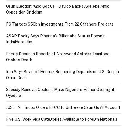
Osun Election: ‘God Got Us’ – Davido Backs Adeleke Amid
Opposition Criticism
FG Targets $50bn Investments From 22 Offshore Projects
A$AP Rocky Says Rihanna’s Billionaire Status Doesn’t
Intimidate Him
Family Debunks Reports of Nollywood Actress Temitope
Osoba’s Death
Iran Says Strait of Hormuz Reopening Depends on U.S. Despite
Oman Deal
Subsidy Removal Couldn’t Make Nigerians Richer Overnight –
Oyedele
JUST IN: Tinubu Orders EFCC to Unfreeze Osun Gov’t Account
Five U.S. Work Visa Categories Available to Foreign Nationals