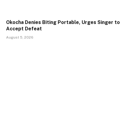
Okocha Denies Biting Portable, Urges Singer to
Accept Defeat
August 5, 2026