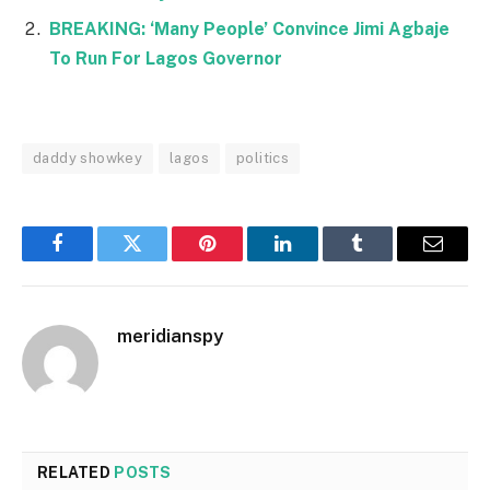
BREAKING: ‘Many People’ Convince Jimi Agbaje
To Run For Lagos Governor
daddy showkey
lagos
politics
Facebook
Twitter
Pinterest
LinkedIn
Tumblr
Email
meridianspy
RELATED
POSTS