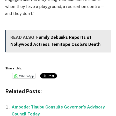
when they have a playground, a recreation centre —
and they don’t.”
READ ALSO
Family Debunks Reports of
Nollywood Actress Temitope Osoba's Death
Share this:
WhatsApp
Related Posts:
Ambode: Tinubu Consults Governor’s Advisory
Council Today