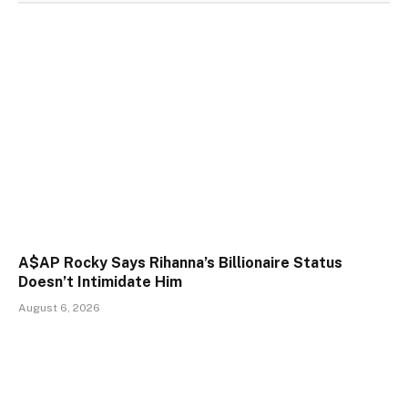
A$AP Rocky Says Rihanna’s Billionaire Status
Doesn’t Intimidate Him
August 6, 2026