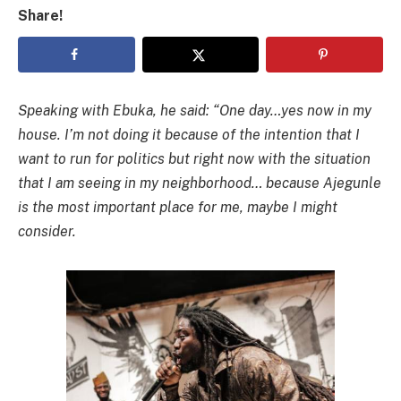
Share!
Speaking with Ebuka, he said: “One day…yes now in my
house. I’m not doing it because of the intention that I
want to run for politics but right now with the situation
that I am seeing in my neighborhood… because Ajegunle
is the most important place for me, maybe I might
consider.