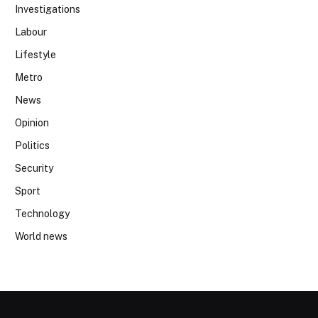
Investigations
Labour
Lifestyle
Metro
News
Opinion
Politics
Security
Sport
Technology
World news