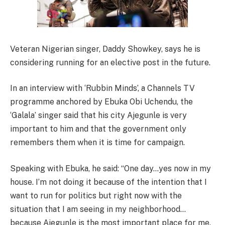
Veteran Nigerian singer, Daddy Showkey, says he is
considering running for an elective post in the future.
In an interview with ‘Rubbin Minds’, a Channels TV
programme anchored by Ebuka Obi Uchendu, the
‘Galala’ singer said that his city Ajegunle is very
important to him and that the government only
remembers them when it is time for campaign.
Speaking with Ebuka, he said: “One day…yes now in my
house. I’m not doing it because of the intention that I
want to run for politics but right now with the
situation that I am seeing in my neighborhood…
because Ajegunle is the most important place for me,