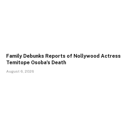
Family Debunks Reports of Nollywood Actress
Temitope Osoba’s Death
August 6, 2026