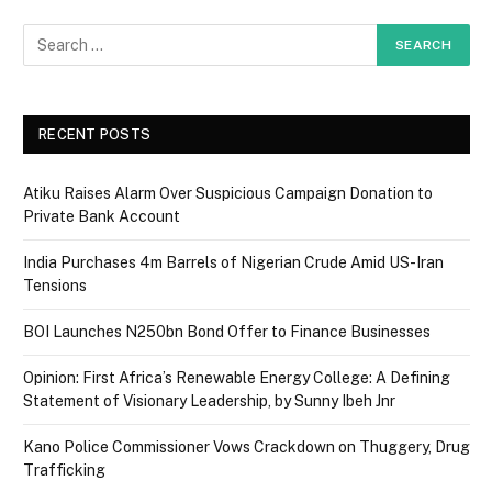
RECENT POSTS
Atiku Raises Alarm Over Suspicious Campaign Donation to
Private Bank Account
India Purchases 4m Barrels of Nigerian Crude Amid US-Iran
Tensions
BOI Launches N250bn Bond Offer to Finance Businesses
Opinion: First Africa’s Renewable Energy College: A Defining
Statement of Visionary Leadership, by Sunny Ibeh Jnr
Kano Police Commissioner Vows Crackdown on Thuggery, Drug
Trafficking