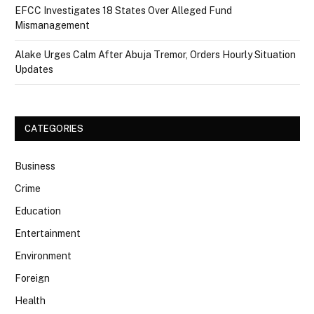
EFCC Investigates 18 States Over Alleged Fund
Mismanagement
Alake Urges Calm After Abuja Tremor, Orders Hourly Situation
Updates
CATEGORIES
Business
Crime
Education
Entertainment
Environment
Foreign
Health