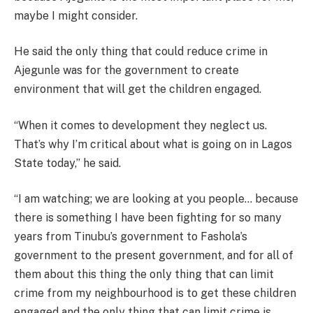
maybe I might consider.
He said the only thing that could reduce crime in
Ajegunle was for the government to create
environment that will get the children engaged.
“When it comes to development they neglect us.
That’s why I’m critical about what is going on in Lagos
State today,” he said.
“I am watching; we are looking at you people… because
there is something I have been fighting for so many
years from Tinubu’s government to Fashola’s
government to the present government, and for all of
them about this thing the only thing that can limit
crime from my neighbourhood is to get these children
engaged and the only thing that can limit crime is