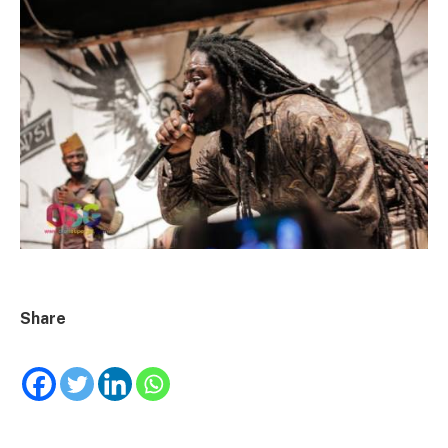
Share