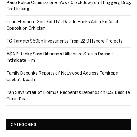
Kano Police Commissioner Vows Crackdown on Thuggery, Drug
Trafficking
Osun Election: ‘God Got Us’ – Davido Backs Adeleke Amid
Opposition Criticism
FG Targets $50bn Investments From 22 Offshore Projects
A$AP Rocky Says Rihanna’s Billionaire Status Doesn’t
Intimidate Him
Family Debunks Reports of Nollywood Actress Temitope
Osoba’s Death
Iran Says Strait of Hormuz Reopening Depends on U.S. Despite
Oman Deal
CATEGORIES