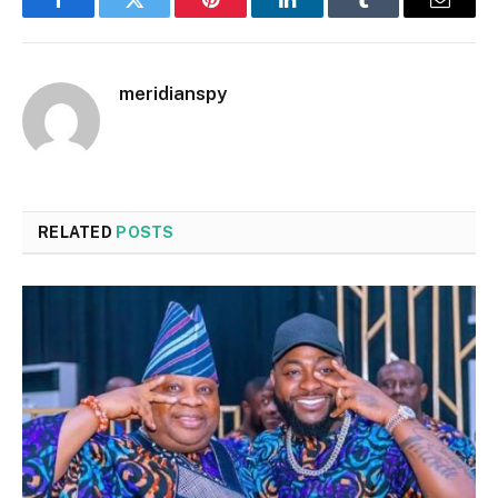
Facebook
Twitter
Pinterest
LinkedIn
Tumblr
Email
meridianspy
RELATED
POSTS