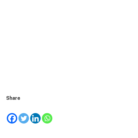
Share