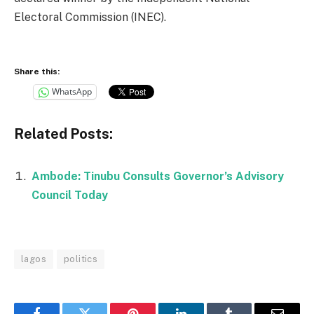
Electoral Commission (INEC).
Share this:
WhatsApp
Related Posts:
Ambode: Tinubu Consults Governor’s Advisory
Council Today
lagos
politics