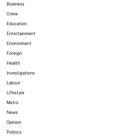
Business
Crime
Education
Entertainment
Environment
Foreign
Health
Investigations
Labour
Lifestyle
Metro
News
Opinion
Politics