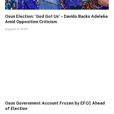
Osun Election: ‘God Got Us’ – Davido Backs Adeleke
Amid Opposition Criticism
August 6, 2026
Osun Government Account Frozen by EFCC Ahead
of Election