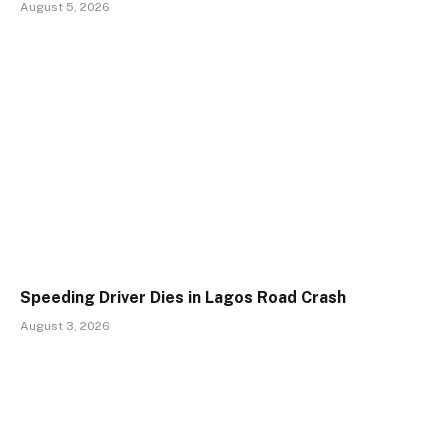
August 5, 2026
Speeding Driver Dies in Lagos Road Crash
August 3, 2026