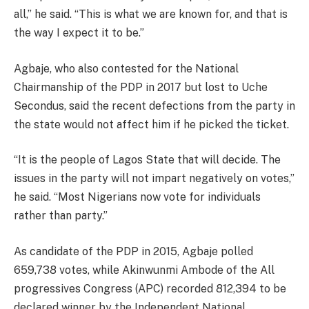
all,” he said. “This is what we are known for, and that is
the way I expect it to be.”
Agbaje, who also contested for the National
Chairmanship of the PDP in 2017 but lost to Uche
Secondus, said the recent defections from the party in
the state would not affect him if he picked the ticket.
“It is the people of Lagos State that will decide. The
issues in the party will not impart negatively on votes,”
he said. “Most Nigerians now vote for individuals
rather than party.”
As candidate of the PDP in 2015, Agbaje polled
659,738 votes, while Akinwunmi Ambode of the All
progressives Congress (APC) recorded 812,394 to be
declared winner by the Independent National