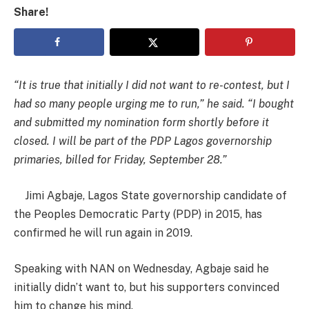
Share!
“It is true that initially I did not want to re-contest, but I
had so many people urging me to run,” he said. “I bought
and submitted my nomination form shortly before it
closed. I will be part of the PDP Lagos governorship
primaries, billed for Friday, September 28.”
Jimi Agbaje, Lagos State governorship candidate of
the Peoples Democratic Party (PDP) in 2015, has
confirmed he will run again in 2019.
Speaking with NAN on Wednesday, Agbaje said he
initially didn’t want to, but his supporters convinced
him to change his mind.