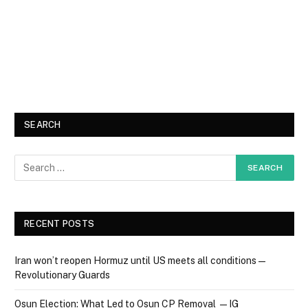
SEARCH
RECENT POSTS
Iran won’t reopen Hormuz until US meets all conditions —
Revolutionary Guards
Osun Election: What Led to Osun CP Removal — IG