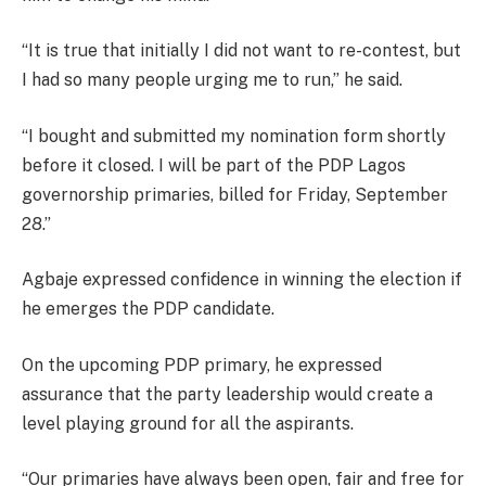
“It is true that initially I did not want to re-contest, but
I had so many people urging me to run,” he said.
“I bought and submitted my nomination form shortly
before it closed. I will be part of the PDP Lagos
governorship primaries, billed for Friday, September
28.”
Agbaje expressed confidence in winning the election if
he emerges the PDP candidate.
On the upcoming PDP primary, he expressed
assurance that the party leadership would create a
level playing ground for all the aspirants.
“Our primaries have always been open, fair and free for