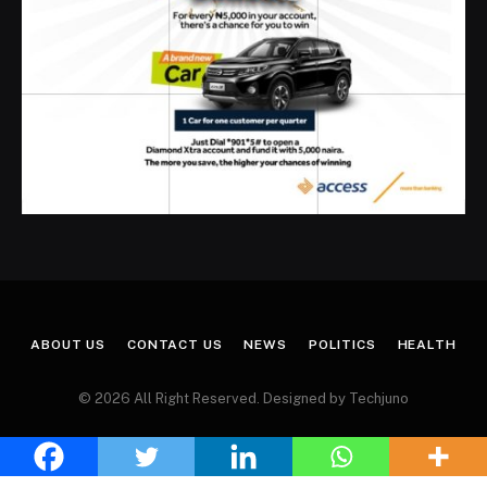
ABOUT US
CONTACT US
NEWS
POLITICS
HEALTH
© 2026 All Right Reserved. Designed by Techjuno