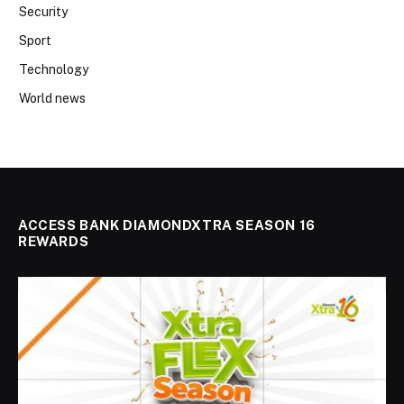
Security
Sport
Technology
World news
ACCESS BANK DIAMONDXTRA SEASON 16
REWARDS