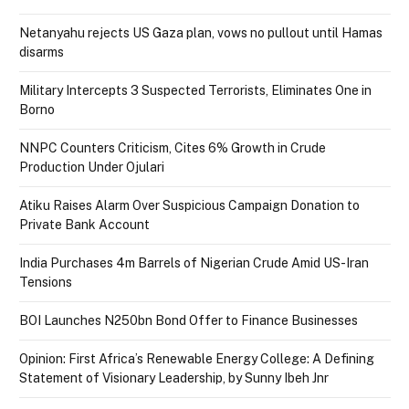
Netanyahu rejects US Gaza plan, vows no pullout until Hamas
disarms
Military Intercepts 3 Suspected Terrorists, Eliminates One in
Borno
NNPC Counters Criticism, Cites 6% Growth in Crude
Production Under Ojulari
Atiku Raises Alarm Over Suspicious Campaign Donation to
Private Bank Account
India Purchases 4m Barrels of Nigerian Crude Amid US-Iran
Tensions
BOI Launches N250bn Bond Offer to Finance Businesses
Opinion: First Africa’s Renewable Energy College: A Defining
Statement of Visionary Leadership, by Sunny Ibeh Jnr