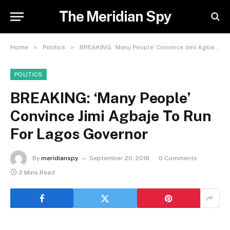
The Meridian Spy
»
»
Home
Politics
BREAKING: ‘Many People’ Convince Jimi Agbaje To Run For Lagos Governor
POLITICS
BREAKING: ‘Many People’
Convince Jimi Agbaje To Run
For Lagos Governor
By
meridianspy
September 20, 2018
0 Comments
2 Mins Read