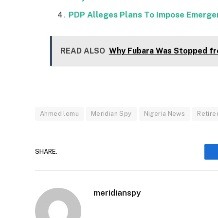
PDP Alleges Plans To Impose Emergen
READ ALSO
Why Fubara Was Stopped fr
Ahmed lemu
Meridian Spy
Nigeria News
Retire
SHARE.
meridianspy