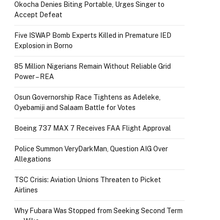
Okocha Denies Biting Portable, Urges Singer to
Accept Defeat
Five ISWAP Bomb Experts Killed in Premature IED
Explosion in Borno
85 Million Nigerians Remain Without Reliable Grid
Power – REA
Osun Governorship Race Tightens as Adeleke,
Oyebamiji and Salaam Battle for Votes
Boeing 737 MAX 7 Receives FAA Flight Approval
Police Summon VeryDarkMan, Question AIG Over
Allegations
TSC Crisis: Aviation Unions Threaten to Picket
Airlines
Why Fubara Was Stopped from Seeking Second Term