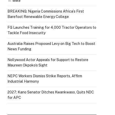
— Wike
BREAKING: Nigeria Commissions Africa’s First
Barefoot Renewable Energy College
FG Launches Training for 4,000 Tractor Operators to
Tackle Food Insecurity
Australia Raises Proposed Levy on Big Tech to Boost
News Funding
Nollywood Actor Appeals for Support to Restore
Maureen Okpoko’s Sight
NEPC Workers Dismiss Strike Reports, Affirm
Industrial Harmony
2027: Kano Senator Ditches Kwankwaso, Quits NDC
for APC