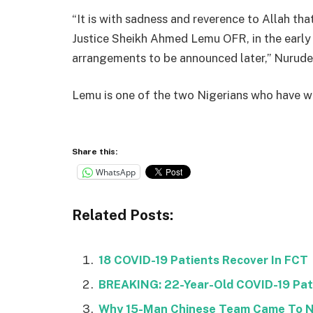
“It is with sadness and reverence to Allah th
Justice Sheikh Ahmed Lemu OFR, in the early h
arrangements to be announced later,” Nurude
Lemu is one of the two Nigerians who have wo
Share this:
WhatsApp
Related Posts:
18 COVID-19 Patients Recover In FCT
BREAKING: 22-Year-Old COVID-19 Pati
Why 15-Man Chinese Team Came To Ni