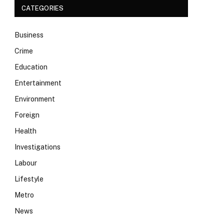
CATEGORIES
Business
Crime
Education
Entertainment
Environment
Foreign
Health
Investigations
Labour
Lifestyle
Metro
News