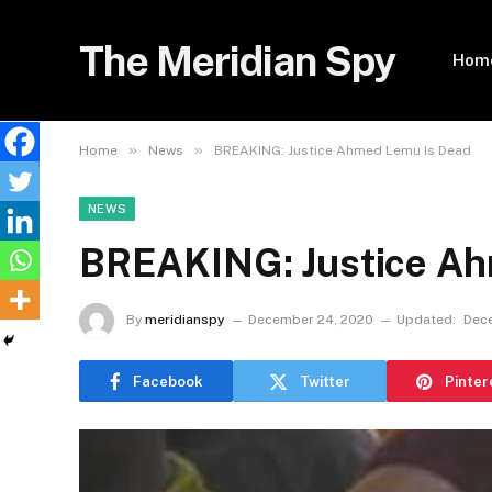
The Meridian Spy
Hom
»
»
Home
News
BREAKING: Justice Ahmed Lemu Is Dead
NEWS
BREAKING: Justice Ah
By
meridianspy
December 24, 2020
Updated:
Dec
Facebook
Twitter
Pinter