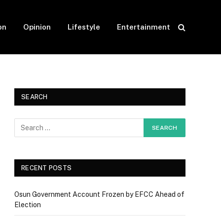
on
Opinion
Lifestyle
Entertainment
SEARCH
RECENT POSTS
Osun Government Account Frozen by EFCC Ahead of
Election