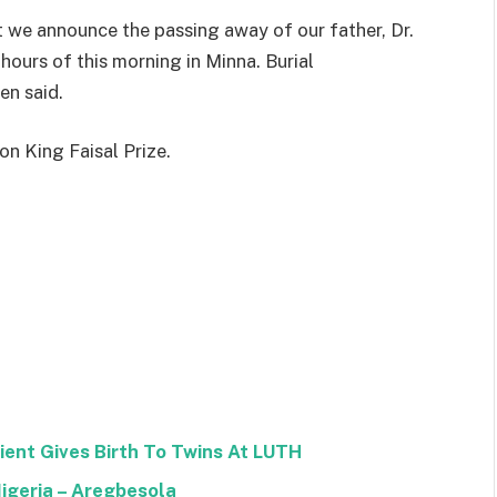
at we announce the passing away of our father, Dr.
ours of this morning in Minna. Burial
en said.
n King Faisal Prize.
ent Gives Birth To Twins At LUTH
geria – Aregbesola