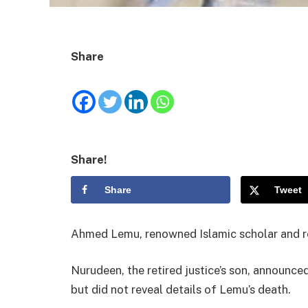
Share
Share!
Share
Tweet
Ahmed Lemu, renowned Islamic scholar and ret
Nurudeen, the retired justice’s son, announce
but did not reveal details of Lemu’s death.