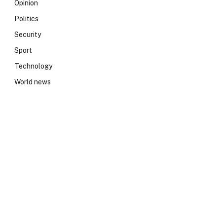
Opinion
Politics
Security
Sport
Technology
World news
e