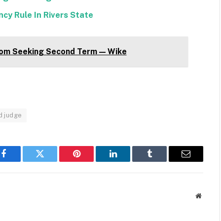
cy Rule In Rivers State
om Seeking Second Term — Wike
d judge
Facebook
Twitter
Pinterest
LinkedIn
Tumblr
Email
Websit