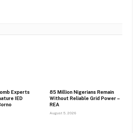
Bomb Experts
85 Million Nigerians Remain
mature IED
Without Reliable Grid Power –
Borno
REA
August 5, 2026