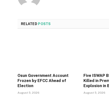
RELATED
POSTS
Osun Government Account
Five ISWAP 
Frozen by EFCC Ahead of
Killed in Pre
Election
Explosion in 
August 5, 2026
August 5, 2026