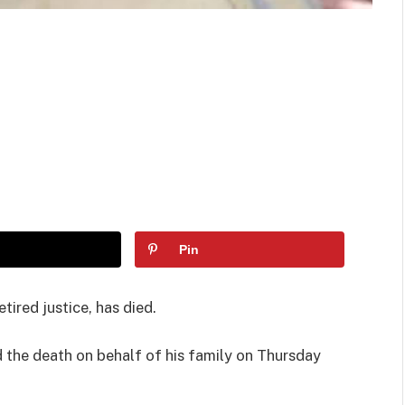
Pin
ired justice, has died.
d the death on behalf of his family on Thursday