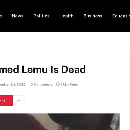
e
News
Politics
Health
Business
Educati
med Lemu Is Dead
ember 24, 2020
0 Comments
1 Min Read
est