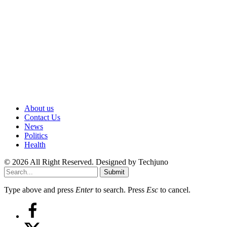
About us
Contact Us
News
Politics
Health
© 2026 All Right Reserved. Designed by Techjuno
Submit
Type above and press
Enter
to search. Press
Esc
to cancel.