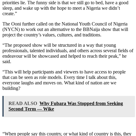
priorities lie. The funny side is that we still go to bed, have a good
sleep, and wake up with the hope to meet a Nigeria we didn’t
create.”
The Ooni further called on the National Youth Council of Nigeria
(NYCN) to work out an alternative to the BBNaija show that will
project the country’s values, cultures, and traditions.
“The proposed show will be structured in a way that young
professionals, talented individuals, and others across several fields of
endeavour will be showcased and helped to reach their peak,” he
said.
“This will help participants and viewers to have access to people
that can be seen as role models. Every time I talk about this,
everyone laughs and moves on. What kind of nation are we
building?
READ ALSO
Why Fubara Was Stopped from Seeking
Second Term — Wike
“When people say this country, or what kind of country is this, they