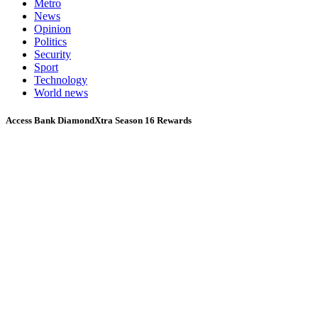
Metro
News
Opinion
Politics
Security
Sport
Technology
World news
Access Bank DiamondXtra Season 16 Rewards