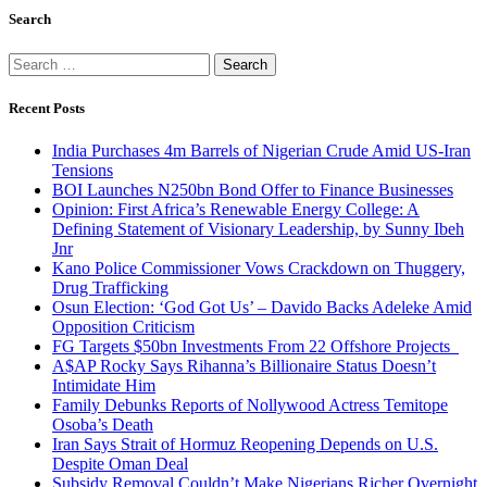
Search
Search
for:
Recent Posts
India Purchases 4m Barrels of Nigerian Crude Amid US-Iran
Tensions
BOI Launches N250bn Bond Offer to Finance Businesses
Opinion: First Africa’s Renewable Energy College: A
Defining Statement of Visionary Leadership, by Sunny Ibeh
Jnr
Kano Police Commissioner Vows Crackdown on Thuggery,
Drug Trafficking
Osun Election: ‘God Got Us’ – Davido Backs Adeleke Amid
Opposition Criticism
FG Targets $50bn Investments From 22 Offshore Projects
A$AP Rocky Says Rihanna’s Billionaire Status Doesn’t
Intimidate Him
Family Debunks Reports of Nollywood Actress Temitope
Osoba’s Death
Iran Says Strait of Hormuz Reopening Depends on U.S.
Despite Oman Deal
Subsidy Removal Couldn’t Make Nigerians Richer Overnight