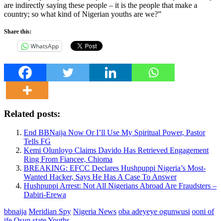
are indirectly saying these people – it is the people that make a
country; so what kind of Nigerian youths are we?”
Share this:
WhatsApp
Related posts:
End BBNaija Now Or I’ll Use My Spiritual Power, Pastor
Tells FG
Kemi Olunloyo Claims Davido Has Retrieved Engagement
Ring From Fiancee, Chioma
BREAKING: EFCC Declares Hushpuppi Nigeria’s Most-
Wanted Hacker, Says He Has A Case To Answer
Hushpuppi Arrest: Not All Nigerians Abroad Are Fraudsters –
Dabiri-Erewa
bbnaija
Meridian Spy
Nigeria News
oba adeyeye ogunwusi
ooni of
ife
Osun state
Youths