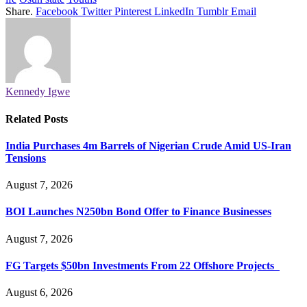
Share.
Facebook
Twitter
Pinterest
LinkedIn
Tumblr
Email
Kennedy Igwe
Related
Posts
India Purchases 4m Barrels of Nigerian Crude Amid US-Iran
Tensions
August 7, 2026
BOI Launches N250bn Bond Offer to Finance Businesses
August 7, 2026
FG Targets $50bn Investments From 22 Offshore Projects
August 6, 2026