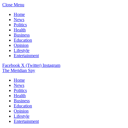
Close Menu
Home
News
Politics
Health
Business
Education
Opinion
Lifestyle
Entertainment
Facebook
X (Twitter)
Instagram
The Meridian Spy
Home
News
Politics
Health
Business
Education
Opinion
Lifestyle
Entertainment