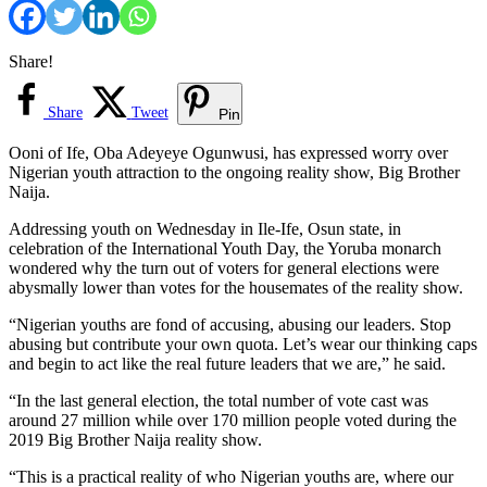
Share!
Share
Tweet
Pin
Ooni of Ife, Oba Adeyeye Ogunwusi, has expressed worry over
Nigerian youth attraction to the ongoing reality show, Big Brother
Naija.
Addressing youth on Wednesday in Ile-Ife, Osun state, in
celebration of the International Youth Day, the Yoruba monarch
wondered why the turn out of voters for general elections were
abysmally lower than votes for the housemates of the reality show.
“Nigerian youths are fond of accusing, abusing our leaders. Stop
abusing but contribute your own quota. Let’s wear our thinking caps
and begin to act like the real future leaders that we are,” he said.
“In the last general election, the total number of vote cast was
around 27 million while over 170 million people voted during the
2019 Big Brother Naija reality show.
“This is a practical reality of who Nigerian youths are, where our