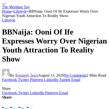
The Meridian Spy
Home
»
Lifestyle
»
BBNaija: Ooni Of Ife Expresses Worry Over
Nigerian Youth Attraction To Reality Show
Lifestyle
BBNaija: Ooni Of Ife
Expresses Worry Over Nigerian
Youth Attraction To Reality
Show
By
Kennedy Igwe
August 13, 2020
No Comments
2 Mins Read
Facebook
Twitter
Pinterest
LinkedIn
Tumblr
Email
Share
Facebook
Twitter
LinkedIn
Pinterest
Email
Share