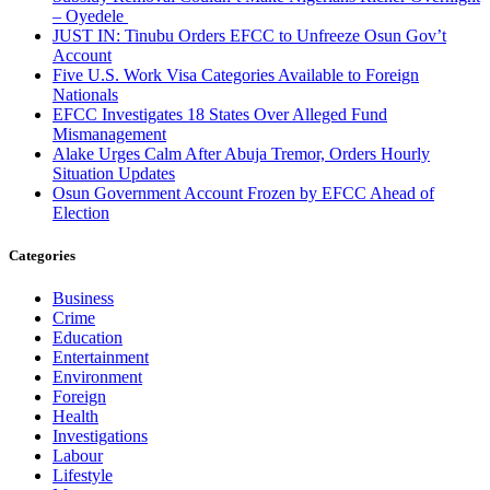
– Oyedele
JUST IN: Tinubu Orders EFCC to Unfreeze Osun Gov’t
Account
Five U.S. Work Visa Categories Available to Foreign
Nationals
EFCC Investigates 18 States Over Alleged Fund
Mismanagement
Alake Urges Calm After Abuja Tremor, Orders Hourly
Situation Updates
Osun Government Account Frozen by EFCC Ahead of
Election
Categories
Business
Crime
Education
Entertainment
Environment
Foreign
Health
Investigations
Labour
Lifestyle