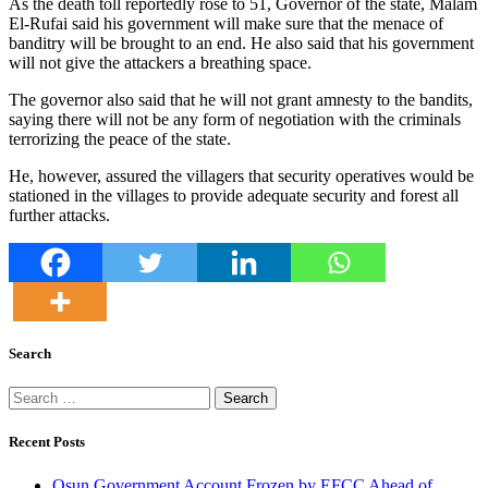
As the death toll reportedly rose to 51, Governor of the state, Malam
El-Rufai said his government will make sure that the menace of
banditry will be brought to an end. He also said that his government
will not give the attackers a breathing space.
The governor also said that he will not grant amnesty to the bandits,
saying there will not be any form of negotiation with the criminals
terrorizing the peace of the state.
He, however, assured the villagers that security operatives would be
stationed in the villages to provide adequate security and forest all
further attacks.
Search
Search
for:
Recent Posts
Osun Government Account Frozen by EFCC Ahead of