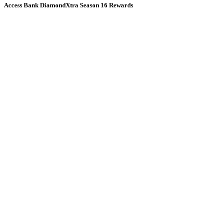
Access Bank DiamondXtra Season 16 Rewards