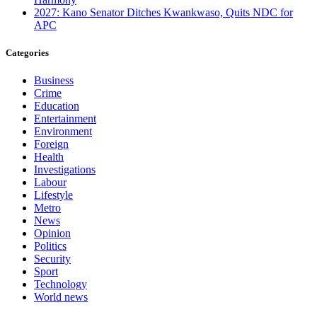
2027: Kano Senator Ditches Kwankwaso, Quits NDC for
APC
Categories
Business
Crime
Education
Entertainment
Environment
Foreign
Health
Investigations
Labour
Lifestyle
Metro
News
Opinion
Politics
Security
Sport
Technology
World news