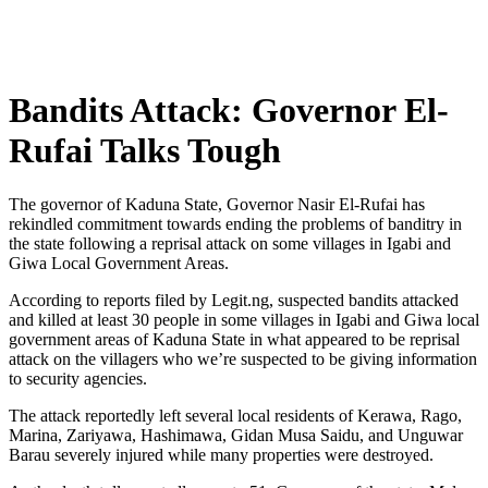
Bandits Attack: Governor El-
Rufai Talks Tough
The governor of Kaduna State, Governor Nasir El-Rufai has
rekindled commitment towards ending the problems of banditry in
the state following a reprisal attack on some villages in Igabi and
Giwa Local Government Areas.
According to reports filed by Legit.ng, suspected bandits attacked
and killed at least 30 people in some villages in Igabi and Giwa local
government areas of Kaduna State in what appeared to be reprisal
attack on the villagers who we’re suspected to be giving information
to security agencies.
The attack reportedly left several local residents of Kerawa, Rago,
Marina, Zariyawa, Hashimawa, Gidan Musa Saidu, and Unguwar
Barau severely injured while many properties were destroyed.