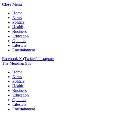
Close Menu
Home
News
Politics
Health
Business
Education
Opinion
Lifestyle
Entertainment
Facebook
X (Twitter)
Instagram
The Meridian Spy
Home
News
Politics
Health
Business
Education
Opinion
Lifestyle
Entertainment