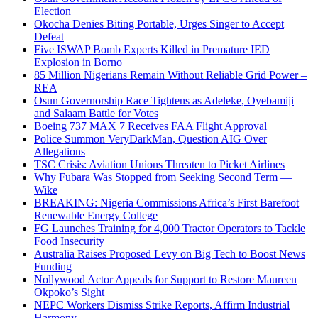
Election
Okocha Denies Biting Portable, Urges Singer to Accept
Defeat
Five ISWAP Bomb Experts Killed in Premature IED
Explosion in Borno
85 Million Nigerians Remain Without Reliable Grid Power –
REA
Osun Governorship Race Tightens as Adeleke, Oyebamiji
and Salaam Battle for Votes
Boeing 737 MAX 7 Receives FAA Flight Approval
Police Summon VeryDarkMan, Question AIG Over
Allegations
TSC Crisis: Aviation Unions Threaten to Picket Airlines
Why Fubara Was Stopped from Seeking Second Term —
Wike
BREAKING: Nigeria Commissions Africa’s First Barefoot
Renewable Energy College
FG Launches Training for 4,000 Tractor Operators to Tackle
Food Insecurity
Australia Raises Proposed Levy on Big Tech to Boost News
Funding
Nollywood Actor Appeals for Support to Restore Maureen
Okpoko’s Sight
NEPC Workers Dismiss Strike Reports, Affirm Industrial
Harmony