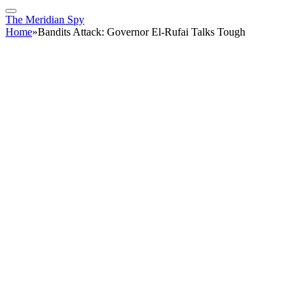
The Meridian Spy
Home
»
Bandits Attack: Governor El-Rufai Talks Tough