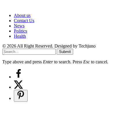
About us
Contact Us
News
Politics
Health
© 2026 All Right Reserved. Designed by Techjuno
Submit
Type above and press
Enter
to search. Press
Esc
to cancel.