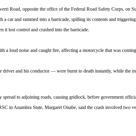
werri Road, opposite the office of the Federal Road Safety Corps, on Sun
h a car and rammed into a barricade, spilling its contents and triggering
 it lost control and crashed into the barricade.
ith a loud noise and caught fire, affecting a motorcycle that was comin
 driver and his conductor — were burnt to death instantly, while the m
 spread to adjoining roads, causing gridlock, before government officials
FRSC in Anambra State, Margaret Onabe, said the crash involved two ve