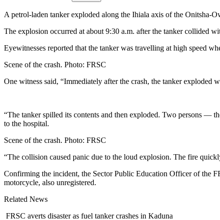
A petrol-laden tanker exploded along the Ihiala axis of the Onitsha-O
The explosion occurred at about 9:30 a.m. after the tanker collided wit
Eyewitnesses reported that the tanker was travelling at high speed when
Scene of the crash. Photo: FRSC
One witness said, “Immediately after the crash, the tanker exploded w
“The tanker spilled its contents and then exploded. Two persons — the
to the hospital.
Scene of the crash. Photo: FRSC
“The collision caused panic due to the loud explosion. The fire quickly
Confirming the incident, the Sector Public Education Officer of the 
motorcycle, also unregistered.
Related News
FRSC averts disaster as fuel tanker crashes in Kaduna