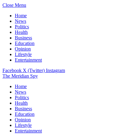
Close Menu
Home
News
Politics
Health
Business
Education
Opinion
Lifestyle
Entertainment
Facebook
X (Twitter)
Instagram
The Meridian Spy
Home
News
Politics
Health
Business
Education
Opinion
Lifestyle
Entertainment