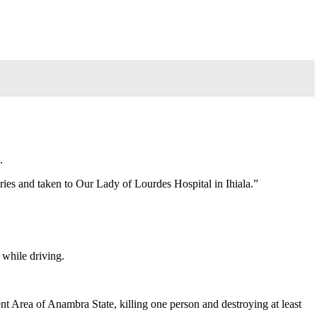
.
ies and taken to Our Lady of Lourdes Hospital in Ihiala.”
 while driving.
Area of Anambra State, killing one person and destroying at least