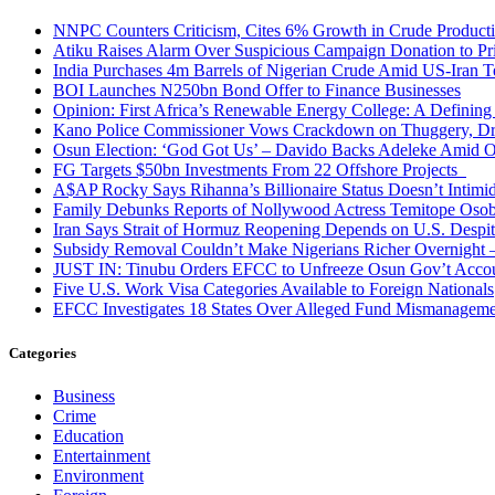
NNPC Counters Criticism, Cites 6% Growth in Crude Producti
Atiku Raises Alarm Over Suspicious Campaign Donation to Pr
India Purchases 4m Barrels of Nigerian Crude Amid US-Iran T
BOI Launches N250bn Bond Offer to Finance Businesses
Opinion: First Africa’s Renewable Energy College: A Defining
Kano Police Commissioner Vows Crackdown on Thuggery, Dru
Osun Election: ‘God Got Us’ – Davido Backs Adeleke Amid Op
FG Targets $50bn Investments From 22 Offshore Projects
A$AP Rocky Says Rihanna’s Billionaire Status Doesn’t Intimi
Family Debunks Reports of Nollywood Actress Temitope Osob
Iran Says Strait of Hormuz Reopening Depends on U.S. Desp
Subsidy Removal Couldn’t Make Nigerians Richer Overnight
JUST IN: Tinubu Orders EFCC to Unfreeze Osun Gov’t Acco
Five U.S. Work Visa Categories Available to Foreign Nationals
EFCC Investigates 18 States Over Alleged Fund Mismanageme
Categories
Business
Crime
Education
Entertainment
Environment