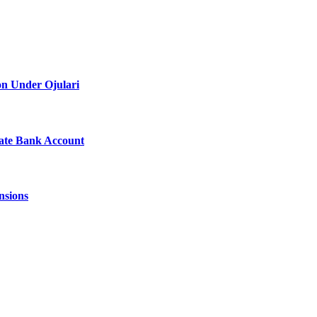
on Under Ojulari
vate Bank Account
nsions