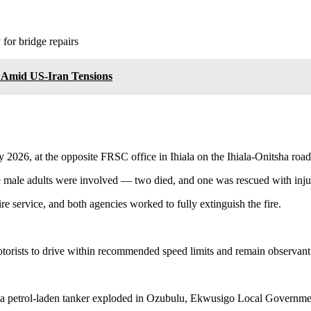
or bridge repairs
e Amid US-Iran Tensions
y 2026, at the opposite FRSC office in Ihiala on the Ihiala-Onitsha road
e male adults were involved — two died, and one was rescued with injur
 service, and both agencies worked to fully extinguish the fire.
otorists to drive within recommended speed limits and remain observant
petrol-laden tanker exploded in Ozubulu, Ekwusigo Local Government 