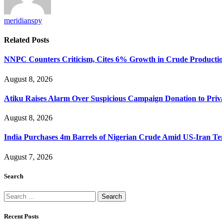
meridianspy
Related
Posts
NNPC Counters Criticism, Cites 6% Growth in Crude Producti
August 8, 2026
Atiku Raises Alarm Over Suspicious Campaign Donation to Pri
August 8, 2026
India Purchases 4m Barrels of Nigerian Crude Amid US-Iran Te
August 7, 2026
Search
Search
for:
Recent Posts