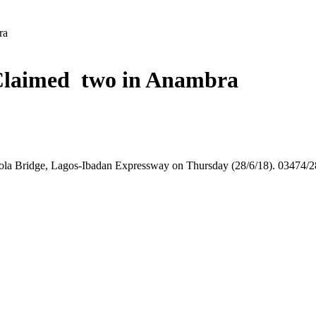
ra
n Claimed two in Anambra
Otedola Bridge, Lagos-Ibadan Expressway on Thursday (28/6/18). 034