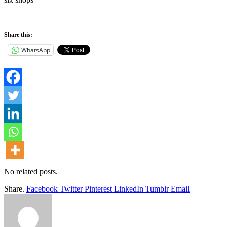
Share this:
WhatsApp
No related posts.
Share.
Facebook
Twitter
Pinterest
LinkedIn
Tumblr
Email