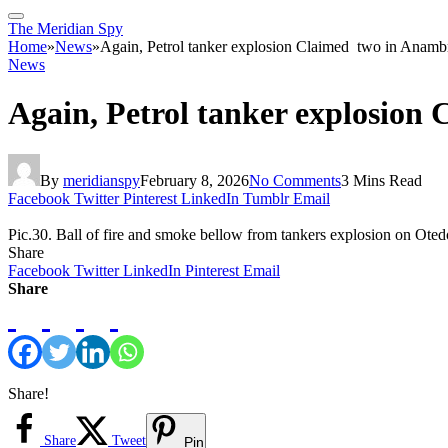
The Meridian Spy
Home
»
News
»
Again, Petrol tanker explosion Claimed two in Anamb
News
Again, Petrol tanker explosio
By
meridianspy
February 8, 2026
No Comments
3 Mins Read
Facebook
Twitter
Pinterest
LinkedIn
Tumblr
Email
Pic.30. Ball of fire and smoke bellow from tankers explosion on 
Share
Facebook
Twitter
LinkedIn
Pinterest
Email
Share
Share!
Share
Tweet
Pin