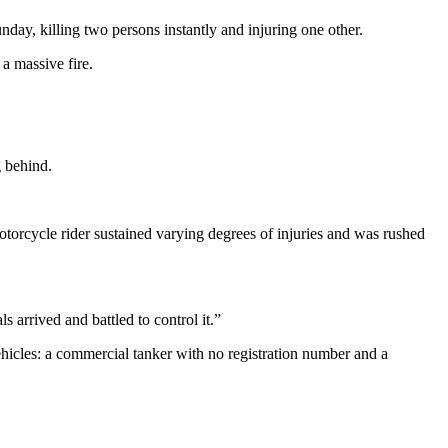
day, killing two persons instantly and injuring one other.
 a massive fire.
g behind.
otorcycle rider sustained varying degrees of injuries and was rushed
 arrived and battled to control it.”
hicles: a commercial tanker with no registration number and a