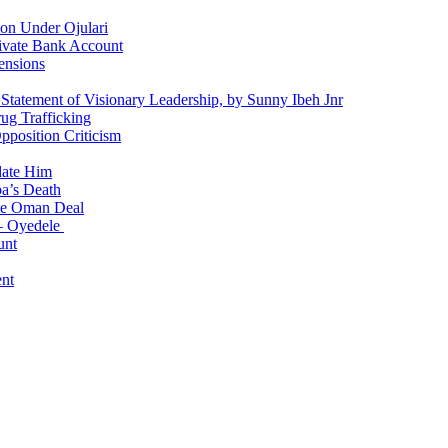
on Under Ojulari
ivate Bank Account
ensions
 Statement of Visionary Leadership, by Sunny Ibeh Jnr
g Trafficking
position Criticism
date Him
a’s Death
ite Oman Deal
 – Oyedele
unt
nt