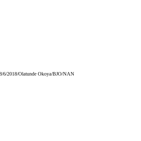
74/28/6/2018/Olatunde Okoya/BJO/NAN