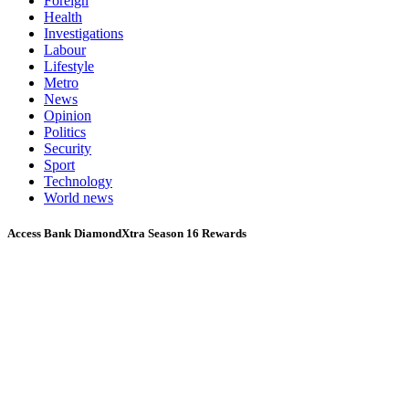
Foreign
Health
Investigations
Labour
Lifestyle
Metro
News
Opinion
Politics
Security
Sport
Technology
World news
Access Bank DiamondXtra Season 16 Rewards