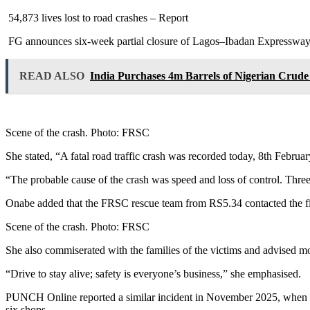
54,873 lives lost to road crashes – Report
FG announces six-week partial closure of Lagos–Ibadan Expressway f
READ ALSO
India Purchases 4m Barrels of Nigerian Crud
Scene of the crash. Photo: FRSC
She stated, “A fatal road traffic crash was recorded today, 8th Februar
“The probable cause of the crash was speed and loss of control. Thre
Onabe added that the FRSC rescue team from RS5.34 contacted the fire
Scene of the crash. Photo: FRSC
She also commiserated with the families of the victims and advised m
“Drive to stay alive; safety is everyone’s business,” she emphasised.
PUNCH Online reported a similar incident in November 2025, when a 
six shops