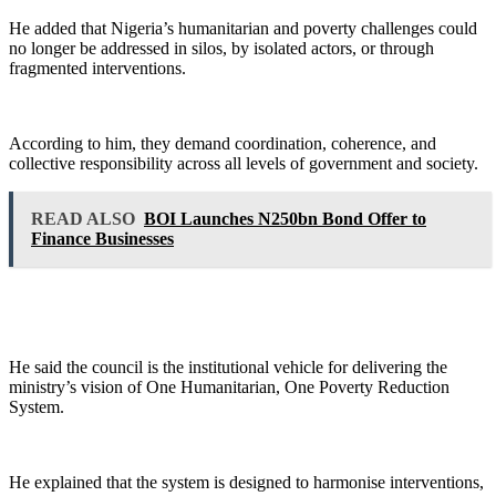
He added that Nigeria’s humanitarian and poverty challenges could
no longer be addressed in silos, by isolated actors, or through
fragmented interventions.
According to him, they demand coordination, coherence, and
collective responsibility across all levels of government and society.
READ ALSO
BOI Launches N250bn Bond Offer to
Finance Businesses
He said the council is the institutional vehicle for delivering the
ministry’s vision of One Humanitarian, One Poverty Reduction
System.
He explained that the system is designed to harmonise interventions,