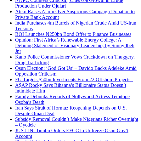
NNPC Counters Criticism, Cites 6% Growth in Crude
Production Under Ojulari
Atiku Raises Alarm Over Suspicious Campaign Donation to
Private Bank Account
India Purchases 4m Barrels of Nigerian Crude Amid US-Iran
Tensions
BOI Launches N250bn Bond Offer to Finance Businesses
Opinion: First Africa’s Renewable Energy College: A
Defining Statement of Visionary Leadership, by Sunny Ibeh
Jnr
Kano Police Commissioner Vows Crackdown on Thuggery,
Drug Trafficking
Osun Election: ‘God Got Us’ – Davido Backs Adeleke Amid
Opposition Criticism
FG Targets $50bn Investments From 22 Offshore Projects
A$AP Rocky Says Rihanna’s Billionaire Status Doesn’t
Intimidate Him
Family Debunks Reports of Nollywood Actress Temitope
Osoba’s Death
Iran Says Strait of Hormuz Reopening Depends on U.S.
Despite Oman Deal
Subsidy Removal Couldn’t Make Nigerians Richer Overnight
– Oyedele
JUST IN: Tinubu Orders EFCC to Unfreeze Osun Gov’t
Account