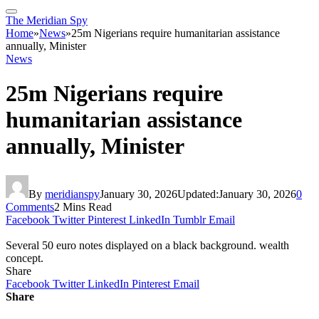
The Meridian Spy
Home
»
News
»
25m Nigerians require humanitarian assistance
annually, Minister
News
25m Nigerians require
humanitarian assistance
annually, Minister
By
meridianspy
January 30, 2026
Updated:
January 30, 2026
0
Comments
2 Mins Read
Facebook
Twitter
Pinterest
LinkedIn
Tumblr
Email
Several 50 euro notes displayed on a black background. wealth
concept.
Share
Facebook
Twitter
LinkedIn
Pinterest
Email
Share