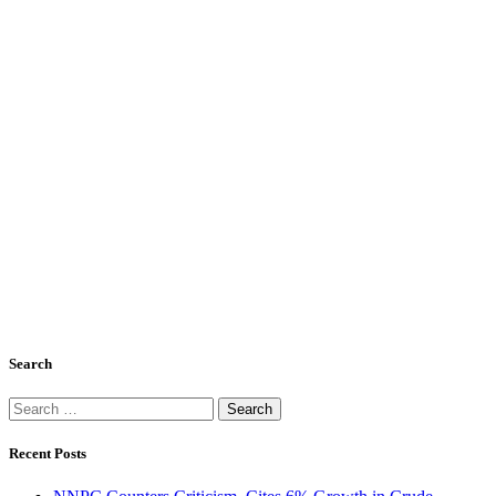
Search
Search
for:
Recent Posts