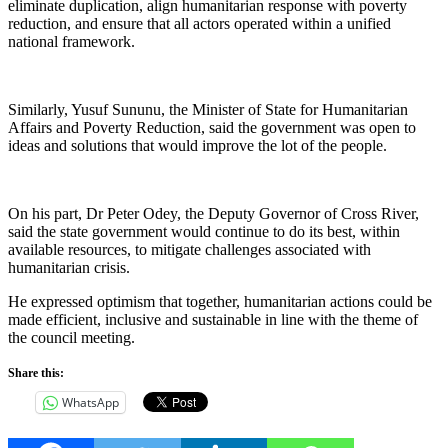
eliminate duplication, align humanitarian response with poverty
reduction, and ensure that all actors operated within a unified
national framework.
Similarly, Yusuf Sununu, the Minister of State for Humanitarian
Affairs and Poverty Reduction, said the government was open to
ideas and solutions that would improve the lot of the people.
On his part, Dr Peter Odey, the Deputy Governor of Cross River,
said the state government would continue to do its best, within
available resources, to mitigate challenges associated with
humanitarian crisis.
He expressed optimism that together, humanitarian actions could be
made efficient, inclusive and sustainable in line with the theme of
the council meeting.
Share this:
WhatsApp