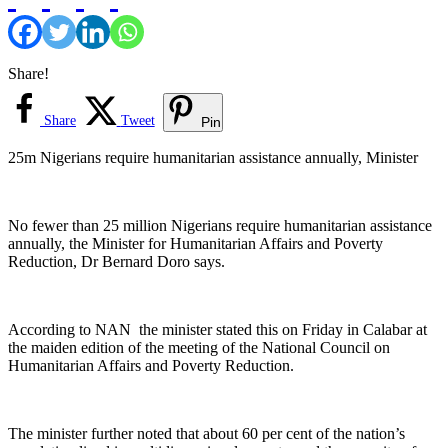
Share!
Share
Tweet
Pin
25m Nigerians require humanitarian assistance annually, Minister
No fewer than 25 million Nigerians require humanitarian assistance
annually, the Minister for Humanitarian Affairs and Poverty
Reduction, Dr Bernard Doro says.
According to NAN the minister stated this on Friday in Calabar at
the maiden edition of the meeting of the National Council on
Humanitarian Affairs and Poverty Reduction.
The minister further noted that about 60 per cent of the nation’s