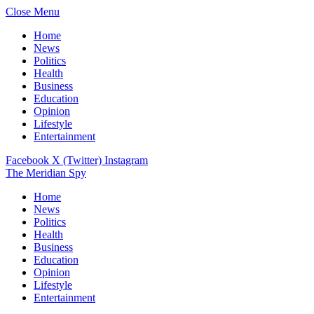
Close Menu
Home
News
Politics
Health
Business
Education
Opinion
Lifestyle
Entertainment
Facebook
X (Twitter)
Instagram
The Meridian Spy
Home
News
Politics
Health
Business
Education
Opinion
Lifestyle
Entertainment