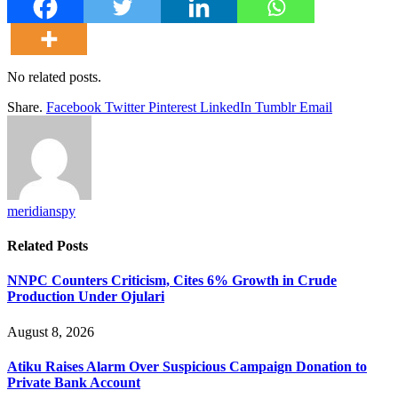
No related posts.
Share.
Facebook
Twitter
Pinterest
LinkedIn
Tumblr
Email
meridianspy
Related
Posts
NNPC Counters Criticism, Cites 6% Growth in Crude
Production Under Ojulari
August 8, 2026
Atiku Raises Alarm Over Suspicious Campaign Donation to
Private Bank Account