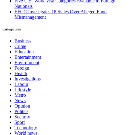
Five U.S. Work Visa Categories Available to Foreign
Nationals
EFCC Investigates 18 States Over Alleged Fund
Mismanagement
Categories
Business
Crime
Education
Entertainment
Environment
Foreign
Health
Investigations
Labour
Lifestyle
Metro
News
Opinion
Politics
Security
Sport
Technology
World news