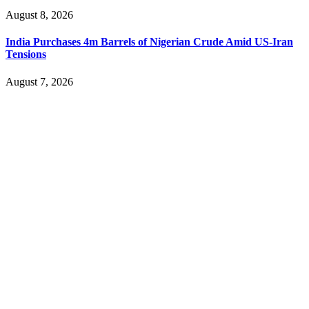
August 8, 2026
India Purchases 4m Barrels of Nigerian Crude Amid US-Iran
Tensions
August 7, 2026