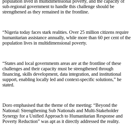
population lived in multidimensional poverty, and the capacity of
sub-regional government to handle this challenge should be
strengthened as they remained in the frontline.
“Nigeria today faces stark realities. Over 25 million citizens require
humanitarian assistance annually, while more than 60 per cent of the
population lives in multidimensional poverty.
“States and local governments areas are at the frontline of these
challenges and their capacity must be strengthened through
financing, skills development, data integration, and institutional
support, enabling locally led and context-specific solutions,” he
stated.
Doro emphasised that the theme of the meeting: “Beyond the
National: Strengthening Sub Nationals and Multi-Stakeholder
Synergy for a Unified Approach to Humanitarian Response and
Poverty Reduction” was apt as it directly addressed the reality.